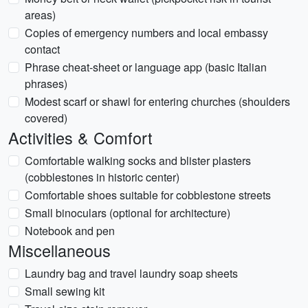
areas)
Copies of emergency numbers and local embassy
contact
Phrase cheat-sheet or language app (basic Italian
phrases)
Modest scarf or shawl for entering churches (shoulders
covered)
Activities & Comfort
Comfortable walking socks and blister plasters
(cobblestones in historic center)
Comfortable shoes suitable for cobblestone streets
Small binoculars (optional for architecture)
Notebook and pen
Miscellaneous
Laundry bag and travel laundry soap sheets
Small sewing kit