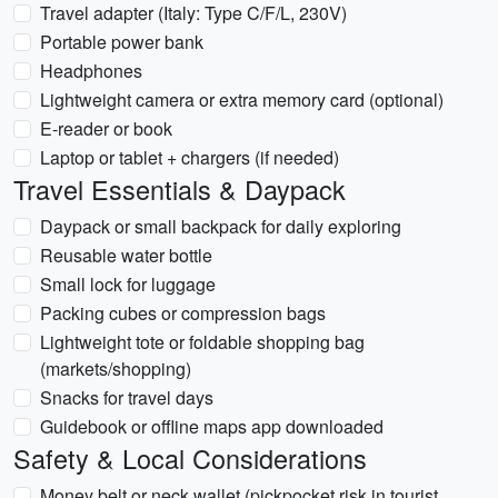
Travel adapter (Italy: Type C/F/L, 230V)
Portable power bank
Headphones
Lightweight camera or extra memory card (optional)
E-reader or book
Laptop or tablet + chargers (if needed)
Travel Essentials & Daypack
Daypack or small backpack for daily exploring
Reusable water bottle
Small lock for luggage
Packing cubes or compression bags
Lightweight tote or foldable shopping bag
(markets/shopping)
Snacks for travel days
Guidebook or offline maps app downloaded
Safety & Local Considerations
Money belt or neck wallet (pickpocket risk in tourist