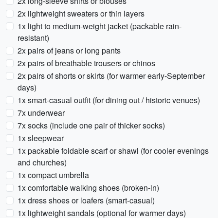
2x long-sleeve shirts or blouses
2x lightweight sweaters or thin layers
1x light to medium-weight jacket (packable rain-
resistant)
2x pairs of jeans or long pants
2x pairs of breathable trousers or chinos
2x pairs of shorts or skirts (for warmer early-September
days)
1x smart-casual outfit (for dining out / historic venues)
7x underwear
7x socks (include one pair of thicker socks)
1x sleepwear
1x packable foldable scarf or shawl (for cooler evenings
and churches)
1x compact umbrella
1x comfortable walking shoes (broken-in)
1x dress shoes or loafers (smart-casual)
1x lightweight sandals (optional for warmer days)