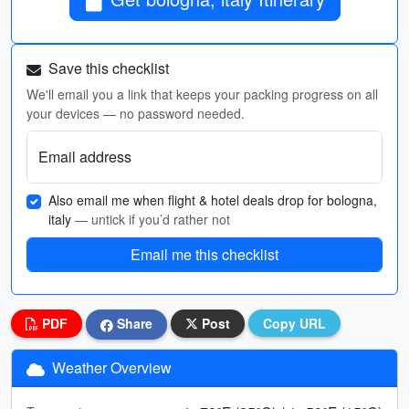
Save this checklist
We'll email you a link that keeps your packing progress on all
your devices — no password needed.
Email address
Also email me when flight & hotel deals drop for bologna,
italy
— untick if you’d rather not
Email me this checklist
PDF
Share
Post
Copy URL
Weather Overview