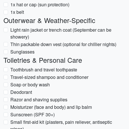
1x hat or cap (sun protection)
1x belt
Outerwear & Weather-Specific
Light rain jacket or trench coat (September can be
showery)
Thin packable down vest (optional for chillier nights)
Sunglasses
Toiletries & Personal Care
Toothbrush and travel toothpaste
Travel-sized shampoo and conditioner
Soap or body wash
Deodorant
Razor and shaving supplies
Moisturizer (face and body) and lip balm
Sunscreen (SPF 30+)
Small first-aid kit (plasters, pain reliever, antiseptic
wipes)