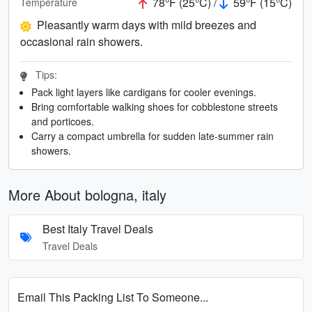
78°F (25°C) /
59°F (15°C)
Temperature
Pleasantly warm days with mild breezes and
occasional rain showers.
Tips:
Pack light layers like cardigans for cooler evenings.
Bring comfortable walking shoes for cobblestone streets
and porticoes.
Carry a compact umbrella for sudden late-summer rain
showers.
More About bologna, italy
Best Italy Travel Deals
Travel Deals
Email This Packing List To Someone...