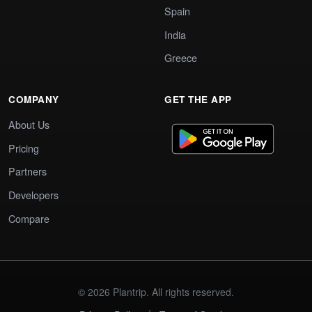
Spain
India
Greece
COMPANY
GET THE APP
About Us
Pricing
Partners
Developers
Compare
© 2026 Plantrip. All rights reserved.