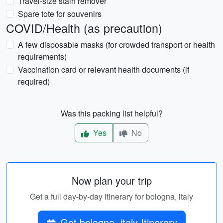
Travel-size stain remover
Spare tote for souvenirs
COVID/Health (as precaution)
A few disposable masks (for crowded transport or health
requirements)
Vaccination card or relevant health documents (if
required)
Was this packing list helpful?
Yes
No
Now plan your trip
Get a full day-by-day itinerary for bologna, italy
Get bologna, italy Itinerary