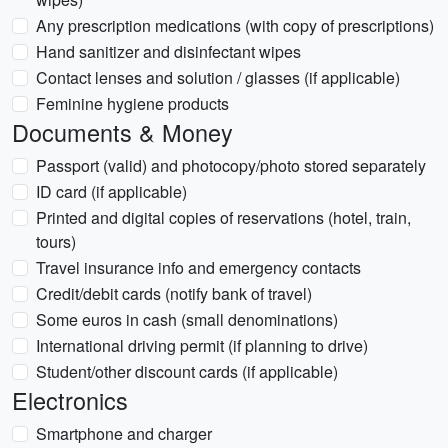
Any prescription medications (with copy of prescriptions)
Hand sanitizer and disinfectant wipes
Contact lenses and solution / glasses (if applicable)
Feminine hygiene products
Documents & Money
Passport (valid) and photocopy/photo stored separately
ID card (if applicable)
Printed and digital copies of reservations (hotel, train,
tours)
Travel insurance info and emergency contacts
Credit/debit cards (notify bank of travel)
Some euros in cash (small denominations)
International driving permit (if planning to drive)
Student/other discount cards (if applicable)
Electronics
Smartphone and charger