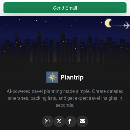
Send Email
Plantrip
AI-powered travel planning made simple. Create detailed
itineraries, packing lists, and get expert travel insights in
seconds.