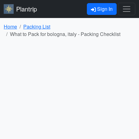
Plantrip
Sign In
Home
Packing List
What to Pack for bologna, italy - Packing Checklist