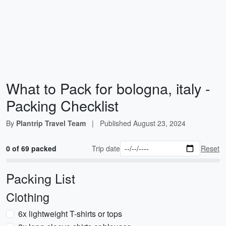
What to Pack for bologna, italy -
Packing Checklist
By
Plantrip Travel Team
|
Published
August 23, 2024
0 of 69 packed
Trip date
Reset
Packing List
Clothing
6x lightweight T-shirts or tops