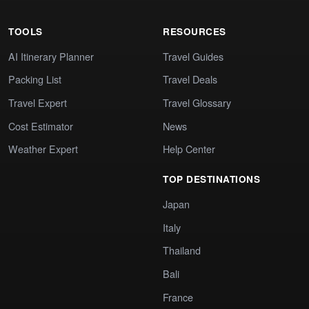
TOOLS
RESOURCES
AI Itinerary Planner
Travel Guides
Packing List
Travel Deals
Travel Expert
Travel Glossary
Cost Estimator
News
Weather Expert
Help Center
TOP DESTINATIONS
Japan
Italy
Thailand
Bali
France