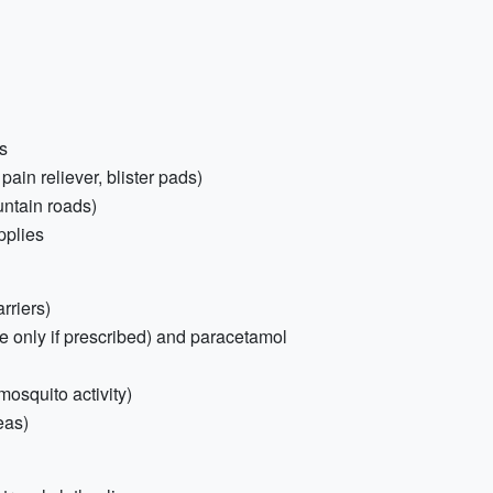
s
 pain reliever, blister pads)
ntain roads)
pplies
rriers)
e only if prescribed) and paracetamol
osquito activity)
eas)