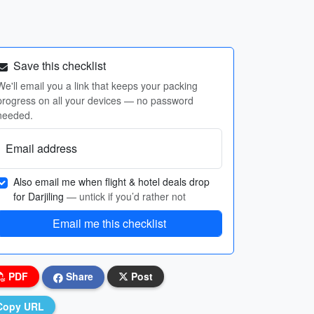
Save this checklist
We'll email you a link that keeps your packing
progress on all your devices — no password
needed.
Email address
Also email me when flight & hotel deals drop
for Darjiling
— untick if you’d rather not
Email me this checklist
PDF
Share
Post
Copy URL