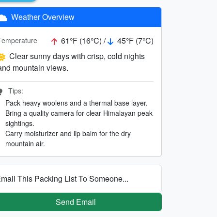
Weather Overview
61°F (16°C) /
45°F (7°C)
Temperature
Clear sunny days with crisp, cold nights
and mountain views.
Tips:
Pack heavy woolens and a thermal base layer.
Bring a quality camera for clear Himalayan peak
sightings.
Carry moisturizer and lip balm for the dry
mountain air.
mail This Packing List To Someone...
Send Email