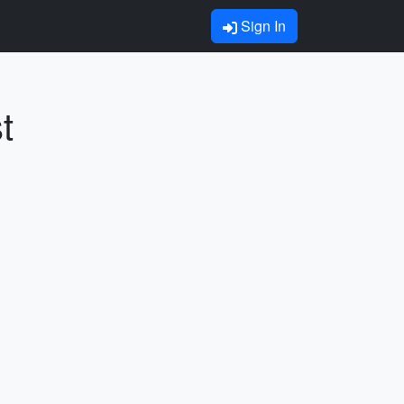
Sign In
t