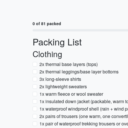
0 of 81 packed
Packing List
Clothing
2x thermal base layers (tops)
2x thermal leggings/base layer bottoms
3x long-sleeve shirts
2x lightweight sweaters
1x warm fleece or wool sweater
1x insulated down jacket (packable, warm t
1x waterproof windproof shell (rain + wind p
2x pairs of trousers (one warm, one converti
1x pair of waterproof trekking trousers or ov