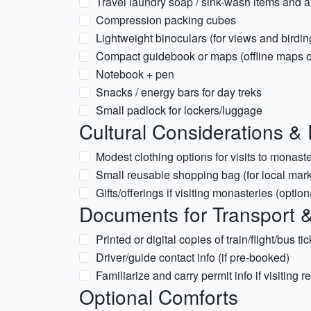
Travel laundry soap / sink-wash items and a 
Compression packing cubes
Lightweight binoculars (for views and birdin
Compact guidebook or maps (offline maps 
Notebook + pen
Snacks / energy bars for day treks
Small padlock for lockers/luggage
Cultural Considerations & 
Modest clothing options for visits to monast
Small reusable shopping bag (for local mark
Gifts/offerings if visiting monasteries (optio
Documents for Transport &
Printed or digital copies of train/flight/bus ti
Driver/guide contact info (if pre-booked)
Familiarize and carry permit info if visiting 
Optional Comforts