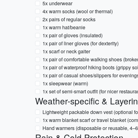
5x underwear
4x warm socks (wool or thermal)
2x pairs of regular socks
1x warm hat/beanie
1x pair of gloves (insulated)
1x pair of liner gloves (for dexterity)
1x scarf or neck gaiter
1x pair of comfortable walking shoes (broke
1x pair of waterproof hiking boots (grippy so
1x pair of casual shoes/slippers for evening
1x sleepwear (warm)
1x set of semi-smart outfit (for nicer restauran
Weather-specific & Layeri
Lightweight packable down vest (optional fo
1x warm blanket scarf or travel blanket (com
Hand warmers (disposable or reusable, 4–6
Rain & Cold Protection