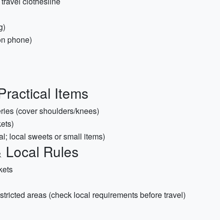
travel clothesline
g)
on phone)
Practical Items
eries (cover shoulders/knees)
ets)
nal; local sweets or small items)
 Local Rules
ckets
restricted areas (check local requirements before travel)