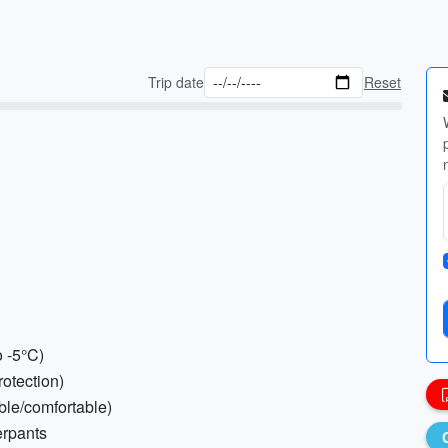
Trip date
Reset
o -5°C)
rotection)
ble/comfortable)
erpants