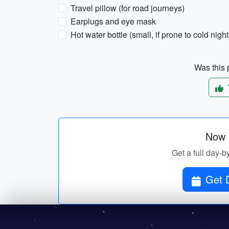
Travel pillow (for road journeys)
Earplugs and eye mask
Hot water bottle (small, if prone to cold night
Was this p
Now p
Get a full day-by