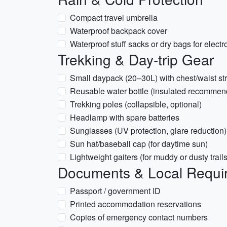
Compact travel umbrella
Waterproof backpack cover
Waterproof stuff sacks or dry bags for electr
Trekking & Day-trip Gear
Small daypack (20–30L) with chest/waist st
Reusable water bottle (insulated recommen
Trekking poles (collapsible, optional)
Headlamp with spare batteries
Sunglasses (UV protection, glare reduction)
Sun hat/baseball cap (for daytime sun)
Lightweight gaiters (for muddy or dusty trails
Documents & Local Requi
Passport / government ID
Printed accommodation reservations
Copies of emergency contact numbers