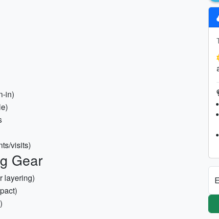
n-in)
le)
s
ts/visits)
ng Gear
r layering)
E
pact)
)