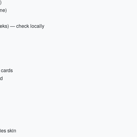
)
one)
reks) — check locally
 cards
ed
ies skin