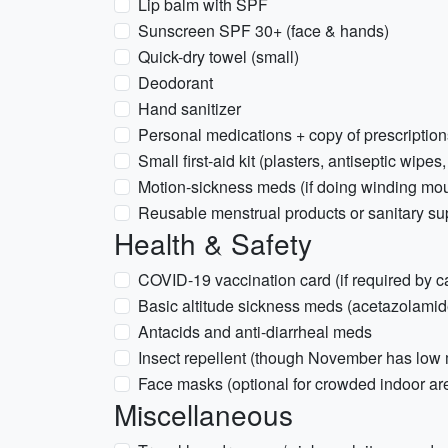
Lip balm with SPF
Sunscreen SPF 30+ (face & hands)
Quick-dry towel (small)
Deodorant
Hand sanitizer
Personal medications + copy of prescription
Small first-aid kit (plasters, antiseptic wipes,
Motion-sickness meds (if doing winding mou
Reusable menstrual products or sanitary su
Health & Safety
COVID-19 vaccination card (if required by ca
Basic altitude sickness meds (acetazolamid
Antacids and anti-diarrheal meds
Insect repellent (though November has low m
Face masks (optional for crowded indoor ar
Miscellaneous