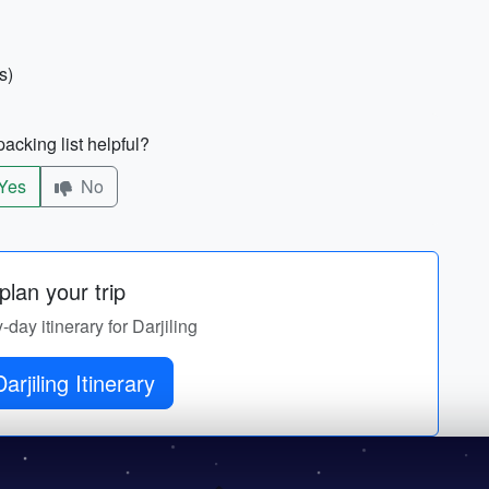
s)
acking list helpful?
Yes
No
lan your trip
-day itinerary for Darjiling
Get Darjiling Itinerary