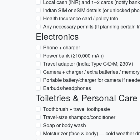
Local cash (INR) and 1–2 cards (notify bank
Indian SIM or eSIM details (or unlocked ph
Health insurance card / policy info
Any necessary permits (if planning certain t
Electronics
Phone + charger
Power bank (≥10,000 mAh)
Travel adapter (India: Type C/D/M; 230V)
Camera + charger / extra batteries / memory
Portable battery/charger for camera if need
Earbuds/headphones
Toiletries & Personal Care
Toothbrush + travel toothpaste
Travel-size shampoo/conditioner
Soap or body wash
Moisturizer (face & body) — cold weather dr