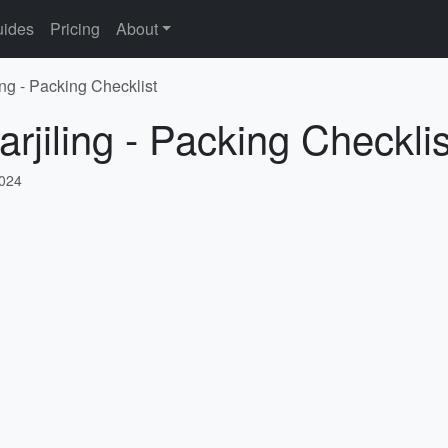
ides
Pricing
About
ing - Packing Checklist
rjiling - Packing Checklis
2024