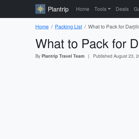
Plantrip
Home
Tools
Deals
Gu
Home
Packing List
What to Pack for Darjil
What to Pack for Da
By
Plantrip Travel Team
|
Published
August 23, 