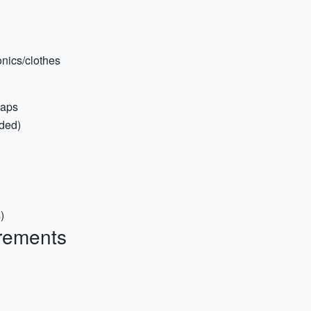
onics/clothes
raps
ded)
)
rements