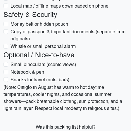
Local map / offline maps downloaded on phone
Safety & Security
Money belt or hidden pouch
Copy of passport & important documents (separate from
originals)
Whistle or small personal alarm
Optional / Nice-to-have
Small binoculars (scenic views)
Notebook & pen
Snacks for travel (nuts, bars)
(Note: Cittiglo in August has warm to hot daytime
temperatures, cooler nights, and occasional summer
showers—pack breathable clothing, sun protection, and a
light rain layer. Respect local modesty in religious sites.)
Was this packing list helpful?