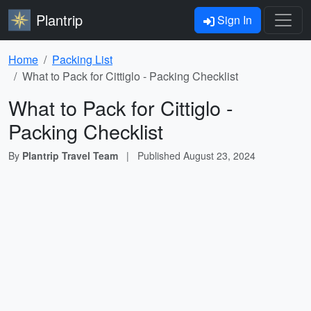
Plantrip
Sign In
Home
Packing List
What to Pack for Cittiglo - Packing Checklist
What to Pack for Cittiglo -
Packing Checklist
By
Plantrip Travel Team
|
Published
August 23, 2024