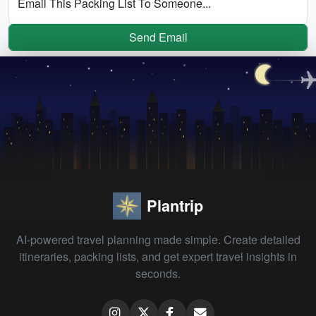
Email This Packing List To Someone...
Send Email
Plantrip
AI-powered travel planning made simple. Create detailed
itineraries, packing lists, and get expert travel insights in
seconds.