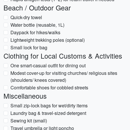
Beach / Outdoor Gear
Quick-dry towel
Water bottle (reusable, 1L)
Daypack for hikes/walks
Lightweight trekking poles (optional)
Small lock for bag
Clothing for Local Customs & Activities
One smart-casual outfit for dining out
Modest cover-up for visiting churches/ religious sites
(shoulders/ knees covered)
Comfortable shoes for cobbled streets
Miscellaneous
Small zip-lock bags for wet/dirty items
Laundry bag & travel-sized detergent
Sewing kit (small)
Travel umbrella or light poncho