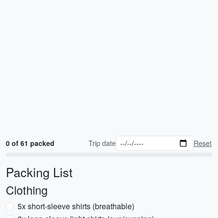
0 of 61 packed
Trip date
Reset
Packing List
Clothing
5x short-sleeve shirts (breathable)