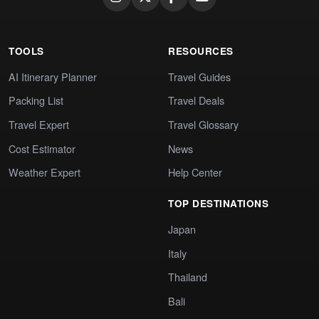
TOOLS
RESOURCES
AI Itinerary Planner
Travel Guides
Packing List
Travel Deals
Travel Expert
Travel Glossary
Cost Estimator
News
Weather Expert
Help Center
TOP DESTINATIONS
Japan
Italy
Thailand
Bali