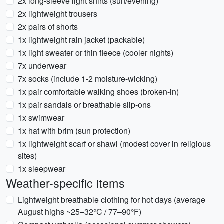
2x long-sleeve light shirts (sun/evening)
2x lightweight trousers
2x pairs of shorts
1x lightweight rain jacket (packable)
1x light sweater or thin fleece (cooler nights)
7x underwear
7x socks (include 1-2 moisture-wicking)
1x pair comfortable walking shoes (broken-in)
1x pair sandals or breathable slip-ons
1x swimwear
1x hat with brim (sun protection)
1x lightweight scarf or shawl (modest cover in religious
sites)
1x sleepwear
Weather-specific items
Lightweight breathable clothing for hot days (average
August highs ~25–32°C / 77–90°F)