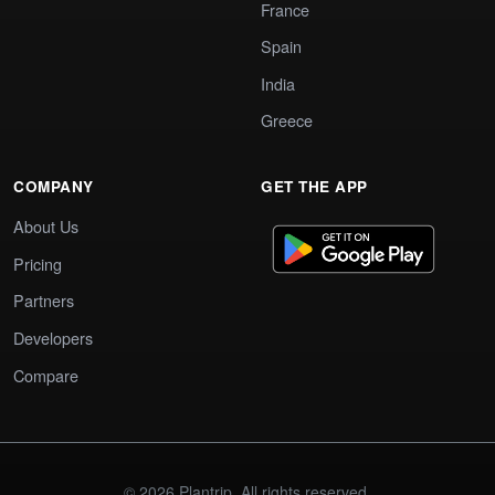
France
Spain
India
Greece
COMPANY
GET THE APP
About Us
Pricing
Partners
Developers
Compare
© 2026 Plantrip. All rights reserved.