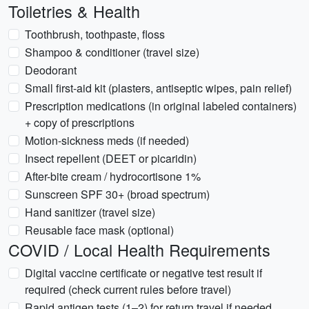
Toiletries & Health
Toothbrush, toothpaste, floss
Shampoo & conditioner (travel size)
Deodorant
Small first-aid kit (plasters, antiseptic wipes, pain relief)
Prescription medications (in original labeled containers)
+ copy of prescriptions
Motion-sickness meds (if needed)
Insect repellent (DEET or picaridin)
After-bite cream / hydrocortisone 1%
Sunscreen SPF 30+ (broad spectrum)
Hand sanitizer (travel size)
Reusable face mask (optional)
COVID / Local Health Requirements
Digital vaccine certificate or negative test result if
required (check current rules before travel)
Rapid antigen tests (1–2) for return travel if needed