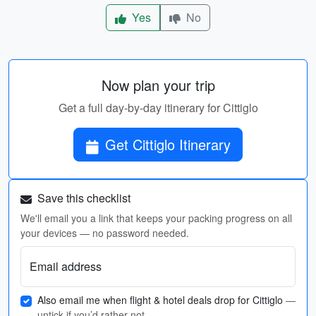
Yes
No
Now plan your trip
Get a full day-by-day itinerary for Cittiglo
Get Cittiglo Itinerary
Save this checklist
We'll email you a link that keeps your packing progress on all
your devices — no password needed.
Email address
Also email me when flight & hotel deals drop for Cittiglo
—
untick if you’d rather not