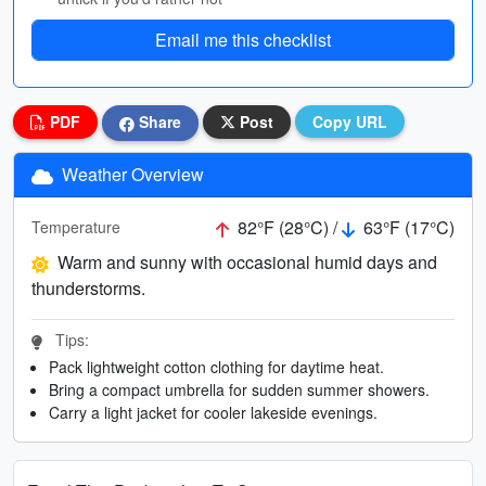
Email me this checklist
PDF
Share
Post
Copy URL
Weather Overview
82°F (28°C) /
63°F (17°C)
Temperature
Warm and sunny with occasional humid days and
thunderstorms.
Tips:
Pack lightweight cotton clothing for daytime heat.
Bring a compact umbrella for sudden summer showers.
Carry a light jacket for cooler lakeside evenings.