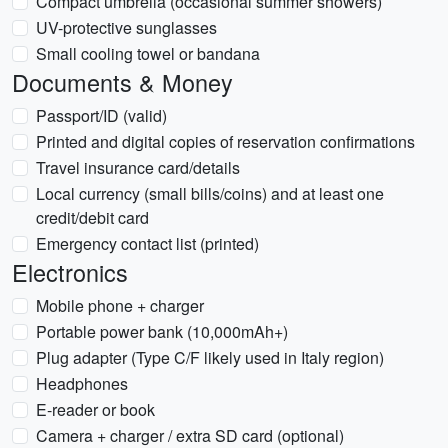
Compact umbrella (occasional summer showers)
UV-protective sunglasses
Small cooling towel or bandana
Documents & Money
Passport/ID (valid)
Printed and digital copies of reservation confirmations
Travel insurance card/details
Local currency (small bills/coins) and at least one
credit/debit card
Emergency contact list (printed)
Electronics
Mobile phone + charger
Portable power bank (10,000mAh+)
Plug adapter (Type C/F likely used in Italy region)
Headphones
E-reader or book
Camera + charger / extra SD card (optional)