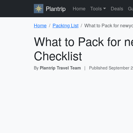
Plantrip
Home
Tools
Deals
Gu
Home
Packing List
What to Pack for newyor
What to Pack for ne
Checklist
By
Plantrip Travel Team
|
Published
September 2