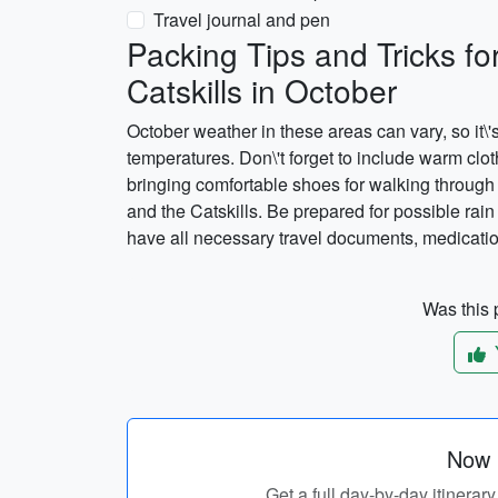
Travel journal and pen
Packing Tips and Tricks fo
Catskills in October
October weather in these areas can vary, so it
temperatures. Don\'t forget to include warm clot
bringing comfortable shoes for walking through 
and the Catskills. Be prepared for possible rain
have all necessary travel documents, medication
Was this p
Now p
Get a full day-by-day itinerar