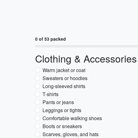
0 of 53 packed
Clothing & Accessories
Warm jacket or coat
Sweaters or hoodies
Long-sleeved shirts
T-shirts
Pants or jeans
Leggings or tights
Comfortable walking shoes
Boots or sneakers
Scarves, gloves, and hats