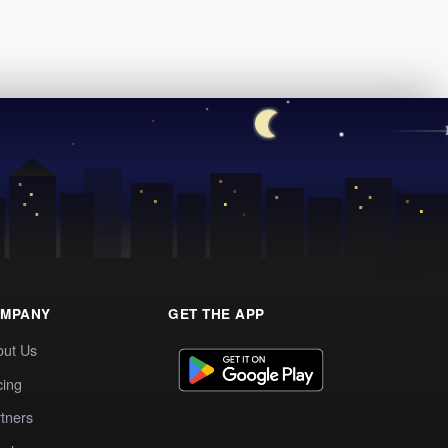
MPANY
GET THE APP
out Us
cing
tners