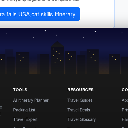
 falls USA,cat skills Itinerary
TOOLS
RESOURCES
CO
AI Itinerary Planner
Travel Guides
Ab
te
Packing List
Travel Deals
Pri
t
Travel Expert
Travel Glossary
Par