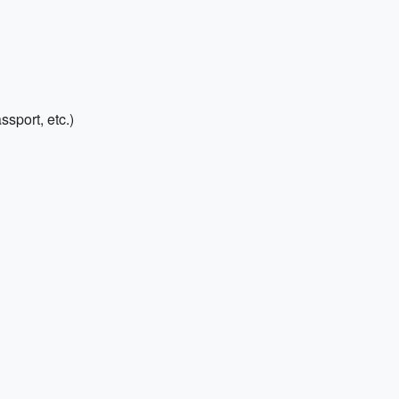
sport, etc.)