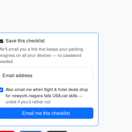
Save this checklist
We'll email you a link that keeps your packing
progress on all your devices — no password
needed.
Email address
Also email me when flight & hotel deals drop
for newyork,niagara falls USA,cat skills
—
untick if you’d rather not
Email me this checklist