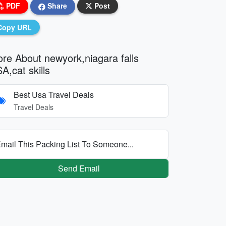
PDF
Share
Post
Copy URL
re About newyork,niagara falls
A,cat skills
Best Usa Travel Deals
Travel Deals
mail This Packing List To Someone...
Send Email