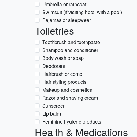
Umbrella or raincoat
Swimsuit (if visiting hotel with a pool)
Pajamas or sleepwear
Toiletries
Toothbrush and toothpaste
Shampoo and conditioner
Body wash or soap
Deodorant
Hairbrush or comb
Hair styling products
Makeup and cosmetics
Razor and shaving cream
Sunscreen
Lip balm
Feminine hygiene products
Health & Medications