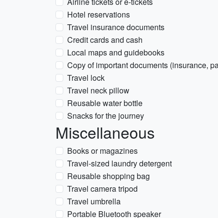
Airline tickets or e-tickets
Hotel reservations
Travel insurance documents
Credit cards and cash
Local maps and guidebooks
Copy of important documents (insurance, pas
Travel lock
Travel neck pillow
Reusable water bottle
Snacks for the journey
Miscellaneous
Books or magazines
Travel-sized laundry detergent
Reusable shopping bag
Travel camera tripod
Travel umbrella
Portable Bluetooth speaker