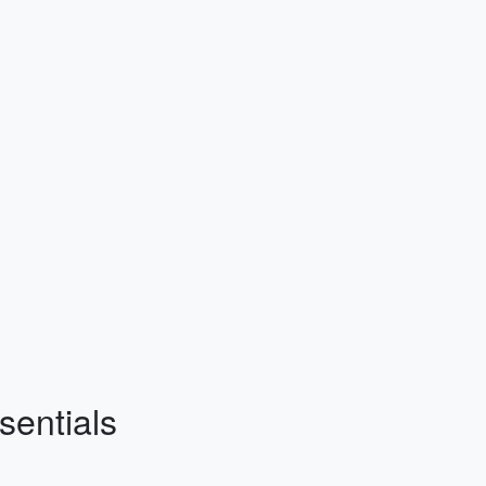
sentials