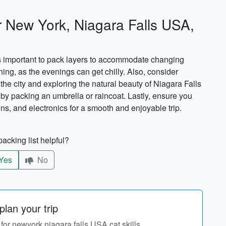
r New York, Niagara Falls USA,
\'s important to pack layers to accommodate changing
hing, as the evenings can get chilly. Also, consider
the city and exploring the natural beauty of Niagara Falls
 by packing an umbrella or raincoat. Lastly, ensure you
s, and electronics for a smooth and enjoyable trip.
acking list helpful?
Yes
No
lan your trip
y for newyork,niagara falls USA,cat skills