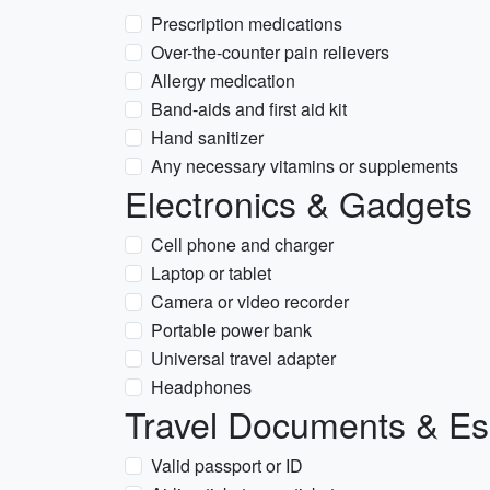
Prescription medications
Over-the-counter pain relievers
Allergy medication
Band-aids and first aid kit
Hand sanitizer
Any necessary vitamins or supplements
Electronics & Gadgets
Cell phone and charger
Laptop or tablet
Camera or video recorder
Portable power bank
Universal travel adapter
Headphones
Travel Documents & Es
Valid passport or ID