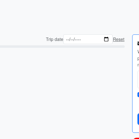
Trip date
Reset