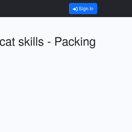
Sign In
at skills - Packing