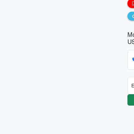
Mo
US
E