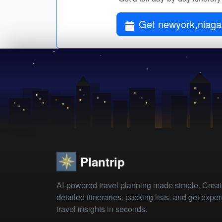
Get newyork,niagara
Plantrip
AI-powered travel planning made simple. Crea
detailed itineraries, packing lists, and get exper
travel insights in seconds.