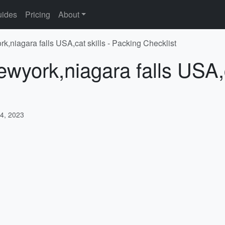
ides
Pricing
About
k,niagara falls USA,cat skills - Packing Checklist
wyork,niagara falls USA,c
4, 2023