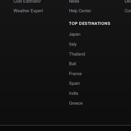
Cost Estimator
News
Dev
Weather Expert
Help Center
Co
TOP DESTINATIONS
Japan
Italy
Thailand
Bali
France
Spain
India
Greece