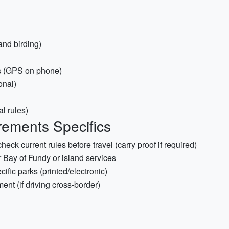
and birding)
s (GPS on phone)
onal)
al rules)
ements Specifics
k current rules before travel (carry proof if required)
r Bay of Fundy or island services
cific parks (printed/electronic)
ent (if driving cross-border)