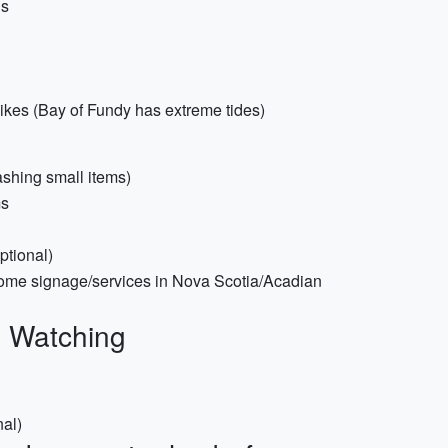
ds
ikes (Bay of Fundy has extreme tides)
ashing small items)
ms
ptional)
ome signage/services in Nova Scotia/Acadian
e Watching
nal)