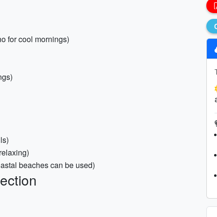
no for cool mornings)
ngs)
ls)
/relaxing)
coastal beaches can be used)
ection