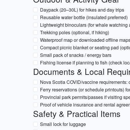
Daypack (20–30L) for hikes and day trips
Reusable water bottle (insulated preferred)
Lightweight binoculars (for whale watching 
Trekking poles (optional, if hiking)
Waterproof map or downloaded offline map
Compact picnic blanket or seating pad (opti
Small pack of snacks / energy bars
Fishing license if planning to fish (check loc
Documents & Local Requir
Nova Scotia COVID/vaccine requirements: chec
Ferry reservations (or schedule printouts) fo
Provincial park permits/passes if visiting spe
Proof of vehicle insurance and rental agreem
Safety & Practical Items
Small lock for luggage