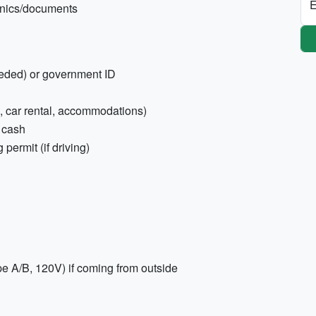
E
ronics/documents
eeded) or government ID
es, car rental, accommodations)
 cash
 permit (if driving)
pe A/B, 120V) if coming from outside