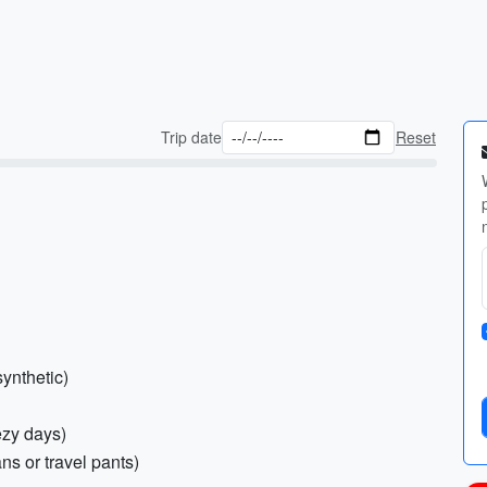
Trip date
Reset
synthetic)
ezy days)
ns or travel pants)