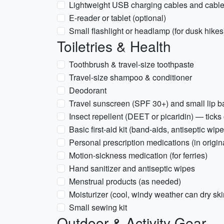
Lightweight USB charging cables and cable
E-reader or tablet (optional)
Small flashlight or headlamp (for dusk hikes
Toiletries & Health
Toothbrush & travel-size toothpaste
Travel-size shampoo & conditioner
Deodorant
Travel sunscreen (SPF 30+) and small lip 
Insect repellent (DEET or picaridin) — ticks
Basic first-aid kit (band-aids, antiseptic wipe
Personal prescription medications (in origin
Motion-sickness medication (for ferries)
Hand sanitizer and antiseptic wipes
Menstrual products (as needed)
Moisturizer (cool, windy weather can dry ski
Small sewing kit
Outdoor & Activity Gear