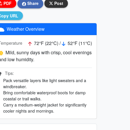
PDF
Share
Post
Copy URL
Weather Overview
72°F (22°C) /
52°F (11°C)
Temperature
Mild, sunny days with crisp, cool evenings
and low humidity.
Tips:
Pack versatile layers like light sweaters and a
windbreaker.
Bring comfortable waterproof boots for damp
coastal or trail walks.
Carry a medium-weight jacket for significantly
cooler nights and mornings.