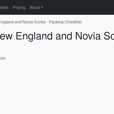
ides
Pricing
About
ngland and Novia Scotia - Packing Checklist
New England and Novia Sc
2024