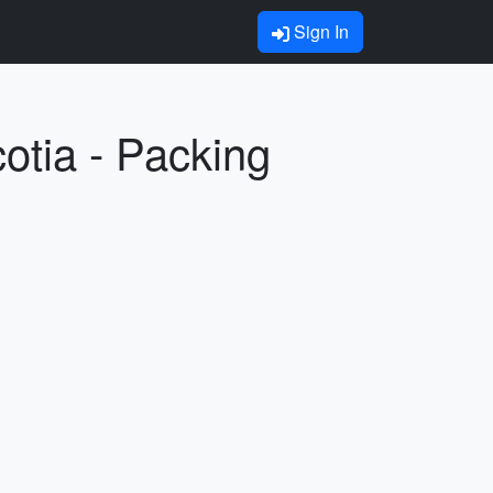
Sign In
otia - Packing