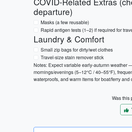
COVID-Related Extras (che
departure)
Masks (a few reusable)
Rapid antigen tests (1–2) if required for tra
Laundry & Comfort
Small zip bags for dirty/wet clothes
Travel-size stain remover stick
Notes: Expect variable early-autumn weather —
mornings/evenings (5–12°C / 40–55°F), frequent
waterproofs, and warm items for boat/ferry and
Was this p