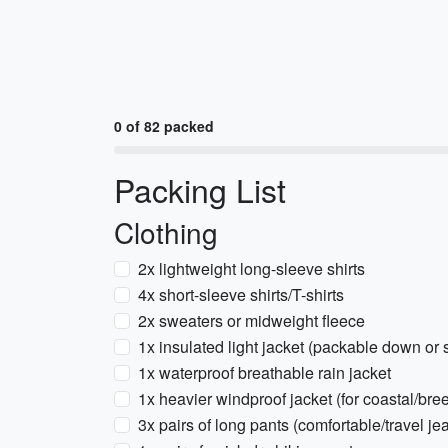
0 of 82 packed
Packing List
Clothing
2x lightweight long-sleeve shirts
4x short-sleeve shirts/T-shirts
2x sweaters or midweight fleece
1x insulated light jacket (packable down or 
1x waterproof breathable rain jacket
1x heavier windproof jacket (for coastal/bre
3x pairs of long pants (comfortable/travel jea