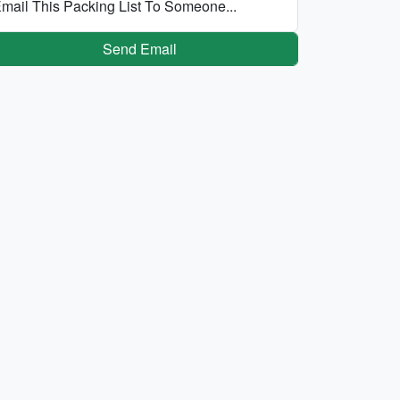
mail This Packing List To Someone...
Send Email