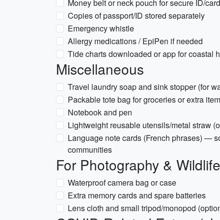
Money belt or neck pouch for secure ID/car
Copies of passport/ID stored separately
Emergency whistle
Allergy medications / EpiPen if needed
Tide charts downloaded or app for coastal h
Miscellaneous
Travel laundry soap and sink stopper (for w
Packable tote bag for groceries or extra ite
Notebook and pen
Lightweight reusable utensils/metal straw (o
Language note cards (French phrases) — s
communities
For Photography & Wildlif
Waterproof camera bag or case
Extra memory cards and spare batteries
Lens cloth and small tripod/monopod (optio