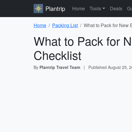
Plantrip
Home
Tools
Deals
Gu
Home
Packing List
What to Pack for New E
What to Pack for 
Checklist
By
Plantrip Travel Team
|
Published
August 25, 