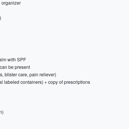
 organizer
)
balm with SPF
 can be present
s, blister care, pain reliever)
al labeled containers) + copy of prescriptions
n)