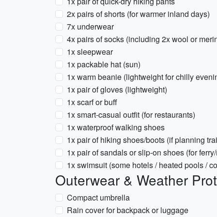
1x pair of quick-dry hiking pants
2x pairs of shorts (for warmer inland days)
7x underwear
4x pairs of socks (including 2x wool or meri
1x sleepwear
1x packable hat (sun)
1x warm beanie (lightweight for chilly eveni
1x pair of gloves (lightweight)
1x scarf or buff
1x smart-casual outfit (for restaurants)
1x waterproof walking shoes
1x pair of hiking shoes/boots (if planning trai
1x pair of sandals or slip-on shoes (for ferry
1x swimsuit (some hotels / heated pools / 
Outerwear & Weather Prot
Compact umbrella
Rain cover for backpack or luggage