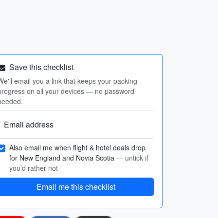
Save this checklist
We'll email you a link that keeps your packing
progress on all your devices — no password
needed.
Email address
Also email me when flight & hotel deals drop
for New England and Novia Scotia
— untick if
you’d rather not
Email me this checklist