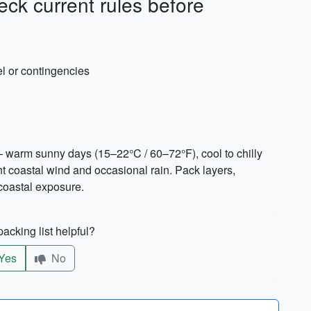
ck current rules before
vel or contingencies
 warm sunny days (15–22°C / 60–72°F), cool to chilly
 coastal wind and occasional rain. Pack layers,
 coastal exposure.
acking list helpful?
Yes
No