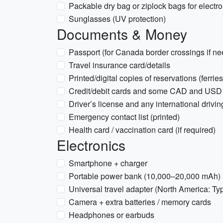
Packable dry bag or ziplock bags for elect
Sunglasses (UV protection)
Documents & Money
Passport (for Canada border crossings if n
Travel insurance card/details
Printed/digital copies of reservations (ferri
Credit/debit cards and some CAD and USD
Driver’s license and any international driving
Emergency contact list (printed)
Health card / vaccination card (if required)
Electronics
Smartphone + charger
Portable power bank (10,000–20,000 mAh)
Universal travel adapter (North America: Ty
Camera + extra batteries / memory cards
Headphones or earbuds