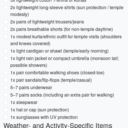
2x lightweight long-sleeve shirts (sun protection / temple
modesty)
2x pairs of lightweight trousers/jeans
2x pairs breathable shorts (for non-temple daytime)
1x modest kurta/ethnic outfit for temple visits (shoulders
and knees covered)
1x light cardigan or shawl (temple/early morning)
1x light rain jacket or compact umbrella (monsoon tail;
possible showers)
1x pair comfortable walking shoes (closed-toe)
1x pair sandals/flip-flops (temple/casual)
5–7 pairs underwear
5–7 pairs socks (including an extra pair for walking)
1x sleepwear
1x hat or cap (sun protection)
1x sunglasses with UV protection
Weather- and Activity-Specific Items