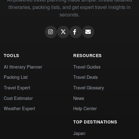
itineraries, packing lists, and get expert travel insights in
seconds.
TOOLS
RESOURCES
AI Itinerary Planner
Travel Guides
Packing List
Travel Deals
Travel Expert
Travel Glossary
Cost Estimator
News
Weather Expert
Help Center
TOP DESTINATIONS
Japan