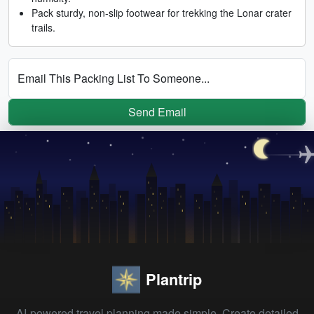
Pack sturdy, non-slip footwear for trekking the Lonar crater
trails.
Email This Packing List To Someone...
Send Email
Plantrip
AI-powered travel planning made simple. Create detailed