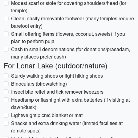
Modest scarf or stole for covering shoulders/head (for
temple)
Clean, easily removable footwear (many temples require
barefoot entry)
Small offering items (flowers, coconut, sweets) if you
plan to perform puja
Cash in small denominations (for donations/prasadam,
many places prefer cash)
For Lonar Lake (outdoor/nature)
Sturdy walking shoes or light hiking shoes
Binoculars (birdwatching)
Insect bite relief and tick remover tweezers
Headlamp or flashlight with extra batteries (if visiting at
dawn/dusk)
Lightweight picnic blanket or mat
Snacks and extra drinking water (limited facilities at
remote spots)