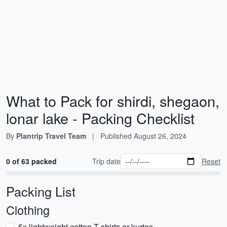
What to Pack for shirdi, shegaon,
lonar lake - Packing Checklist
By
Plantrip Travel Team
|
Published
August 26, 2024
0 of 63 packed
Trip date
Reset
Packing List
Clothing
5x lightweight cotton T-shirts or kurtas