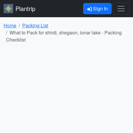
Plantrip
Sign In
Home
Packing List
What to Pack for shirdi, shegaon, lonar lake - Packing
Checklist