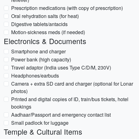
Prescription medications (with copy of prescription)
Oral rehydration salts (for heat)
Digestive tablets/antacids
Motion-sickness meds (if needed)
Electronics & Documents
Smartphone and charger
Power bank (high capacity)
Travel adaptor (India uses Type C/D/M, 230V)
Headphones/earbuds
Camera + extra SD card and charger (optional for Lonar
photos)
Printed and digital copies of ID, train/bus tickets, hotel
bookings
Aadhaar/Passport and emergency contact list
Small padlock for luggage
Temple & Cultural Items