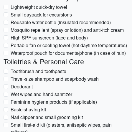
Lightweight quick-dry towel
Small daypack for excursions
Reusable water bottle (insulated recommended)
Mosquito repellent (spray or lotion) and anti-itch cream
High SPF sunscreen (face and body)
Portable fan or cooling towel (hot daytime temperatures)
Waterproof pouch for documents/phone (in case of rain)
Toiletries & Personal Care
Toothbrush and toothpaste
Travel-size shampoo and soap/body wash
Deodorant
Wet wipes and hand sanitizer
Feminine hygiene products (if applicable)
Basic shaving kit
Nail clipper and small grooming kit
Small first-aid kit (plasters, antiseptic wipes, pain
reliever)