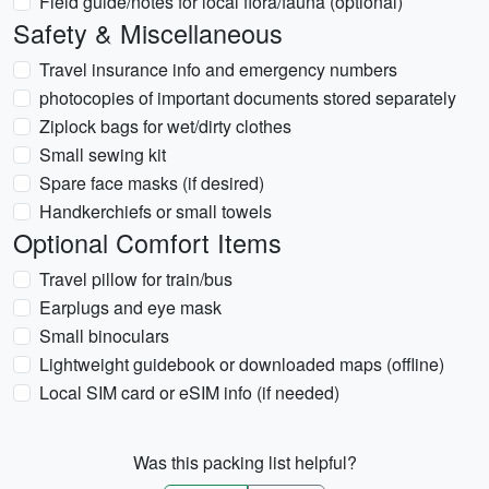
Field guide/notes for local flora/fauna (optional)
Safety & Miscellaneous
Travel insurance info and emergency numbers
photocopies of important documents stored separately
Ziplock bags for wet/dirty clothes
Small sewing kit
Spare face masks (if desired)
Handkerchiefs or small towels
Optional Comfort Items
Travel pillow for train/bus
Earplugs and eye mask
Small binoculars
Lightweight guidebook or downloaded maps (offline)
Local SIM card or eSIM info (if needed)
Was this packing list helpful?