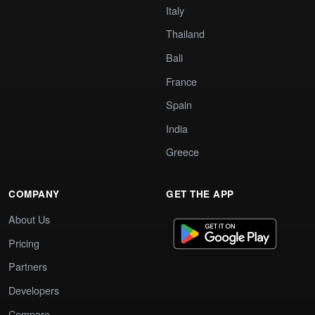
Italy
Thailand
Bali
France
Spain
India
Greece
COMPANY
GET THE APP
About Us
Pricing
Partners
Developers
Compare