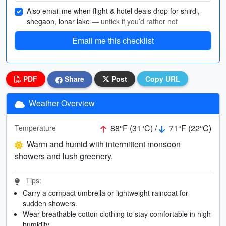
Also email me when flight & hotel deals drop for shirdi,
shegaon, lonar lake
— untick if you’d rather not
Email me this checklist
PDF
Share
Post
Copy URL
Weather Overview
88°F (31°C) /
71°F (22°C)
Temperature
Warm and humid with intermittent monsoon
showers and lush greenery.
Tips:
Carry a compact umbrella or lightweight raincoat for
sudden showers.
Wear breathable cotton clothing to stay comfortable in high
humidity.