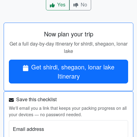
Yes
No
Now plan your trip
Get a full day-by-day itinerary for shirdi, shegaon, lonar
lake
Get shirdi, shegaon, lonar lake
Itinerary
Save this checklist
We'll email you a link that keeps your packing progress on all
your devices — no password needed.
Email address