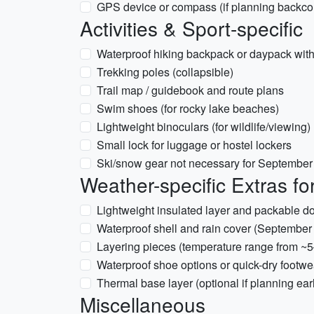
GPS device or compass (if planning backcou
Activities & Sport-specific
Waterproof hiking backpack or daypack with
Trekking poles (collapsible)
Trail map / guidebook and route plans
Swim shoes (for rocky lake beaches)
Lightweight binoculars (for wildlife/viewing)
Small lock for luggage or hostel lockers
Ski/snow gear not necessary for September u
Weather-specific Extras f
Lightweight insulated layer and packable do
Waterproof shell and rain cover (Septembe
Layering pieces (temperature range from ~
Waterproof shoe options or quick-dry footwe
Thermal base layer (optional if planning earl
Miscellaneous