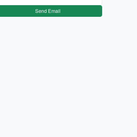
Send Email