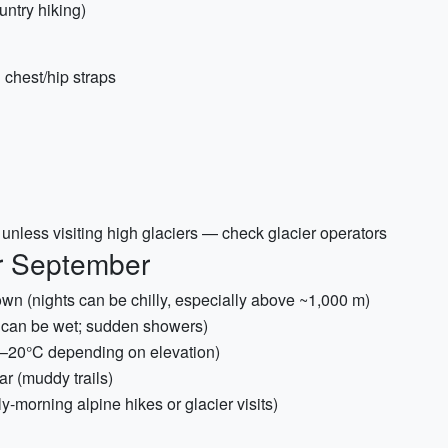
ntry hiking)
 chest/hip straps
nless visiting high glaciers — check glacier operators
or September
wn (nights can be chilly, especially above ~1,000 m)
r can be wet; sudden showers)
5–20°C depending on elevation)
ar (muddy trails)
y-morning alpine hikes or glacier visits)