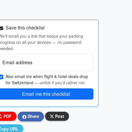
Save this checklist
We'll email you a link that keeps your packing
progress on all your devices — no password
needed.
Email address
Also email me when flight & hotel deals drop
for Switzerland
— untick if you’d rather not
Email me this checklist
PDF
Share
Post
Copy URL