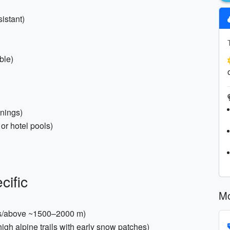
istant)
ble)
enings)
or hotel pools)
cific
Mo
Alps/above ~1500–2000 m)
high alpine trails with early snow patches)