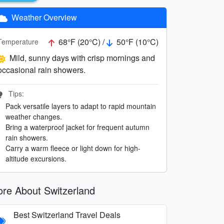
Weather Overview
68°F (20°C) /
50°F (10°C)
Temperature
Mild, sunny days with crisp mornings and
occasional rain showers.
Tips:
Pack versatile layers to adapt to rapid mountain
weather changes.
Bring a waterproof jacket for frequent autumn
rain showers.
Carry a warm fleece or light down for high-
altitude excursions.
re About Switzerland
Best Switzerland Travel Deals