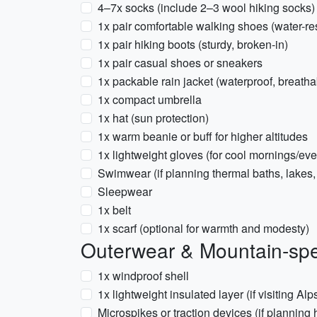
4–7x socks (include 2–3 wool hiking socks)
1x pair comfortable walking shoes (water-res
1x pair hiking boots (sturdy, broken-in)
1x pair casual shoes or sneakers
1x packable rain jacket (waterproof, breatha
1x compact umbrella
1x hat (sun protection)
1x warm beanie or buff for higher altitudes
1x lightweight gloves (for cool mornings/ev
Swimwear (if planning thermal baths, lakes, 
Sleepwear
1x belt
1x scarf (optional for warmth and modesty)
Outerwear & Mountain-spe
1x windproof shell
1x lightweight insulated layer (if visiting 
Microspikes or traction devices (if planning 