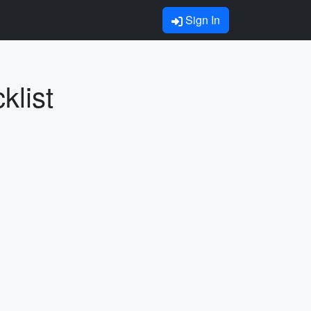
Sign In
klist