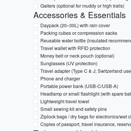
Gaiters (optional for muddy or high trails)
Accessories & Essentials
Daypack (20–30L) with rain cover
Packing cubes or compression sacks
Reusable water bottle (insulated recommen
Travel wallet with RFID protection
Money belt or neck pouch (optional)
Sunglasses (UV protection)
Travel adapter (Type C & J; Switzerland us
Phone and charger
Portable power bank (USB-C/USB-A)
Headlamp or small flashlight (with spare bat
Lightweight travel towel
Small sewing kit and safety pins
Ziplock bags / dry bags for electronics/wet c
Copies of passport, travel insurance, reservat