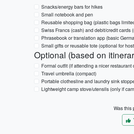
Snacks/energy bars for hikes
Small notebook and pen
Reusable shopping bag (plastic bags limite
Swiss Francs (cash) and debit/credit cards (n
Phrasebook or translation app (basic Germa
Small gifts or reusable tote (optional for host
Optional (based on itinera
Formal outfit (if attending a nicer restaurant 
Travel umbrella (compact)
Portable clothesline and laundry sink stopp
Lightweight camp stove/utensils (only if camp
Was this p