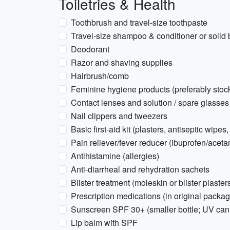
Toiletries & Health
Toothbrush and travel-size toothpaste
Travel-size shampoo & conditioner or solid 
Deodorant
Razor and shaving supplies
Hairbrush/comb
Feminine hygiene products (preferably stoc
Contact lenses and solution / spare glasses
Nail clippers and tweezers
Basic first-aid kit (plasters, antiseptic wipes
Pain reliever/fever reducer (ibuprofen/acet
Antihistamine (allergies)
Anti-diarrheal and rehydration sachets
Blister treatment (moleskin or blister plaster
Prescription medications (in original packag
Sunscreen SPF 30+ (smaller bottle; UV can 
Lip balm with SPF