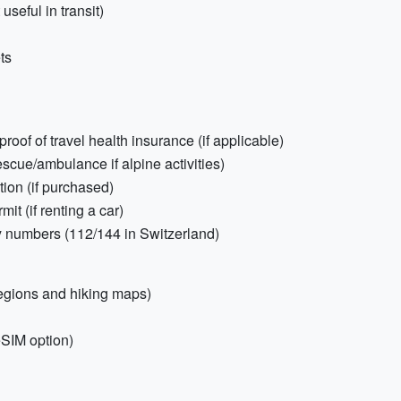
seful in transit)
ts
of of travel health insurance (if applicable)
scue/ambulance if alpine activities)
ion (if purchased)
it (if renting a car)
y numbers (112/144 in Switzerland)
egions and hiking maps)
eSIM option)