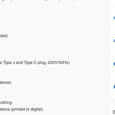
ded)
es Type J and Type C plug, 230V/50Hz)
teries)
lothing
ions (printed or digital)
E