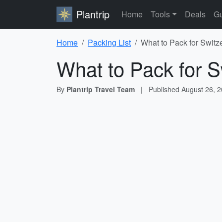
Plantrip
Home
Tools
Deals
Gu
Home
Packing List
What to Pack for Switz
What to Pack for S
By
Plantrip Travel Team
|
Published
August 26, 