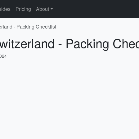
ides
Pricing
About
erland - Packing Checklist
witzerland - Packing Chec
2024