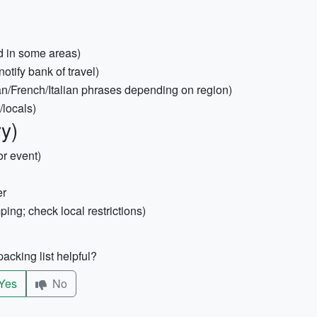
d in some areas)
otify bank of travel)
n/French/Italian phrases depending on region)
/locals)
ry)
or event)
er
ing; check local restrictions)
acking list helpful?
Yes
No