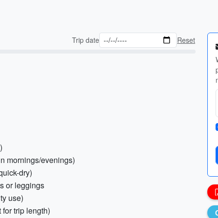
Trip date
Reset
)
in mornings/evenings)
quick-dry)
ts or leggings
ity use)
for trip length)