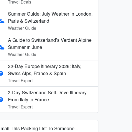
Travel Deals
Summer Guide: July Weather in London,
Paris & Switzerland
Weather Guide
A Guide to Switzerland’s Verdant Alpine
Summer in June
Weather Guide
22-Day Europe Itinerary 2026: Italy,
Swiss Alps, France & Spain
Travel Expert
3-Day Switzerland Self-Drive Itinerary
From Italy to France
Travel Expert
mail This Packing List To Someone...