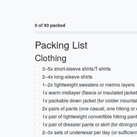
0 of 93 packed
Packing List
Clothing
3–5x short-sleeve shirts/T-shirts
2–4x long-sleeve shirts
1–2x lightweight sweaters or merino layers
1x warm midlayer (fleece or insulated jacket
1x packable down jacket (for colder mounta
2x pairs of pants (one casual, one hiking or 
1x pair of lightweight convertible hiking pan
1x pair of dressier pants or skirt (for dining/c
2–3x sets of underwear per day (or sufficient 