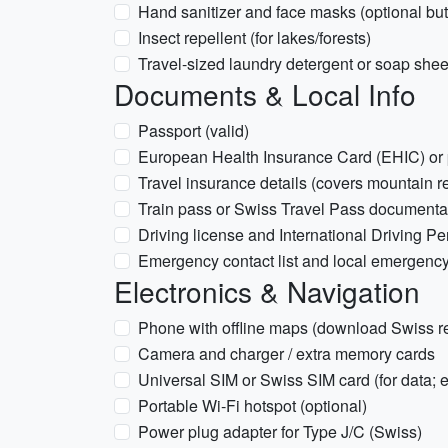
Hand sanitizer and face masks (optional but u
Insect repellent (for lakes/forests)
Travel-sized laundry detergent or soap shee
Documents & Local Info
Passport (valid)
European Health Insurance Card (EHIC) or pro
Travel insurance details (covers mountain re
Train pass or Swiss Travel Pass documentat
Driving license and International Driving Perm
Emergency contact list and local emergenc
Electronics & Navigation
Phone with offline maps (download Swiss r
Camera and charger / extra memory cards
Universal SIM or Swiss SIM card (for data; 
Portable Wi‑Fi hotspot (optional)
Power plug adapter for Type J/C (Swiss)