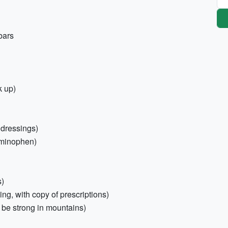
bars
k up)
, dressings)
aminophen)
s)
ing, with copy of prescriptions)
be strong in mountains)