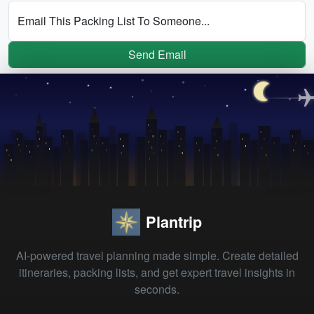
Email This Packing List To Someone...
Send Email
Plantrip
AI-powered travel planning made simple. Create detailed
itineraries, packing lists, and get expert travel insights in
seconds.