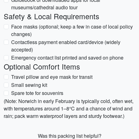
museums/cathedral audio tour
Safety & Local Requirements
Face masks (optional; keep a few in case of local policy
changes)
Contactless payment enabled card/device (widely
accepted)
Emergency contact list printed and saved on phone
Optional Comfort Items
Travel pillow and eye mask for transit
Small sewing kit
Spare tote for souvenirs
(Note: Norwich in early February is typically cold, often wet,
with temperatures around 1–8°C and a chance of wind and
rain; pack warm waterproof layers and sturdy footwear.)
Was this packing list helpful?