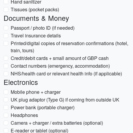
Hand sanitizer
Tissues (pocket packs)
Documents & Money
Passport / photo ID (if needed)
Travel insurance details
Printed/digital copies of reservation confirmations (hotel,
train, tours)
Credit/debit cards + small amount of GBP cash
Contact numbers (emergency, accommodation)
NHS/health card or relevant health info (if applicable)
Electronics
Mobile phone + charger
UK plug adaptor (Type G) if coming from outside UK
Power bank (portable charger)
Headphones
Camera + charger / extra batteries (optional)
E-reader or tablet (optional)