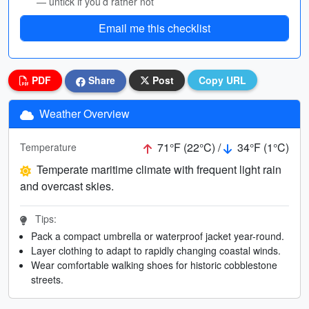
— untick if you’d rather not
Email me this checklist
PDF
Share
Post
Copy URL
Weather Overview
71°F (22°C) /
34°F (1°C)
Temperature
Temperate maritime climate with frequent light rain
and overcast skies.
Tips:
Pack a compact umbrella or waterproof jacket year-round.
Layer clothing to adapt to rapidly changing coastal winds.
Wear comfortable walking shoes for historic cobblestone
streets.