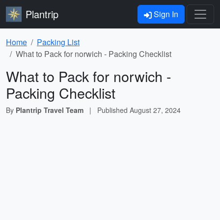
Plantrip
Sign In
Home
Packing List
What to Pack for norwich - Packing Checklist
What to Pack for norwich -
Packing Checklist
By
Plantrip Travel Team
|
Published
August 27, 2024