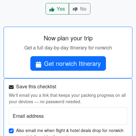
Yes
No
Now plan your trip
Get a full day-by-day itinerary for norwich
Get norwich Itinerary
Save this checklist
We'll email you a link that keeps your packing progress on all
your devices — no password needed.
Email address
Also email me when flight & hotel deals drop for norwich