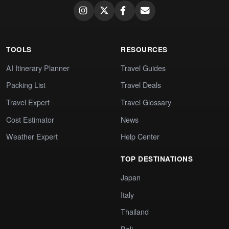
TOOLS
RESOURCES
AI Itinerary Planner
Travel Guides
Packing List
Travel Deals
Travel Expert
Travel Glossary
Cost Estimator
News
Weather Expert
Help Center
TOP DESTINATIONS
Japan
Italy
Thailand
Bali