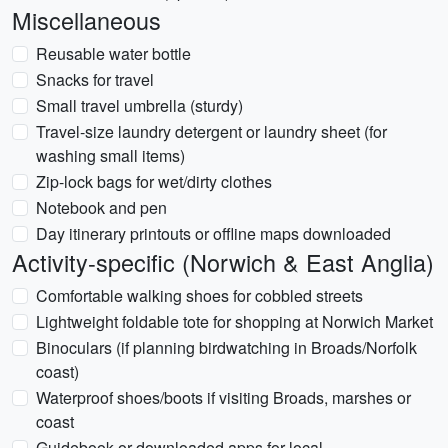
Miscellaneous
Reusable water bottle
Snacks for travel
Small travel umbrella (sturdy)
Travel-size laundry detergent or laundry sheet (for
washing small items)
Zip-lock bags for wet/dirty clothes
Notebook and pen
Day itinerary printouts or offline maps downloaded
Activity-specific (Norwich & East Anglia)
Comfortable walking shoes for cobbled streets
Lightweight foldable tote for shopping at Norwich Market
Binoculars (if planning birdwatching in Broads/Norfolk
coast)
Waterproof shoes/boots if visiting Broads, marshes or
coast
Guidebook or downloaded apps for local