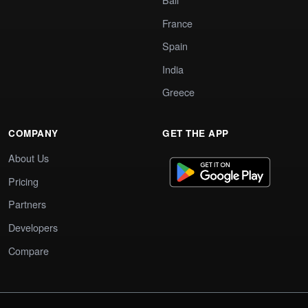
France
Spain
India
Greece
COMPANY
GET THE APP
About Us
Pricing
Partners
Developers
Compare