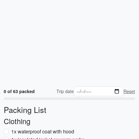
0 of 63 packed
Trip date
Reset
Packing List
Clothing
1x waterproof coat with hood