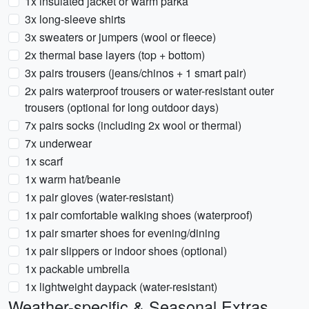
1x insulated jacket or warm parka
3x long-sleeve shirts
3x sweaters or jumpers (wool or fleece)
2x thermal base layers (top + bottom)
3x pairs trousers (jeans/chinos + 1 smart pair)
2x pairs waterproof trousers or water-resistant outer
trousers (optional for long outdoor days)
7x pairs socks (including 2x wool or thermal)
7x underwear
1x scarf
1x warm hat/beanie
1x pair gloves (water-resistant)
1x pair comfortable walking shoes (waterproof)
1x pair smarter shoes for evening/dining
1x pair slippers or indoor shoes (optional)
1x packable umbrella
1x lightweight daypack (water-resistant)
Weather-specific & Seasonal Extras