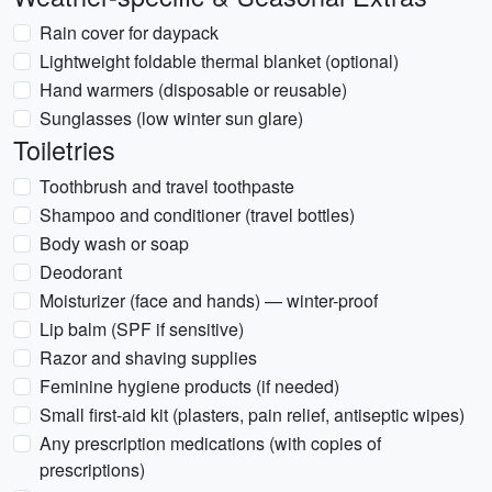
Rain cover for daypack
Lightweight foldable thermal blanket (optional)
Hand warmers (disposable or reusable)
Sunglasses (low winter sun glare)
Toiletries
Toothbrush and travel toothpaste
Shampoo and conditioner (travel bottles)
Body wash or soap
Deodorant
Moisturizer (face and hands) — winter-proof
Lip balm (SPF if sensitive)
Razor and shaving supplies
Feminine hygiene products (if needed)
Small first-aid kit (plasters, pain relief, antiseptic wipes)
Any prescription medications (with copies of
prescriptions)