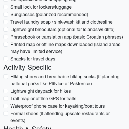
Small lock for lockers/luggage
Sunglasses (polarized recommended)
Travel laundry soap / sink-wash kit and clothesline
Lightweight binoculars (optional for islands/wildlife)
Phrasebook or translation app (basic Croatian phrases)
Printed map or offline maps downloaded (island areas
may have limited service)
Snacks for travel days
Activity-Specific
Hiking shoes and breathable hiking socks (if planning
national parks like Plitvice or Paklenica)
Lightweight daypack for hikes
Trail map or offline GPS for trails
Waterproof phone case for kayaking/boat tours
Formal shoes (if attending upscale restaurants or
events)
Health & Safety