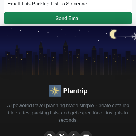
Email This Packing List To Someone...
Send Email
Plantrip
AI-powered travel planning made simple. Create detailed
itineraries, packing lists, and get expert travel insights in
seconds.