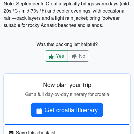
Note: September in Croatia typically brings warm days (mid-
20s °C / mid-70s °F) and cooler evenings, with occasional
rain—pack layers and a light rain jacket; bring footwear
suitable for rocky Adriatic beaches and islands.
Was this packing list helpful?
Yes
No
Now plan your trip
Get a full day-by-day itinerary for croatia
Get croatia Itinerary
Save this checklist