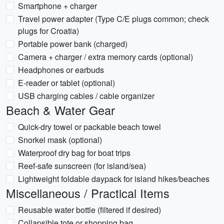
Smartphone + charger
Travel power adapter (Type C/E plugs common; check
plugs for Croatia)
Portable power bank (charged)
Camera + charger / extra memory cards (optional)
Headphones or earbuds
E-reader or tablet (optional)
USB charging cables / cable organizer
Beach & Water Gear
Quick-dry towel or packable beach towel
Snorkel mask (optional)
Waterproof dry bag for boat trips
Reef-safe sunscreen (for island/sea)
Lightweight foldable daypack for island hikes/beaches
Miscellaneous / Practical Items
Reusable water bottle (filtered if desired)
Collapsible tote or shopping bag