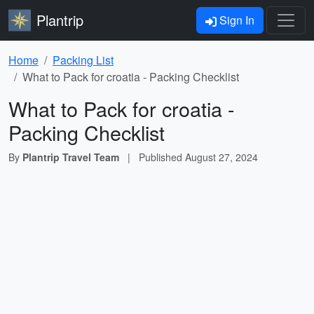
Plantrip
Sign In
Home
Packing List
What to Pack for croatia - Packing Checklist
What to Pack for croatia -
Packing Checklist
By
Plantrip Travel Team
|
Published
August 27, 2024