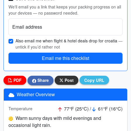
We'll email you a link that keeps your packing progress on all
your devices — no password needed.
Email address
Also email me when flight & hotel deals drop for croatia
—
untick if you’d rather not
Email me this checklist
PDF
Share
Post
Copy URL
Weather Overview
77°F (25°C) /
61°F (16°C)
Temperature
Warm sunny days with mild evenings and
occasional light rain.