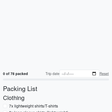
0 of 78 packed
Trip date
Reset
Packing List
Clothing
7x lightweight shirts/T-shirts