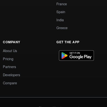
France
Spain
India
Greece
COMPANY
GET THE APP
About Us
Pricing
Partners
Developers
Compare