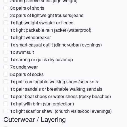
2x long-sleeve shirts (lightweight)
3x pairs of shorts
2x pairs of lightweight trousers/jeans
1x lightweight sweater or fleece
1x light packable rain jacket (waterproof)
1x light windbreaker
1x smart-casual outfit (dinner/urban evenings)
1x swimsuit
1x sarong or quick-dry cover-up
7x underwear
5x pairs of socks
1x pair comfortable walking shoes/sneakers
1x pair sandals or breathable walking sandals
1x pair boat shoes or water shoes (rocky beaches)
1x hat with brim (sun protection)
1x light scarf or shawl (church visits/cool evenings)
Outerwear / Layering