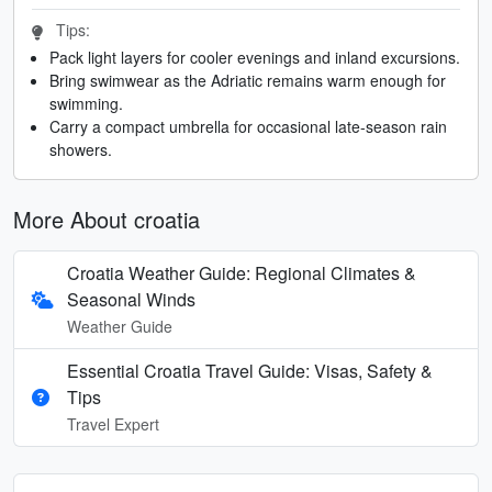
Tips:
Pack light layers for cooler evenings and inland excursions.
Bring swimwear as the Adriatic remains warm enough for
swimming.
Carry a compact umbrella for occasional late-season rain
showers.
More About croatia
Croatia Weather Guide: Regional Climates &
Seasonal Winds
Weather Guide
Essential Croatia Travel Guide: Visas, Safety &
Tips
Travel Expert