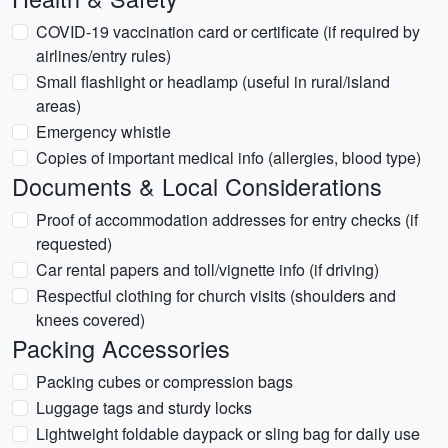
COVID-19 vaccination card or certificate (if required by
airlines/entry rules)
Small flashlight or headlamp (useful in rural/island
areas)
Emergency whistle
Copies of important medical info (allergies, blood type)
Documents & Local Considerations
Proof of accommodation addresses for entry checks (if
requested)
Car rental papers and toll/vignette info (if driving)
Respectful clothing for church visits (shoulders and
knees covered)
Packing Accessories
Packing cubes or compression bags
Luggage tags and sturdy locks
Lightweight foldable daypack or sling bag for daily use