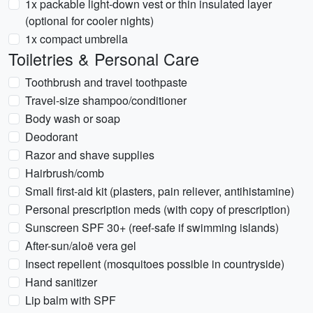
1x packable light-down vest or thin insulated layer
(optional for cooler nights)
1x compact umbrella
Toiletries & Personal Care
Toothbrush and travel toothpaste
Travel-size shampoo/conditioner
Body wash or soap
Deodorant
Razor and shave supplies
Hairbrush/comb
Small first-aid kit (plasters, pain reliever, antihistamine)
Personal prescription meds (with copy of prescription)
Sunscreen SPF 30+ (reef-safe if swimming islands)
After-sun/aloë vera gel
Insect repellent (mosquitoes possible in countryside)
Hand sanitizer
Lip balm with SPF