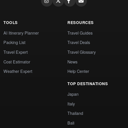
TOOLS
RESOURCES
AI Itinerary Planner
Travel Guides
Packing List
Travel Deals
Travel Expert
Travel Glossary
Cost Estimator
News
Weather Expert
Help Center
TOP DESTINATIONS
Japan
Italy
Thailand
Bali