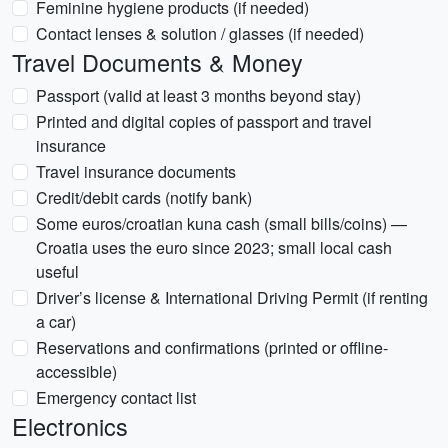
Feminine hygiene products (if needed)
Contact lenses & solution / glasses (if needed)
Travel Documents & Money
Passport (valid at least 3 months beyond stay)
Printed and digital copies of passport and travel
insurance
Travel insurance documents
Credit/debit cards (notify bank)
Some euros/croatian kuna cash (small bills/coins) —
Croatia uses the euro since 2023; small local cash
useful
Driver’s license & International Driving Permit (if renting
a car)
Reservations and confirmations (printed or offline-
accessible)
Emergency contact list
Electronics