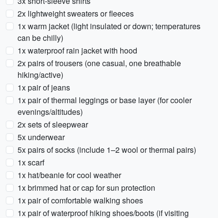
3x short-sleeve shirts
2x lightweight sweaters or fleeces
1x warm jacket (light insulated or down; temperatures
can be chilly)
1x waterproof rain jacket with hood
2x pairs of trousers (one casual, one breathable
hiking/active)
1x pair of jeans
1x pair of thermal leggings or base layer (for cooler
evenings/altitudes)
2x sets of sleepwear
5x underwear
5x pairs of socks (include 1–2 wool or thermal pairs)
1x scarf
1x hat/beanie for cool weather
1x brimmed hat or cap for sun protection
1x pair of comfortable walking shoes
1x pair of waterproof hiking shoes/boots (if visiting