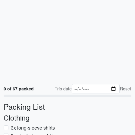
0 of 67 packed
Trip date
Reset
Packing List
Clothing
3x long-sleeve shirts