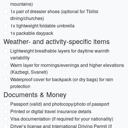
mountains)
1x pair of dressier shoes (optional for Tbilisi
dining/churches)
1x lightweight foldable umbrella
1x packable daypack
Weather- and activity-specific items
Lightweight breathable layers for daytime warmth
variability
Warm layer for mornings/evenings and higher elevations
(Kazbegi, Svaneti)
Waterproof cover for backpack (or dry bags) for rain
protection
Documents & Money
Passport (valid) and photocopy/photo of passport
Printed or digital travel insurance details
Visa documentation (if required for your nationality)
Driver’s license and International Driving Permit (if