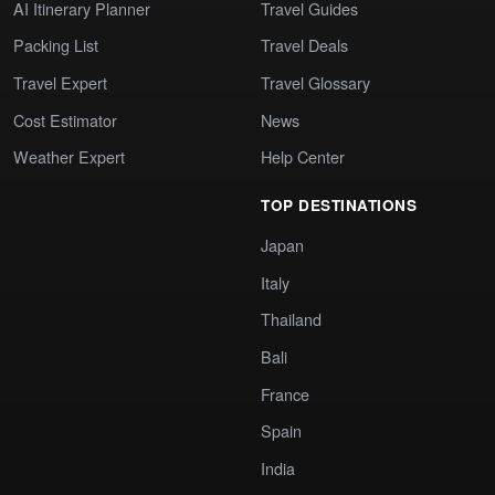
AI Itinerary Planner
Travel Guides
Packing List
Travel Deals
Travel Expert
Travel Glossary
Cost Estimator
News
Weather Expert
Help Center
TOP DESTINATIONS
Japan
Italy
Thailand
Bali
France
Spain
India