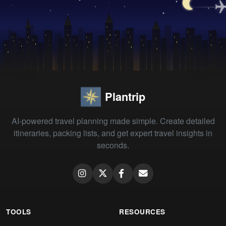
Plantrip
AI-powered travel planning made simple. Create detailed
itineraries, packing lists, and get expert travel insights in
seconds.
TOOLS
RESOURCES