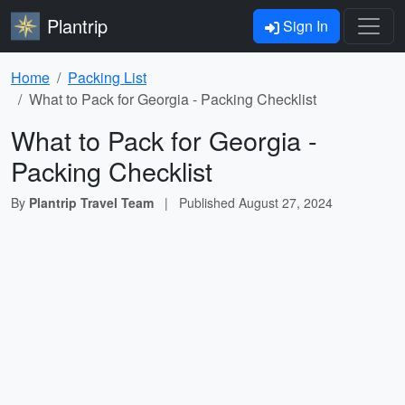
Plantrip
Sign In
Home
Packing List
What to Pack for Georgia - Packing Checklist
What to Pack for Georgia -
Packing Checklist
By
Plantrip Travel Team
|
Published
August 27, 2024