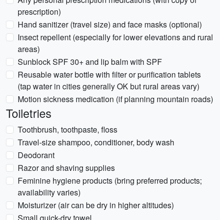
prescription)
Hand sanitizer (travel size) and face masks (optional)
Insect repellent (especially for lower elevations and rural
areas)
Sunblock SPF 30+ and lip balm with SPF
Reusable water bottle with filter or purification tablets
(tap water in cities generally OK but rural areas vary)
Motion sickness medication (if planning mountain roads)
Toiletries
Toothbrush, toothpaste, floss
Travel-size shampoo, conditioner, body wash
Deodorant
Razor and shaving supplies
Feminine hygiene products (bring preferred products;
availability varies)
Moisturizer (air can be dry in higher altitudes)
Small quick-dry towel