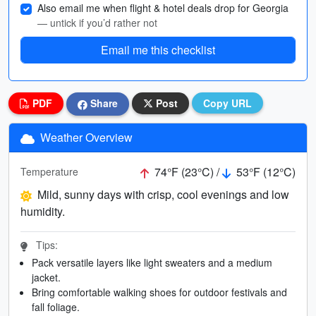
Also email me when flight & hotel deals drop for Georgia
— untick if you’d rather not
Email me this checklist
PDF
Share
Post
Copy URL
Weather Overview
74°F (23°C) /
53°F (12°C)
Temperature
Mild, sunny days with crisp, cool evenings and low
humidity.
Tips:
Pack versatile layers like light sweaters and a medium
jacket.
Bring comfortable walking shoes for outdoor festivals and
fall foliage.