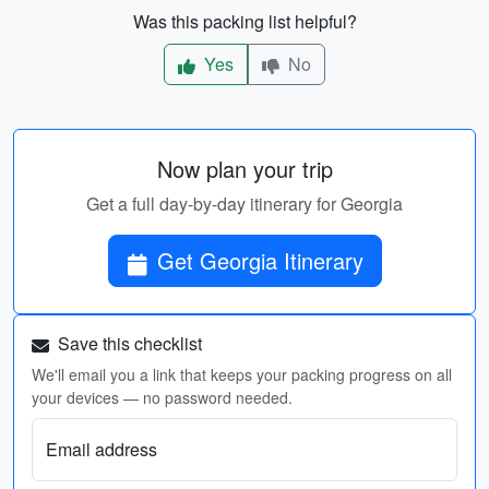
Was this packing list helpful?
Yes
No
Now plan your trip
Get a full day-by-day itinerary for Georgia
Get Georgia Itinerary
Save this checklist
We'll email you a link that keeps your packing progress on all
your devices — no password needed.
Email address