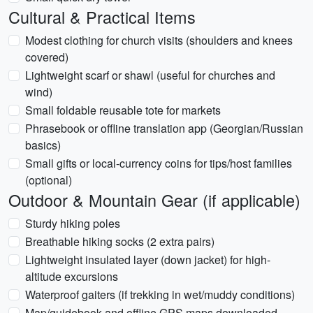
Cultural & Practical Items
Modest clothing for church visits (shoulders and knees
covered)
Lightweight scarf or shawl (useful for churches and
wind)
Small foldable reusable tote for markets
Phrasebook or offline translation app (Georgian/Russian
basics)
Small gifts or local-currency coins for tips/host families
(optional)
Outdoor & Mountain Gear (if applicable)
Sturdy hiking poles
Breathable hiking socks (2 extra pairs)
Lightweight insulated layer (down jacket) for high-
altitude excursions
Waterproof gaiters (if trekking in wet/muddy conditions)
Map/guidebook and offline GPS maps downloaded