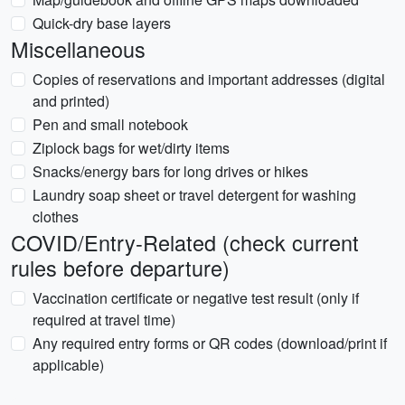
Quick-dry base layers
Miscellaneous
Copies of reservations and important addresses (digital
and printed)
Pen and small notebook
Ziplock bags for wet/dirty items
Snacks/energy bars for long drives or hikes
Laundry soap sheet or travel detergent for washing
clothes
COVID/Entry-Related (check current
rules before departure)
Vaccination certificate or negative test result (only if
required at travel time)
Any required entry forms or QR codes (download/print if
applicable)