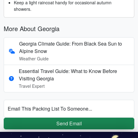
Keep a light raincoat handy for occasional autumn
showers.
More About Georgia
Georgia Climate Guide: From Black Sea Sun to
Alpine Snow
Weather Guide
Essential Travel Guide: What to Know Before
Visiting Georgia
Travel Expert
Email This Packing List To Someone...
Send Email