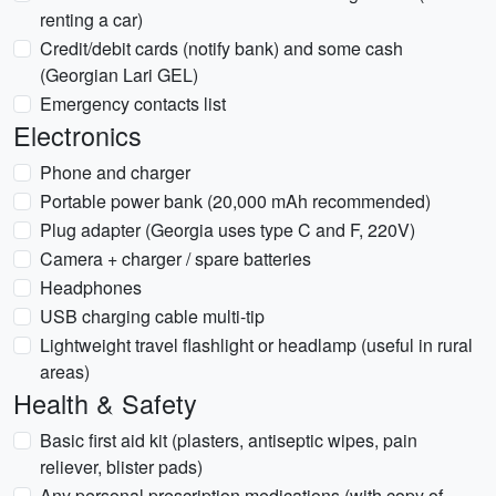
renting a car)
Credit/debit cards (notify bank) and some cash
(Georgian Lari GEL)
Emergency contacts list
Electronics
Phone and charger
Portable power bank (20,000 mAh recommended)
Plug adapter (Georgia uses type C and F, 220V)
Camera + charger / spare batteries
Headphones
USB charging cable multi-tip
Lightweight travel flashlight or headlamp (useful in rural
areas)
Health & Safety
Basic first aid kit (plasters, antiseptic wipes, pain
reliever, blister pads)
Any personal prescription medications (with copy of