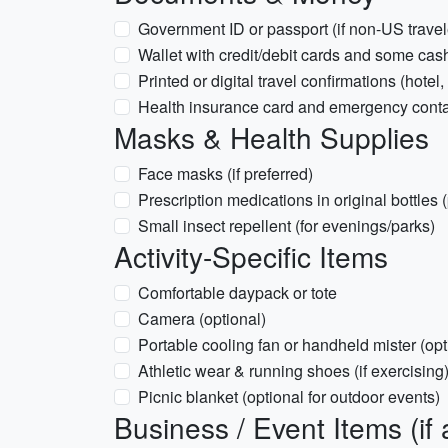
Government ID or passport (if non-US travel
Wallet with credit/debit cards and some cas
Printed or digital travel confirmations (hotel,
Health insurance card and emergency conta
Masks & Health Supplies
Face masks (if preferred)
Prescription medications in original bottles 
Small insect repellent (for evenings/parks)
Activity-Specific Items
Comfortable daypack or tote
Camera (optional)
Portable cooling fan or handheld mister (opt
Athletic wear & running shoes (if exercising
Picnic blanket (optional for outdoor events)
Business / Event Items (if 