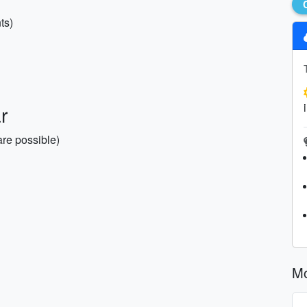
ts)
r
re possible)
Mo