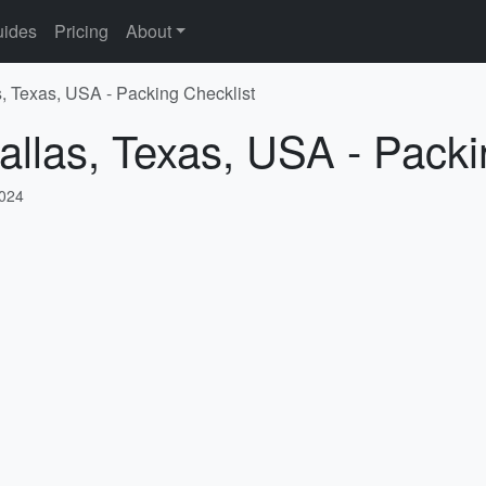
ides
Pricing
About
s, Texas, USA - Packing Checklist
allas, Texas, USA - Packi
2024