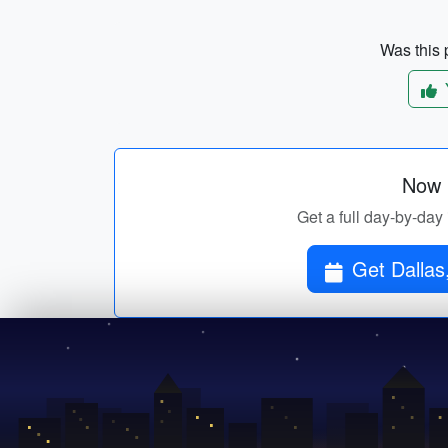
Was this p
Now p
Get a full day-by-day 
Get Dallas