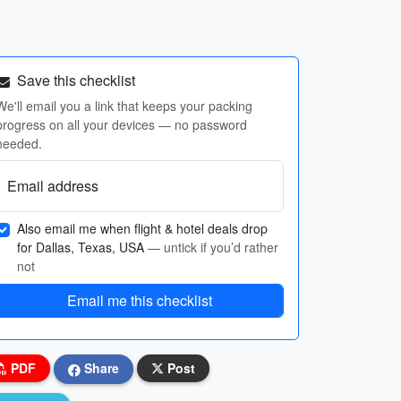
Save this checklist
We'll email you a link that keeps your packing
progress on all your devices — no password
needed.
Email address
Also email me when flight & hotel deals drop
for Dallas, Texas, USA
— untick if you’d rather
not
Email me this checklist
PDF
Share
Post