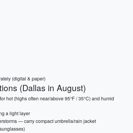
tely (digital & paper)
ions (Dallas in August)
for hot (highs often near/above 95°F / 35°C) and humid
g a light layer
rstorms — carry compact umbrella/rain jacket
 sunglasses)