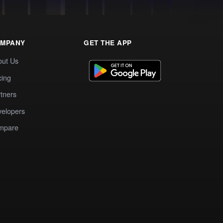
MPANY
GET THE APP
out Us
cing
tners
elopers
mpare