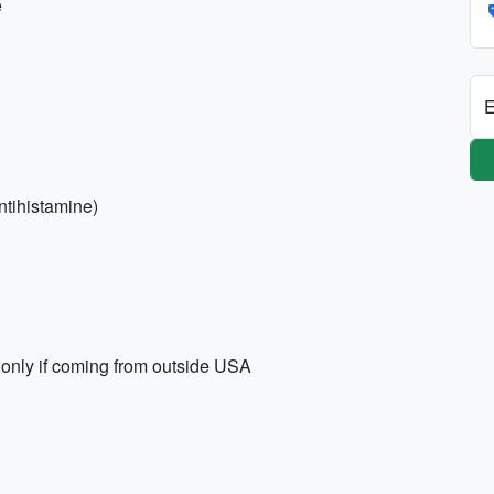
e
E
antihistamine)
only if coming from outside USA