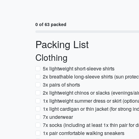
0 of 63 packed
Packing List
Clothing
5x lightweight short-sleeve shirts
2x breathable long-sleeve shirts (sun protec
3x pairs of shorts
2x lightweight chinos or slacks (evenings/a
1x lightweight summer dress or skirt (option
1x light cardigan or thin jacket (for strong i
7x underwear
7x socks (including at least 1x thin pair for 
1x pair comfortable walking sneakers