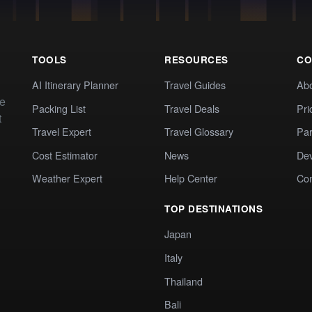
TOOLS
RESOURCES
CO
AI Itinerary Planner
Travel Guides
Ab
te
Packing List
Travel Deals
Pri
t
Travel Expert
Travel Glossary
Par
Cost Estimator
News
Dev
Weather Expert
Help Center
Co
TOP DESTINATIONS
Japan
Italy
Thailand
Bali