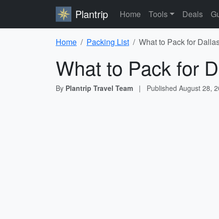
Plantrip
Home
Tools
Deals
Gu
Home
Packing List
What to Pack for Dalla
What to Pack for D
By
Plantrip Travel Team
|
Published
August 28, 