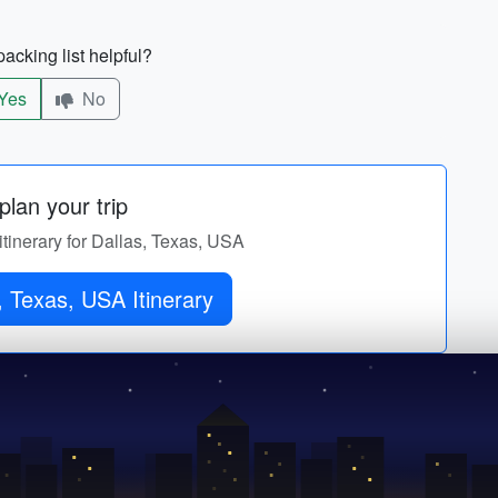
acking list helpful?
Yes
No
lan your trip
itinerary for Dallas, Texas, USA
, Texas, USA Itinerary