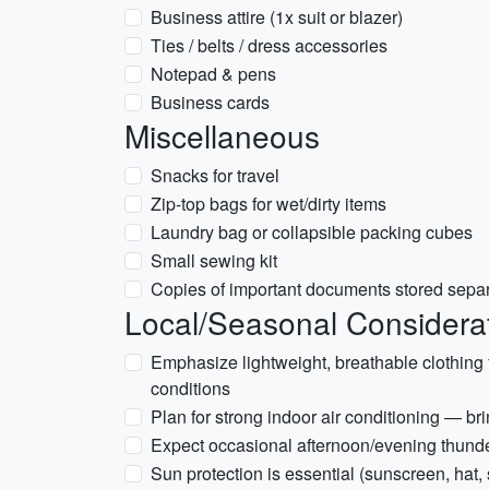
Business attire (1x suit or blazer)
Ties / belts / dress accessories
Notepad & pens
Business cards
Miscellaneous
Snacks for travel
Zip-top bags for wet/dirty items
Laundry bag or collapsible packing cubes
Small sewing kit
Copies of important documents stored separa
Local/Seasonal Considerat
Emphasize lightweight, breathable clothing 
conditions
Plan for strong indoor air conditioning — brin
Expect occasional afternoon/evening thunde
Sun protection is essential (sunscreen, hat,