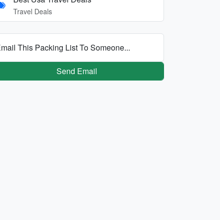
Travel Deals
mail This Packing List To Someone...
Send Email