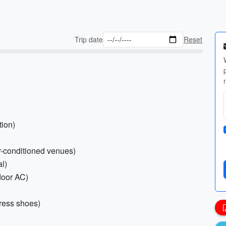
Trip date
Reset
tion)
ir-conditioned venues)
al)
ndoor AC)
dress shoes)