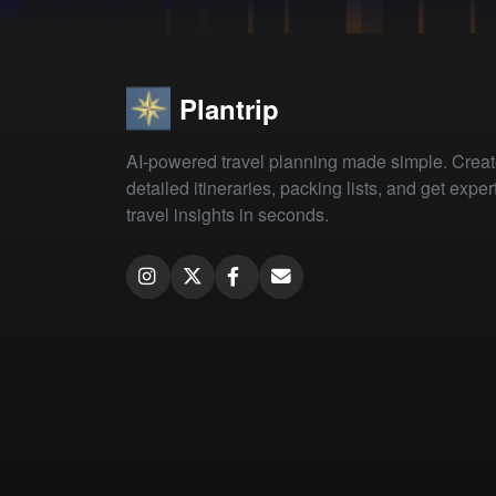
Plantrip
AI-powered travel planning made simple. Crea
detailed itineraries, packing lists, and get exper
travel insights in seconds.