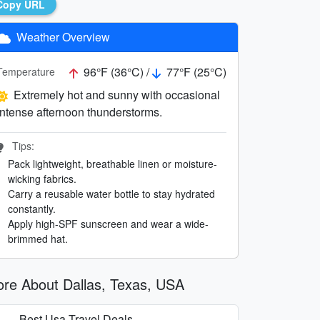
Copy URL
Weather Overview
96°F (36°C) /
77°F (25°C)
Temperature
Extremely hot and sunny with occasional
intense afternoon thunderstorms.
Tips:
Pack lightweight, breathable linen or moisture-
wicking fabrics.
Carry a reusable water bottle to stay hydrated
constantly.
Apply high-SPF sunscreen and wear a wide-
brimmed hat.
re About Dallas, Texas, USA
Best Usa Travel Deals