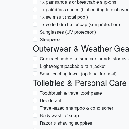
1x pair sandals or breathable slip-ons
1x pair dress shoes (if attending formal even
1x swimsuit (hotel pool)
1x wide-brim hat or cap (sun protection)
Sunglasses (UV protection)
Sleepwear
Outerwear & Weather Gea
Compact umbrella (summer thunderstorms a
Lightweight packable rain jacket
Small cooling towel (optional for heat)
Toiletries & Personal Care
Toothbrush & travel toothpaste
Deodorant
Travel-sized shampoo & conditioner
Body wash or soap
Razor & shaving supplies