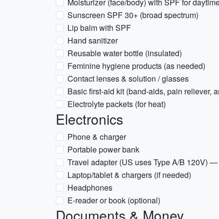
Moisturizer (face/body) with SPF for daytim
Sunscreen SPF 30+ (broad spectrum)
Lip balm with SPF
Hand sanitizer
Reusable water bottle (insulated)
Feminine hygiene products (as needed)
Contact lenses & solution / glasses
Basic first-aid kit (band-aids, pain reliever, 
Electrolyte packets (for heat)
Electronics
Phone & charger
Portable power bank
Travel adapter (US uses Type A/B 120V) — 
Laptop/tablet & chargers (if needed)
Headphones
E-reader or book (optional)
Documents & Money