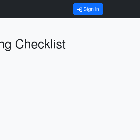
Sign In
ng Checklist