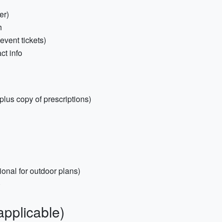
er)
h
 event tickets)
ct info
(plus copy of prescriptions)
ional for outdoor plans)
)
applicable)