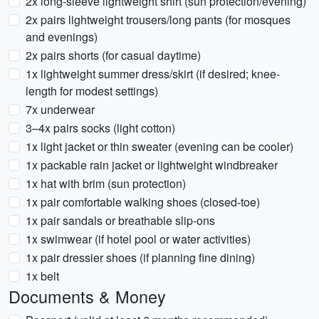
2x long-sleeve lightweight shirt (sun protection/evening)
2x pairs lightweight trousers/long pants (for mosques
and evenings)
2x pairs shorts (for casual daytime)
1x lightweight summer dress/skirt (if desired; knee-
length for modest settings)
7x underwear
3–4x pairs socks (light cotton)
1x light jacket or thin sweater (evening can be cooler)
1x packable rain jacket or lightweight windbreaker
1x hat with brim (sun protection)
1x pair comfortable walking shoes (closed-toe)
1x pair sandals or breathable slip-ons
1x swimwear (if hotel pool or water activities)
1x pair dressier shoes (if planning fine dining)
1x belt
Documents & Money