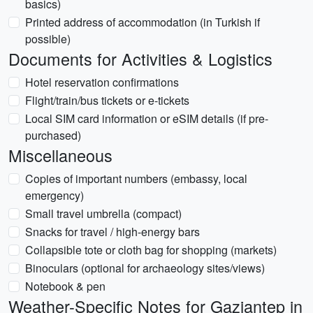
basics)
Printed address of accommodation (in Turkish if
possible)
Documents for Activities & Logistics
Hotel reservation confirmations
Flight/train/bus tickets or e-tickets
Local SIM card information or eSIM details (if pre-
purchased)
Miscellaneous
Copies of important numbers (embassy, local
emergency)
Small travel umbrella (compact)
Snacks for travel / high-energy bars
Collapsible tote or cloth bag for shopping (markets)
Binoculars (optional for archaeology sites/views)
Notebook & pen
Weather-Specific Notes for Gaziantep in