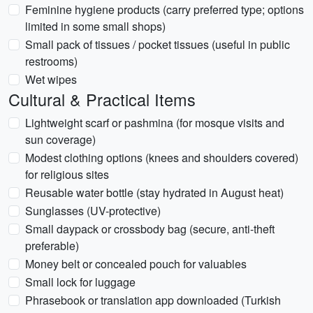
Feminine hygiene products (carry preferred type; options
limited in some small shops)
Small pack of tissues / pocket tissues (useful in public
restrooms)
Wet wipes
Cultural & Practical Items
Lightweight scarf or pashmina (for mosque visits and
sun coverage)
Modest clothing options (knees and shoulders covered)
for religious sites
Reusable water bottle (stay hydrated in August heat)
Sunglasses (UV-protective)
Small daypack or crossbody bag (secure, anti-theft
preferable)
Money belt or concealed pouch for valuables
Small lock for luggage
Phrasebook or translation app downloaded (Turkish