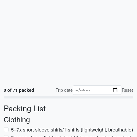
0 of 71 packed
Trip date
Reset
Packing List
Clothing
5–7x short-sleeve shirts/T-shirts (lightweight, breathable)