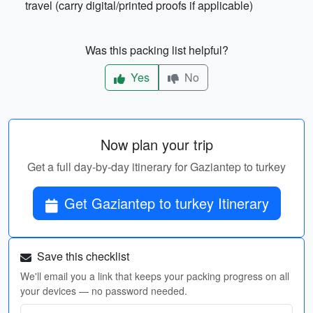
travel (carry digital/printed proofs if applicable)
Was this packing list helpful?
Yes
No
Now plan your trip
Get a full day-by-day itinerary for Gaziantep to turkey
Get Gaziantep to turkey Itinerary
Save this checklist
We'll email you a link that keeps your packing progress on all
your devices — no password needed.