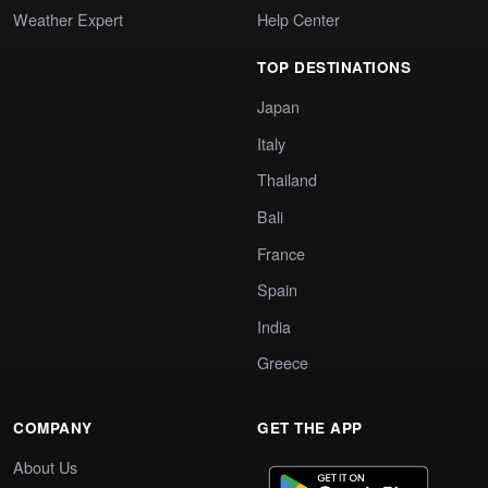
Weather Expert
Help Center
TOP DESTINATIONS
Japan
Italy
Thailand
Bali
France
Spain
India
Greece
COMPANY
GET THE APP
About Us