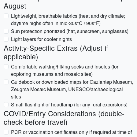
August
Lightweight, breathable fabrics (heat and dry climate;
daytime highs often in mid-30s°C / 90s°F)
Sun protection prioritized (hat, sunscreen, sunglasses)
Light layers for cooler nights
Activity-Specific Extras (Adjust if
applicable)
Comfortable walking/hiking socks and insoles (for
exploring museums and mosaic sites)
Guidebook or downloaded maps for Gaziantep Museum,
Zeugma Mosaic Museum, UNESCO/archaeological
sites
Small flashlight or headlamp (for any rural excursions)
COVID/Entry Considerations (double-
check before travel)
PCR or vaccination certificates only if required at time of