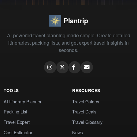
Plantrip
AI-powered travel planning made simple. Create detailed
itineraries, packing lists, and get expert travel insights in
seconds.
TOOLS
RESOURCES
AI Itinerary Planner
Travel Guides
Packing List
Travel Deals
Travel Expert
Travel Glossary
Cost Estimator
News