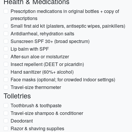
Health & Medications
Prescription medications in original bottles + copy of
prescriptions
Small first aid kit (plasters, antiseptic wipes, painkillers)
Antidiarrheal, rehydration salts
Sunscreen SPF 30+ (broad spectrum)
Lip balm with SPF
After-sun aloe or moisturizer
Insect repellent (DEET or picaridin)
Hand sanitizer (60%+ alcohol)
Face masks (optional; for crowded indoor settings)
Travel-size thermometer
Toiletries
Toothbrush & toothpaste
Travel-size shampoo & conditioner
Deodorant
Razor & shaving supplies