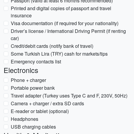
Passport (valid at least 6 months recommended)
Printed and digital copies of passport and travel
insurance
Visa documentation (if required for your nationality)
Driver’s license / International Driving Permit (if renting
car)
Credit/debit cards (notify bank of travel)
Some Turkish Lira (TRY) cash for markets/tips
Emergency contacts list
Electronics
Phone + charger
Portable power bank
Travel adapter (Turkey uses Type C and F, 230V, 50Hz)
Camera + charger / extra SD cards
E-reader or tablet (optional)
Headphones
USB charging cables