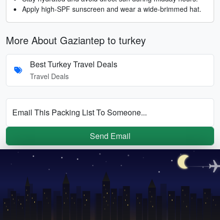
Apply high-SPF sunscreen and wear a wide-brimmed hat.
More About Gaziantep to turkey
Best Turkey Travel Deals
Travel Deals
Email This Packing List To Someone...
Send Email