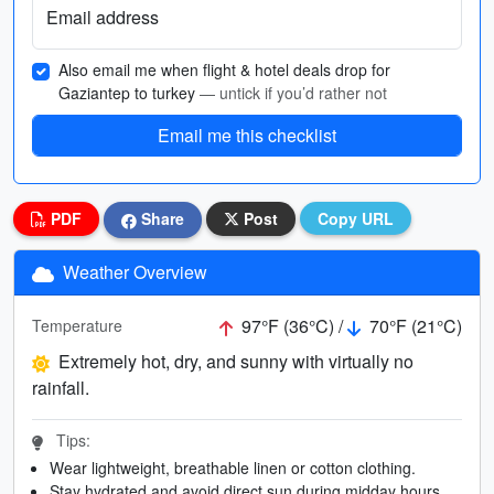
Email address
Also email me when flight & hotel deals drop for
Gaziantep to turkey
— untick if you’d rather not
Email me this checklist
PDF
Share
Post
Copy URL
Weather Overview
97°F (36°C) /
70°F (21°C)
Temperature
Extremely hot, dry, and sunny with virtually no
rainfall.
Tips:
Wear lightweight, breathable linen or cotton clothing.
Stay hydrated and avoid direct sun during midday hours.