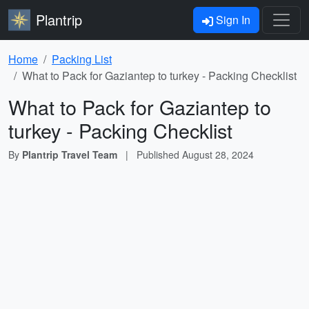
Plantrip
Sign In
Home
Packing List
What to Pack for Gaziantep to turkey - Packing Checklist
What to Pack for Gaziantep to
turkey - Packing Checklist
By
Plantrip Travel Team
|
Published
August 28, 2024