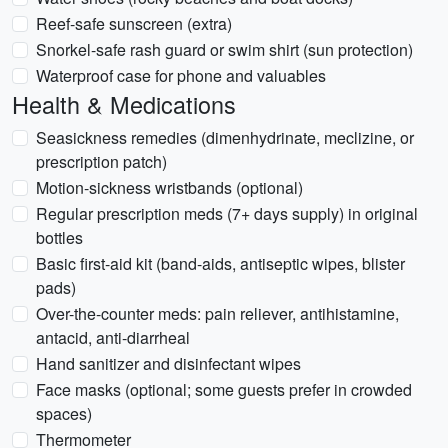
Reef-safe sunscreen (extra)
Snorkel-safe rash guard or swim shirt (sun protection)
Waterproof case for phone and valuables
Health & Medications
Seasickness remedies (dimenhydrinate, meclizine, or
prescription patch)
Motion-sickness wristbands (optional)
Regular prescription meds (7+ days supply) in original
bottles
Basic first-aid kit (band-aids, antiseptic wipes, blister
pads)
Over-the-counter meds: pain reliever, antihistamine,
antacid, anti-diarrheal
Hand sanitizer and disinfectant wipes
Face masks (optional; some guests prefer in crowded
spaces)
Thermometer