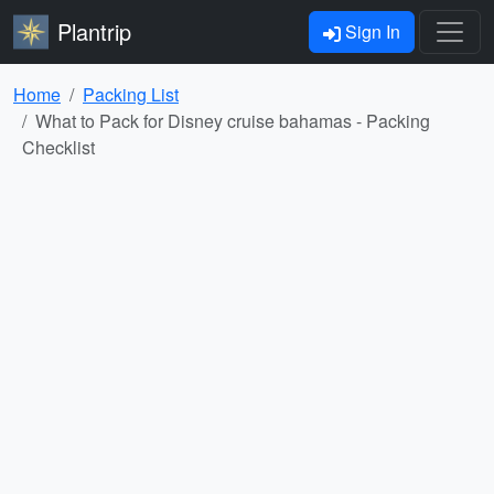
Plantrip
Sign In
Home
Packing List
What to Pack for Disney cruise bahamas - Packing
Checklist