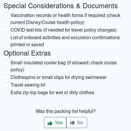
Special Considerations & Documents
Vaccination records or health forms if required (check
current Disney/Cruise health policy)
COVID test kits (if needed for travel policy changes)
List of onboard activities and excursion confirmations
printed or saved
Optional Extras
Small insulated cooler bag (if allowed; check cruise
policy)
Clothespins or small clips for drying swimwear
Travel sewing kit
Extra zip-top bags for wet or dirty clothes
Was this packing list helpful?
Yes
No