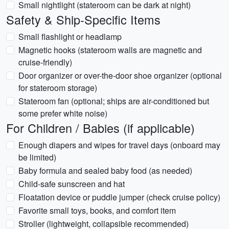
Small nightlight (stateroom can be dark at night)
Safety & Ship-Specific Items
Small flashlight or headlamp
Magnetic hooks (stateroom walls are magnetic and
cruise-friendly)
Door organizer or over-the-door shoe organizer (optional
for stateroom storage)
Stateroom fan (optional; ships are air-conditioned but
some prefer white noise)
For Children / Babies (if applicable)
Enough diapers and wipes for travel days (onboard may
be limited)
Baby formula and sealed baby food (as needed)
Child-safe sunscreen and hat
Floatation device or puddle jumper (check cruise policy)
Favorite small toys, books, and comfort item
Stroller (lightweight, collapsible recommended)