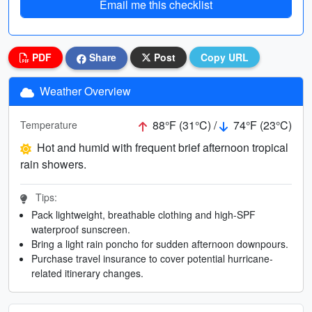
Email me this checklist
PDF
Share
Post
Copy URL
Weather Overview
88°F (31°C) /
74°F (23°C)
Temperature
Hot and humid with frequent brief afternoon tropical
rain showers.
Tips:
Pack lightweight, breathable clothing and high-SPF
waterproof sunscreen.
Bring a light rain poncho for sudden afternoon downpours.
Purchase travel insurance to cover potential hurricane-
related itinerary changes.