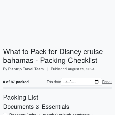
What to Pack for Disney cruise
bahamas - Packing Checklist
By
Plantrip Travel Team
|
Published
August 29, 2024
0 of 87 packed
Trip date
Reset
Packing List
Documents & Essentials
Passport (valid 6+ months) or birth certificate +