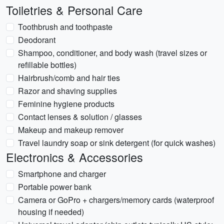
Toiletries & Personal Care
Toothbrush and toothpaste
Deodorant
Shampoo, conditioner, and body wash (travel sizes or
refillable bottles)
Hairbrush/comb and hair ties
Razor and shaving supplies
Feminine hygiene products
Contact lenses & solution / glasses
Makeup and makeup remover
Travel laundry soap or sink detergent (for quick washes)
Electronics & Accessories
Smartphone and charger
Portable power bank
Camera or GoPro + chargers/memory cards (waterproof
housing if needed)