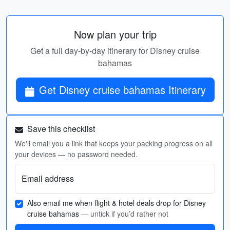
Now plan your trip
Get a full day-by-day itinerary for Disney cruise
bahamas
Get Disney cruise bahamas Itinerary
Save this checklist
We'll email you a link that keeps your packing progress on all
your devices — no password needed.
Email address
Also email me when flight & hotel deals drop for Disney
cruise bahamas
— untick if you’d rather not