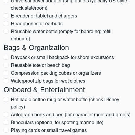
Universal travel adapter (ship outlets typically US-style;
check stateroom)
E-reader or tablet and chargers
Headphones or earbuds
Reusable water bottle (empty for boarding; refill
onboard)
Bags & Organization
Daypack or small backpack for shore excursions
Reusable tote or beach bag
Compression packing cubes or organizers
Waterproof zip bags for wet clothes
Onboard & Entertainment
Refillable coffee mug or water bottle (check Disney
policy)
Autograph book and pen (for character meet-and-greets)
Binoculars (optional for spotting marine life)
Playing cards or small travel games