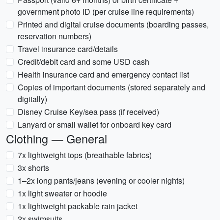
government photo ID (per cruise line requirements)
Printed and digital cruise documents (boarding passes,
reservation numbers)
Travel insurance card/details
Credit/debit card and some USD cash
Health insurance card and emergency contact list
Copies of important documents (stored separately and
digitally)
Disney Cruise Key/sea pass (if received)
Lanyard or small wallet for onboard key card
Clothing — General
7x lightweight tops (breathable fabrics)
3x shorts
1–2x long pants/jeans (evening or cooler nights)
1x light sweater or hoodie
1x lightweight packable rain jacket
2x swimsuits