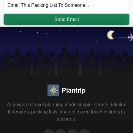
Email This Packing List To Someone...
Send Email
Plantrip
AI-powered travel planning made simple. Create detailed
itineraries, packing lists, and get expert travel insights in
seconds.