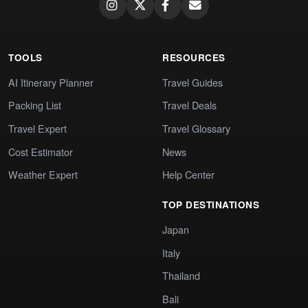
TOOLS
RESOURCES
AI Itinerary Planner
Travel Guides
Packing List
Travel Deals
Travel Expert
Travel Glossary
Cost Estimator
News
Weather Expert
Help Center
TOP DESTINATIONS
Japan
Italy
Thailand
Bali