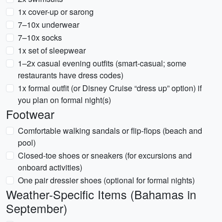
1x cover-up or sarong
7–10x underwear
7–10x socks
1x set of sleepwear
1–2x casual evening outfits (smart-casual; some
restaurants have dress codes)
1x formal outfit (or Disney Cruise “dress up” option) if
you plan on formal night(s)
Footwear
Comfortable walking sandals or flip-flops (beach and
pool)
Closed-toe shoes or sneakers (for excursions and
onboard activities)
One pair dressier shoes (optional for formal nights)
Weather-Specific Items (Bahamas in
September)