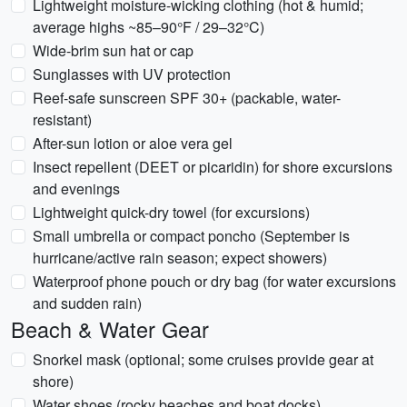
Lightweight moisture-wicking clothing (hot & humid;
average highs ~85–90°F / 29–32°C)
Wide-brim sun hat or cap
Sunglasses with UV protection
Reef-safe sunscreen SPF 30+ (packable, water-
resistant)
After-sun lotion or aloe vera gel
Insect repellent (DEET or picaridin) for shore excursions
and evenings
Lightweight quick-dry towel (for excursions)
Small umbrella or compact poncho (September is
hurricane/active rain season; expect showers)
Waterproof phone pouch or dry bag (for water excursions
and sudden rain)
Beach & Water Gear
Snorkel mask (optional; some cruises provide gear at
shore)
Water shoes (rocky beaches and boat docks)