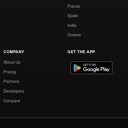
France
Spain
India
Greece
COMPANY
GET THE APP
About Us
Pricing
Partners
Developers
Compare