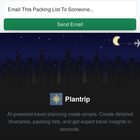
Email This Packing List To Someone...
Send Email
Plantrip
AI-powered travel planning made simple. Create detailed
itineraries, packing lists, and get expert travel insights in
seconds.