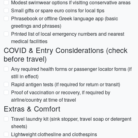
Modest swimwear options if visiting conservative areas
Small gifts or spare euro coins for local tips
Phrasebook or offline Greek language app (basic
greetings and phrases)
Printed list of local emergency numbers and nearest
medical facilities
COVID & Entry Considerations (check
before travel)
Any required health forms or passenger locator forms (if
still in effect)
Rapid antigen tests (if required for return or transit)
Proof of vaccination or recovery, if required by
airline/country at time of travel
Extras & Comfort
Travel laundry kit (sink stopper, travel soap or detergent
sheets)
Lightweight clothesline and clothespins