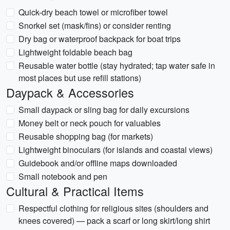
Quick-dry beach towel or microfiber towel
Snorkel set (mask/fins) or consider renting
Dry bag or waterproof backpack for boat trips
Lightweight foldable beach bag
Reusable water bottle (stay hydrated; tap water safe in
most places but use refill stations)
Daypack & Accessories
Small daypack or sling bag for daily excursions
Money belt or neck pouch for valuables
Reusable shopping bag (for markets)
Lightweight binoculars (for islands and coastal views)
Guidebook and/or offline maps downloaded
Small notebook and pen
Cultural & Practical Items
Respectful clothing for religious sites (shoulders and
knees covered) — pack a scarf or long skirt/long shirt