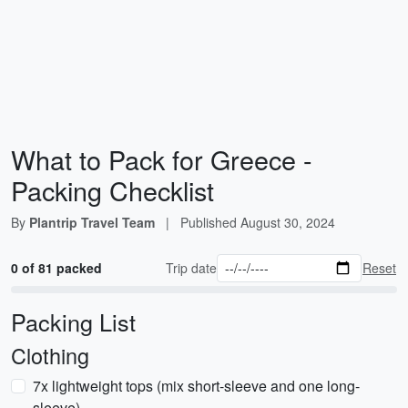
What to Pack for Greece -
Packing Checklist
By
Plantrip Travel Team
|
Published
August 30, 2024
0 of 81 packed
Trip date
Reset
Packing List
Clothing
7x lightweight tops (mix short-sleeve and one long-
sleeve)