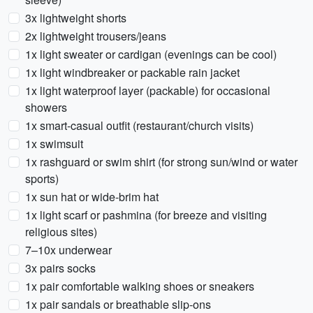
3x lightweight shorts
2x lightweight trousers/jeans
1x light sweater or cardigan (evenings can be cool)
1x light windbreaker or packable rain jacket
1x light waterproof layer (packable) for occasional
showers
1x smart-casual outfit (restaurant/church visits)
1x swimsuit
1x rashguard or swim shirt (for strong sun/wind or water
sports)
1x sun hat or wide-brim hat
1x light scarf or pashmina (for breeze and visiting
religious sites)
7–10x underwear
3x pairs socks
1x pair comfortable walking shoes or sneakers
1x pair sandals or breathable slip-ons