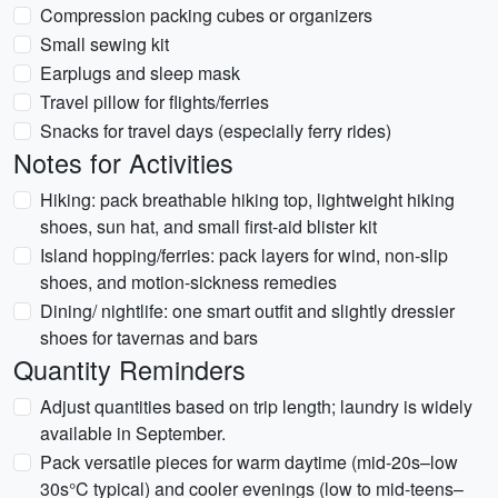
Compression packing cubes or organizers
Small sewing kit
Earplugs and sleep mask
Travel pillow for flights/ferries
Snacks for travel days (especially ferry rides)
Notes for Activities
Hiking: pack breathable hiking top, lightweight hiking
shoes, sun hat, and small first-aid blister kit
Island hopping/ferries: pack layers for wind, non-slip
shoes, and motion-sickness remedies
Dining/ nightlife: one smart outfit and slightly dressier
shoes for tavernas and bars
Quantity Reminders
Adjust quantities based on trip length; laundry is widely
available in September.
Pack versatile pieces for warm daytime (mid-20s–low
30s°C typical) and cooler evenings (low to mid-teens–