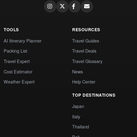
TOOLS
RESOURCES
AI Itinerary Planner
Travel Guides
Packing List
Travel Deals
Travel Expert
Travel Glossary
Cost Estimator
News
Weather Expert
Help Center
TOP DESTINATIONS
Japan
Italy
Thailand
Bali