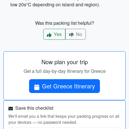
low 20s°C depending on island and region).
Was this packing list helpful?
Yes
No
Now plan your trip
Get a full day-by-day itinerary for Greece
Get Greece Itinerary
Save this checklist
We'll email you a link that keeps your packing progress on all
your devices — no password needed.