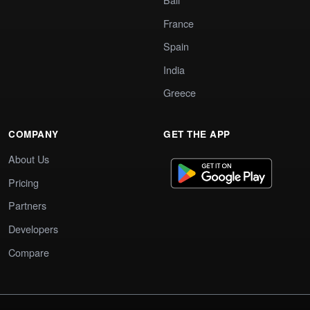
France
Spain
India
Greece
COMPANY
GET THE APP
About Us
Pricing
Partners
Developers
Compare