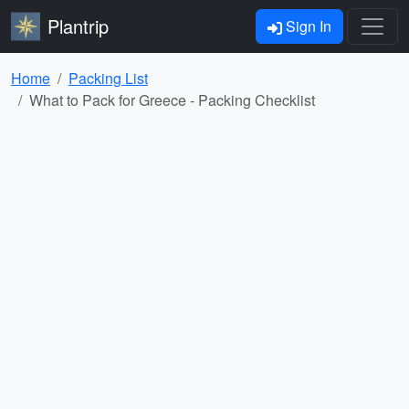
Plantrip
Sign In
Home
Packing List
What to Pack for Greece - Packing Checklist