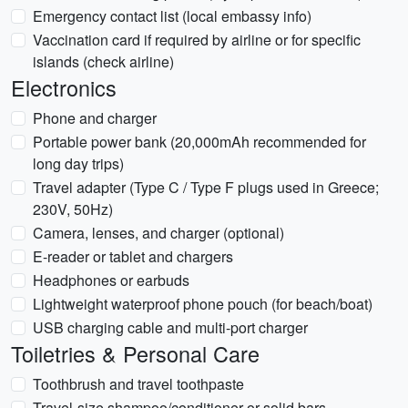
Emergency contact list (local embassy info)
Vaccination card if required by airline or for specific
islands (check airline)
Electronics
Phone and charger
Portable power bank (20,000mAh recommended for
long day trips)
Travel adapter (Type C / Type F plugs used in Greece;
230V, 50Hz)
Camera, lenses, and charger (optional)
E-reader or tablet and chargers
Headphones or earbuds
Lightweight waterproof phone pouch (for beach/boat)
USB charging cable and multi-port charger
Toiletries & Personal Care
Toothbrush and travel toothpaste
Travel-size shampoo/conditioner or solid bars