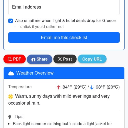
Email address
Also email me when flight & hotel deals drop for Greece
— untick if you’d rather not
Email me this checklist
PDF
Share
Post
Copy URL
Weather Overview
84°F (29°C) /
68°F (20°C)
Temperature
Warm, sunny days with mild evenings and very
occasional rain.
Tips:
Pack light summer clothing but include a light jacket for