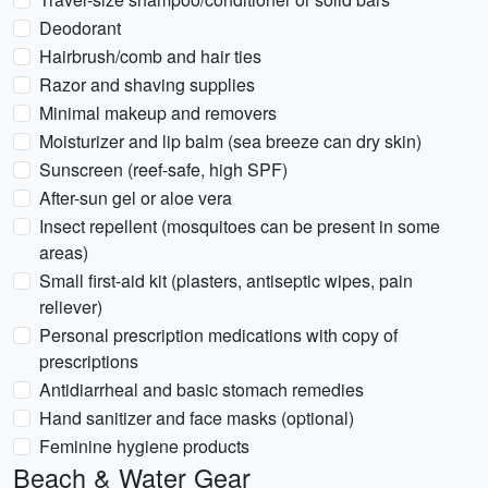
Deodorant
Hairbrush/comb and hair ties
Razor and shaving supplies
Minimal makeup and removers
Moisturizer and lip balm (sea breeze can dry skin)
Sunscreen (reef-safe, high SPF)
After-sun gel or aloe vera
Insect repellent (mosquitoes can be present in some
areas)
Small first-aid kit (plasters, antiseptic wipes, pain
reliever)
Personal prescription medications with copy of
prescriptions
Antidiarrheal and basic stomach remedies
Hand sanitizer and face masks (optional)
Feminine hygiene products
Beach & Water Gear