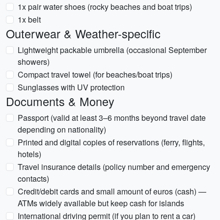
1x pair water shoes (rocky beaches and boat trips)
1x belt
Outerwear & Weather-specific
Lightweight packable umbrella (occasional September
showers)
Compact travel towel (for beaches/boat trips)
Sunglasses with UV protection
Documents & Money
Passport (valid at least 3–6 months beyond travel date
depending on nationality)
Printed and digital copies of reservations (ferry, flights,
hotels)
Travel insurance details (policy number and emergency
contacts)
Credit/debit cards and small amount of euros (cash) —
ATMs widely available but keep cash for islands
International driving permit (if you plan to rent a car)