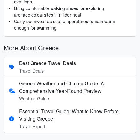
evenings.
Bring comfortable walking shoes for exploring
archaeological sites in milder heat.
Carry swimwear as sea temperatures remain warm
enough for swimming.
More About Greece
Best Greece Travel Deals
Travel Deals
Greece Weather and Climate Guide: A
Comprehensive Year-Round Preview
Weather Guide
Essential Travel Guide: What to Know Before
Visiting Greece
Travel Expert