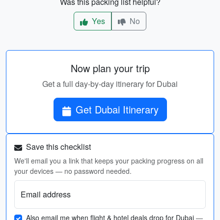
Was this packing list helpful?
Yes
No
Now plan your trip
Get a full day-by-day itinerary for Dubai
Get Dubai Itinerary
Save this checklist
We'll email you a link that keeps your packing progress on all
your devices — no password needed.
Email address
Also email me when flight & hotel deals drop for Dubai
—