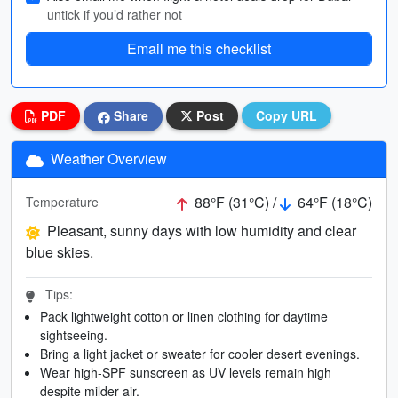
untick if you’d rather not
Email me this checklist
PDF
Share
Post
Copy URL
Weather Overview
88°F (31°C) /
64°F (18°C)
Temperature
Pleasant, sunny days with low humidity and clear
blue skies.
Tips:
Pack lightweight cotton or linen clothing for daytime
sightseeing.
Bring a light jacket or sweater for cooler desert evenings.
Wear high-SPF sunscreen as UV levels remain high
despite milder air.