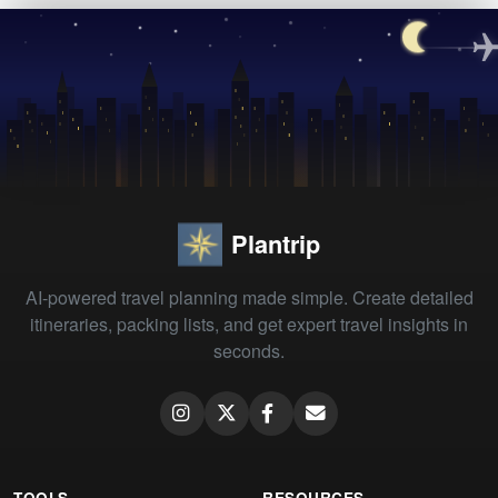
Plantrip
AI-powered travel planning made simple. Create detailed
itineraries, packing lists, and get expert travel insights in
seconds.
TOOLS
RESOURCES