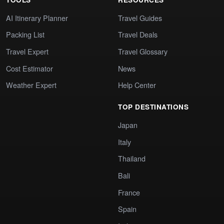
AI Itinerary Planner
Travel Guides
Packing List
Travel Deals
Travel Expert
Travel Glossary
Cost Estimator
News
Weather Expert
Help Center
TOP DESTINATIONS
Japan
Italy
Thailand
Bali
France
Spain