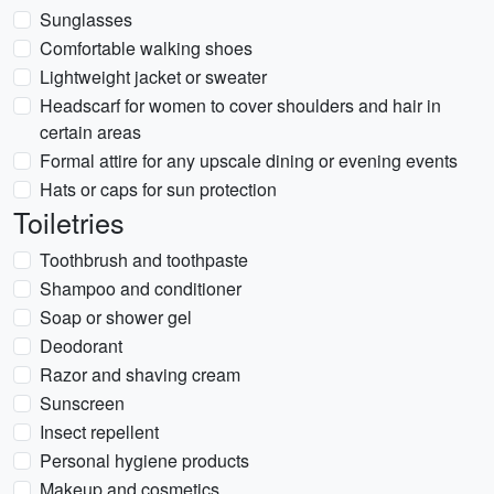
Sunglasses
Comfortable walking shoes
Lightweight jacket or sweater
Headscarf for women to cover shoulders and hair in
certain areas
Formal attire for any upscale dining or evening events
Hats or caps for sun protection
Toiletries
Toothbrush and toothpaste
Shampoo and conditioner
Soap or shower gel
Deodorant
Razor and shaving cream
Sunscreen
Insect repellent
Personal hygiene products
Makeup and cosmetics