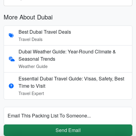
More About Dubai
Best Dubai Travel Deals
Travel Deals
Dubai Weather Guide: Year-Round Climate &
Seasonal Trends
Weather Guide
Essential Dubai Travel Guide: Visas, Safety, Best
Time to Visit
Travel Expert
Email This Packing List To Someone...
Send Email