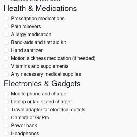
Health & Medications
Prescription medications
Pain relievers
Allergy medication
Band-aids and first aid kit
Hand sanitizer
Motion sickness medication (if needed)
Vitamins and supplements
Any necessary medical supplies
Electronics & Gadgets
Mobile phone and charger
Laptop or tablet and charger
Travel adapter for electrical outlets
Camera or GoPro
Power bank
Headphones