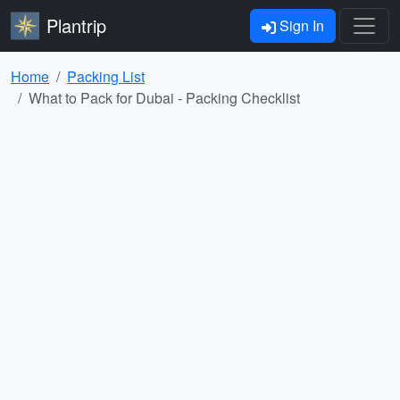
Plantrip
Sign In
Home
Packing List
What to Pack for Dubai - Packing Checklist