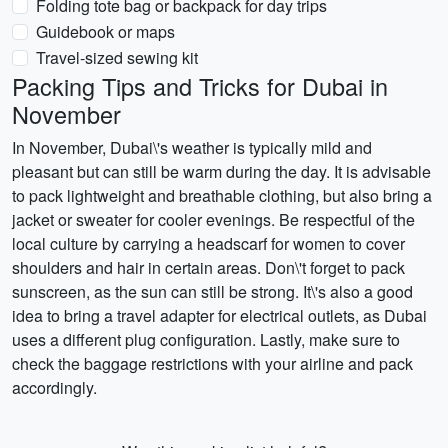
Folding tote bag or backpack for day trips
Guidebook or maps
Travel-sized sewing kit
Packing Tips and Tricks for Dubai in
November
In November, Dubai\'s weather is typically mild and
pleasant but can still be warm during the day. It is advisable
to pack lightweight and breathable clothing, but also bring a
jacket or sweater for cooler evenings. Be respectful of the
local culture by carrying a headscarf for women to cover
shoulders and hair in certain areas. Don\'t forget to pack
sunscreen, as the sun can still be strong. It\'s also a good
idea to bring a travel adapter for electrical outlets, as Dubai
uses a different plug configuration. Lastly, make sure to
check the baggage restrictions with your airline and pack
accordingly.