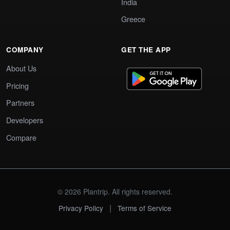
India
Greece
COMPANY
GET THE APP
About Us
Pricing
Partners
Developers
Compare
© 2026 Plantrip. All rights reserved.
|
Privacy Policy
Terms of Service