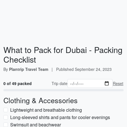
What to Pack for Dubai - Packing
Checklist
By
Plantrip Travel Team
|
Published
September 24, 2023
0 of 49 packed
Trip date
Reset
Clothing & Accessories
Lightweight and breathable clothing
Long-sleeved shirts and pants for cooler evenings
Swimsuit and beachwear