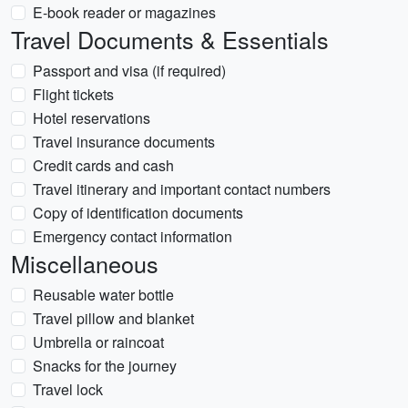
E-book reader or magazines
Travel Documents & Essentials
Passport and visa (if required)
Flight tickets
Hotel reservations
Travel insurance documents
Credit cards and cash
Travel itinerary and important contact numbers
Copy of identification documents
Emergency contact information
Miscellaneous
Reusable water bottle
Travel pillow and blanket
Umbrella or raincoat
Snacks for the journey
Travel lock