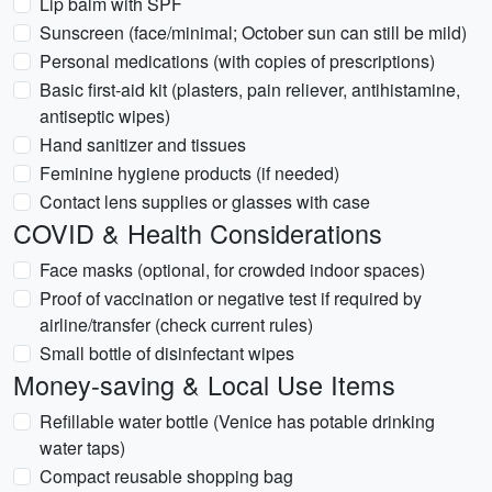
Lip balm with SPF
Sunscreen (face/minimal; October sun can still be mild)
Personal medications (with copies of prescriptions)
Basic first-aid kit (plasters, pain reliever, antihistamine,
antiseptic wipes)
Hand sanitizer and tissues
Feminine hygiene products (if needed)
Contact lens supplies or glasses with case
COVID & Health Considerations
Face masks (optional, for crowded indoor spaces)
Proof of vaccination or negative test if required by
airline/transfer (check current rules)
Small bottle of disinfectant wipes
Money-saving & Local Use Items
Refillable water bottle (Venice has potable drinking
water taps)
Compact reusable shopping bag