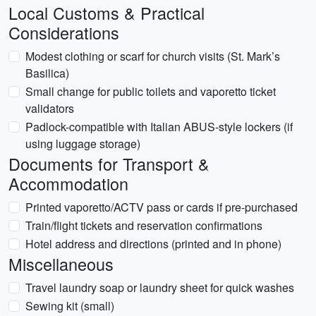
Local Customs & Practical
Considerations
Modest clothing or scarf for church visits (St. Mark’s
Basilica)
Small change for public toilets and vaporetto ticket
validators
Padlock-compatible with Italian ABUS-style lockers (if
using luggage storage)
Documents for Transport &
Accommodation
Printed vaporetto/ACTV pass or cards if pre-purchased
Train/flight tickets and reservation confirmations
Hotel address and directions (printed and in phone)
Miscellaneous
Travel laundry soap or laundry sheet for quick washes
Sewing kit (small)