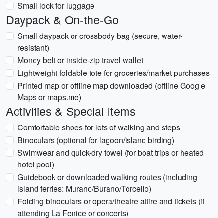
Small lock for luggage
Daypack & On-the-Go
Small daypack or crossbody bag (secure, water-
resistant)
Money belt or inside-zip travel wallet
Lightweight foldable tote for groceries/market purchases
Printed map or offline map downloaded (offline Google
Maps or maps.me)
Activities & Special Items
Comfortable shoes for lots of walking and steps
Binoculars (optional for lagoon/island birding)
Swimwear and quick-dry towel (for boat trips or heated
hotel pool)
Guidebook or downloaded walking routes (including
island ferries: Murano/Burano/Torcello)
Folding binoculars or opera/theatre attire and tickets (if
attending La Fenice or concerts)