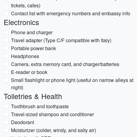
tickets, cafes)
Contact list with emergency numbers and embassy info
Electronics
Phone and charger
Travel adapter (Type C/F compatible with Italy)
Portable power bank
Headphones
Camera, extra memory card, and charger/batteries
E-reader or book
Small flashlight or phone light (useful on narrow alleys at
night)
Toiletries & Health
Toothbrush and toothpaste
Travel-sized shampoo and conditioner
Deodorant
Moisturizer (colder, windy, and salty air)