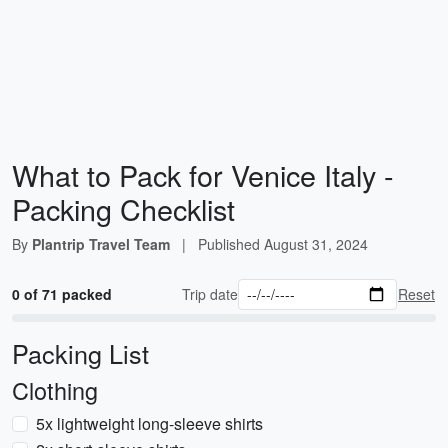
What to Pack for Venice Italy -
Packing Checklist
By
Plantrip Travel Team
|
Published
August 31, 2024
0 of 71 packed
Trip date
Reset
Packing List
Clothing
5x lightweight long-sleeve shirts