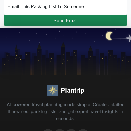
Email This Packing List To Someone...
Send Email
Plantrip
AI-powered travel planning made simple. Create detailed
itineraries, packing lists, and get expert travel insights in
seconds.