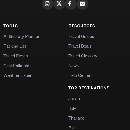
TOOLS
RESOURCES
AI Itinerary Planner
Travel Guides
Packing List
Travel Deals
Travel Expert
Travel Glossary
Cost Estimator
News
Weather Expert
Help Center
TOP DESTINATIONS
Japan
Italy
Thailand
Bali