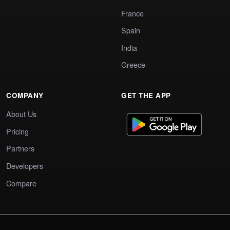
France
Spain
India
Greece
COMPANY
GET THE APP
About Us
Pricing
Partners
Developers
Compare