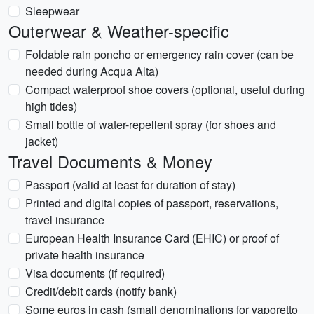
Sleepwear
Outerwear & Weather-specific
Foldable rain poncho or emergency rain cover (can be
needed during Acqua Alta)
Compact waterproof shoe covers (optional, useful during
high tides)
Small bottle of water-repellent spray (for shoes and
jacket)
Travel Documents & Money
Passport (valid at least for duration of stay)
Printed and digital copies of passport, reservations,
travel insurance
European Health Insurance Card (EHIC) or proof of
private health insurance
Visa documents (if required)
Credit/debit cards (notify bank)
Some euros in cash (small denominations for vaporetto