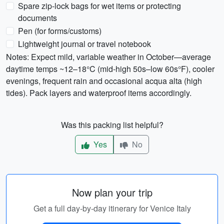
Spare zip-lock bags for wet items or protecting
documents
Pen (for forms/customs)
Lightweight journal or travel notebook
Notes: Expect mild, variable weather in October—average
daytime temps ~12–18°C (mid-high 50s–low 60s°F), cooler
evenings, frequent rain and occasional acqua alta (high
tides). Pack layers and waterproof items accordingly.
Was this packing list helpful?
Yes
No
Now plan your trip
Get a full day-by-day itinerary for Venice Italy