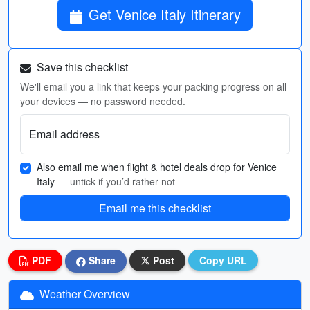
Get Venice Italy Itinerary
Save this checklist
We'll email you a link that keeps your packing progress on all
your devices — no password needed.
Email address
Also email me when flight & hotel deals drop for Venice
Italy
— untick if you’d rather not
Email me this checklist
PDF
Share
Post
Copy URL
Weather Overview