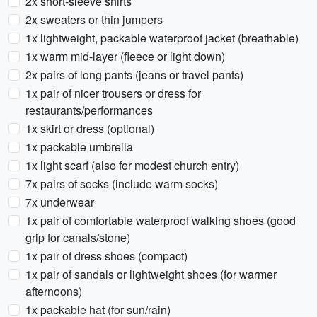
2x short-sleeve shirts
2x sweaters or thin jumpers
1x lightweight, packable waterproof jacket (breathable)
1x warm mid-layer (fleece or light down)
2x pairs of long pants (jeans or travel pants)
1x pair of nicer trousers or dress for
restaurants/performances
1x skirt or dress (optional)
1x packable umbrella
1x light scarf (also for modest church entry)
7x pairs of socks (include warm socks)
7x underwear
1x pair of comfortable waterproof walking shoes (good
grip for canals/stone)
1x pair of dress shoes (compact)
1x pair of sandals or lightweight shoes (for warmer
afternoons)
1x packable hat (for sun/rain)