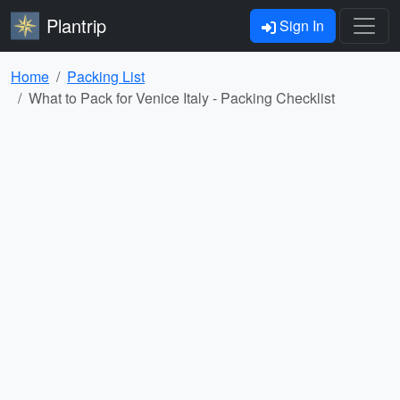
Plantrip
Sign In
Home
Packing List
What to Pack for Venice Italy - Packing Checklist