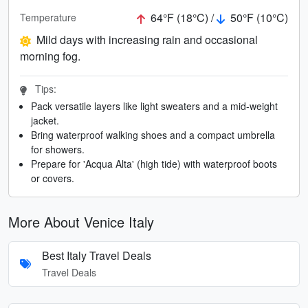
64°F (18°C) /
50°F (10°C)
Temperature
Mild days with increasing rain and occasional
morning fog.
Tips:
Pack versatile layers like light sweaters and a mid-weight
jacket.
Bring waterproof walking shoes and a compact umbrella
for showers.
Prepare for 'Acqua Alta' (high tide) with waterproof boots
or covers.
More About Venice Italy
Best Italy Travel Deals
Travel Deals