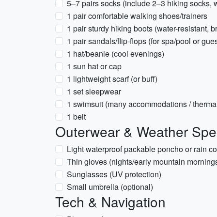
5–7 pairs socks (include 2–3 hiking socks, 
1 pair comfortable walking shoes/trainers
1 pair sturdy hiking boots (water-resistant, b
1 pair sandals/flip-flops (for spa/pool or gu
1 hat/beanie (cool evenings)
1 sun hat or cap
1 lightweight scarf (or buff)
1 set sleepwear
1 swimsuit (many accommodations / thermal
1 belt
Outerwear & Weather Spec
Light waterproof packable poncho or rain co
Thin gloves (nights/early mountain mornings
Sunglasses (UV protection)
Small umbrella (optional)
Tech & Navigation