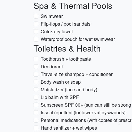
Spa & Thermal Pools
Swimwear
Flip-flops / pool sandals
Quick-dry towel
Waterproof pouch for wet swimwear
Toiletries & Health
Toothbrush + toothpaste
Deodorant
Travel-size shampoo + conditioner
Body wash or soap
Moisturizer (face and body)
Lip balm with SPF
Sunscreen SPF 30+ (sun can still be strong 
Insect repellent (for lower valleys/woods)
Personal medications (with copies of prescr
Hand sanitizer + wet wipes