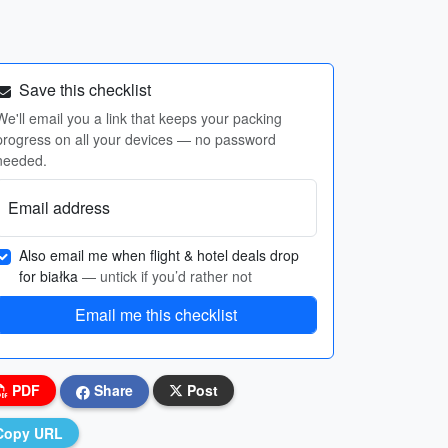
Save this checklist
We'll email you a link that keeps your packing
progress on all your devices — no password
needed.
Email address
Also email me when flight & hotel deals drop
for białka
— untick if you’d rather not
Email me this checklist
PDF
Share
Post
Copy URL