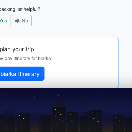
acking list helpful?
Yes
No
lan your trip
by-day itinerary for białka
białka Itinerary