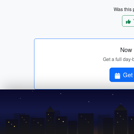
Was this p
Now p
Get a full day-
Get 