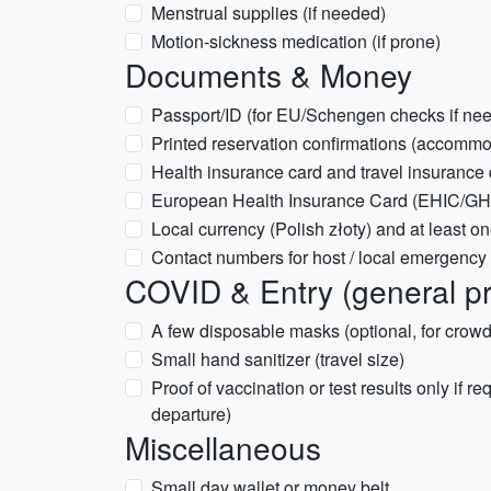
Menstrual supplies (if needed)
Motion-sickness medication (if prone)
Documents & Money
Passport/ID (for EU/Schengen checks if ne
Printed reservation confirmations (accommod
Health insurance card and travel insurance
European Health Insurance Card (EHIC/GHIC
Local currency (Polish złoty) and at least o
Contact numbers for host / local emergency
COVID & Entry (general p
A few disposable masks (optional, for crowd
Small hand sanitizer (travel size)
Proof of vaccination or test results only if re
departure)
Miscellaneous
Small day wallet or money belt