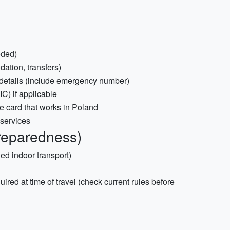
eded)
ation, transfers)
 details (include emergency number)
) if applicable
ne card that works in Poland
 services
reparedness)
ed indoor transport)
quired at time of travel (check current rules before