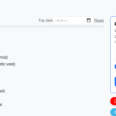
Trip date
Reset
wind)
tic vest)
ed)
ms