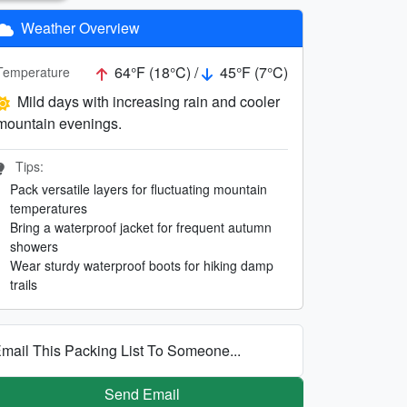
Weather Overview
64°F (18°C) /
45°F (7°C)
Temperature
Mild days with increasing rain and cooler
mountain evenings.
Tips:
Pack versatile layers for fluctuating mountain
temperatures
Bring a waterproof jacket for frequent autumn
showers
Wear sturdy waterproof boots for hiking damp
trails
mail This Packing List To Someone...
Send Email