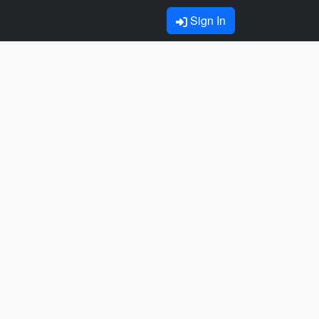
Sign In