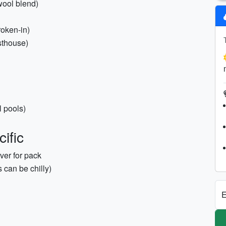
wool blend)
roken-in)
esthouse)
 pools)
ific
ver for pack
 can be chilly)
E