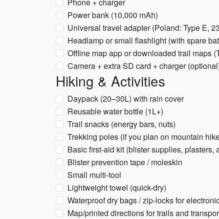
Phone + charger
Power bank (10,000 mAh)
Universal travel adapter (Poland: Type E, 2
Headlamp or small flashlight (with spare bat
Offline map app or downloaded trail maps (T
Camera + extra SD card + charger (optional
Hiking & Activities
Daypack (20–30L) with rain cover
Reusable water bottle (1L+)
Trail snacks (energy bars, nuts)
Trekking poles (if you plan on mountain hik
Basic first-aid kit (blister supplies, plasters, 
Blister prevention tape / moleskin
Small multi-tool
Lightweight towel (quick-dry)
Waterproof dry bags / zip-locks for electroni
Map/printed directions for trails and transpor