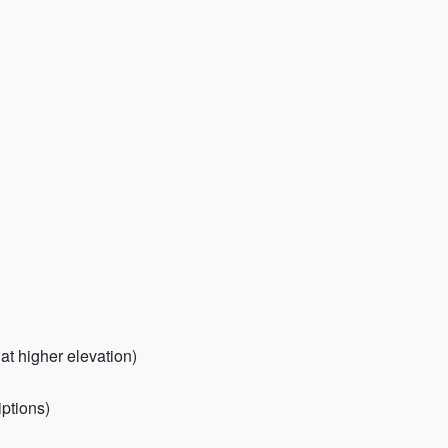
at higher elevation)
iptions)