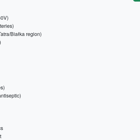
30V)
teries)
atra/Białka region)
)
es)
antiseptic)
cs
t