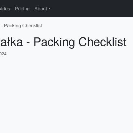
ides
Pricing
About
 - Packing Checklist
iałka - Packing Checklist
2024