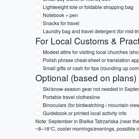
Lightweight tote or foldable shopping bag
Notebook + pen
Snacks for travel
Laundry bag and travel detergent (for mid-tr
For Local Customs & Practi
Modest attire for visiting local churches (s
Polish phrase cheat-sheet or translation ap
Small gifts or cash for tips (rounding up co
Optional (based on plans)
Ski/snow-season gear not needed in Septem
Portable travel clothesline
Binoculars (for birdwatching / mountain vie
Guidebook or printed local activity info
Note: September in Białka Tatrzańska (near the 
~8–18°C, cooler mornings/evenings, possible ra