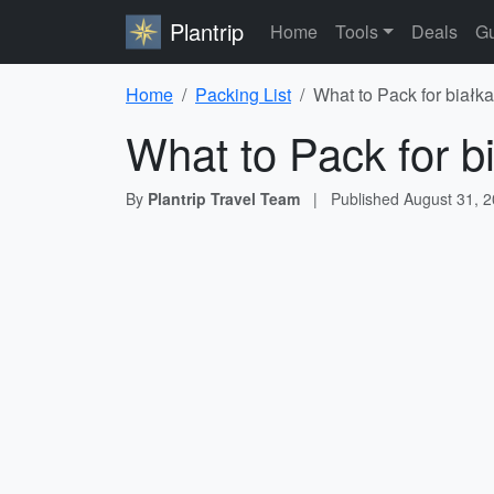
Plantrip
Home
Tools
Deals
Gu
Home
Packing List
What to Pack for białka
What to Pack for b
By
Plantrip Travel Team
|
Published
August 31, 