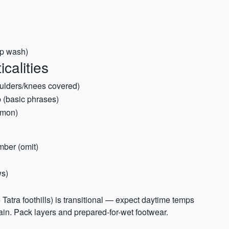
ip wash)
calities
houlders/knees covered)
p (basic phrases)
mmon)
ber (omit)
ws)
Tatra foothills) is transitional — expect daytime temps
in. Pack layers and prepared-for-wet footwear.