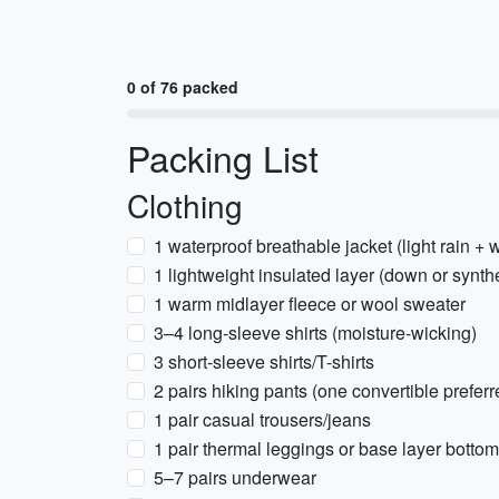
0 of 76 packed
Packing List
Clothing
1 waterproof breathable jacket (light rain + 
1 lightweight insulated layer (down or synthe
1 warm midlayer fleece or wool sweater
3–4 long-sleeve shirts (moisture-wicking)
3 short-sleeve shirts/T-shirts
2 pairs hiking pants (one convertible preferr
1 pair casual trousers/jeans
1 pair thermal leggings or base layer botto
5–7 pairs underwear