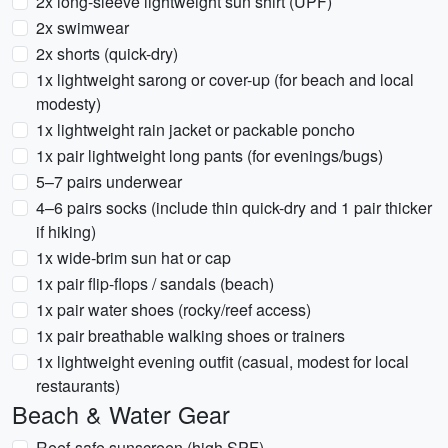
2x long-sleeve lightweight sun shirt (UPF)
2x swimwear
2x shorts (quick-dry)
1x lightweight sarong or cover-up (for beach and local
modesty)
1x lightweight rain jacket or packable poncho
1x pair lightweight long pants (for evenings/bugs)
5–7 pairs underwear
4–6 pairs socks (include thin quick-dry and 1 pair thicker
if hiking)
1x wide-brim sun hat or cap
1x pair flip-flops / sandals (beach)
1x pair water shoes (rocky/reef access)
1x pair breathable walking shoes or trainers
1x lightweight evening outfit (casual, modest for local
restaurants)
Beach & Water Gear
Reef-safe sunscreen (high SPF)