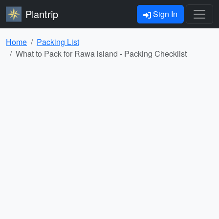
Plantrip
Sign In
Home
Packing List
What to Pack for Rawa island - Packing Checklist