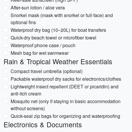
After-sun lotion / aloe vera
Snorkel mask (mask with snorkel or full-face) and
optional fins
Waterproof dry bag (10–20L) for boat transfers
Quick-dry beach towel or microfiber towel
Waterproof phone case / pouch
Mesh bag for wet swimwear
Rain & Tropical Weather Essentials
Compact travel umbrella (optional)
Packable waterproof dry sacks for electronics/clothes
Lightweight insect repellent (DEET or picaridin) and
anti-itch cream
Mosquito net (only if staying in basic accommodation
without screens)
Quick-seal zip bags for organizing and waterproofing
Electronics & Documents