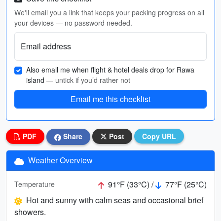
We'll email you a link that keeps your packing progress on all
your devices — no password needed.
Email address
Also email me when flight & hotel deals drop for Rawa
island
— untick if you’d rather not
Email me this checklist
PDF
Share
Post
Copy URL
Weather Overview
91°F (33°C) /
77°F (25°C)
Temperature
Hot and sunny with calm seas and occasional brief
showers.