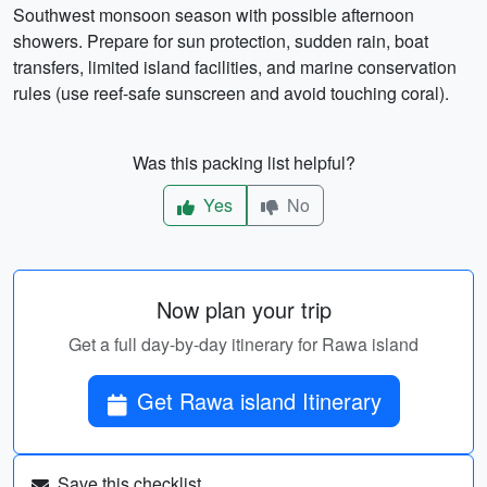
Southwest monsoon season with possible afternoon
showers. Prepare for sun protection, sudden rain, boat
transfers, limited island facilities, and marine conservation
rules (use reef-safe sunscreen and avoid touching coral).
Was this packing list helpful?
Yes
No
Now plan your trip
Get a full day-by-day itinerary for Rawa island
Get Rawa island Itinerary
Save this checklist