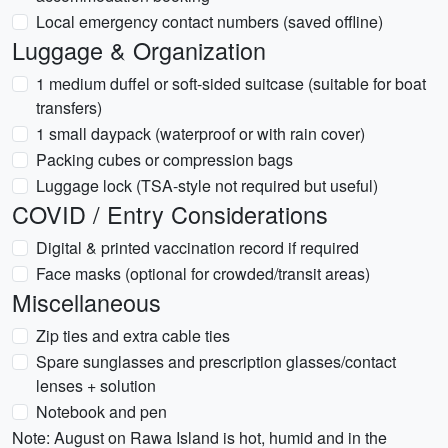
Local emergency contact numbers (saved offline)
Luggage & Organization
1 medium duffel or soft-sided suitcase (suitable for boat
transfers)
1 small daypack (waterproof or with rain cover)
Packing cubes or compression bags
Luggage lock (TSA-style not required but useful)
COVID / Entry Considerations
Digital & printed vaccination record if required
Face masks (optional for crowded/transit areas)
Miscellaneous
Zip ties and extra cable ties
Spare sunglasses and prescription glasses/contact
lenses + solution
Notebook and pen
Note: August on Rawa Island is hot, humid and in the