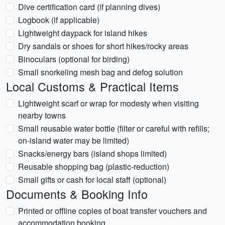
Dive certification card (if planning dives)
Logbook (if applicable)
Lightweight daypack for island hikes
Dry sandals or shoes for short hikes/rocky areas
Binoculars (optional for birding)
Small snorkeling mesh bag and defog solution
Local Customs & Practical Items
Lightweight scarf or wrap for modesty when visiting
nearby towns
Small reusable water bottle (filter or careful with refills;
on-island water may be limited)
Snacks/energy bars (island shops limited)
Reusable shopping bag (plastic-reduction)
Small gifts or cash for local staff (optional)
Documents & Booking Info
Printed or offline copies of boat transfer vouchers and
accommodation booking