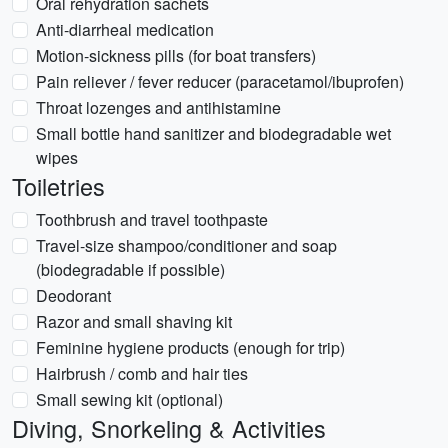
Oral rehydration sachets
Anti-diarrheal medication
Motion-sickness pills (for boat transfers)
Pain reliever / fever reducer (paracetamol/ibuprofen)
Throat lozenges and antihistamine
Small bottle hand sanitizer and biodegradable wet
wipes
Toiletries
Toothbrush and travel toothpaste
Travel-size shampoo/conditioner and soap
(biodegradable if possible)
Deodorant
Razor and small shaving kit
Feminine hygiene products (enough for trip)
Hairbrush / comb and hair ties
Small sewing kit (optional)
Diving, Snorkeling & Activities