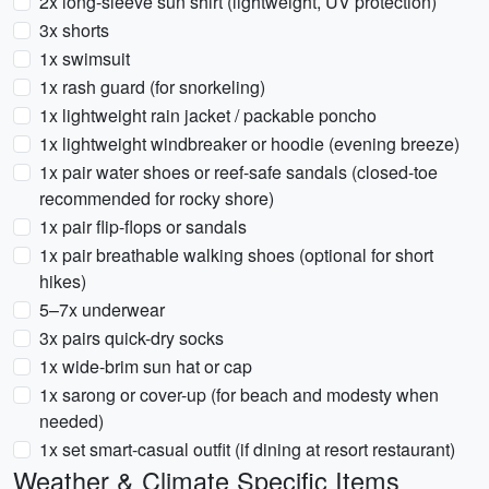
2x long-sleeve sun shirt (lightweight, UV protection)
3x shorts
1x swimsuit
1x rash guard (for snorkeling)
1x lightweight rain jacket / packable poncho
1x lightweight windbreaker or hoodie (evening breeze)
1x pair water shoes or reef-safe sandals (closed-toe
recommended for rocky shore)
1x pair flip-flops or sandals
1x pair breathable walking shoes (optional for short
hikes)
5–7x underwear
3x pairs quick-dry socks
1x wide-brim sun hat or cap
1x sarong or cover-up (for beach and modesty when
needed)
1x set smart-casual outfit (if dining at resort restaurant)
Weather & Climate Specific Items