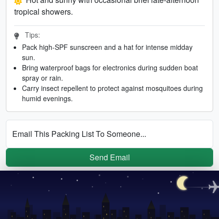
tropical showers.
Tips:
Pack high-SPF sunscreen and a hat for intense midday
sun.
Bring waterproof bags for electronics during sudden boat
spray or rain.
Carry insect repellent to protect against mosquitoes during
humid evenings.
Email This Packing List To Someone...
Send Email