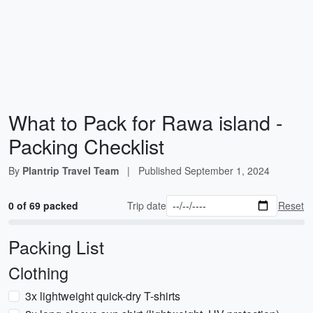
What to Pack for Rawa island -
Packing Checklist
By
Plantrip Travel Team
|
Published
September 1, 2024
0 of 69 packed
Trip date
Reset
Packing List
Clothing
3x lightweight quick-dry T-shirts