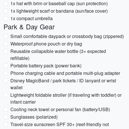
1x hat with brim or baseball cap (sun protection)
1x lightweight scarf or bandana (sun/face cover)
1x compact umbrella
Park & Day Gear
Small comfortable daypack or crossbody bag (zippered)
Waterproof phone pouch or dry bag
Reusable collapsible water bottle (3+ expected
refillable)
Portable battery pack (power bank)
Phone charging cable and portable multi-plug adapter
Disney MagicBand / park tickets / ID lanyard or wrist
wallet
Lightweight foldable stroller (if traveling with toddler) or
infant carrier
Cooling neck towel or personal fan (battery/USB)
Sunglasses (polarized)
Travel-size sunscreen SPF 30+ (reef-friendly not