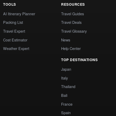
TOOLS
RESOURCES
AI Itinerary Planner
Travel Guides
Packing List
Travel Deals
Travel Expert
Travel Glossary
Cost Estimator
News
Weather Expert
Help Center
TOP DESTINATIONS
Japan
Italy
Thailand
Bali
France
Spain