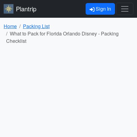
Plantrip
Sign In
Home
Packing List
What to Pack for Florida Orlando Disney - Packing
Checklist