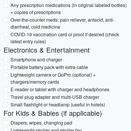
Any prescription medications (in original labeled bottles)
+ copies of prescriptions
Over-the-counter meds: pain reliever, antacid, anti-
diarrheal, cold medicine
COVID-19 vaccination card or proof if desired (check
latest entry rules)
Electronics & Entertainment
Smartphone and charger
Portable battery pack with extra cable
Lightweight camera or GoPro (optional) +
chargers/memory cards
E-reader or tablet with charger and headphones
Travel plug adapter and multi-USB charger
Small flashlight or headlamp (useful in hotels)
For Kids & Babies (if applicable)
Diapers, wipes, changing pad
Lightweight stroller and stroller fan