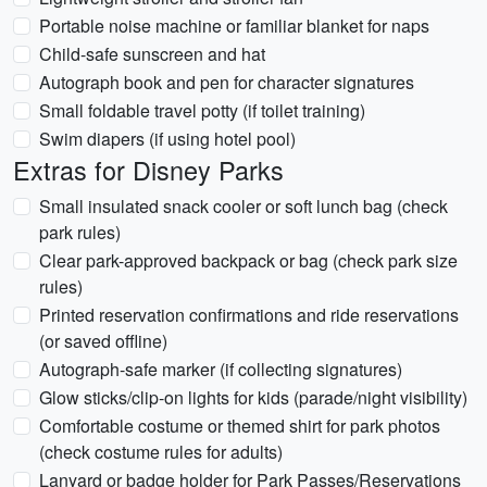
Portable noise machine or familiar blanket for naps
Child-safe sunscreen and hat
Autograph book and pen for character signatures
Small foldable travel potty (if toilet training)
Swim diapers (if using hotel pool)
Extras for Disney Parks
Small insulated snack cooler or soft lunch bag (check
park rules)
Clear park-approved backpack or bag (check park size
rules)
Printed reservation confirmations and ride reservations
(or saved offline)
Autograph-safe marker (if collecting signatures)
Glow sticks/clip-on lights for kids (parade/night visibility)
Comfortable costume or themed shirt for park photos
(check costume rules for adults)
Lanyard or badge holder for Park Passes/Reservations