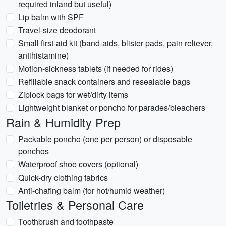
required inland but useful)
Lip balm with SPF
Travel-size deodorant
Small first-aid kit (band-aids, blister pads, pain reliever,
antihistamine)
Motion-sickness tablets (if needed for rides)
Refillable snack containers and resealable bags
Ziplock bags for wet/dirty items
Lightweight blanket or poncho for parades/bleachers
Rain & Humidity Prep
Packable poncho (one per person) or disposable
ponchos
Waterproof shoe covers (optional)
Quick-dry clothing fabrics
Anti-chafing balm (for hot/humid weather)
Toiletries & Personal Care
Toothbrush and toothpaste