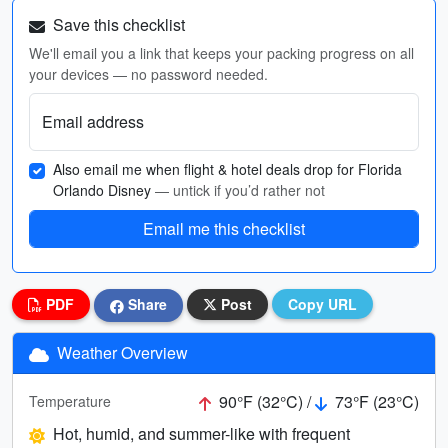
Save this checklist
We'll email you a link that keeps your packing progress on all
your devices — no password needed.
Email address
Also email me when flight & hotel deals drop for Florida
Orlando Disney
— untick if you’d rather not
Email me this checklist
PDF
Share
Post
Copy URL
Weather Overview
90°F (32°C) /
73°F (23°C)
Temperature
Hot, humid, and summer-like with frequent