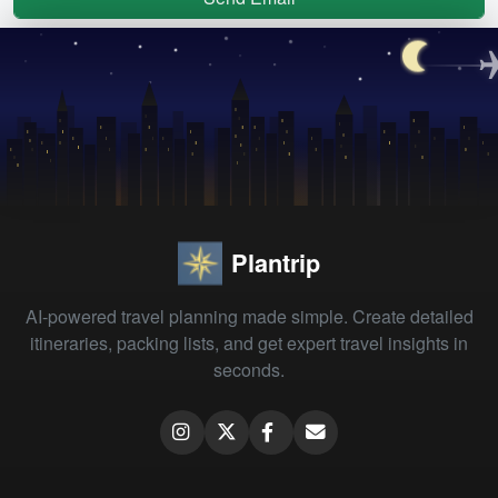
Plantrip
AI-powered travel planning made simple. Create detailed
itineraries, packing lists, and get expert travel insights in
seconds.