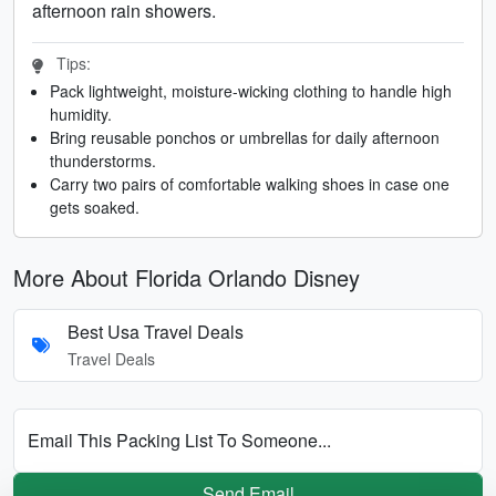
afternoon rain showers.
Tips:
Pack lightweight, moisture-wicking clothing to handle high
humidity.
Bring reusable ponchos or umbrellas for daily afternoon
thunderstorms.
Carry two pairs of comfortable walking shoes in case one
gets soaked.
More About Florida Orlando Disney
Best Usa Travel Deals
Travel Deals
Email This Packing List To Someone...
Send Email