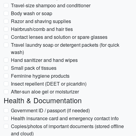
Travel-size shampoo and conditioner
Body wash or soap
Razor and shaving supplies
Hairbrush/comb and hair ties
Contact lenses and solution or spare glasses
Travel laundry soap or detergent packets (for quick
wash)
Hand sanitizer and hand wipes
Small pack of tissues
Feminine hygiene products
Insect repellent (DEET or picaridin)
After-sun aloe gel or moisturizer
Health & Documentation
Government ID / passport (if needed)
Health insurance card and emergency contact info
Copies/photos of important documents (stored offline
and cloud)