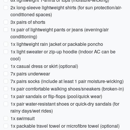
2x long-sleeve lightweight shirts (for sun protection/air-
conditioned spaces)
3x pairs of shorts
1x pair of lightweight pants or jeans (evening/air
conditioning)
1x lightweight rain jacket or packable poncho
1x light sweater or zip-up hoodie (indoor AC can be
cool)
1x casual dress or skirt (optional)
7x pairs underwear
7x pairs socks (include at least 1 pair moisture-wicking)
1x pair comfortable walking shoes/sneakers (broken-in)
1x pair sandals or flip-flops (pool/quick wear)
1x pair water-resistant shoes or quick-dry sandals (for
rainy days/wet rides)
1x swimsuit
1x packable travel towel or microfibre towel (optional)