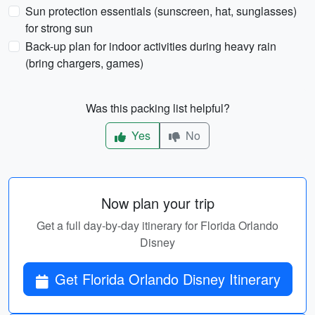
Sun protection essentials (sunscreen, hat, sunglasses)
for strong sun
Back-up plan for indoor activities during heavy rain
(bring chargers, games)
Was this packing list helpful?
Yes
No
Now plan your trip
Get a full day-by-day itinerary for Florida Orlando
Disney
Get Florida Orlando Disney Itinerary