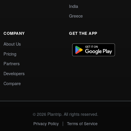
India
Greece
COMPANY
GET THE APP
About Us
Pricing
Partners
Developers
Compare
© 2026 Plantrip. All rights reserved.
|
Privacy Policy
Terms of Service