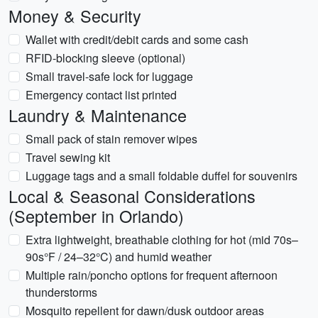
Money & Security
Wallet with credit/debit cards and some cash
RFID-blocking sleeve (optional)
Small travel-safe lock for luggage
Emergency contact list printed
Laundry & Maintenance
Small pack of stain remover wipes
Travel sewing kit
Luggage tags and a small foldable duffel for souvenirs
Local & Seasonal Considerations
(September in Orlando)
Extra lightweight, breathable clothing for hot (mid 70s–
90s°F / 24–32°C) and humid weather
Multiple rain/poncho options for frequent afternoon
thunderstorms
Mosquito repellent for dawn/dusk outdoor areas