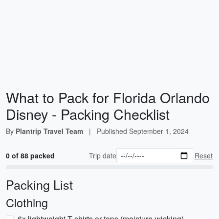
What to Pack for Florida Orlando
Disney - Packing Checklist
By
Plantrip Travel Team
|
Published
September 1, 2024
0 of 88 packed
Trip date
Reset
Packing List
Clothing
6x lightweight T-shirts or tops (moisture-wicking)