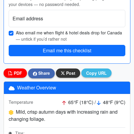
your devices — no password needed.
Email address
Also email me when flight & hotel deals drop for Canada
— untick if you’d rather not
Email me this checklist
PDF
Share
Post
Copy URL
Weather Overview
65°F (18°C) /
48°F (9°C)
Temperature
Mild, crisp autumn days with increasing rain and
changing foliage.
Tips: