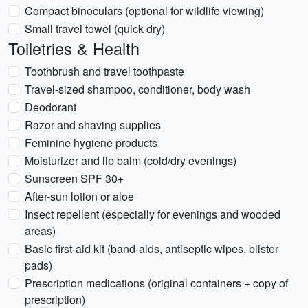
Compact binoculars (optional for wildlife viewing)
Small travel towel (quick-dry)
Toiletries & Health
Toothbrush and travel toothpaste
Travel-sized shampoo, conditioner, body wash
Deodorant
Razor and shaving supplies
Feminine hygiene products
Moisturizer and lip balm (cold/dry evenings)
Sunscreen SPF 30+
After-sun lotion or aloe
Insect repellent (especially for evenings and wooded
areas)
Basic first-aid kit (band-aids, antiseptic wipes, blister
pads)
Prescription medications (original containers + copy of
prescription)