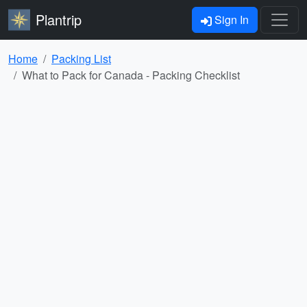
Plantrip
Sign In
Home
Packing List
What to Pack for Canada - Packing Checklist