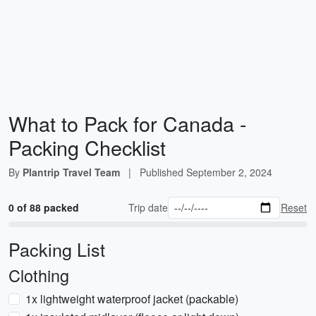
What to Pack for Canada -
Packing Checklist
By
Plantrip Travel Team
|
Published
September 2, 2024
0 of 88 packed
Trip date
Reset
Packing List
Clothing
1x lightweight waterproof jacket (packable)