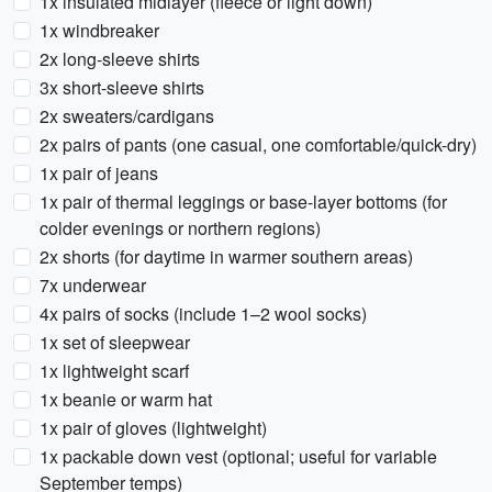
1x insulated midlayer (fleece or light down)
1x windbreaker
2x long-sleeve shirts
3x short-sleeve shirts
2x sweaters/cardigans
2x pairs of pants (one casual, one comfortable/quick-dry)
1x pair of jeans
1x pair of thermal leggings or base-layer bottoms (for
colder evenings or northern regions)
2x shorts (for daytime in warmer southern areas)
7x underwear
4x pairs of socks (include 1–2 wool socks)
1x set of sleepwear
1x lightweight scarf
1x beanie or warm hat
1x pair of gloves (lightweight)
1x packable down vest (optional; useful for variable
September temps)