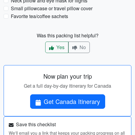
Neck pillow and eye mask for flights
Small pillowcase or travel pillow cover
Favorite tea/coffee sachets
Was this packing list helpful?
Yes
No
Now plan your trip
Get a full day-by-day itinerary for Canada
Get Canada Itinerary
Save this checklist
We'll email you a link that keeps your packing progress on all