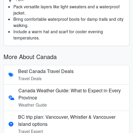
Pack versatile layers like light sweaters and a waterproof
jacket.
Bring comfortable waterproof boots for damp trails and city
walking.
Include a warm hat and scarf for cooler evening
temperatures.
More About Canada
Best Canada Travel Deals
Travel Deals
Canada Weather Guide: What to Expect in Every
Province
Weather Guide
BC trip plan: Vancouver, Whistler & Vancouver
Island options
Travel Expert