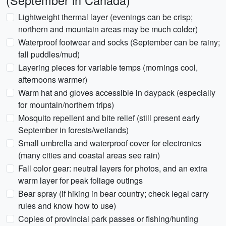
(September in Canada)
Lightweight thermal layer (evenings can be crisp;
northern and mountain areas may be much colder)
Waterproof footwear and socks (September can be rainy;
fall puddles/mud)
Layering pieces for variable temps (mornings cool,
afternoons warmer)
Warm hat and gloves accessible in daypack (especially
for mountain/northern trips)
Mosquito repellent and bite relief (still present early
September in forests/wetlands)
Small umbrella and waterproof cover for electronics
(many cities and coastal areas see rain)
Fall color gear: neutral layers for photos, and an extra
warm layer for peak foliage outings
Bear spray (if hiking in bear country; check legal carry
rules and know how to use)
Copies of provincial park passes or fishing/hunting