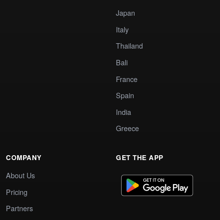
Japan
Italy
Thailand
Bali
France
Spain
India
Greece
COMPANY
GET THE APP
About Us
Pricing
Partners