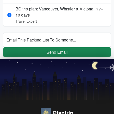
BC trip plan: Vancouver, Whistler & Victoria in 7–
10 days
Travel Expert
Email This Packing List To Someone...
Send Email
Plantrip