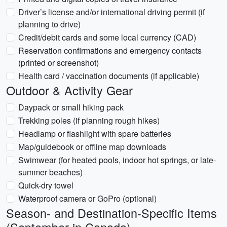
Driver’s license and/or international driving permit (if
planning to drive)
Credit/debit cards and some local currency (CAD)
Reservation confirmations and emergency contacts
(printed or screenshot)
Health card / vaccination documents (if applicable)
Outdoor & Activity Gear
Daypack or small hiking pack
Trekking poles (if planning rough hikes)
Headlamp or flashlight with spare batteries
Map/guidebook or offline map downloads
Swimwear (for heated pools, indoor hot springs, or late-
summer beaches)
Quick-dry towel
Waterproof camera or GoPro (optional)
Season- and Destination-Specific Items