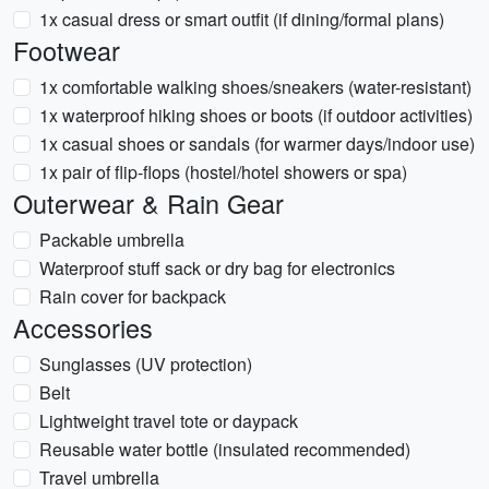
1x casual dress or smart outfit (if dining/formal plans)
Footwear
1x comfortable walking shoes/sneakers (water-resistant)
1x waterproof hiking shoes or boots (if outdoor activities)
1x casual shoes or sandals (for warmer days/indoor use)
1x pair of flip-flops (hostel/hotel showers or spa)
Outerwear & Rain Gear
Packable umbrella
Waterproof stuff sack or dry bag for electronics
Rain cover for backpack
Accessories
Sunglasses (UV protection)
Belt
Lightweight travel tote or daypack
Reusable water bottle (insulated recommended)
Travel umbrella