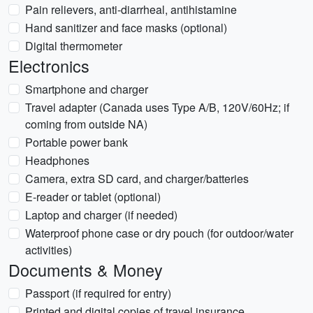
Pain relievers, anti-diarrheal, antihistamine
Hand sanitizer and face masks (optional)
Digital thermometer
Electronics
Smartphone and charger
Travel adapter (Canada uses Type A/B, 120V/60Hz; if
coming from outside NA)
Portable power bank
Headphones
Camera, extra SD card, and charger/batteries
E-reader or tablet (optional)
Laptop and charger (if needed)
Waterproof phone case or dry pouch (for outdoor/water
activities)
Documents & Money
Passport (if required for entry)
Printed and digital copies of travel insurance