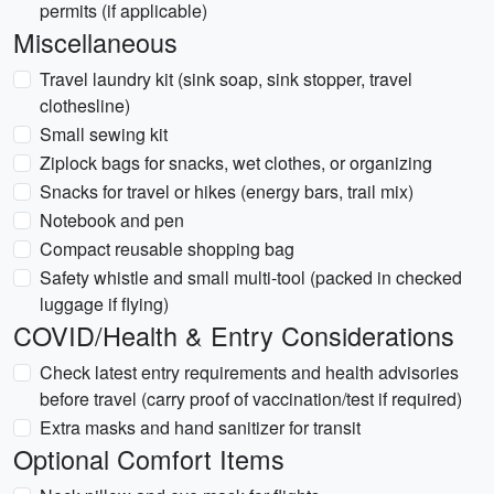
permits (if applicable)
Miscellaneous
Travel laundry kit (sink soap, sink stopper, travel
clothesline)
Small sewing kit
Ziplock bags for snacks, wet clothes, or organizing
Snacks for travel or hikes (energy bars, trail mix)
Notebook and pen
Compact reusable shopping bag
Safety whistle and small multi-tool (packed in checked
luggage if flying)
COVID/Health & Entry Considerations
Check latest entry requirements and health advisories
before travel (carry proof of vaccination/test if required)
Extra masks and hand sanitizer for transit
Optional Comfort Items