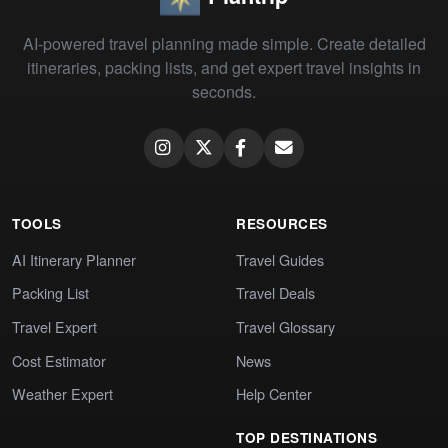
AI-powered travel planning made simple. Create detailed
itineraries, packing lists, and get expert travel insights in
seconds.
TOOLS
RESOURCES
AI Itinerary Planner
Travel Guides
Packing List
Travel Deals
Travel Expert
Travel Glossary
Cost Estimator
News
Weather Expert
Help Center
TOP DESTINATIONS