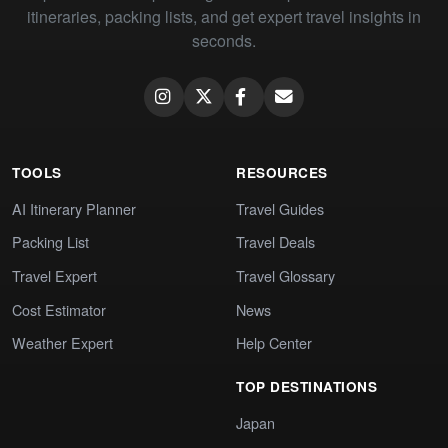
itineraries, packing lists, and get expert travel insights in
seconds.
TOOLS
RESOURCES
AI Itinerary Planner
Travel Guides
Packing List
Travel Deals
Travel Expert
Travel Glossary
Cost Estimator
News
Weather Expert
Help Center
TOP DESTINATIONS
Japan