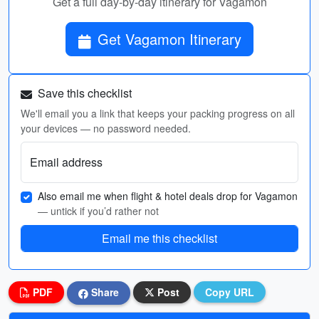
Get a full day-by-day itinerary for Vagamon
Get Vagamon Itinerary
Save this checklist
We'll email you a link that keeps your packing progress on all
your devices — no password needed.
Email address
Also email me when flight & hotel deals drop for Vagamon
— untick if you’d rather not
Email me this checklist
PDF
Share
Post
Copy URL