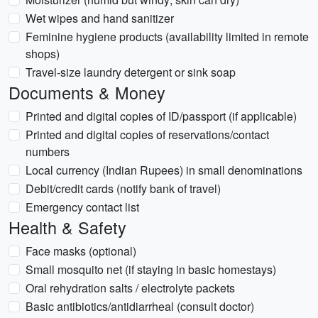
Wet wipes and hand sanitizer
Feminine hygiene products (availability limited in remote
shops)
Travel-size laundry detergent or sink soap
Documents & Money
Printed and digital copies of ID/passport (if applicable)
Printed and digital copies of reservations/contact
numbers
Local currency (Indian Rupees) in small denominations
Debit/credit cards (notify bank of travel)
Emergency contact list
Health & Safety
Face masks (optional)
Small mosquito net (if staying in basic homestays)
Oral rehydration salts / electrolyte packets
Basic antibiotics/antidiarrheal (consult doctor)