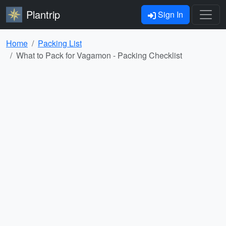
Plantrip
Sign In
Home
Packing List
What to Pack for Vagamon - Packing Checklist