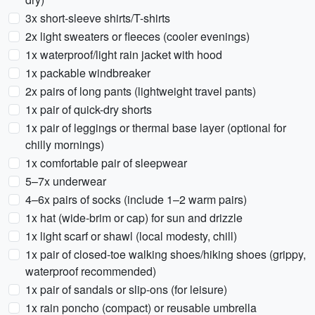
3x short-sleeve shirts/T-shirts
2x light sweaters or fleeces (cooler evenings)
1x waterproof/light rain jacket with hood
1x packable windbreaker
2x pairs of long pants (lightweight travel pants)
1x pair of quick-dry shorts
1x pair of leggings or thermal base layer (optional for
chilly mornings)
1x comfortable pair of sleepwear
5–7x underwear
4–6x pairs of socks (include 1–2 warm pairs)
1x hat (wide-brim or cap) for sun and drizzle
1x light scarf or shawl (local modesty, chill)
1x pair of closed-toe walking shoes/hiking shoes (grippy,
waterproof recommended)
1x pair of sandals or slip-ons (for leisure)
1x rain poncho (compact) or reusable umbrella