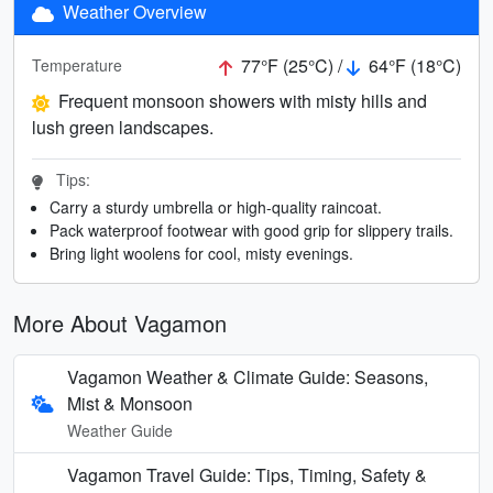
Weather Overview
77°F (25°C) /
64°F (18°C)
Temperature
Frequent monsoon showers with misty hills and
lush green landscapes.
Tips:
Carry a sturdy umbrella or high-quality raincoat.
Pack waterproof footwear with good grip for slippery trails.
Bring light woolens for cool, misty evenings.
More About Vagamon
Vagamon Weather & Climate Guide: Seasons,
Mist & Monsoon
Weather Guide
Vagamon Travel Guide: Tips, Timing, Safety &