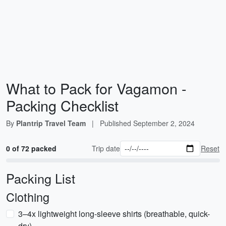
What to Pack for Vagamon -
Packing Checklist
By
Plantrip Travel Team
|
Published
September 2, 2024
0 of 72 packed
Trip date
Reset
Packing List
Clothing
3–4x lightweight long-sleeve shirts (breathable, quick-
dry)