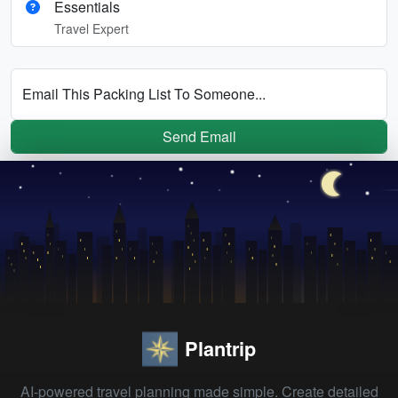
Essentials
Travel Expert
Email This Packing List To Someone...
Send Email
Plantrip
AI-powered travel planning made simple. Create detailed