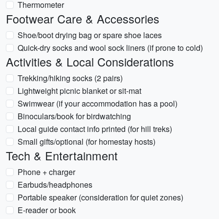
Thermometer
Footwear Care & Accessories
Shoe/boot drying bag or spare shoe laces
Quick-dry socks and wool sock liners (if prone to cold)
Activities & Local Considerations
Trekking/hiking socks (2 pairs)
Lightweight picnic blanket or sit-mat
Swimwear (if your accommodation has a pool)
Binoculars/book for birdwatching
Local guide contact info printed (for hill treks)
Small gifts/optional (for homestay hosts)
Tech & Entertainment
Phone + charger
Earbuds/headphones
Portable speaker (consideration for quiet zones)
E-reader or book