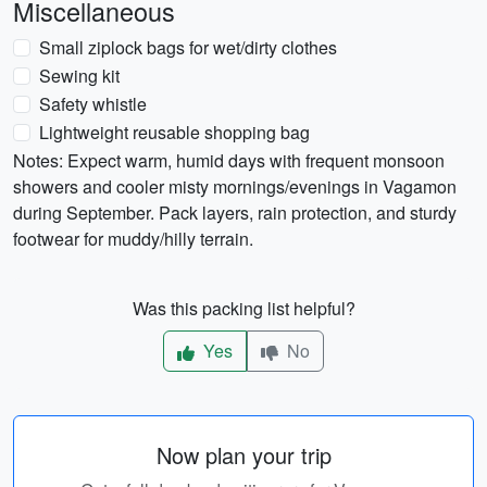
Miscellaneous
Small ziplock bags for wet/dirty clothes
Sewing kit
Safety whistle
Lightweight reusable shopping bag
Notes: Expect warm, humid days with frequent monsoon
showers and cooler misty mornings/evenings in Vagamon
during September. Pack layers, rain protection, and sturdy
footwear for muddy/hilly terrain.
Was this packing list helpful?
Yes
No
Now plan your trip