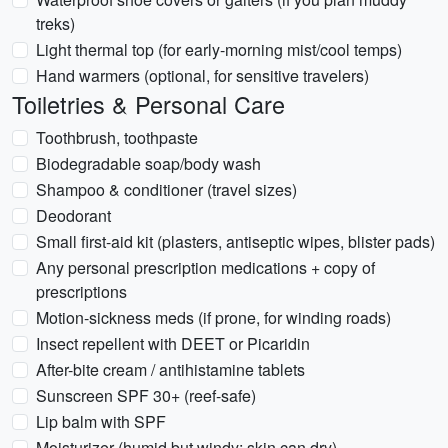
treks)
Light thermal top (for early-morning mist/cool temps)
Hand warmers (optional, for sensitive travelers)
Toiletries & Personal Care
Toothbrush, toothpaste
Biodegradable soap/body wash
Shampoo & conditioner (travel sizes)
Deodorant
Small first-aid kit (plasters, antiseptic wipes, blister pads)
Any personal prescription medications + copy of
prescriptions
Motion-sickness meds (if prone, for winding roads)
Insect repellent with DEET or Picaridin
After-bite cream / antihistamine tablets
Sunscreen SPF 30+ (reef-safe)
Lip balm with SPF
Moisturizer (humid but windy; skin can dry)