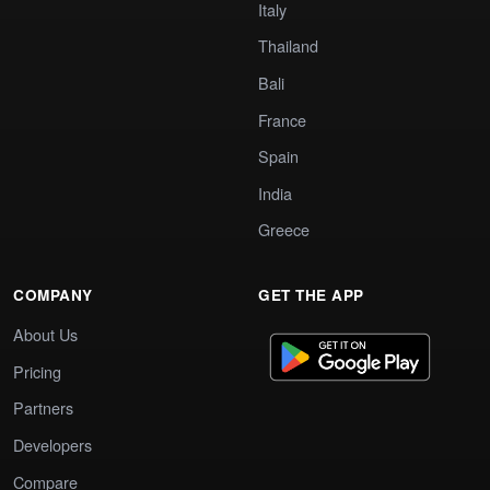
Italy
Thailand
Bali
France
Spain
India
Greece
COMPANY
GET THE APP
About Us
Pricing
Partners
Developers
Compare