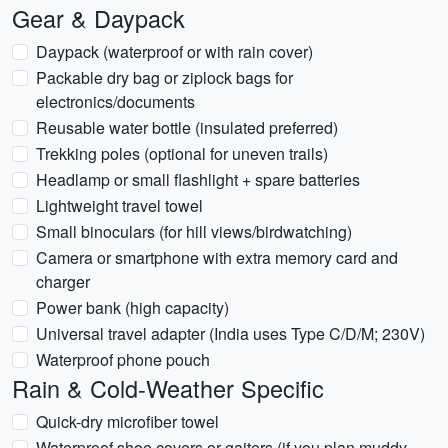
Gear & Daypack
Daypack (waterproof or with rain cover)
Packable dry bag or ziplock bags for
electronics/documents
Reusable water bottle (insulated preferred)
Trekking poles (optional for uneven trails)
Headlamp or small flashlight + spare batteries
Lightweight travel towel
Small binoculars (for hill views/birdwatching)
Camera or smartphone with extra memory card and
charger
Power bank (high capacity)
Universal travel adapter (India uses Type C/D/M; 230V)
Waterproof phone pouch
Rain & Cold-Weather Specific
Quick-dry microfiber towel
Waterproof shoe covers or gaiters (if you plan muddy