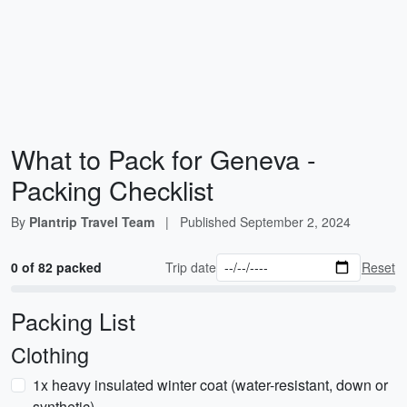
What to Pack for Geneva -
Packing Checklist
By
Plantrip Travel Team
|
Published
September 2, 2024
0 of 82 packed
Trip date
Reset
Packing List
Clothing
1x heavy insulated winter coat (water-resistant, down or
synthetic)