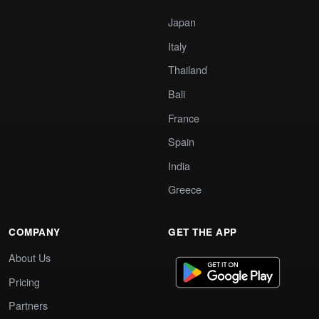
Japan
Italy
Thailand
Bali
France
Spain
India
Greece
COMPANY
GET THE APP
About Us
Pricing
Partners