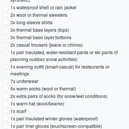
1x waterproof shell or rain jacket
2x wool or thermal sweaters
3x long-sleeve shirts
3x thermal base layers (tops)
3x thermal base layer bottoms
2x casual trousers (jeans or chinos)
1x pair insulated, water-resistant pants or ski pants (if
planning outdoor snow activities)
1x evening outfit (smart-casual) for restaurants or
meetings
7x underwear
5x warm socks (wool or thermal)
2x extra pairs of socks (for snow/wet conditions)
1x warm hat (wool/beanie)
1x scarf
1x pair insulated winter gloves (waterproof)
1x pair liner gloves (touchscreen-compatible)