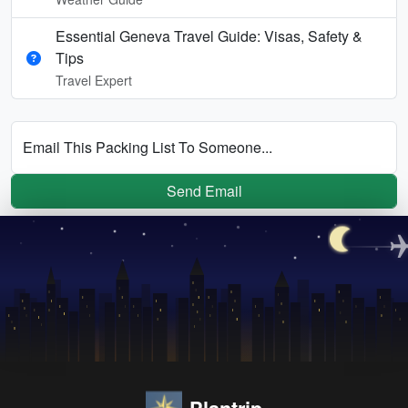
Essential Geneva Travel Guide: Visas, Safety &
Tips
Travel Expert
Email This Packing List To Someone...
Send Email