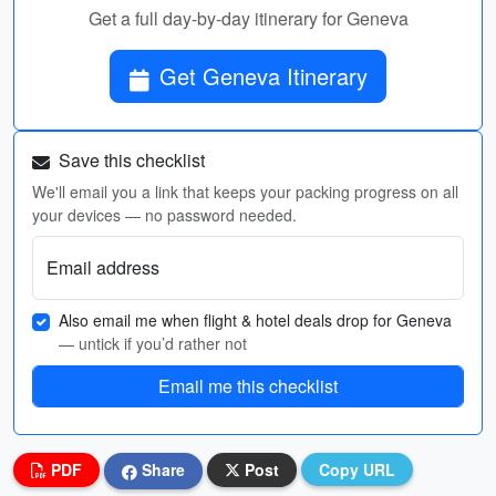
Get a full day-by-day itinerary for Geneva
Get Geneva Itinerary
Save this checklist
We'll email you a link that keeps your packing progress on all
your devices — no password needed.
Email address
Also email me when flight & hotel deals drop for Geneva
— untick if you’d rather not
Email me this checklist
PDF
Share
Post
Copy URL