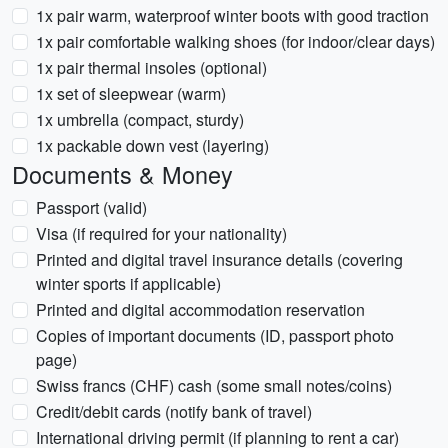
1x pair warm, waterproof winter boots with good traction
1x pair comfortable walking shoes (for indoor/clear days)
1x pair thermal insoles (optional)
1x set of sleepwear (warm)
1x umbrella (compact, sturdy)
1x packable down vest (layering)
Documents & Money
Passport (valid)
Visa (if required for your nationality)
Printed and digital travel insurance details (covering
winter sports if applicable)
Printed and digital accommodation reservation
Copies of important documents (ID, passport photo
page)
Swiss francs (CHF) cash (some small notes/coins)
Credit/debit cards (notify bank of travel)
International driving permit (if planning to rent a car)