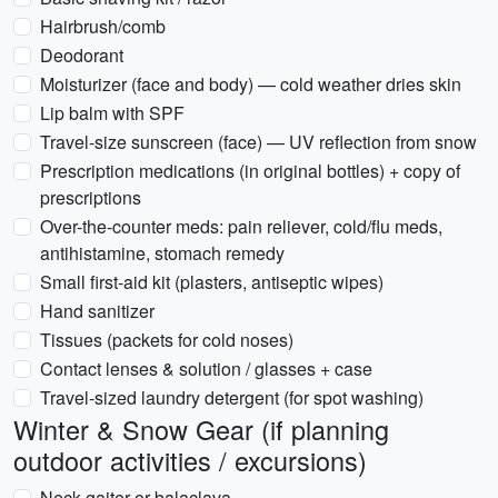
Hairbrush/comb
Deodorant
Moisturizer (face and body) — cold weather dries skin
Lip balm with SPF
Travel-size sunscreen (face) — UV reflection from snow
Prescription medications (in original bottles) + copy of
prescriptions
Over-the-counter meds: pain reliever, cold/flu meds,
antihistamine, stomach remedy
Small first-aid kit (plasters, antiseptic wipes)
Hand sanitizer
Tissues (packets for cold noses)
Contact lenses & solution / glasses + case
Travel-sized laundry detergent (for spot washing)
Winter & Snow Gear (if planning
outdoor activities / excursions)
Neck gaiter or balaclava