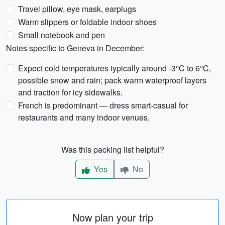
Travel pillow, eye mask, earplugs
Warm slippers or foldable indoor shoes
Small notebook and pen
Notes specific to Geneva in December:
Expect cold temperatures typically around -3°C to 6°C,
possible snow and rain; pack warm waterproof layers
and traction for icy sidewalks.
French is predominant — dress smart-casual for
restaurants and many indoor venues.
Was this packing list helpful?
Yes
No
Now plan your trip