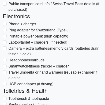
Public transport card info / Swiss Travel Pass details (if
purchased)
Electronics
Phone + charger
Plug adapter for Switzerland (Type J)
Portable power bank (high capacity)
Laptop/tablet + chargers (if needed)
Camera + extra batteries/memory cards (batteries drain
faster in cold)
Headphones/earbuds
Smartwatch/fitness tracker + charger
Travel umbrella or hand warmers (reusable) charger if
electric
USB car adapter (if driving)
Toiletries & Health
Toothbrush & toothpaste
Basic shaving kit / razor