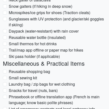
Snow gaiters (if hiking in deep snow)
Microspikes/ice grips for shoes (Traction cleats)
Sunglasses with UV protection (and glacier/ski goggles
if skiing)
Daypack (water-resistant) with rain cover
Reusable water bottle (insulated)
Small thermos for hot drinks
Trail/map app offline or paper map for hikes
Ski pass holder (if applicable)
Miscellaneous & Practical Items
Reusable shopping bag
Small sewing kit
Laundry bag / zip bags for wet clothing
Snacks for travel (nuts, bars)
Phrasebook or offline translation app (French is main
language; know basic polite phrases)
List of emergency contacts and local embassy info