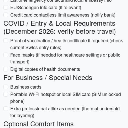
EU/Schengen info card (if relevant)
Credit card contactless limit awareness (notify bank)
COVID / Entry & Local Requirements
(December 2026: verify before travel)
Proof of vaccination / health certificate if required (check
current Swiss entry rules)
Face masks (if needed for healthcare settings or public
transport)
Digital copies of health documents
For Business / Special Needs
Business cards
Portable Wi‑Fi hotspot or local SIM card (SIM unlocked
phone)
Extra professional attire as needed (thermal undershirt
for layering)
Optional Comfort Items