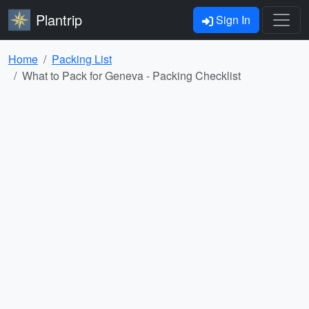
Plantrip
Sign In
Home
Packing List
What to Pack for Geneva - Packing Checklist