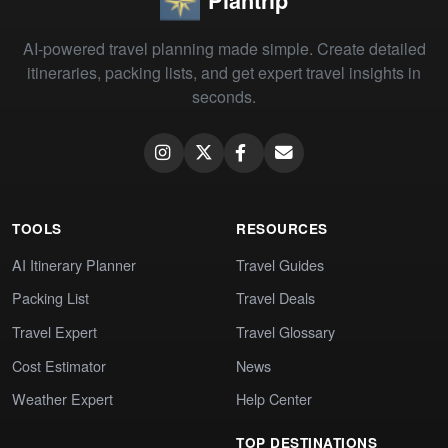
Plantrip
AI-powered travel planning made simple. Create detailed
itineraries, packing lists, and get expert travel insights in
seconds.
TOOLS
RESOURCES
AI Itinerary Planner
Travel Guides
Packing List
Travel Deals
Travel Expert
Travel Glossary
Cost Estimator
News
Weather Expert
Help Center
TOP DESTINATIONS