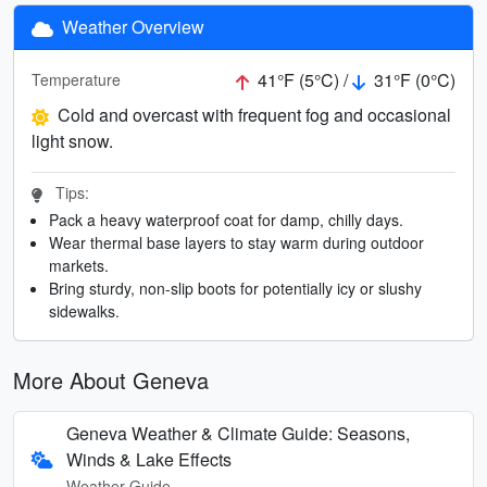
Weather Overview
41°F (5°C) /
31°F (0°C)
Temperature
Cold and overcast with frequent fog and occasional
light snow.
Tips:
Pack a heavy waterproof coat for damp, chilly days.
Wear thermal base layers to stay warm during outdoor
markets.
Bring sturdy, non-slip boots for potentially icy or slushy
sidewalks.
More About Geneva
Geneva Weather & Climate Guide: Seasons,
Winds & Lake Effects
Weather Guide