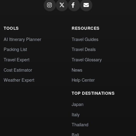
TOOLS
RESOURCES
AI Itinerary Planner
Travel Guides
Packing List
Travel Deals
Travel Expert
Travel Glossary
Cost Estimator
News
Weather Expert
Help Center
TOP DESTINATIONS
Japan
Italy
Thailand
Bali