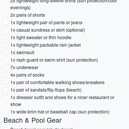
2x lightweight long-sleeve shirts (sun protection/cool
evenings)
2x pairs of shorts
1x lightweight pair of pants or jeans
1x casual sundress or skirt (optional)
1x light sweater or thin hoodie
1x lightweight packable rain jacket
1x swimsuit
1x rash guard or swim shirt (sun protection)
7x underwear
4x pairs of socks
1x pair of comfortable walking shoes/sneakers
1x pair of sandals/flip-flops (beach)
1x dressier outfit and shoes for a nicer restaurant or
show
1x wide-brim hat or baseball cap (sun protection)
Beach & Pool Gear