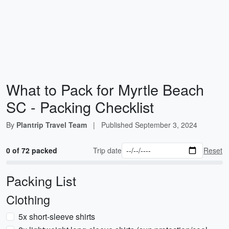
What to Pack for Myrtle Beach
SC - Packing Checklist
By
Plantrip Travel Team
|
Published
September 3, 2024
0 of 72 packed
Trip date
Reset
Packing List
Clothing
5x short-sleeve shirts