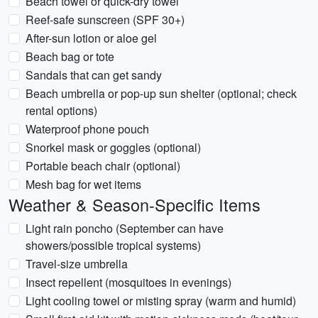
Beach towel or quick-dry towel
Reef-safe sunscreen (SPF 30+)
After-sun lotion or aloe gel
Beach bag or tote
Sandals that can get sandy
Beach umbrella or pop-up sun shelter (optional; check
rental options)
Waterproof phone pouch
Snorkel mask or goggles (optional)
Portable beach chair (optional)
Mesh bag for wet items
Weather & Season-Specific Items
Light rain poncho (September can have
showers/possible tropical systems)
Travel-size umbrella
Insect repellent (mosquitoes in evenings)
Light cooling towel or misting spray (warm and humid)