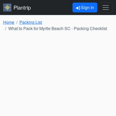
Plantrip
Sign In
Home
Packing List
What to Pack for Myrtle Beach SC - Packing Checklist