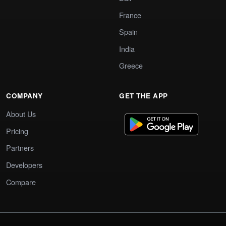
France
Spain
India
Greece
COMPANY
GET THE APP
About Us
Pricing
Partners
Developers
Compare