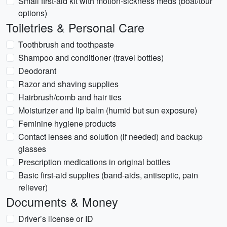
Small first-aid kit with motion-sickness meds (boat/tour
options)
Toiletries & Personal Care
Toothbrush and toothpaste
Shampoo and conditioner (travel bottles)
Deodorant
Razor and shaving supplies
Hairbrush/comb and hair ties
Moisturizer and lip balm (humid but sun exposure)
Feminine hygiene products
Contact lenses and solution (if needed) and backup
glasses
Prescription medications in original bottles
Basic first-aid supplies (band-aids, antiseptic, pain
reliever)
Documents & Money
Driver’s license or ID