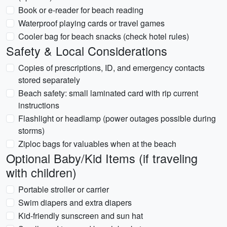
Book or e-reader for beach reading
Waterproof playing cards or travel games
Cooler bag for beach snacks (check hotel rules)
Safety & Local Considerations
Copies of prescriptions, ID, and emergency contacts
stored separately
Beach safety: small laminated card with rip current
instructions
Flashlight or headlamp (power outages possible during
storms)
Ziploc bags for valuables when at the beach
Optional Baby/Kid Items (if traveling
with children)
Portable stroller or carrier
Swim diapers and extra diapers
Kid-friendly sunscreen and sun hat