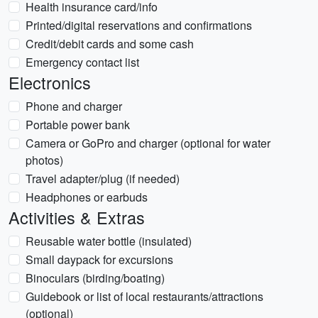
Health insurance card/info
Printed/digital reservations and confirmations
Credit/debit cards and some cash
Emergency contact list
Electronics
Phone and charger
Portable power bank
Camera or GoPro and charger (optional for water
photos)
Travel adapter/plug (if needed)
Headphones or earbuds
Activities & Extras
Reusable water bottle (insulated)
Small daypack for excursions
Binoculars (birding/boating)
Guidebook or list of local restaurants/attractions
(optional)