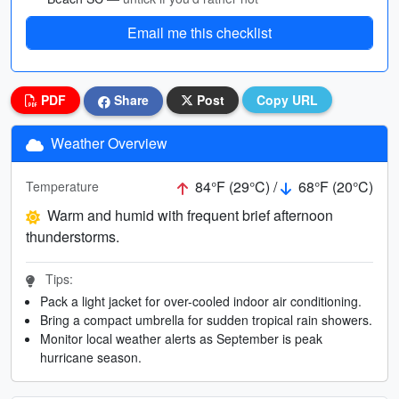
Email me this checklist
PDF
Share
Post
Copy URL
Weather Overview
84°F (29°C) /
68°F (20°C)
Temperature
Warm and humid with frequent brief afternoon
thunderstorms.
Tips:
Pack a light jacket for over-cooled indoor air conditioning.
Bring a compact umbrella for sudden tropical rain showers.
Monitor local weather alerts as September is peak
hurricane season.