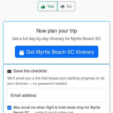
Yes
No
Now plan your trip
Get a full day-by-day itinerary for Myrtle Beach SC
Get Myrtle Beach SC Itinerary
Save this checklist
We'll email you a link that keeps your packing progress on all
your devices — no password needed.
Email address
Also email me when flight & hotel deals drop for Myrtle
Beach SC
— untick if you’d rather not