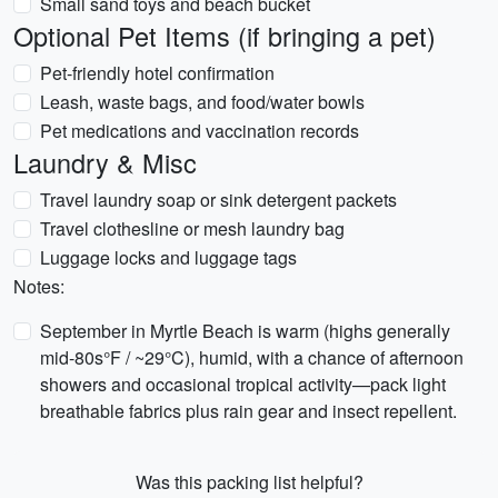
Small sand toys and beach bucket
Optional Pet Items (if bringing a pet)
Pet-friendly hotel confirmation
Leash, waste bags, and food/water bowls
Pet medications and vaccination records
Laundry & Misc
Travel laundry soap or sink detergent packets
Travel clothesline or mesh laundry bag
Luggage locks and luggage tags
Notes:
September in Myrtle Beach is warm (highs generally
mid-80s°F / ~29°C), humid, with a chance of afternoon
showers and occasional tropical activity—pack light
breathable fabrics plus rain gear and insect repellent.
Was this packing list helpful?