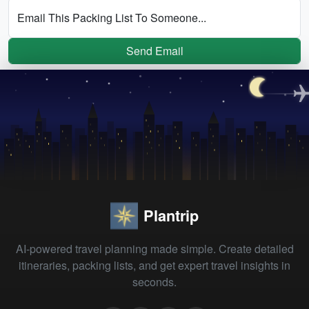
Email This Packing List To Someone...
Send Email
Plantrip
AI-powered travel planning made simple. Create detailed
itineraries, packing lists, and get expert travel insights in
seconds.