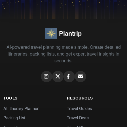
Plantrip
AI-powered travel planning made simple. Create detailed
itineraries, packing lists, and get expert travel insights in
seconds.
TOOLS
RESOURCES
AI Itinerary Planner
Travel Guides
Packing List
Travel Deals