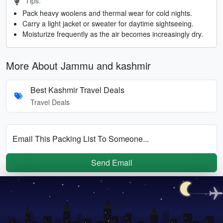
Tips:
Pack heavy woolens and thermal wear for cold nights.
Carry a light jacket or sweater for daytime sightseeing.
Moisturize frequently as the air becomes increasingly dry.
More About Jammu and kashmir
Best Kashmir Travel Deals
Travel Deals
Email This Packing List To Someone...
Send Email