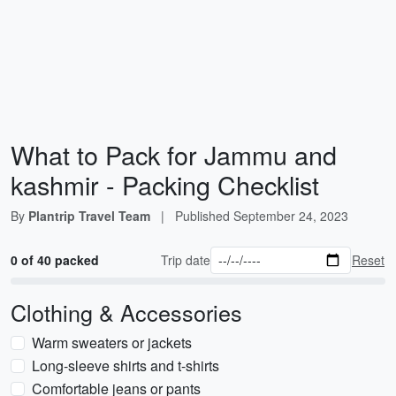
What to Pack for Jammu and
kashmir - Packing Checklist
By
Plantrip Travel Team
|
Published
September 24, 2023
0 of 40 packed
Trip date
Reset
Clothing & Accessories
Warm sweaters or jackets
Long-sleeve shirts and t-shirts
Comfortable jeans or pants