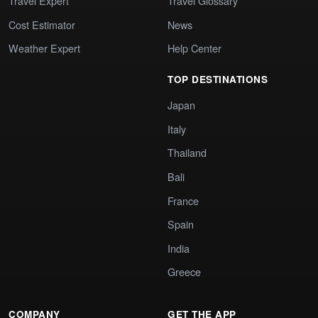
Travel Expert
Travel Glossary
Cost Estimator
News
Weather Expert
Help Center
TOP DESTINATIONS
Japan
Italy
Thailand
Bali
France
Spain
India
Greece
COMPANY
GET THE APP