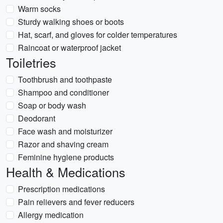
Warm socks
Sturdy walking shoes or boots
Hat, scarf, and gloves for colder temperatures
Raincoat or waterproof jacket
Toiletries
Toothbrush and toothpaste
Shampoo and conditioner
Soap or body wash
Deodorant
Face wash and moisturizer
Razor and shaving cream
Feminine hygiene products
Health & Medications
Prescription medications
Pain relievers and fever reducers
Allergy medication