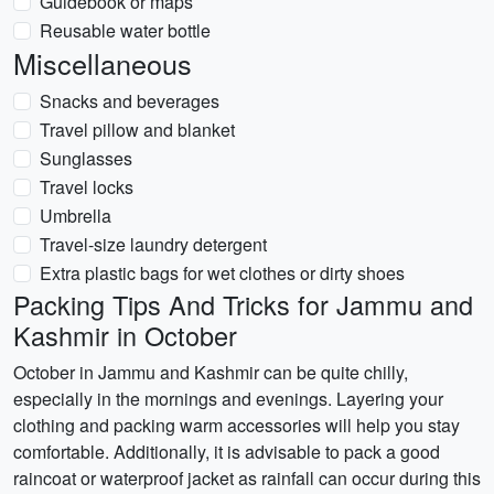
Guidebook or maps
Reusable water bottle
Miscellaneous
Snacks and beverages
Travel pillow and blanket
Sunglasses
Travel locks
Umbrella
Travel-size laundry detergent
Extra plastic bags for wet clothes or dirty shoes
Packing Tips And Tricks for Jammu and
Kashmir in October
October in Jammu and Kashmir can be quite chilly,
especially in the mornings and evenings. Layering your
clothing and packing warm accessories will help you stay
comfortable. Additionally, it is advisable to pack a good
raincoat or waterproof jacket as rainfall can occur during this