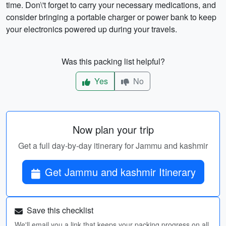
time. Don\'t forget to carry your necessary medications, and
consider bringing a portable charger or power bank to keep
your electronics powered up during your travels.
Was this packing list helpful?
Yes
No
Now plan your trip
Get a full day-by-day itinerary for Jammu and kashmir
Get Jammu and kashmir Itinerary
Save this checklist
We'll email you a link that keeps your packing progress on all