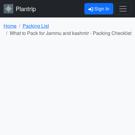
Plantrip
Sign In
Home
Packing List
What to Pack for Jammu and kashmir - Packing Checklist