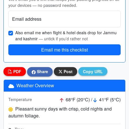
your devices — no password needed.
Email address
Also email me when flight & hotel deals drop for Jammu
and kashmir
— untick if you’d rather not
Email me this checklist
PDF
Share
Post
Copy URL
Weather Overview
68°F (20°C) /
41°F (5°C)
Temperature
Pleasant sunny days with crisp, cold nights and
autumn foliage.