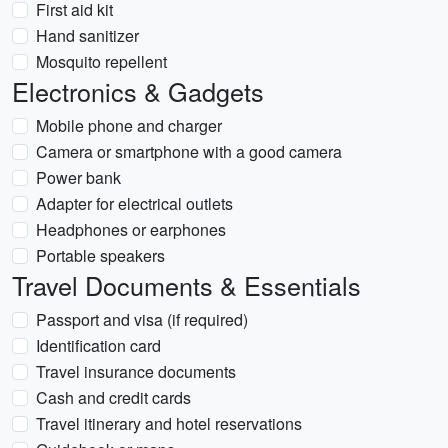
First aid kit
Hand sanitizer
Mosquito repellent
Electronics & Gadgets
Mobile phone and charger
Camera or smartphone with a good camera
Power bank
Adapter for electrical outlets
Headphones or earphones
Portable speakers
Travel Documents & Essentials
Passport and visa (if required)
Identification card
Travel insurance documents
Cash and credit cards
Travel itinerary and hotel reservations