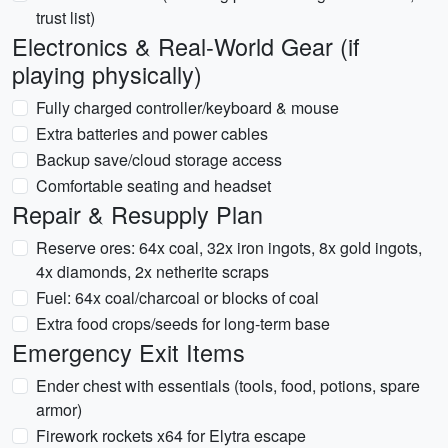
trust list)
Electronics & Real-World Gear (if
playing physically)
Fully charged controller/keyboard & mouse
Extra batteries and power cables
Backup save/cloud storage access
Comfortable seating and headset
Repair & Resupply Plan
Reserve ores: 64x coal, 32x iron ingots, 8x gold ingots,
4x diamonds, 2x netherite scraps
Fuel: 64x coal/charcoal or blocks of coal
Extra food crops/seeds for long-term base
Emergency Exit Items
Ender chest with essentials (tools, food, potions, spare
armor)
Firework rockets x64 for Elytra escape