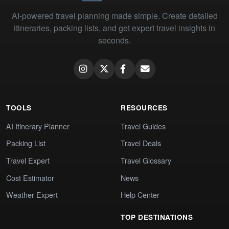
AI-powered travel planning made simple. Create detailed
itineraries, packing lists, and get expert travel insights in
seconds.
TOOLS
RESOURCES
AI Itinerary Planner
Travel Guides
Packing List
Travel Deals
Travel Expert
Travel Glossary
Cost Estimator
News
Weather Expert
Help Center
TOP DESTINATIONS