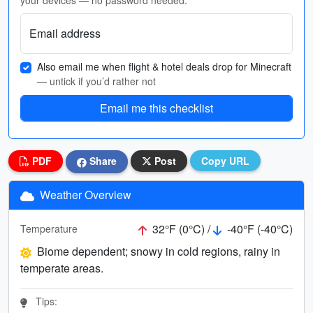
your devices — no password needed.
Email address
Also email me when flight & hotel deals drop for Minecraft
— untick if you’d rather not
Email me this checklist
PDF
Share
Post
Copy URL
Weather Overview
32°F (0°C) /
-40°F (-40°C)
Temperature
Biome dependent; snowy in cold regions, rainy in
temperate areas.
Tips: