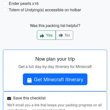
Ender pearls x16
Totem of Undying(s) accessible on hotbar
Was this packing list helpful?
Yes
No
Now plan your trip
Get a full day-by-day itinerary for Minecraft
Get Minecraft Itinerary
Save this checklist
We'll email you a link that keeps your packing progress on all