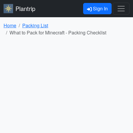
Plantrip
Sign In
Home
Packing List
What to Pack for Minecraft - Packing Checklist