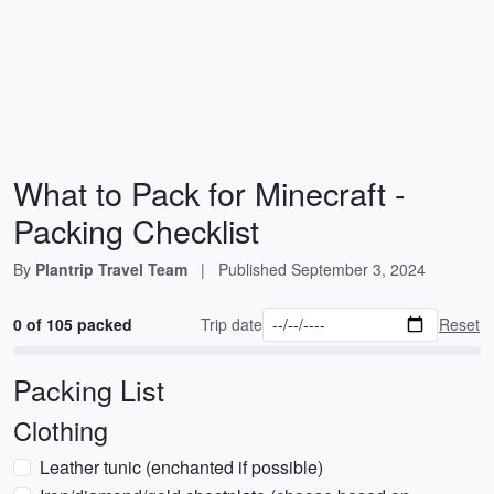
What to Pack for Minecraft -
Packing Checklist
By
Plantrip Travel Team
|
Published
September 3, 2024
0 of 105 packed
Trip date
Reset
Packing List
Clothing
Leather tunic (enchanted if possible)