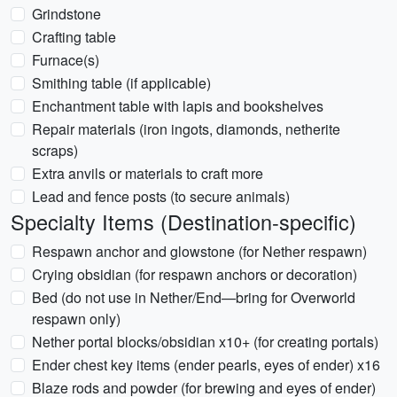
Grindstone
Crafting table
Furnace(s)
Smithing table (if applicable)
Enchantment table with lapis and bookshelves
Repair materials (iron ingots, diamonds, netherite
scraps)
Extra anvils or materials to craft more
Lead and fence posts (to secure animals)
Specialty Items (Destination-specific)
Respawn anchor and glowstone (for Nether respawn)
Crying obsidian (for respawn anchors or decoration)
Bed (do not use in Nether/End—bring for Overworld
respawn only)
Nether portal blocks/obsidian x10+ (for creating portals)
Ender chest key items (ender pearls, eyes of ender) x16
Blaze rods and powder (for brewing and eyes of ender)