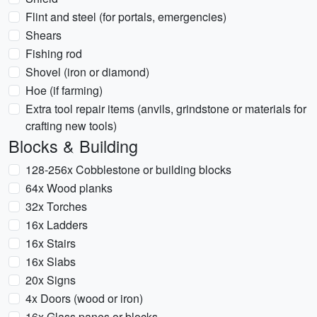
Flint and steel (for portals, emergencies)
Shears
Fishing rod
Shovel (iron or diamond)
Hoe (if farming)
Extra tool repair items (anvils, grindstone or materials for
crafting new tools)
Blocks & Building
128-256x Cobblestone or building blocks
64x Wood planks
32x Torches
16x Ladders
16x Stairs
16x Slabs
20x Signs
4x Doors (wood or iron)
16x Glass panes or blocks