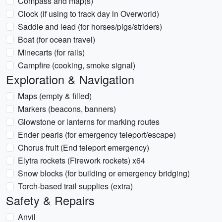
Compass and map(s)
Clock (if using to track day in Overworld)
Saddle and lead (for horses/pigs/striders)
Boat (for ocean travel)
Minecarts (for rails)
Campfire (cooking, smoke signal)
Exploration & Navigation
Maps (empty & filled)
Markers (beacons, banners)
Glowstone or lanterns for marking routes
Ender pearls (for emergency teleport/escape)
Chorus fruit (End teleport emergency)
Elytra rockets (Firework rockets) x64
Snow blocks (for building or emergency bridging)
Torch-based trail supplies (extra)
Safety & Repairs
Anvil