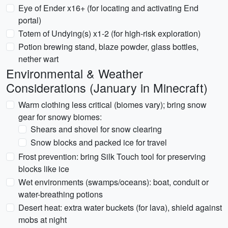
Eye of Ender x16+ (for locating and activating End
portal)
Totem of Undying(s) x1-2 (for high-risk exploration)
Potion brewing stand, blaze powder, glass bottles,
nether wart
Environmental & Weather
Considerations (January in Minecraft)
Warm clothing less critical (biomes vary); bring snow
gear for snowy biomes:
Shears and shovel for snow clearing
Snow blocks and packed ice for travel
Frost prevention: bring Silk Touch tool for preserving
blocks like ice
Wet environments (swamps/oceans): boat, conduit or
water-breathing potions
Desert heat: extra water buckets (for lava), shield against
mobs at night