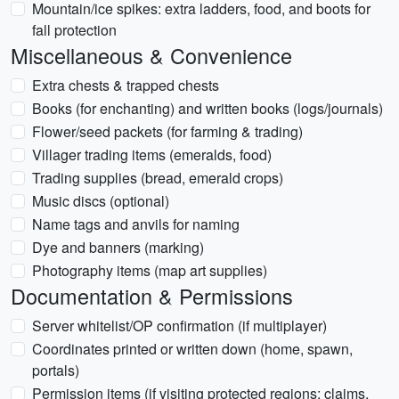
Mountain/ice spikes: extra ladders, food, and boots for
fall protection
Miscellaneous & Convenience
Extra chests & trapped chests
Books (for enchanting) and written books (logs/journals)
Flower/seed packets (for farming & trading)
Villager trading items (emeralds, food)
Trading supplies (bread, emerald crops)
Music discs (optional)
Name tags and anvils for naming
Dye and banners (marking)
Photography items (map art supplies)
Documentation & Permissions
Server whitelist/OP confirmation (if multiplayer)
Coordinates printed or written down (home, spawn,
portals)
Permission items (if visiting protected regions: claims,