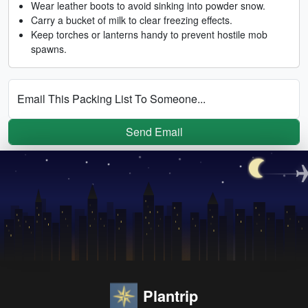
Wear leather boots to avoid sinking into powder snow.
Carry a bucket of milk to clear freezing effects.
Keep torches or lanterns handy to prevent hostile mob
spawns.
Email This Packing List To Someone...
Send Email
Plantrip