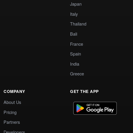
Japan
Italy
Thailand
Bali
France
Spain
India
Greece
COMPANY
GET THE APP
About Us
Pricing
Partners
Developers