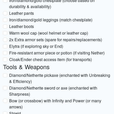
Iron/diamond/gold chestplate (choose based on
durability & availability)
Leather pants
Iron/diamond/gold leggings (match chestplate)
Leather boots
Warm wool cap (wool helmet or leather cap)
2x Extra armor sets (spare for repairs/replacements)
Elytra (if exploring sky or End)
Fire-resistant armor piece or potion (if visiting Nether)
Cloak/Ender chest access item (for transports)
Tools & Weapons
Diamond/Netherite pickaxe (enchanted with Unbreaking
& Efficiency)
Diamond/Netherite sword or axe (enchanted with
Sharpness)
Bow (or crossbow) with Infinity and Power (or many
arrows)
Shield