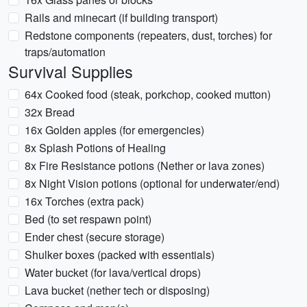
Rails and minecart (if building transport)
Redstone components (repeaters, dust, torches) for
traps/automation
Survival Supplies
64x Cooked food (steak, porkchop, cooked mutton)
32x Bread
16x Golden apples (for emergencies)
8x Splash Potions of Healing
8x Fire Resistance potions (Nether or lava zones)
8x Night Vision potions (optional for underwater/end)
16x Torches (extra pack)
Bed (to set respawn point)
Ender chest (secure storage)
Shulker boxes (packed with essentials)
Water bucket (for lava/vertical drops)
Lava bucket (nether tech or disposing)