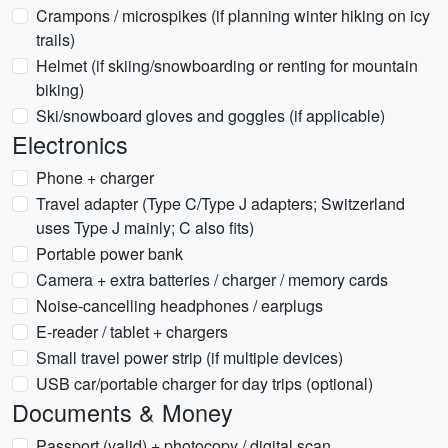
Crampons / microspikes (if planning winter hiking on icy
trails)
Helmet (if skiing/snowboarding or renting for mountain
biking)
Ski/snowboard gloves and goggles (if applicable)
Electronics
Phone + charger
Travel adapter (Type C/Type J adapters; Switzerland
uses Type J mainly; C also fits)
Portable power bank
Camera + extra batteries / charger / memory cards
Noise-cancelling headphones / earplugs
E-reader / tablet + chargers
Small travel power strip (if multiple devices)
USB car/portable charger for day trips (optional)
Documents & Money
Passport (valid) + photocopy / digital scan