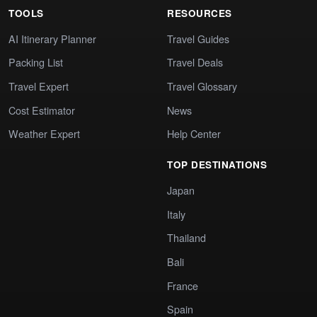
TOOLS
RESOURCES
AI Itinerary Planner
Travel Guides
Packing List
Travel Deals
Travel Expert
Travel Glossary
Cost Estimator
News
Weather Expert
Help Center
TOP DESTINATIONS
Japan
Italy
Thailand
Bali
France
Spain