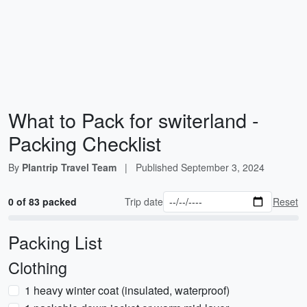
What to Pack for switerland -
Packing Checklist
By
Plantrip Travel Team
|
Published
September 3, 2024
0 of 83 packed
Trip date
Reset
Packing List
Clothing
1 heavy winter coat (insulated, waterproof)