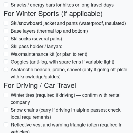
Snacks / energy bars for hikes or long travel days
For Winter Sports (if applicable)
Ski/snowboard jacket and pants (waterproof, insulated)
Base layers (thermal top and bottom)
Ski socks (several pairs)
Ski pass holder / lanyard
Wax/maintenance kit (or plan to rent)
Goggles (anti-fog, with spare lens if variable light)
Avalanche beacon, probe, shovel (only if going off-piste
with knowledge/guides)
For Driving / Car Travel
Winter tires (required if driving) — confirm with rental
company
Snow chains (carry if driving in alpine passes; check
local requirements)
Reflective vest and warning triangle (often required in
vehicles)