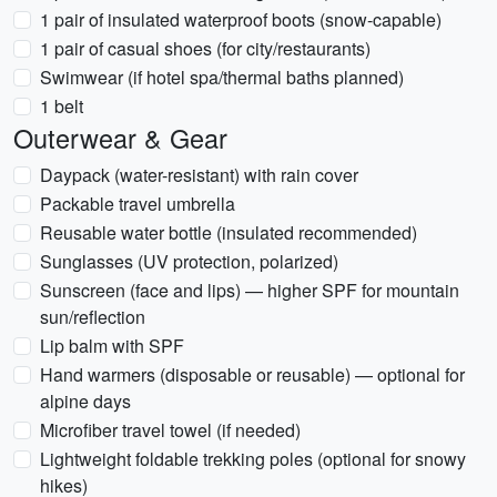
1 pair of insulated waterproof boots (snow-capable)
1 pair of casual shoes (for city/restaurants)
Swimwear (if hotel spa/thermal baths planned)
1 belt
Outerwear & Gear
Daypack (water-resistant) with rain cover
Packable travel umbrella
Reusable water bottle (insulated recommended)
Sunglasses (UV protection, polarized)
Sunscreen (face and lips) — higher SPF for mountain
sun/reflection
Lip balm with SPF
Hand warmers (disposable or reusable) — optional for
alpine days
Microfiber travel towel (if needed)
Lightweight foldable trekking poles (optional for snowy
hikes)