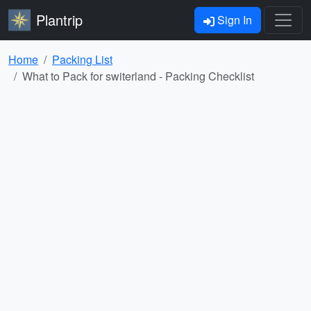
Plantrip
Sign In
Home
Packing List
What to Pack for switerland - Packing Checklist