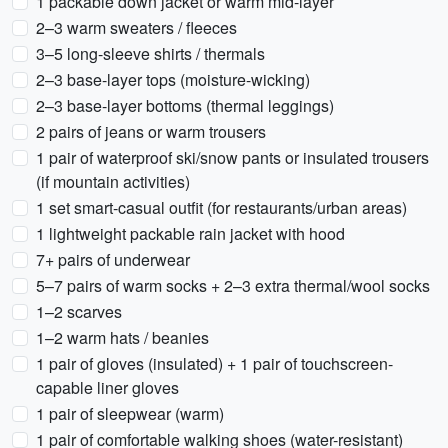
1 packable down jacket or warm mid-layer
2–3 warm sweaters / fleeces
3–5 long-sleeve shirts / thermals
2–3 base-layer tops (moisture-wicking)
2–3 base-layer bottoms (thermal leggings)
2 pairs of jeans or warm trousers
1 pair of waterproof ski/snow pants or insulated trousers
(if mountain activities)
1 set smart-casual outfit (for restaurants/urban areas)
1 lightweight packable rain jacket with hood
7+ pairs of underwear
5–7 pairs of warm socks + 2–3 extra thermal/wool socks
1–2 scarves
1–2 warm hats / beanies
1 pair of gloves (insulated) + 1 pair of touchscreen-
capable liner gloves
1 pair of sleepwear (warm)
1 pair of comfortable walking shoes (water-resistant)