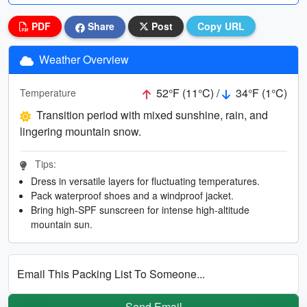
PDF
Share
Post
Copy URL
Weather Overview
52°F (11°C) /
34°F (1°C)
Temperature
Transition period with mixed sunshine, rain, and
lingering mountain snow.
Tips:
Dress in versatile layers for fluctuating temperatures.
Pack waterproof shoes and a windproof jacket.
Bring high-SPF sunscreen for intense high-altitude
mountain sun.
Email This Packing List To Someone...
Send Email