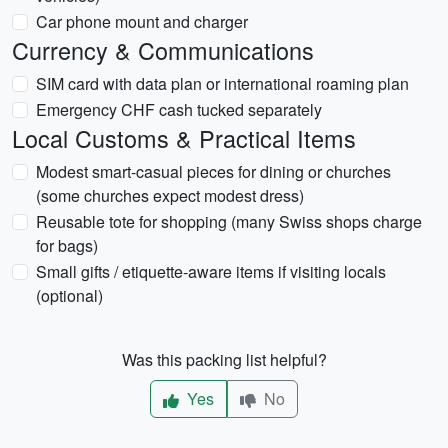
Car phone mount and charger
Currency & Communications
SIM card with data plan or international roaming plan
Emergency CHF cash tucked separately
Local Customs & Practical Items
Modest smart-casual pieces for dining or churches
(some churches expect modest dress)
Reusable tote for shopping (many Swiss shops charge
for bags)
Small gifts / etiquette-aware items if visiting locals
(optional)
Was this packing list helpful?
Yes
No