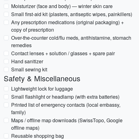
Moisturizer (face and body) — winter skin care
Small first-aid kit (plasters, antiseptic wipes, painkillers)
Any prescription medications (original packaging) +
copy of prescription
Over-the-counter cold/flu meds, antihistamine, stomach
remedies
Contact lenses + solution / glasses + spare pair
Hand sanitizer
Small sewing kit
Safety & Miscellaneous
Lightweight lock for luggage
Small flashlight or headlamp (with extra batteries)
Printed list of emergency contacts (local embassy,
family)
Maps / offline map downloads (SwissTopo, Google
offline maps)
Reusable shopping bag