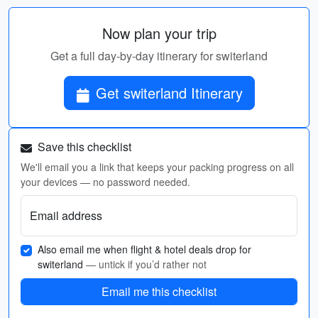
Now plan your trip
Get a full day-by-day itinerary for switerland
Get switerland Itinerary
Save this checklist
We'll email you a link that keeps your packing progress on all
your devices — no password needed.
Email address
Also email me when flight & hotel deals drop for
switerland
— untick if you’d rather not
Email me this checklist