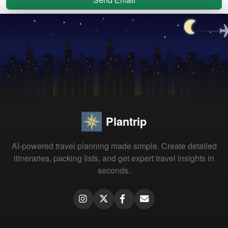
Plantrip
AI-powered travel planning made simple. Create detailed
itineraries, packing lists, and get expert travel insights in
seconds.