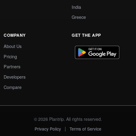
India
Greece
COMPANY
GET THE APP
About Us
Pricing
Partners
Developers
Compare
© 2026 Plantrip. All rights reserved.
|
Privacy Policy
Terms of Service