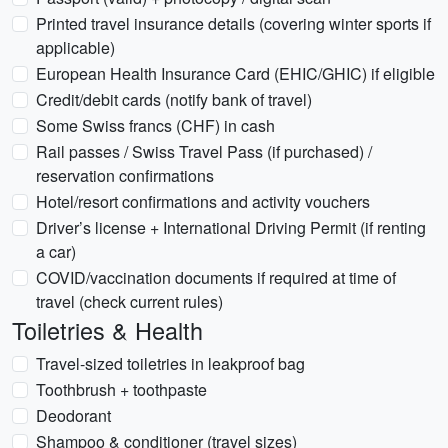
Printed travel insurance details (covering winter sports if
applicable)
European Health Insurance Card (EHIC/GHIC) if eligible
Credit/debit cards (notify bank of travel)
Some Swiss francs (CHF) in cash
Rail passes / Swiss Travel Pass (if purchased) /
reservation confirmations
Hotel/resort confirmations and activity vouchers
Driver’s license + International Driving Permit (if renting
a car)
COVID/vaccination documents if required at time of
travel (check current rules)
Toiletries & Health
Travel-sized toiletries in leakproof bag
Toothbrush + toothpaste
Deodorant
Shampoo & conditioner (travel sizes)