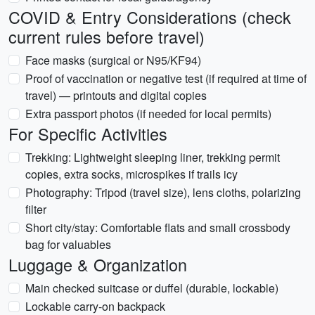
COVID & Entry Considerations (check
current rules before travel)
Face masks (surgical or N95/KF94)
Proof of vaccination or negative test (if required at time of
travel) — printouts and digital copies
Extra passport photos (if needed for local permits)
For Specific Activities
Trekking: Lightweight sleeping liner, trekking permit
copies, extra socks, microspikes if trails icy
Photography: Tripod (travel size), lens cloths, polarizing
filter
Short city/stay: Comfortable flats and small crossbody
bag for valuables
Luggage & Organization
Main checked suitcase or duffel (durable, lockable)
Lockable carry-on backpack