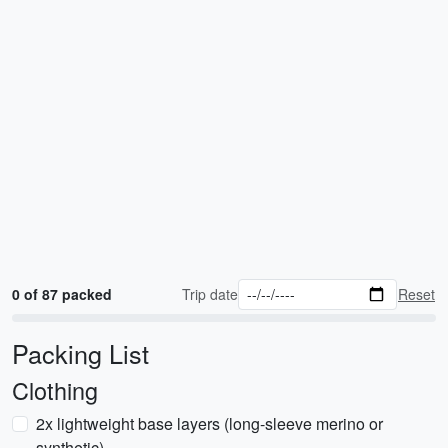
0 of 87 packed
Trip date
Reset
Packing List
Clothing
2x lightweight base layers (long-sleeve merino or
synthetic)