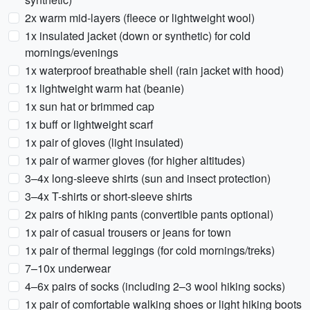
2x warm mid-layers (fleece or lightweight wool)
1x insulated jacket (down or synthetic) for cold
mornings/evenings
1x waterproof breathable shell (rain jacket with hood)
1x lightweight warm hat (beanie)
1x sun hat or brimmed cap
1x buff or lightweight scarf
1x pair of gloves (light insulated)
1x pair of warmer gloves (for higher altitudes)
3–4x long-sleeve shirts (sun and insect protection)
3–4x T-shirts or short-sleeve shirts
2x pairs of hiking pants (convertible pants optional)
1x pair of casual trousers or jeans for town
1x pair of thermal leggings (for cold mornings/treks)
7–10x underwear
4–6x pairs of socks (including 2–3 wool hiking socks)
1x pair of comfortable walking shoes or light hiking boots