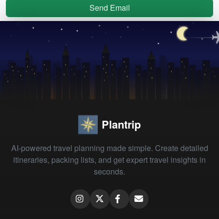
Send Email
Plantrip
AI-powered travel planning made simple. Create detailed
itineraries, packing lists, and get expert travel insights in
seconds.