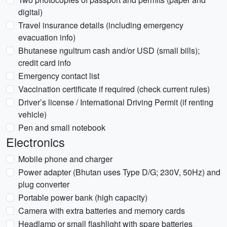
digital)
Travel insurance details (including emergency
evacuation info)
Bhutanese ngultrum cash and/or USD (small bills);
credit card info
Emergency contact list
Vaccination certificate if required (check current rules)
Driver’s license / International Driving Permit (if renting
vehicle)
Pen and small notebook
Electronics
Mobile phone and charger
Power adapter (Bhutan uses Type D/G; 230V, 50Hz) and
plug converter
Portable power bank (high capacity)
Camera with extra batteries and memory cards
Headlamp or small flashlight with spare batteries