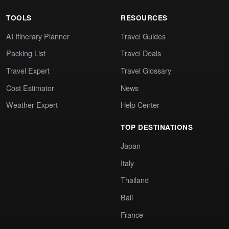
TOOLS
RESOURCES
AI Itinerary Planner
Travel Guides
Packing List
Travel Deals
Travel Expert
Travel Glossary
Cost Estimator
News
Weather Expert
Help Center
TOP DESTINATIONS
Japan
Italy
Thailand
Bali
France