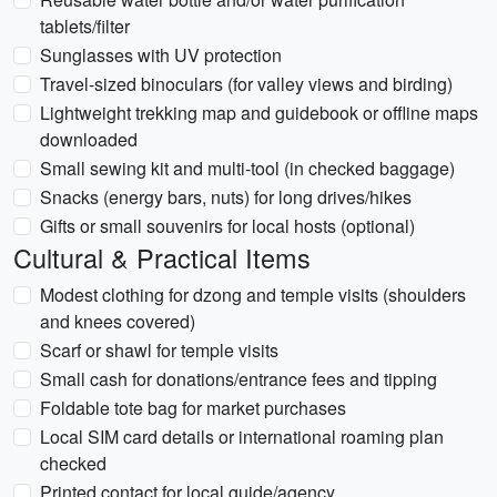
tablets/filter
Sunglasses with UV protection
Travel-sized binoculars (for valley views and birding)
Lightweight trekking map and guidebook or offline maps
downloaded
Small sewing kit and multi-tool (in checked baggage)
Snacks (energy bars, nuts) for long drives/hikes
Gifts or small souvenirs for local hosts (optional)
Cultural & Practical Items
Modest clothing for dzong and temple visits (shoulders
and knees covered)
Scarf or shawl for temple visits
Small cash for donations/entrance fees and tipping
Foldable tote bag for market purchases
Local SIM card details or international roaming plan
checked
Printed contact for local guide/agency