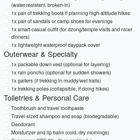
(water-resistant, broken-in)
1x pair of trekking boots if planning high-altitude hikes
1x pair of sandals or camp shoes for evenings
1x smart-casual outfit (for dzong/temple visits and nicer
dinners)
1x lightweight waterproof daypack cover
Outerwear & Specialty
1x packable down vest (optional for layering)
1x rain poncho (optional for sudden showers)
1x gaiters (if trekking in muddy/wet trails)
1x trekking poles (collapsible, if doing hikes)
Toiletries & Personal Care
Toothbrush and travel toothpaste
Travel-sized shampoo and soap (biodegradable)
Deodorant
Moisturizer and lip balm (cold, dry mornings)