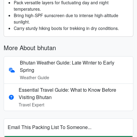
Pack versatile layers for fluctuating day and night
temperatures.
Bring high-SPF sunscreen due to intense high-altitude
sunlight.
Carry sturdy hiking boots for trekking in dry conditions.
More About bhutan
Bhutan Weather Guide: Late Winter to Early
Spring
Weather Guide
Essential Travel Guide: What to Know Before
Visiting Bhutan
Travel Expert
Email This Packing List To Someone...