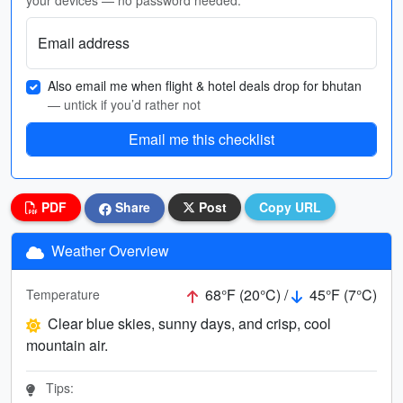
your devices — no password needed.
Email address
Also email me when flight & hotel deals drop for bhutan
— untick if you’d rather not
Email me this checklist
PDF
Share
Post
Copy URL
Weather Overview
68°F (20°C) /
45°F (7°C)
Temperature
Clear blue skies, sunny days, and crisp, cool
mountain air.
Tips: