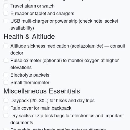
Travel alarm or watch
E-reader or tablet and chargers
USB multi-charger or power strip (check hotel socket
availability)
Health & Altitude
Altitude sickness medication (acetazolamide) — consult
doctor
Pulse oximeter (optional) to monitor oxygen at higher
elevations
Electrolyte packets
Small thermometer
Miscellaneous Essentials
Daypack (20–30L) for hikes and day trips
Rain cover for main backpack
Dry sacks or zip-lock bags for electronics and important
documents
Reusable water bottle and/or water purification