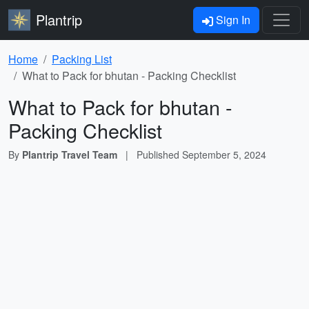
Plantrip
Sign In
Home
Packing List
What to Pack for bhutan - Packing Checklist
What to Pack for bhutan -
Packing Checklist
By
Plantrip Travel Team
|
Published
September 5, 2024