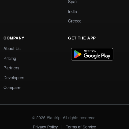
Spain
India
Greece
COMPANY
GET THE APP
About Us
Pricing
Partners
Developers
Compare
© 2026 Plantrip. All rights reserved.
|
Privacy Policy
Terms of Service