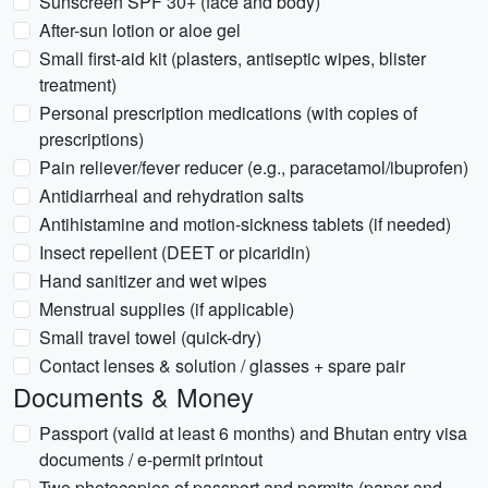
Sunscreen SPF 30+ (face and body)
After-sun lotion or aloe gel
Small first-aid kit (plasters, antiseptic wipes, blister
treatment)
Personal prescription medications (with copies of
prescriptions)
Pain reliever/fever reducer (e.g., paracetamol/ibuprofen)
Antidiarrheal and rehydration salts
Antihistamine and motion-sickness tablets (if needed)
Insect repellent (DEET or picaridin)
Hand sanitizer and wet wipes
Menstrual supplies (if applicable)
Small travel towel (quick-dry)
Contact lenses & solution / glasses + spare pair
Documents & Money
Passport (valid at least 6 months) and Bhutan entry visa
documents / e-permit printout
Two photocopies of passport and permits (paper and