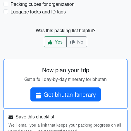
Packing cubes for organization
Luggage locks and ID tags
Was this packing list helpful?
Yes
No
Now plan your trip
Get a full day-by-day itinerary for bhutan
Get bhutan Itinerary
Save this checklist
We'll email you a link that keeps your packing progress on all