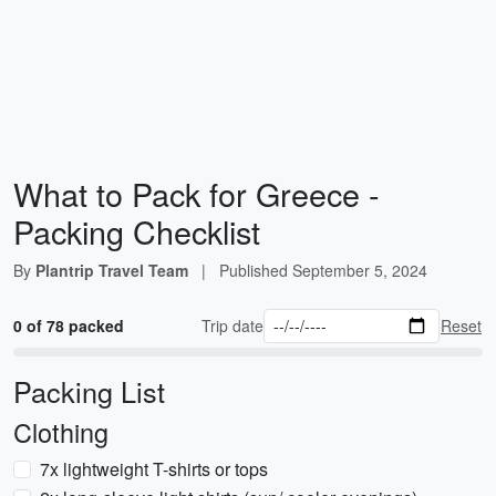
What to Pack for Greece -
Packing Checklist
By
Plantrip Travel Team
|
Published
September 5, 2024
0 of 78 packed
Trip date
Reset
Packing List
Clothing
7x lightweight T-shirts or tops