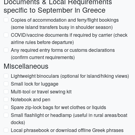
Documents & Local Requirements
specific to September in Greece
Copies of accommodation and ferry/flight bookings
(some island transfers busy in shoulder season)
COVID/vaccine documents if required by carrier (check
airline rules before departure)
Any required entry forms or customs declarations
(confirm current requirements)
Miscellaneous
Lightweight binoculars (optional for island/hiking views)
Small lock for luggage
Multi-tool or travel sewing kit
Notebook and pen
Spare zip-lock bags for wet clothes or liquids
Small flashlight or headlamp (useful in rural areas/boat
docks)
Local phrasebook or download offline Greek phrases