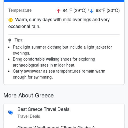
84°F (29°C) /
68°F (20°C)
Temperature
Warm, sunny days with mild evenings and very
occasional rain.
Tips:
Pack light summer clothing but include a light jacket for
evenings.
Bring comfortable walking shoes for exploring
archaeological sites in milder heat.
Carry swimwear as sea temperatures remain warm
enough for swimming.
More About Greece
Best Greece Travel Deals
Travel Deals
Greece Weather and Climate Guide: A