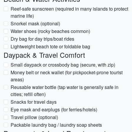
Reef-safe sunscreen (required in many islands to protect
marine life)
Snorkel mask (optional)
Water shoes (rocky beaches common)
Dry bag for day trips/boat rides
Lightweight beach tote or foldable bag
Daypack & Travel Comfort
Small daypack or crossbody bag (secure, with zip)
Money belt or neck wallet (for pickpocket-prone tourist
areas)
Reusable water bottle (tap water is generally safe in
cities; refill often)
Snacks for travel days
Eye mask and earplugs (for ferries/hotels)
Travel pillow (optional)
Packable laundry bag / laundry soap sheets