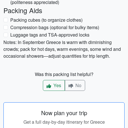
(politeness appreciated)
Packing Aids
Packing cubes (to organize clothes)
Compression bags (optional for bulky items)
Luggage tags and TSA-approved locks
Notes: In September Greece is warm with diminishing
crowds; pack for hot days, warm evenings, some wind and
occasional showers—adjust quantities for trip length.
Was this packing list helpful?
Yes
No
Now plan your trip
Get a full day-by-day itinerary for Greece