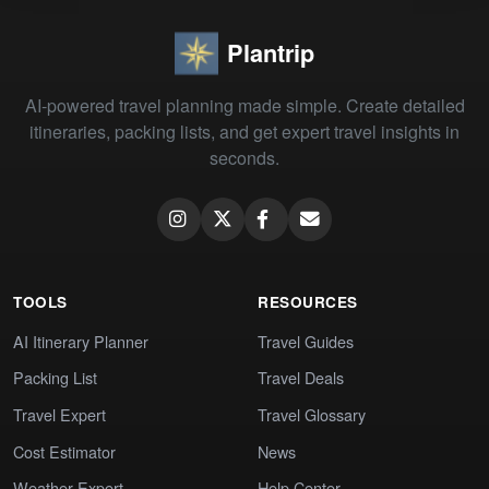
Plantrip
AI-powered travel planning made simple. Create detailed
itineraries, packing lists, and get expert travel insights in
seconds.
TOOLS
RESOURCES
AI Itinerary Planner
Travel Guides
Packing List
Travel Deals
Travel Expert
Travel Glossary
Cost Estimator
News
Weather Expert
Help Center