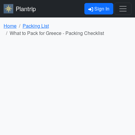
Plantrip
Sign In
Home
Packing List
What to Pack for Greece - Packing Checklist