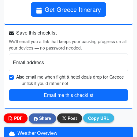
Get Greece Itinerary
Save this checklist
We'll email you a link that keeps your packing progress on all
your devices — no password needed.
Email address
Also email me when flight & hotel deals drop for Greece
— untick if you’d rather not
Email me this checklist
PDF
Share
Post
Copy URL
Weather Overview