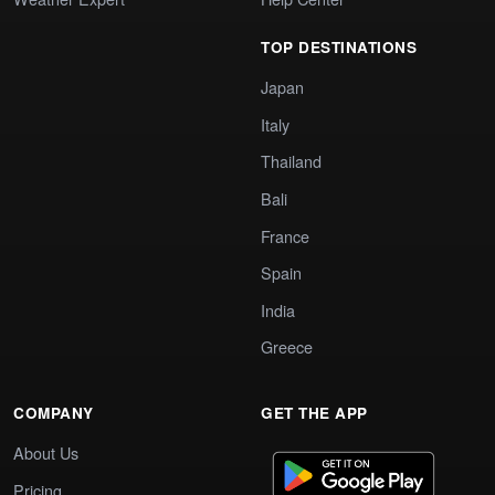
TOP DESTINATIONS
Japan
Italy
Thailand
Bali
France
Spain
India
Greece
COMPANY
GET THE APP
About Us
Pricing