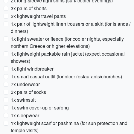
2x long-sleeve light shirts (sun/ cooler evenings)
3x pairs of shorts
2x lightweight travel pants
1x pair of lightweight linen trousers or a skirt (for islands /
dinners)
1x light sweater or fleece (for cooler nights, especially
northern Greece or higher elevations)
1x lightweight packable rain jacket (expect occasional
showers)
1x light windbreaker
1x smart casual outfit (for nicer restaurants/churches)
7x underwear
3x pairs of socks
1x swimsuit
1x swim cover-up or sarong
1x sleepwear
1x lightweight scarf or pashmina (for sun protection and
temple visits)