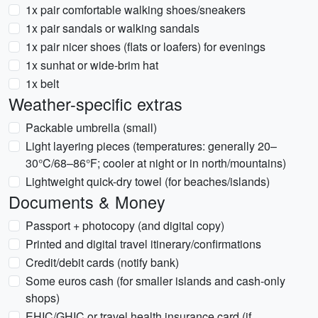
1x pair comfortable walking shoes/sneakers
1x pair sandals or walking sandals
1x pair nicer shoes (flats or loafers) for evenings
1x sunhat or wide-brim hat
1x belt
Weather-specific extras
Packable umbrella (small)
Light layering pieces (temperatures: generally 20–
30°C/68–86°F; cooler at night or in north/mountains)
Lightweight quick-dry towel (for beaches/islands)
Documents & Money
Passport + photocopy (and digital copy)
Printed and digital travel itinerary/confirmations
Credit/debit cards (notify bank)
Some euros cash (for smaller islands and cash-only
shops)
EHIC/GHIC or travel health insurance card (if