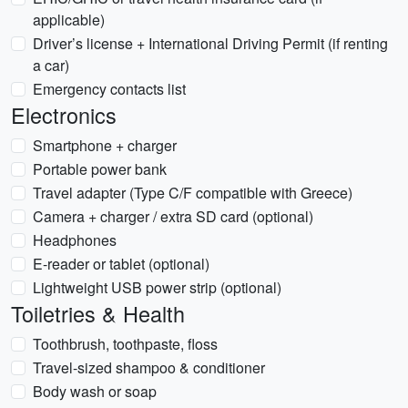
applicable)
Driver’s license + International Driving Permit (if renting
a car)
Emergency contacts list
Electronics
Smartphone + charger
Portable power bank
Travel adapter (Type C/F compatible with Greece)
Camera + charger / extra SD card (optional)
Headphones
E-reader or tablet (optional)
Lightweight USB power strip (optional)
Toiletries & Health
Toothbrush, toothpaste, floss
Travel-sized shampoo & conditioner
Body wash or soap