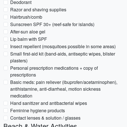
Deodorant
Razor and shaving supplies
Hairbrush/comb
Sunscreen SPF 30+ (reef-safe for islands)
After-sun aloe gel
Lip balm with SPF
Insect repellent (mosquitoes possible in some areas)
Small first-aid kit (band-aids, antiseptic wipes, blister
plasters)
Personal prescription medications + copy of
prescriptions
Basic meds: pain reliever (ibuprofen/acetaminophen),
antihistamine, anti-diarrheal, motion sickness
medication
Hand sanitizer and antibacterial wipes
Feminine hygiene products
Contact lenses & solution / glasses
Beach & Water Activities