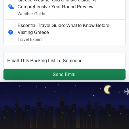
Comprehensive Year-Round Preview
Weather Guide
Essential Travel Guide: What to Know Before
Visiting Greece
Travel Expert
Email This Packing List To Someone...
Send Email