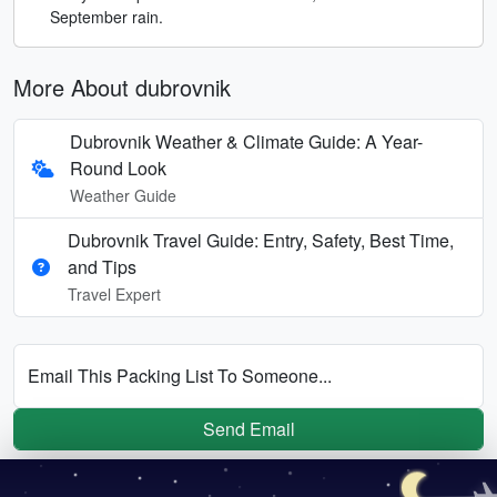
September rain.
More About dubrovnik
Dubrovnik Weather & Climate Guide: A Year-
Round Look
Weather Guide
Dubrovnik Travel Guide: Entry, Safety, Best Time,
and Tips
Travel Expert
Email This Packing List To Someone...
Send Email