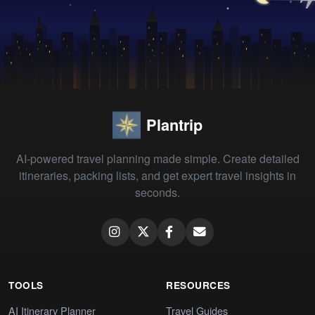
Plantrip
AI-powered travel planning made simple. Create detailed
itineraries, packing lists, and get expert travel insights in
seconds.
TOOLS
RESOURCES
AI Itinerary Planner
Travel Guides