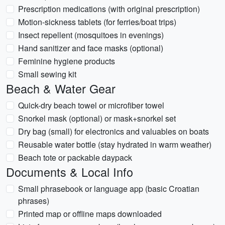
Prescription medications (with original prescription)
Motion-sickness tablets (for ferries/boat trips)
Insect repellent (mosquitoes in evenings)
Hand sanitizer and face masks (optional)
Feminine hygiene products
Small sewing kit
Beach & Water Gear
Quick-dry beach towel or microfiber towel
Snorkel mask (optional) or mask+snorkel set
Dry bag (small) for electronics and valuables on boats
Reusable water bottle (stay hydrated in warm weather)
Beach tote or packable daypack
Documents & Local Info
Small phrasebook or language app (basic Croatian
phrases)
Printed map or offline maps downloaded