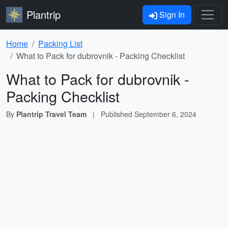
Plantrip
Sign In
Home
Packing List
What to Pack for dubrovnik - Packing Checklist
What to Pack for dubrovnik -
Packing Checklist
By
Plantrip Travel Team
|
Published
September 6, 2024