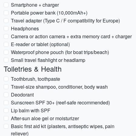
Smartphone + charger
Portable power bank (10,000mAh+)
Travel adapter (Type C / F compatibility for Europe)
Headphones
Camera or action camera + extra memory card + charger
E-reader or tablet (optional)
Waterproof phone pouch (for boat trips/beach)
Small travel flashlight or headlamp
Toiletries & Health
Toothbrush, toothpaste
Travel-size shampoo, conditioner, body wash
Deodorant
Sunscreen SPF 30+ (reef-safe recommended)
Lip balm with SPF
After-sun aloe gel or moisturizer
Basic first aid kit (plasters, antiseptic wipes, pain
reliever)