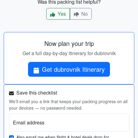
Was this packing list helpful?
Yes
No
Now plan your trip
Get a full day-by-day itinerary for dubrovnik
Get dubrovnik Itinerary
Save this checklist
We'll email you a link that keeps your packing progress on all
your devices — no password needed.
Email address
Also email me when flight & hotel deals drop for