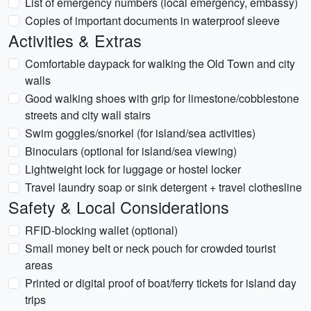
List of emergency numbers (local emergency, embassy)
Copies of important documents in waterproof sleeve
Activities & Extras
Comfortable daypack for walking the Old Town and city
walls
Good walking shoes with grip for limestone/cobblestone
streets and city wall stairs
Swim goggles/snorkel (for island/sea activities)
Binoculars (optional for island/sea viewing)
Lightweight lock for luggage or hostel locker
Travel laundry soap or sink detergent + travel clothesline
Safety & Local Considerations
RFID-blocking wallet (optional)
Small money belt or neck pouch for crowded tourist
areas
Printed or digital proof of boat/ferry tickets for island day
trips