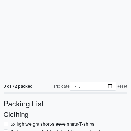
0 of 72 packed
Trip date
Reset
Packing List
Clothing
5x lightweight short-sleeve shirts/T-shirts