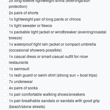
2x long-sleeve lightweight shirts (evenings/sun
protection)
2x pairs of shorts
1x lightweight pair of long pants or chinos
1x light sweater or fleece
1x packable light jacket or windbreaker (evening/coastal
breeze)
1x waterproof light rain jacket or compact umbrella
(occasional showers possible)
1x casual dress or smart-casual outfit for nicer
restaurants
1x swimsuit
1x rash guard or swim shirt (strong sun + boat trips)
7x underwear
4x pairs of socks
1x pair comfortable walking shoes/sneakers
1x pair breathable sandals or sandals with good grip
(beach/stone streets)