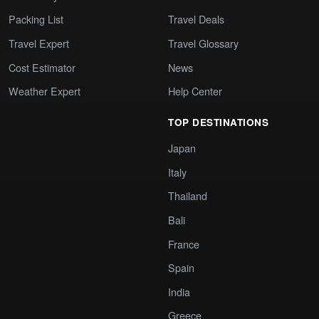
Packing List
Travel Deals
Travel Expert
Travel Glossary
Cost Estimator
News
Weather Expert
Help Center
TOP DESTINATIONS
Japan
Italy
Thailand
Bali
France
Spain
India
Greece