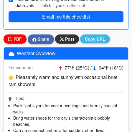
dubrovnik
— untick if you’d rather not
Email me this checklist
PDF
Share
Post
Copy URL
Weather Overview
77°F (25°C) /
64°F (18°C)
Temperature
Pleasantly warm and sunny with occasional brief
rain showers.
Tips:
Pack light layers for cooler evenings and breezy coastal
walks.
Bring water shoes for the city's characteristic pebbly
beaches.
Carry a compact umbrella for sudden, short-lived