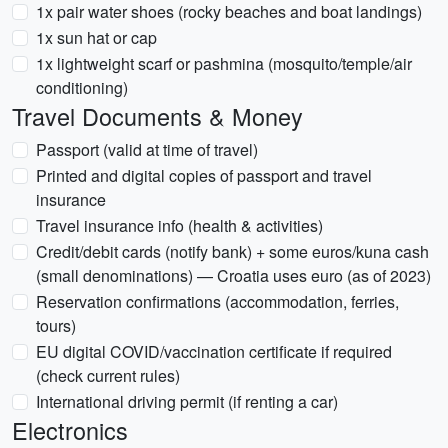
1x pair water shoes (rocky beaches and boat landings)
1x sun hat or cap
1x lightweight scarf or pashmina (mosquito/temple/air
conditioning)
Travel Documents & Money
Passport (valid at time of travel)
Printed and digital copies of passport and travel
insurance
Travel insurance info (health & activities)
Credit/debit cards (notify bank) + some euros/kuna cash
(small denominations) — Croatia uses euro (as of 2023)
Reservation confirmations (accommodation, ferries,
tours)
EU digital COVID/vaccination certificate if required
(check current rules)
International driving permit (if renting a car)
Electronics