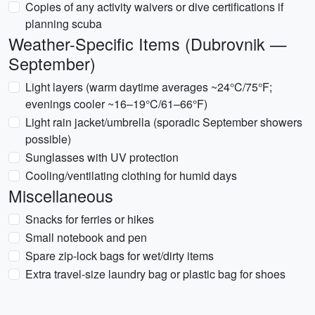
Copies of any activity waivers or dive certifications if
planning scuba
Weather-Specific Items (Dubrovnik —
September)
Light layers (warm daytime averages ~24°C/75°F;
evenings cooler ~16–19°C/61–66°F)
Light rain jacket/umbrella (sporadic September showers
possible)
Sunglasses with UV protection
Cooling/ventilating clothing for humid days
Miscellaneous
Snacks for ferries or hikes
Small notebook and pen
Spare zip-lock bags for wet/dirty items
Extra travel-size laundry bag or plastic bag for shoes