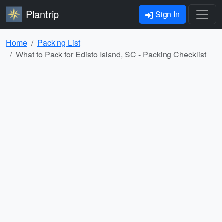
Plantrip
Sign In
Home
Packing List
What to Pack for Edisto Island, SC - Packing Checklist