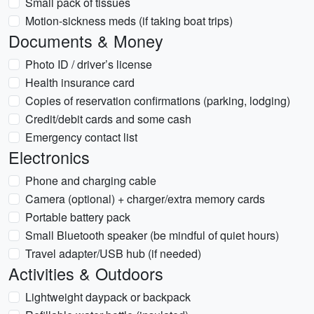
Small pack of tissues
Motion-sickness meds (if taking boat trips)
Documents & Money
Photo ID / driver’s license
Health insurance card
Copies of reservation confirmations (parking, lodging)
Credit/debit cards and some cash
Emergency contact list
Electronics
Phone and charging cable
Camera (optional) + charger/extra memory cards
Portable battery pack
Small Bluetooth speaker (be mindful of quiet hours)
Travel adapter/USB hub (if needed)
Activities & Outdoors
Lightweight daypack or backpack