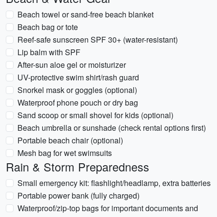
Beach towel or sand-free beach blanket
Beach bag or tote
Reef-safe sunscreen SPF 30+ (water-resistant)
Lip balm with SPF
After-sun aloe gel or moisturizer
UV-protective swim shirt/rash guard
Snorkel mask or goggles (optional)
Waterproof phone pouch or dry bag
Sand scoop or small shovel for kids (optional)
Beach umbrella or sunshade (check rental options first)
Portable beach chair (optional)
Mesh bag for wet swimsuits
Rain & Storm Preparedness
Small emergency kit: flashlight/headlamp, extra batteries
Portable power bank (fully charged)
Waterproof/zip-top bags for important documents and