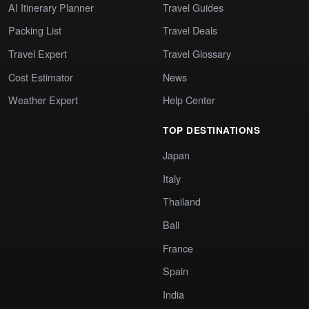
AI Itinerary Planner
Travel Guides
Packing List
Travel Deals
Travel Expert
Travel Glossary
Cost Estimator
News
Weather Expert
Help Center
TOP DESTINATIONS
Japan
Italy
Thailand
Bali
France
Spain
India