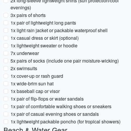
2x long-sleeve lightweight shirts (sun protection/cool
evenings)
3x pairs of shorts
1x pair of lightweight long pants
1x light rain jacket or packable waterproof shell
1x casual dress or skirt (optional)
1x lightweight sweater or hoodie
7x underwear
5x pairs of socks (include one pair moisture-wicking)
2x swimsuits
1x cover-up or rash guard
1x wide-brim sun hat
1x baseball cap or visor
1x pair of flip-flops or water sandals
1x pair of comfortable walking shoes or sneakers
1x pair of casual evening shoes or sandals
1x lightweight packable poncho (for tropical showers)
Beach & Water Gear