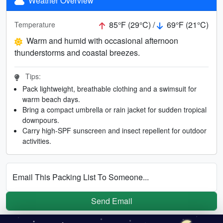
Weather Overview
85°F (29°C) /
69°F (21°C)
Temperature
Warm and humid with occasional afternoon
thunderstorms and coastal breezes.
Tips:
Pack lightweight, breathable clothing and a swimsuit for
warm beach days.
Bring a compact umbrella or rain jacket for sudden tropical
downpours.
Carry high-SPF sunscreen and insect repellent for outdoor
activities.
Email This Packing List To Someone...
Send Email