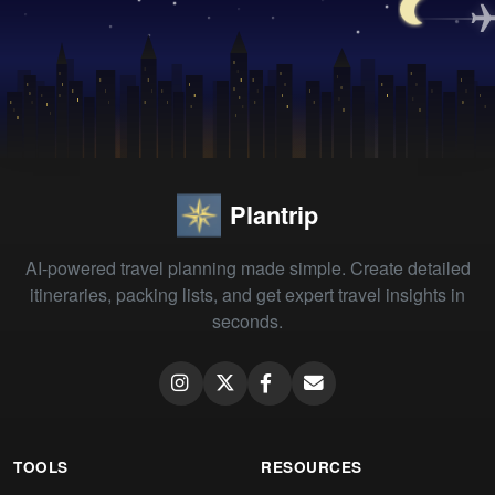
Plantrip
AI-powered travel planning made simple. Create detailed
itineraries, packing lists, and get expert travel insights in
seconds.
TOOLS
RESOURCES