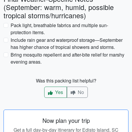
(September: warm, humid, possible
tropical storms/hurricanes)
Pack light, breathable fabrics and multiple sun-
protection items.
Include rain gear and waterproof storage—September
has higher chance of tropical showers and storms.
Bring mosquito repellent and after-bite relief for marshy
evening areas.
Was this packing list helpful?
Yes
No
Now plan your trip
Get a full day-by-day itinerary for Edisto Island, SC