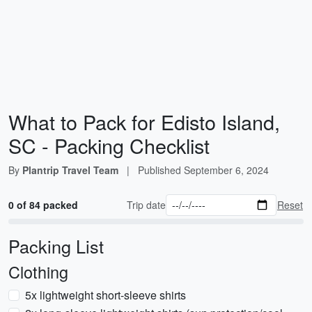
What to Pack for Edisto Island,
SC - Packing Checklist
By
Plantrip Travel Team
|
Published
September 6, 2024
0 of 84 packed
Trip date
Reset
Packing List
Clothing
5x lightweight short-sleeve shirts