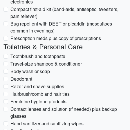
electronics
Compact first-aid kit (band-aids, antiseptic, tweezers,
pain reliever)
Bug repellent with DEET or picaridin (mosquitoes
common in evenings)
Prescription meds plus copy of prescriptions
Toiletries & Personal Care
Toothbrush and toothpaste
Travel-size shampoo & conditioner
Body wash or soap
Deodorant
Razor and shave supplies
Hairbrush/comb and hair ties
Feminine hygiene products
Contact lenses and solution (if needed) plus backup
glasses
Hand sanitizer and sanitizing wipes