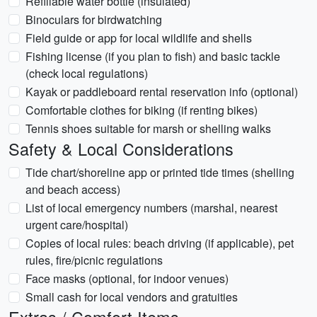
Refillable water bottle (insulated)
Binoculars for birdwatching
Field guide or app for local wildlife and shells
Fishing license (if you plan to fish) and basic tackle
(check local regulations)
Kayak or paddleboard rental reservation info (optional)
Comfortable clothes for biking (if renting bikes)
Tennis shoes suitable for marsh or shelling walks
Safety & Local Considerations
Tide chart/shoreline app or printed tide times (shelling
and beach access)
List of local emergency numbers (marshal, nearest
urgent care/hospital)
Copies of local rules: beach driving (if applicable), pet
rules, fire/picnic regulations
Face masks (optional, for indoor venues)
Small cash for local vendors and gratuities