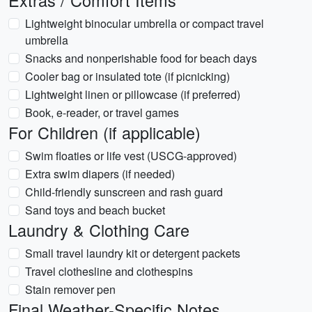
Extras / Comfort Items
Lightweight binocular umbrella or compact travel
umbrella
Snacks and nonperishable food for beach days
Cooler bag or insulated tote (if picnicking)
Lightweight linen or pillowcase (if preferred)
Book, e-reader, or travel games
For Children (if applicable)
Swim floaties or life vest (USCG-approved)
Extra swim diapers (if needed)
Child-friendly sunscreen and rash guard
Sand toys and beach bucket
Laundry & Clothing Care
Small travel laundry kit or detergent packets
Travel clothesline and clothespins
Stain remover pen
Final Weather-Specific Notes