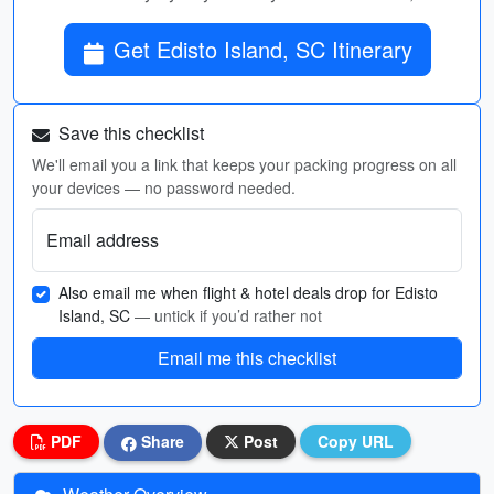
Get Edisto Island, SC Itinerary
Save this checklist
We'll email you a link that keeps your packing progress on all
your devices — no password needed.
Email address
Also email me when flight & hotel deals drop for Edisto
Island, SC
— untick if you’d rather not
Email me this checklist
PDF
Share
Post
Copy URL