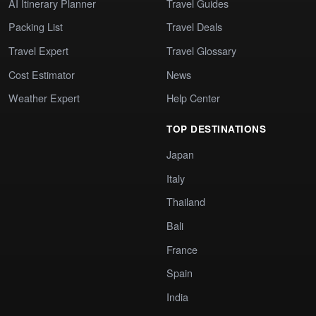
AI Itinerary Planner
Travel Guides
Packing List
Travel Deals
Travel Expert
Travel Glossary
Cost Estimator
News
Weather Expert
Help Center
TOP DESTINATIONS
Japan
Italy
Thailand
Bali
France
Spain
India