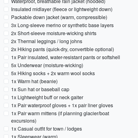
Waterproof, breathable rain jacket (hooded)
Insulated midlayer (fleece or lightweight down)
Packable down jacket (warm, compressible)
3x Long-sleeve merino or synthetic base layers
2x Short-sleeve moisture-wicking shirts
2x Thermal leggings / long johns
2x Hiking pants (quick-dry, convertible optional)
1x Pair insulated, water-resistant pants or softshell
5x Underwear (moisture-wicking)
5x Hiking socks + 2x warm wool socks
1x Warm hat (beanie)
1x Sun hat or baseball cap
1x Lightweight buff or neck gaiter
1x Pair waterproof gloves + 1x pair liner gloves
1x Pair warm mittens (if planning glacier/boat
excursions)
1x Casual outfit for town / lodges
1x Sleepwear (warm)