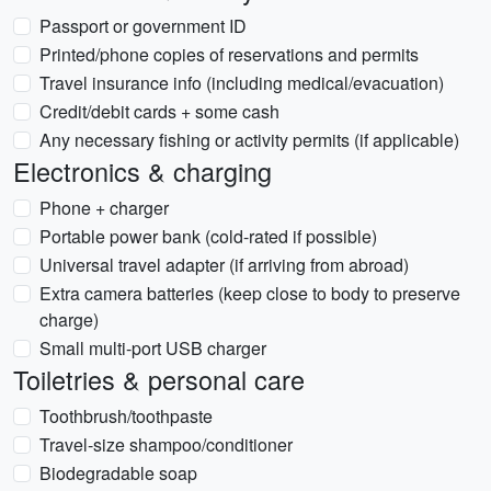
Passport or government ID
Printed/phone copies of reservations and permits
Travel insurance info (including medical/evacuation)
Credit/debit cards + some cash
Any necessary fishing or activity permits (if applicable)
Electronics & charging
Phone + charger
Portable power bank (cold-rated if possible)
Universal travel adapter (if arriving from abroad)
Extra camera batteries (keep close to body to preserve
charge)
Small multi-port USB charger
Toiletries & personal care
Toothbrush/toothpaste
Travel-size shampoo/conditioner
Biodegradable soap