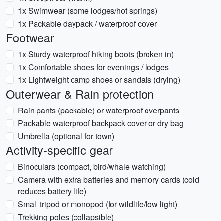
1x Swimwear (some lodges/hot springs)
1x Packable daypack / waterproof cover
Footwear
1x Sturdy waterproof hiking boots (broken in)
1x Comfortable shoes for evenings / lodges
1x Lightweight camp shoes or sandals (drying)
Outerwear & Rain protection
Rain pants (packable) or waterproof overpants
Packable waterproof backpack cover or dry bag
Umbrella (optional for town)
Activity-specific gear
Binoculars (compact, bird/whale watching)
Camera with extra batteries and memory cards (cold
reduces battery life)
Small tripod or monopod (for wildlife/low light)
Trekking poles (collapsible)