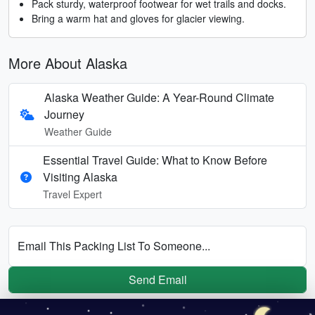
Pack sturdy, waterproof footwear for wet trails and docks.
Bring a warm hat and gloves for glacier viewing.
More About Alaska
Alaska Weather Guide: A Year-Round Climate
Journey
Weather Guide
Essential Travel Guide: What to Know Before
Visiting Alaska
Travel Expert
Email This Packing List To Someone...
Send Email