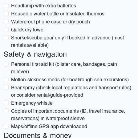
Headlamp with extra batteries
Reusable water bottle or insulated thermos
Waterproof phone case or dry pouch
Quick-dry towel
Snorkel/scuba gear only if booked in advance (most
rentals available)
Safety & navigation
Personal first aid kit (blister care, bandages, pain
reliever)
Motion-sickness meds (for boat/rough-sea excursions)
Bear spray (check local regulations and transport rules)
or consider rental/guide-provided
Emergency whistle
Copies of important documents (ID, travel insurance,
reservations) in waterproof sleeve
Maps/offline GPS app downloaded
Documents & money