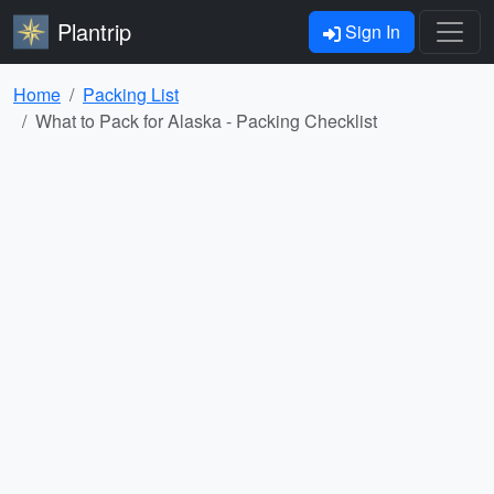
Plantrip
Sign In
Home
Packing List
What to Pack for Alaska - Packing Checklist