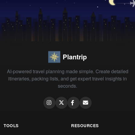
Plantrip
AI-powered travel planning made simple. Create detailed
itineraries, packing lists, and get expert travel insights in
seconds.
TOOLS
RESOURCES