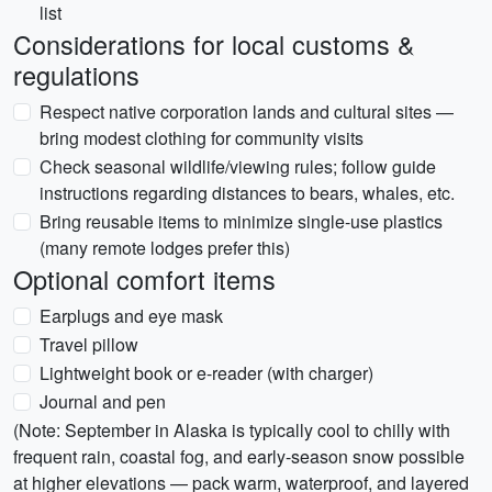
list
Considerations for local customs &
regulations
Respect native corporation lands and cultural sites —
bring modest clothing for community visits
Check seasonal wildlife/viewing rules; follow guide
instructions regarding distances to bears, whales, etc.
Bring reusable items to minimize single-use plastics
(many remote lodges prefer this)
Optional comfort items
Earplugs and eye mask
Travel pillow
Lightweight book or e-reader (with charger)
Journal and pen
(Note: September in Alaska is typically cool to chilly with
frequent rain, coastal fog, and early-season snow possible
at higher elevations — pack warm, waterproof, and layered