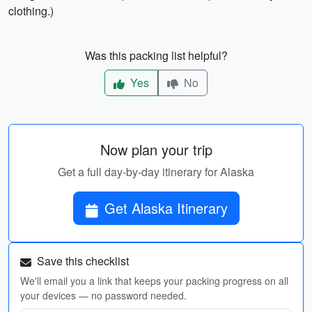
clothing.)
Was this packing list helpful?
Yes
No
Now plan your trip
Get a full day-by-day itinerary for Alaska
Get Alaska Itinerary
Save this checklist
We'll email you a link that keeps your packing progress on all
your devices — no password needed.