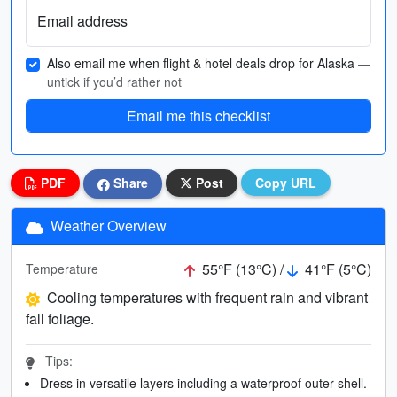
Email address
Also email me when flight & hotel deals drop for Alaska
—
untick if you’d rather not
Email me this checklist
PDF
Share
Post
Copy URL
Weather Overview
55°F (13°C) /
41°F (5°C)
Temperature
Cooling temperatures with frequent rain and vibrant
fall foliage.
Tips:
Dress in versatile layers including a waterproof outer shell.