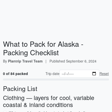
What to Pack for Alaska -
Packing Checklist
By
Plantrip Travel Team
|
Published
September 6, 2024
0 of 84 packed
Trip date
Reset
Packing List
Clothing — layers for cool, variable
coastal & inland conditions