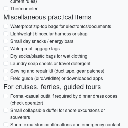
current rules)
Thermometer
Miscellaneous practical items
Waterproof zip-top bags for electronics/documents
Lightweight binocular harness or strap
Small day snacks / energy bars
Waterproof luggage tags
Dry socks/plastic bags for wet clothing
Laundry soap sheets or travel detergent
Sewing and repair kit (duct tape, gear patches)
Field guide (bird/wildlife) or downloaded apps
For cruises, ferries, guided tours
Formal-casual outfit if required by dinner dress codes
(check operator)
Small collapsible duffel for shore excursions or
souvenirs
Shore excursion confirmations and emergency contact