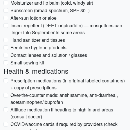
Moisturizer and lip balm (cold, windy air)
Sunscreen (broad-spectrum, SPF 30+)
After-sun lotion or aloe
Insect repellent (DEET or picaridin) — mosquitoes can
linger into September in some areas
Hand sanitizer and tissues
Feminine hygiene products
Contact lenses and solution / glasses
Small sewing kit
Health & medications
Prescription medications (in original labeled containers)
+ copy of prescriptions
Over-the-counter meds: antihistamine, anti-diarrheal,
acetaminophen/ibuprofen
Altitude medication if heading to high inland areas
(consult doctor)
COVID/vaccine cards if required by providers (check