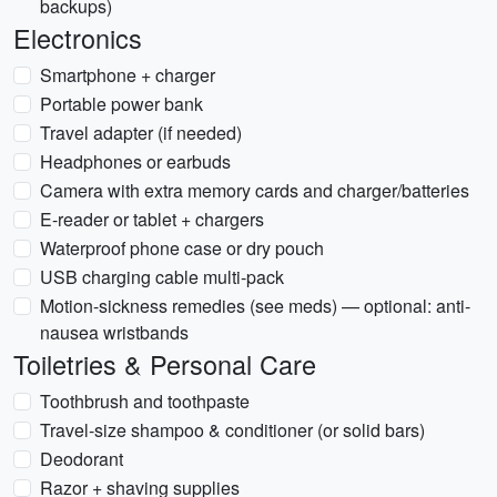
backups)
Electronics
Smartphone + charger
Portable power bank
Travel adapter (if needed)
Headphones or earbuds
Camera with extra memory cards and charger/batteries
E-reader or tablet + chargers
Waterproof phone case or dry pouch
USB charging cable multi-pack
Motion-sickness remedies (see meds) — optional: anti-
nausea wristbands
Toiletries & Personal Care
Toothbrush and toothpaste
Travel-size shampoo & conditioner (or solid bars)
Deodorant
Razor + shaving supplies