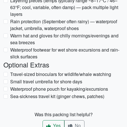
Layering pieces (temps typically range ~8–17°C / 46–
63°F; cool, variable, often damp) — pack multiple light
layers
Rain protection (September often rainy) — waterproof
jacket, umbrella, waterproof shoes
Warm hat and gloves for chilly mornings/evenings and
sea breezes
Waterproof footwear for wet shore excursions and rain-
slick surfaces
Optional Extras
Travel-sized binoculars for wildlife/whale watching
Small travel umbrella for shore days
Waterproof phone pouch for kayaking/excursions
Sea-sickness travel kit (ginger chews, patches)
Was this packing list helpful?
Yes
No