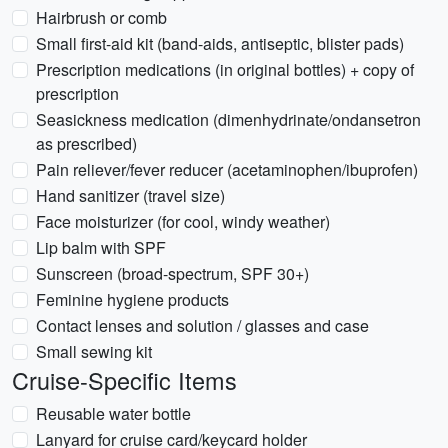
Hairbrush or comb
Small first-aid kit (band-aids, antiseptic, blister pads)
Prescription medications (in original bottles) + copy of
prescription
Seasickness medication (dimenhydrinate/ondansetron
as prescribed)
Pain reliever/fever reducer (acetaminophen/ibuprofen)
Hand sanitizer (travel size)
Face moisturizer (for cool, windy weather)
Lip balm with SPF
Sunscreen (broad-spectrum, SPF 30+)
Feminine hygiene products
Contact lenses and solution / glasses and case
Small sewing kit
Cruise-Specific Items
Reusable water bottle
Lanyard for cruise card/keycard holder