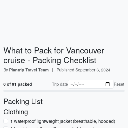
What to Pack for Vancouver
cruise - Packing Checklist
By
Plantrip Travel Team
|
Published
September 6, 2024
0 of 91 packed
Trip date
Reset
Packing List
Clothing
1 waterproof lightweight jacket (breathable, hooded)