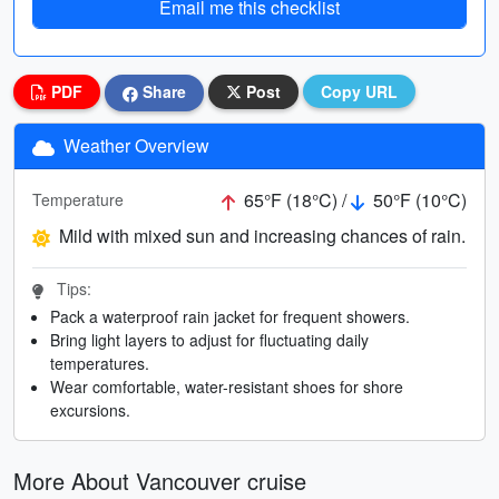
Email me this checklist
PDF
Share
Post
Copy URL
Weather Overview
65°F (18°C) /
50°F (10°C)
Temperature
Mild with mixed sun and increasing chances of rain.
Tips:
Pack a waterproof rain jacket for frequent showers.
Bring light layers to adjust for fluctuating daily
temperatures.
Wear comfortable, water-resistant shoes for shore
excursions.
More About Vancouver cruise