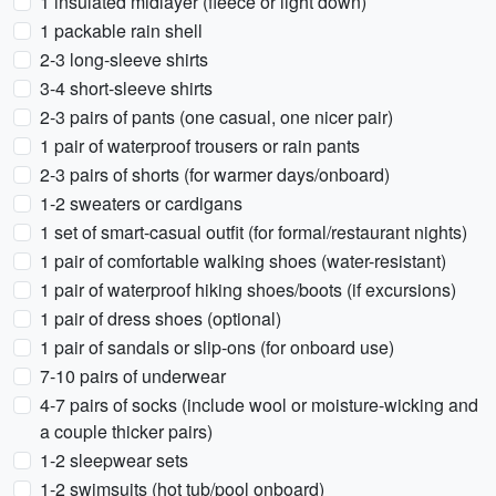
1 insulated midlayer (fleece or light down)
1 packable rain shell
2-3 long-sleeve shirts
3-4 short-sleeve shirts
2-3 pairs of pants (one casual, one nicer pair)
1 pair of waterproof trousers or rain pants
2-3 pairs of shorts (for warmer days/onboard)
1-2 sweaters or cardigans
1 set of smart-casual outfit (for formal/restaurant nights)
1 pair of comfortable walking shoes (water-resistant)
1 pair of waterproof hiking shoes/boots (if excursions)
1 pair of dress shoes (optional)
1 pair of sandals or slip-ons (for onboard use)
7-10 pairs of underwear
4-7 pairs of socks (include wool or moisture-wicking and
a couple thicker pairs)
1-2 sleepwear sets
1-2 swimsuits (hot tub/pool onboard)