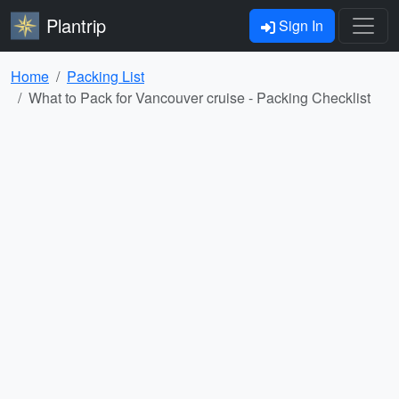
Plantrip
Sign In
Home
Packing List
What to Pack for Vancouver cruise - Packing Checklist