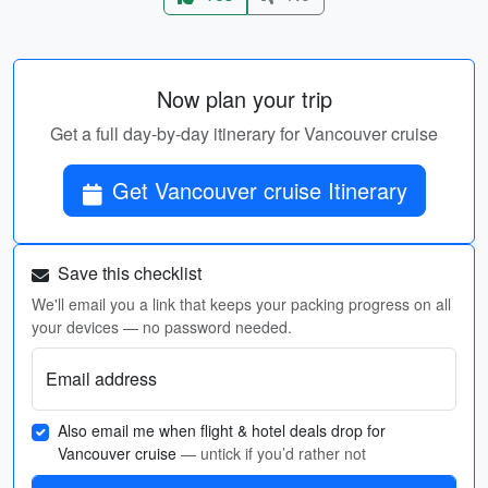
Now plan your trip
Get a full day-by-day itinerary for Vancouver cruise
Get Vancouver cruise Itinerary
Save this checklist
We'll email you a link that keeps your packing progress on all
your devices — no password needed.
Email address
Also email me when flight & hotel deals drop for
Vancouver cruise
— untick if you’d rather not