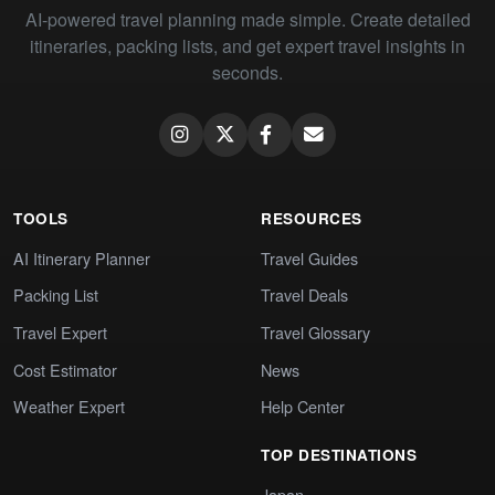
AI-powered travel planning made simple. Create detailed
itineraries, packing lists, and get expert travel insights in
seconds.
TOOLS
RESOURCES
AI Itinerary Planner
Travel Guides
Packing List
Travel Deals
Travel Expert
Travel Glossary
Cost Estimator
News
Weather Expert
Help Center
TOP DESTINATIONS
Japan