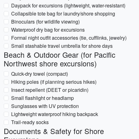
Daypack for excursions (lightweight, water-resistant)
Collapsible tote bag for laundry/shore shopping
Binoculars (for wildlife viewing)
Waterproof dry bag for excursions
Formal night outfit accessories (tie, cufflinks, jewelry)
Small stashable travel umbrella for shore days
Beach & Outdoor Gear (for Pacific
Northwest shore excursions)
Quick-dry towel (compact)
Hiking poles (if planning serious hikes)
Insect repellent (DEET or picaridin)
Small flashlight or headlamp
Sunglasses with UV protection
Lightweight waterproof hiking backpack
Trail-ready socks
Documents & Safety for Shore