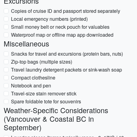
Excursions
Copies of cruise ID and passport stored separately
Local emergency numbers (printed)
Small money belt or neck pouch for valuables
Waterproof map or offline map app downloaded
Miscellaneous
Snacks for travel and excursions (protein bars, nuts)
Zip-top bags (multiple sizes)
Travel laundry detergent packets or sink-wash soap
Compact clothesline
Notebook and pen
Travel-size stain remover stick
Spare foldable tote for souvenirs
Weather-Specific Considerations
(Vancouver & Coastal BC in
September)