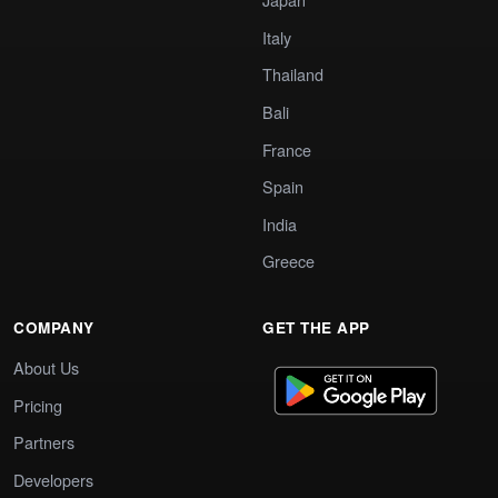
Italy
Thailand
Bali
France
Spain
India
Greece
COMPANY
GET THE APP
About Us
Pricing
Partners
Developers