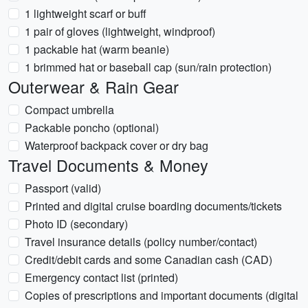
1 lightweight scarf or buff
1 pair of gloves (lightweight, windproof)
1 packable hat (warm beanie)
1 brimmed hat or baseball cap (sun/rain protection)
Outerwear & Rain Gear
Compact umbrella
Packable poncho (optional)
Waterproof backpack cover or dry bag
Travel Documents & Money
Passport (valid)
Printed and digital cruise boarding documents/tickets
Photo ID (secondary)
Travel insurance details (policy number/contact)
Credit/debit cards and some Canadian cash (CAD)
Emergency contact list (printed)
Copies of prescriptions and important documents (digital