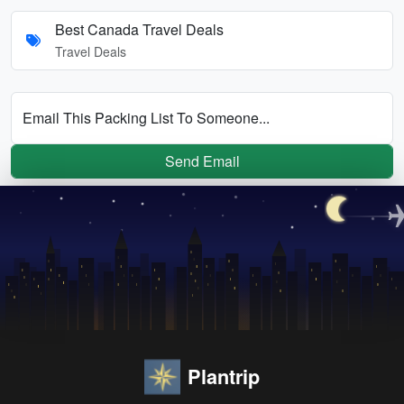
Best Canada Travel Deals
Travel Deals
Email This Packing List To Someone...
Send Email
Plantrip