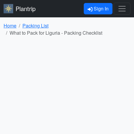
Plantrip
Sign In
Home
Packing List
What to Pack for Liguria - Packing Checklist