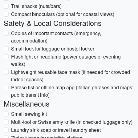
Trail snacks (nuts/bars)
Compact binoculars (optional for coastal views)
Safety & Local Considerations
Copies of important contacts (emergency,
accommodation)
Small lock for luggage or hostel locker
Flashlight or headlamp (power outages or evening
walks)
Lightweight reusable face mask (if needed for crowded
indoor spaces)
Phrase list or offline map app (Italian phrases and maps;
public transit info)
Miscellaneous
Small sewing kit
Multi-tool or Swiss army knife (in checked luggage only)
Laundry sink soap or travel laundry sheet
Ziplock bags for wet/dirty clothes