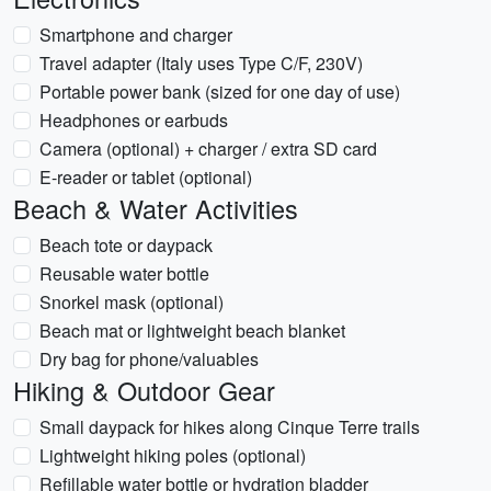
Smartphone and charger
Travel adapter (Italy uses Type C/F, 230V)
Portable power bank (sized for one day of use)
Headphones or earbuds
Camera (optional) + charger / extra SD card
E-reader or tablet (optional)
Beach & Water Activities
Beach tote or daypack
Reusable water bottle
Snorkel mask (optional)
Beach mat or lightweight beach blanket
Dry bag for phone/valuables
Hiking & Outdoor Gear
Small daypack for hikes along Cinque Terre trails
Lightweight hiking poles (optional)
Refillable water bottle or hydration bladder