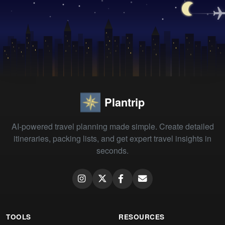
Plantrip
AI-powered travel planning made simple. Create detailed
itineraries, packing lists, and get expert travel insights in
seconds.
TOOLS
RESOURCES