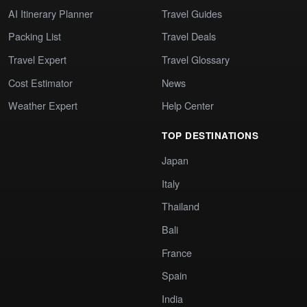
AI Itinerary Planner
Travel Guides
Packing List
Travel Deals
Travel Expert
Travel Glossary
Cost Estimator
News
Weather Expert
Help Center
TOP DESTINATIONS
Japan
Italy
Thailand
Bali
France
Spain
India