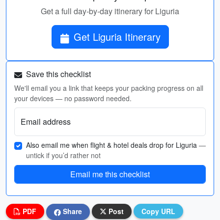
Get a full day-by-day itinerary for Liguria
Get Liguria Itinerary
Save this checklist
We'll email you a link that keeps your packing progress on all
your devices — no password needed.
Email address
Also email me when flight & hotel deals drop for Liguria
—
untick if you’d rather not
Email me this checklist
PDF
Share
Post
Copy URL