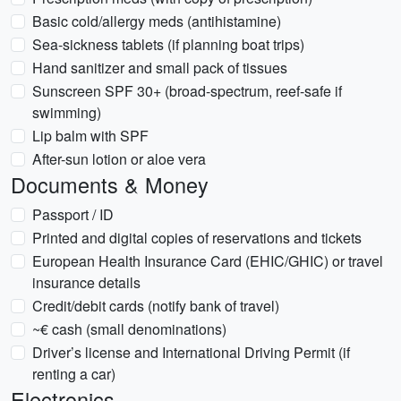
Basic cold/allergy meds (antihistamine)
Sea-sickness tablets (if planning boat trips)
Hand sanitizer and small pack of tissues
Sunscreen SPF 30+ (broad-spectrum, reef-safe if
swimming)
Lip balm with SPF
After-sun lotion or aloe vera
Documents & Money
Passport / ID
Printed and digital copies of reservations and tickets
European Health Insurance Card (EHIC/GHIC) or travel
insurance details
Credit/debit cards (notify bank of travel)
~€ cash (small denominations)
Driver’s license and International Driving Permit (if
renting a car)
Electronics