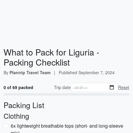
What to Pack for Liguria -
Packing Checklist
By
Plantrip Travel Team
|
Published
September 7, 2024
0 of 69 packed
Trip date
Reset
Packing List
Clothing
6x lightweight breathable tops (short- and long-sleeve
mix)