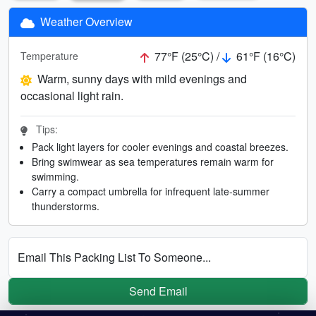
Weather Overview
77°F (25°C) /
61°F (16°C)
Temperature
Warm, sunny days with mild evenings and
occasional light rain.
Tips:
Pack light layers for cooler evenings and coastal breezes.
Bring swimwear as sea temperatures remain warm for
swimming.
Carry a compact umbrella for infrequent late-summer
thunderstorms.
Email This Packing List To Someone...
Send Email