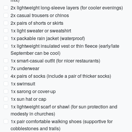
2x lightweight long-sleeve layers (for cooler evenings)
2x casual trousers or chinos
2x pairs of shorts or skirts
1x light sweater or sweatshirt
1x packable rain jacket (waterproof)
1x lightweight insulated vest or thin fleece (early/late
September can be cool)
1x smart-casual outfit (for nicer restaurants)
7x underwear
4x pairs of socks (include a pair of thicker socks)
1x swimsuit
1x sarong or cover-up
1x sun hat or cap
1x lightweight scarf or shawl (for sun protection and
modesty in churches)
1x pair comfortable walking shoes (supportive for
cobblestones and trails)