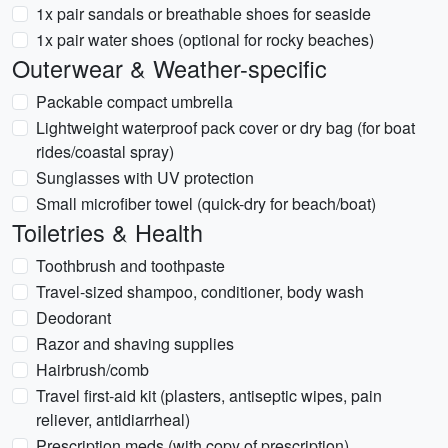
1x pair sandals or breathable shoes for seaside
1x pair water shoes (optional for rocky beaches)
Outerwear & Weather-specific
Packable compact umbrella
Lightweight waterproof pack cover or dry bag (for boat
rides/coastal spray)
Sunglasses with UV protection
Small microfiber towel (quick-dry for beach/boat)
Toiletries & Health
Toothbrush and toothpaste
Travel-sized shampoo, conditioner, body wash
Deodorant
Razor and shaving supplies
Hairbrush/comb
Travel first-aid kit (plasters, antiseptic wipes, pain
reliever, antidiarrheal)
Prescription meds (with copy of prescription)