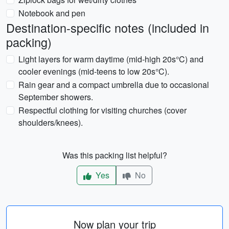
Notebook and pen
Destination-specific notes (included in
packing)
Light layers for warm daytime (mid-high 20s°C) and
cooler evenings (mid-teens to low 20s°C).
Rain gear and a compact umbrella due to occasional
September showers.
Respectful clothing for visiting churches (cover
shoulders/knees).
Was this packing list helpful?
Yes
No
Now plan your trip