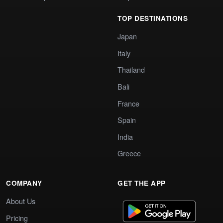
TOP DESTINATIONS
Japan
Italy
Thailand
Bali
France
Spain
India
Greece
COMPANY
GET THE APP
About Us
Pricing