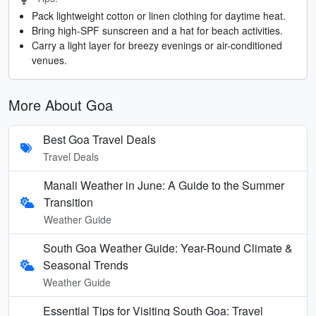
Pack lightweight cotton or linen clothing for daytime heat.
Bring high-SPF sunscreen and a hat for beach activities.
Carry a light layer for breezy evenings or air-conditioned
venues.
More About Goa
Best Goa Travel Deals
Travel Deals
Manali Weather in June: A Guide to the Summer
Transition
Weather Guide
South Goa Weather Guide: Year-Round Climate &
Seasonal Trends
Weather Guide
Essential Tips for Visiting South Goa: Travel