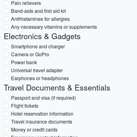
Pain relievers
Band-aids and first aid kit
Antihistamines for allergies
Any necessary vitamins or supplements
Electronics & Gadgets
Smartphone and charger
Camera or GoPro
Power bank
Universal travel adapter
Earphones or headphones
Travel Documents & Essentials
Passport and visa (if required)
Flight tickets
Hotel reservation information
Travel insurance documents
Money or credit cards