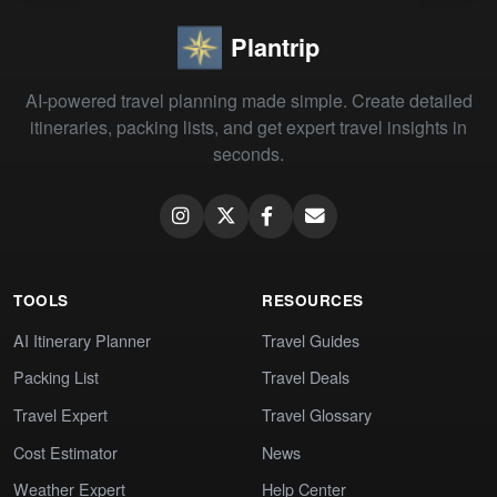
Plantrip
AI-powered travel planning made simple. Create detailed
itineraries, packing lists, and get expert travel insights in
seconds.
TOOLS
RESOURCES
AI Itinerary Planner
Travel Guides
Packing List
Travel Deals
Travel Expert
Travel Glossary
Cost Estimator
News
Weather Expert
Help Center