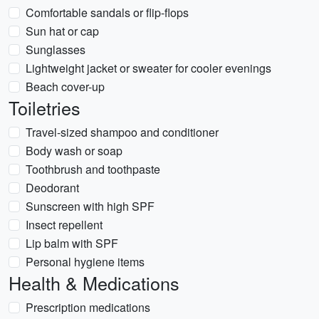
Comfortable sandals or flip-flops
Sun hat or cap
Sunglasses
Lightweight jacket or sweater for cooler evenings
Beach cover-up
Toiletries
Travel-sized shampoo and conditioner
Body wash or soap
Toothbrush and toothpaste
Deodorant
Sunscreen with high SPF
Insect repellent
Lip balm with SPF
Personal hygiene items
Health & Medications
Prescription medications