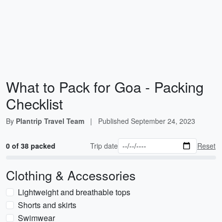
What to Pack for Goa - Packing
Checklist
By
Plantrip Travel Team
|
Published
September 24, 2023
0 of 38 packed
Trip date
Reset
Clothing & Accessories
Lightweight and breathable tops
Shorts and skirts
Swimwear