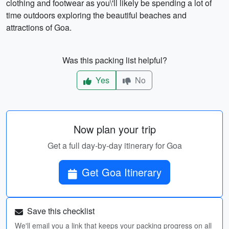
clothing and footwear as you\'ll likely be spending a lot of
time outdoors exploring the beautiful beaches and
attractions of Goa.
Was this packing list helpful?
Yes
No
Now plan your trip
Get a full day-by-day itinerary for Goa
Get Goa Itinerary
Save this checklist
We'll email you a link that keeps your packing progress on all