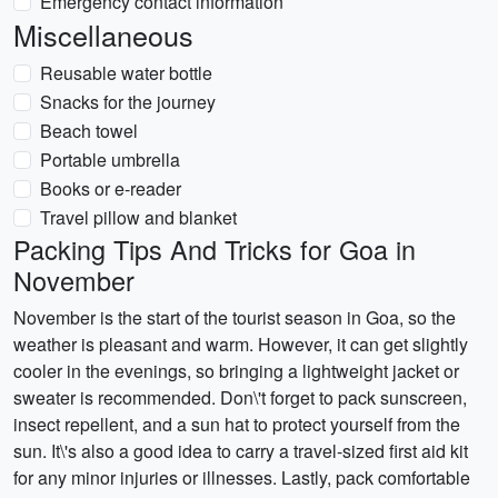
Emergency contact information
Miscellaneous
Reusable water bottle
Snacks for the journey
Beach towel
Portable umbrella
Books or e-reader
Travel pillow and blanket
Packing Tips And Tricks for Goa in
November
November is the start of the tourist season in Goa, so the
weather is pleasant and warm. However, it can get slightly
cooler in the evenings, so bringing a lightweight jacket or
sweater is recommended. Don\'t forget to pack sunscreen,
insect repellent, and a sun hat to protect yourself from the
sun. It\'s also a good idea to carry a travel-sized first aid kit
for any minor injuries or illnesses. Lastly, pack comfortable