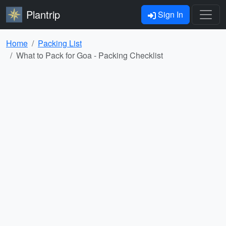
Plantrip
Sign In
Home
Packing List
What to Pack for Goa - Packing Checklist