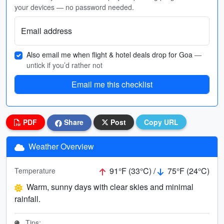
your devices — no password needed.
Email address
Also email me when flight & hotel deals drop for Goa
—
untick if you’d rather not
Email me this checklist
PDF
Share
Post
Copy URL
Weather Overview
91°F (33°C) /
75°F (24°C)
Temperature
Warm, sunny days with clear skies and minimal
rainfall.
Tips: