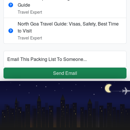
Guide
Travel Expert
North Goa Travel Guide: Visas, Safety, Best Time
to Visit
Travel Expert
Email This Packing List To Someone...
Send Email