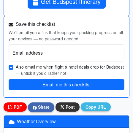
Get Budspest Itinerary
Save this checklist
We'll email you a link that keeps your packing progress on all
your devices — no password needed.
Email address
Also email me when flight & hotel deals drop for Budspest
— untick if you’d rather not
Email me this checklist
PDF
Share
Post
Copy URL
Weather Overview