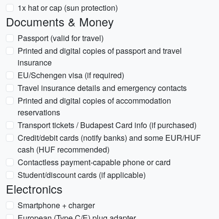
1x hat or cap (sun protection)
Documents & Money
Passport (valid for travel)
Printed and digital copies of passport and travel
insurance
EU/Schengen visa (if required)
Travel insurance details and emergency contacts
Printed and digital copies of accommodation
reservations
Transport tickets / Budapest Card info (if purchased)
Credit/debit cards (notify banks) and some EUR/HUF
cash (HUF recommended)
Contactless payment-capable phone or card
Student/discount cards (if applicable)
Electronics
Smartphone + charger
European (Type C/E) plug adapter