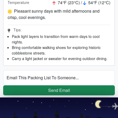
74°F (23°C) /
54°F (12°C)
Temperature
Pleasant sunny days with mild afternoons and
crisp, cool evenings.
Tips:
Pack light layers to transition from warm days to cool
nights.
Bring comfortable walking shoes for exploring historic
cobblestone streets.
Carry a light jacket or sweater for evening outdoor dining.
Email This Packing List To Someone...
Send Email