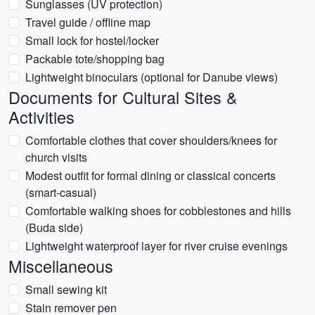
Sunglasses (UV protection)
Travel guide / offline map
Small lock for hostel/locker
Packable tote/shopping bag
Lightweight binoculars (optional for Danube views)
Documents for Cultural Sites &
Activities
Comfortable clothes that cover shoulders/knees for
church visits
Modest outfit for formal dining or classical concerts
(smart-casual)
Comfortable walking shoes for cobblestones and hills
(Buda side)
Lightweight waterproof layer for river cruise evenings
Miscellaneous
Small sewing kit
Stain remover pen