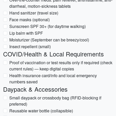
diarrheal, motion-sickness tablets
Hand sanitizer (travel size)
Face masks (optional)
Sunscreen SPF 30+ (for daytime walking)
Lip balm with SPF
Moisturizer (September can be breezy/cool)
Insect repellent (small)
COVID/Health & Local Requirements
Proof of vaccination or test results only if required (check
current rules) — keep digital copies
Health insurance card/info and local emergency
numbers saved
Daypack & Accessories
Small daypack or crossbody bag (RFID-blocking if
preferred)
Reusable water bottle (collapsible)