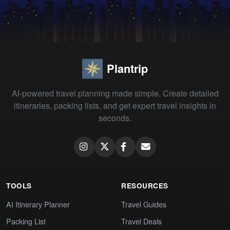
Plantrip
AI-powered travel planning made simple. Create detailed
itineraries, packing lists, and get expert travel insights in
seconds.
TOOLS
RESOURCES
AI Itinerary Planner
Travel Guides
Packing List
Travel Deals