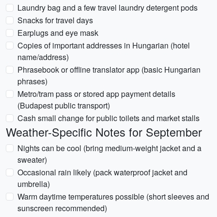
Laundry bag and a few travel laundry detergent pods
Snacks for travel days
Earplugs and eye mask
Copies of important addresses in Hungarian (hotel
name/address)
Phrasebook or offline translator app (basic Hungarian
phrases)
Metro/tram pass or stored app payment details
(Budapest public transport)
Cash small change for public toilets and market stalls
Weather-Specific Notes for September
Nights can be cool (bring medium-weight jacket and a
sweater)
Occasional rain likely (pack waterproof jacket and
umbrella)
Warm daytime temperatures possible (short sleeves and
sunscreen recommended)