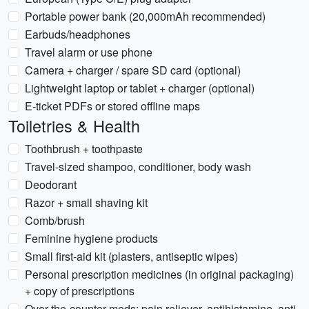
Portable power bank (20,000mAh recommended)
Earbuds/headphones
Travel alarm or use phone
Camera + charger / spare SD card (optional)
Lightweight laptop or tablet + charger (optional)
E-ticket PDFs or stored offline maps
Toiletries & Health
Toothbrush + toothpaste
Travel-sized shampoo, conditioner, body wash
Deodorant
Razor + small shaving kit
Comb/brush
Feminine hygiene products
Small first-aid kit (plasters, antiseptic wipes)
Personal prescription medicines (in original packaging)
+ copy of prescriptions
Over-the-counter meds: pain reliever, antihistamine, anti-