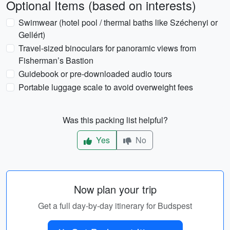
Optional Items (based on interests)
Swimwear (hotel pool / thermal baths like Széchenyi or
Gellért)
Travel-sized binoculars for panoramic views from
Fisherman’s Bastion
Guidebook or pre-downloaded audio tours
Portable luggage scale to avoid overweight fees
Was this packing list helpful?
Yes
No
Now plan your trip
Get a full day-by-day itinerary for Budspest