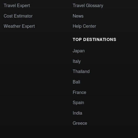
Travel Expert
Travel Glossary
Cost Estimator
News
Weather Expert
Help Center
TOP DESTINATIONS
Japan
Italy
Thailand
Bali
France
Spain
India
Greece