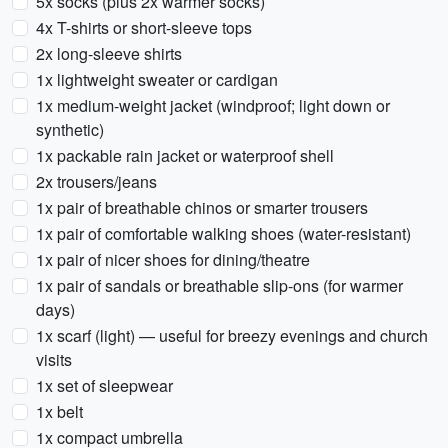
5x socks (plus 2x warmer socks)
4x T-shirts or short-sleeve tops
2x long-sleeve shirts
1x lightweight sweater or cardigan
1x medium-weight jacket (windproof; light down or
synthetic)
1x packable rain jacket or waterproof shell
2x trousers/jeans
1x pair of breathable chinos or smarter trousers
1x pair of comfortable walking shoes (water-resistant)
1x pair of nicer shoes for dining/theatre
1x pair of sandals or breathable slip-ons (for warmer
days)
1x scarf (light) — useful for breezy evenings and church
visits
1x set of sleepwear
1x belt
1x compact umbrella