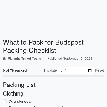
What to Pack for Budspest -
Packing Checklist
By
Plantrip Travel Team
|
Published
September 9, 2024
0 of 78 packed
Trip date
Reset
Packing List
Clothing
7x underwear