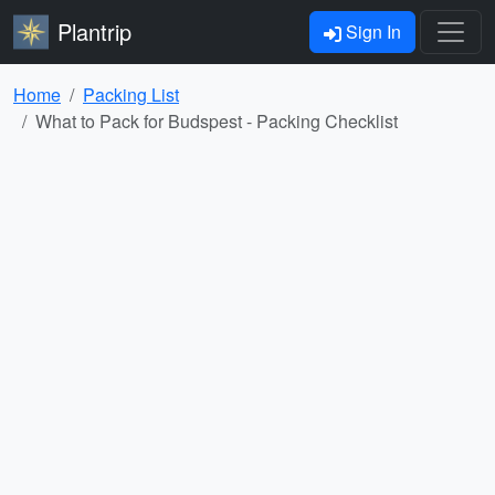
Plantrip
Sign In
Home
Packing List
What to Pack for Budspest - Packing Checklist