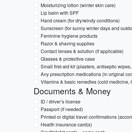
Moisturizing lotion (winter skin care)
Lip balm with SPF
Hand cream (for dry/windy conditions)
Sunscreen (for sunny winter days and outdoo
Feminine hygiene products
Razor & shaving supplies
Contact lenses & solution (if applicable)
Glasses & protective case
Small first-aid kit (plasters, antiseptic wipes,
Any prescription medications (in original con
Vitamins & basic remedies (cold medicine, 
Documents & Money
ID / driver’s license
Passport (if needed)
Printed or digital travel confirmations (acco
Health insurance card(s)