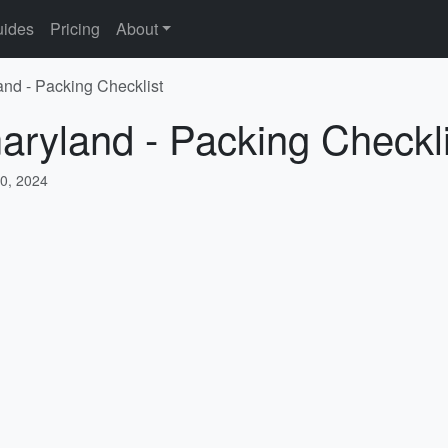
ides
Pricing
About
and - Packing Checklist
aryland - Packing Checkli
0, 2024