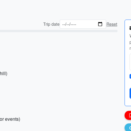
Trip date
Reset
ill)
oor events)