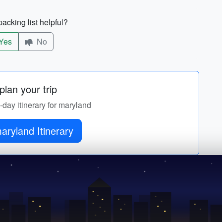
acking list helpful?
Yes
No
lan your trip
y-day itinerary for maryland
aryland Itinerary