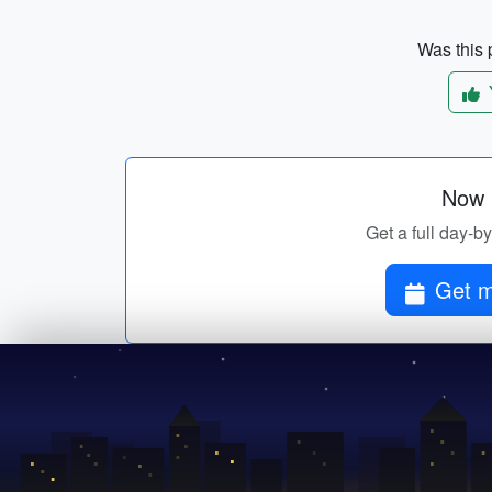
Was this p
Now p
Get a full day-b
Get m