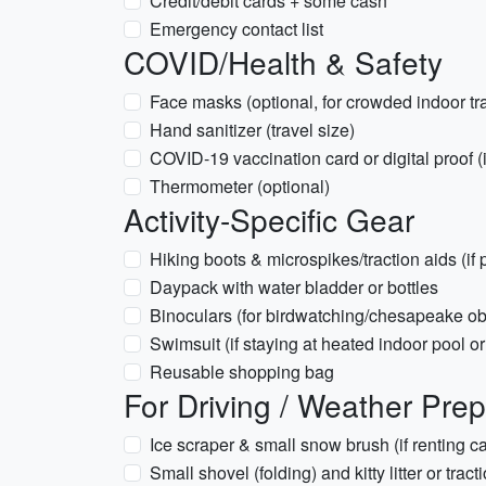
Credit/debit cards + some cash
Emergency contact list
COVID/Health & Safety
Face masks (optional, for crowded indoor tra
Hand sanitizer (travel size)
COVID-19 vaccination card or digital proof (i
Thermometer (optional)
Activity-Specific Gear
Hiking boots & microspikes/traction aids (if 
Daypack with water bladder or bottles
Binoculars (for birdwatching/chesapeake ob
Swimsuit (if staying at heated indoor pool or
Reusable shopping bag
For Driving / Weather Pre
Ice scraper & small snow brush (if renting ca
Small shovel (folding) and kitty litter or tract