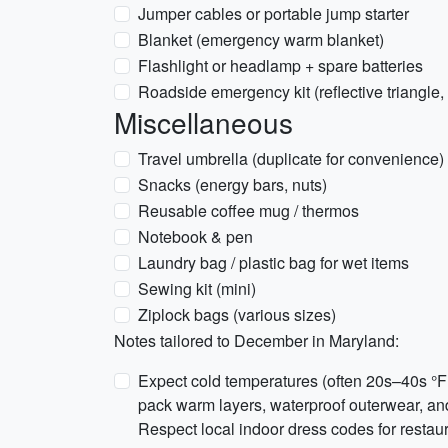
Jumper cables or portable jump starter
Blanket (emergency warm blanket)
Flashlight or headlamp + spare batteries
Roadside emergency kit (reflective triangle, 
Miscellaneous
Travel umbrella (duplicate for convenience)
Snacks (energy bars, nuts)
Reusable coffee mug / thermos
Notebook & pen
Laundry bag / plastic bag for wet items
Sewing kit (mini)
Ziplock bags (various sizes)
Notes tailored to December in Maryland:
Expect cold temperatures (often 20s–40s °F 
pack warm layers, waterproof outerwear, and t
Respect local indoor dress codes for restau