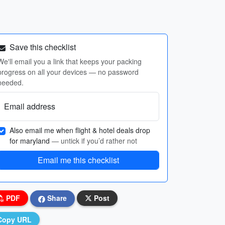
Save this checklist
We'll email you a link that keeps your packing
progress on all your devices — no password
needed.
Email address
Also email me when flight & hotel deals drop
for maryland
— untick if you’d rather not
Email me this checklist
PDF
Share
Post
Copy URL