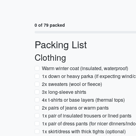
0 of 79 packed
Packing List
Clothing
Warm winter coat (insulated, waterproof)
1x down or heavy parka (if expecting wind/ch
2x sweaters (wool or fleece)
3x long-sleeve shirts
4x t-shirts or base layers (thermal tops)
2x pairs of jeans or warm pants
1x pair of insulated trousers or lined pants
1x pair of dress pants (for nicer dinners/ind
1x skirt/dress with thick tights (optional)