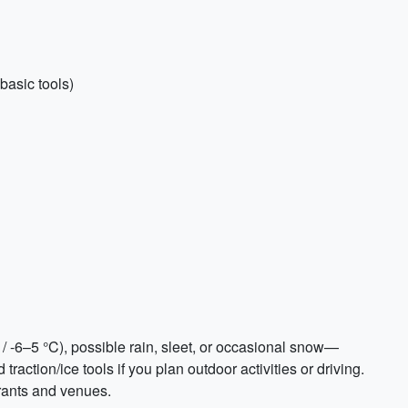
basic tools)
/ -6–5 °C), possible rain, sleet, or occasional snow—
raction/ice tools if you plan outdoor activities or driving.
rants and venues.