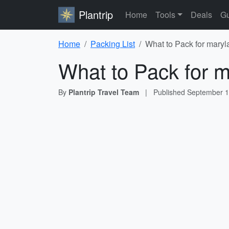
Plantrip
Home
Tools
Deals
Gu
Home
Packing List
What to Pack for maryl
What to Pack for m
By
Plantrip Travel Team
|
Published
September 1