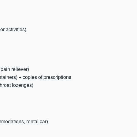
r activities)
 pain reliever)
tainers) + copies of prescriptions
throat lozenges)
mmodations, rental car)