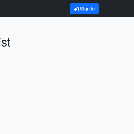
Sign In
st