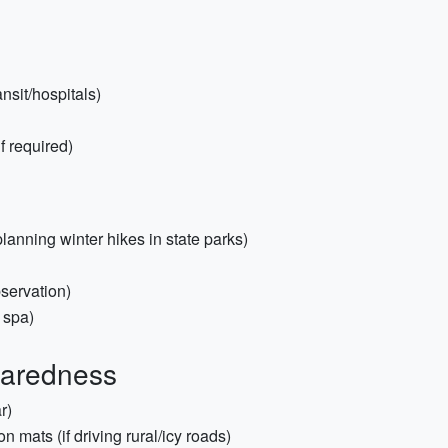
nsit/hospitals)
f required)
planning winter hikes in state parks)
servation)
 spa)
paredness
r)
ion mats (if driving rural/icy roads)