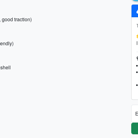
, good traction)
iendly)
shell
E