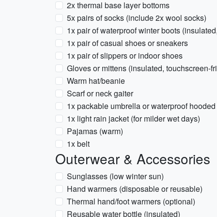
2x thermal base layer bottoms
5x pairs of socks (include 2x wool socks)
1x pair of waterproof winter boots (insulated
1x pair of casual shoes or sneakers
1x pair of slippers or indoor shoes
Gloves or mittens (insulated, touchscreen-fr
Warm hat/beanie
Scarf or neck gaiter
1x packable umbrella or waterproof hooded 
1x light rain jacket (for milder wet days)
Pajamas (warm)
1x belt
Outerwear & Accessories
Sunglasses (low winter sun)
Hand warmers (disposable or reusable)
Thermal hand/foot warmers (optional)
Reusable water bottle (insulated)