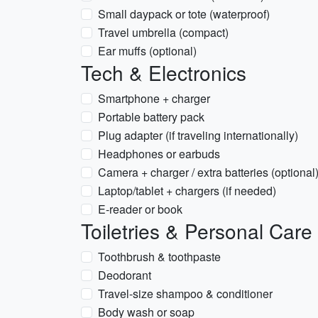
Small daypack or tote (waterproof)
Travel umbrella (compact)
Ear muffs (optional)
Tech & Electronics
Smartphone + charger
Portable battery pack
Plug adapter (if traveling internationally)
Headphones or earbuds
Camera + charger / extra batteries (optional
Laptop/tablet + chargers (if needed)
E-reader or book
Toiletries & Personal Care
Toothbrush & toothpaste
Deodorant
Travel-size shampoo & conditioner
Body wash or soap