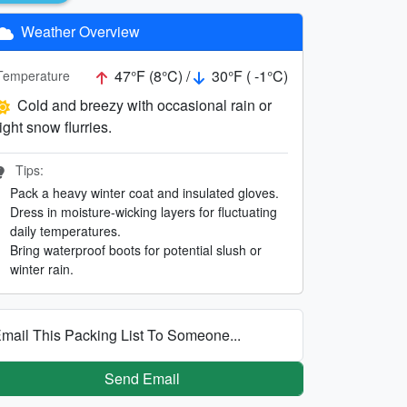
Weather Overview
47°F (8°C) /
30°F ( -1°C)
Temperature
Cold and breezy with occasional rain or
light snow flurries.
Tips:
Pack a heavy winter coat and insulated gloves.
Dress in moisture-wicking layers for fluctuating
daily temperatures.
Bring waterproof boots for potential slush or
winter rain.
mail This Packing List To Someone...
Send Email