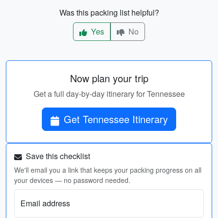
Was this packing list helpful?
Yes
No
Now plan your trip
Get a full day-by-day itinerary for Tennessee
Get Tennessee Itinerary
Save this checklist
We'll email you a link that keeps your packing progress on all
your devices — no password needed.
Email address