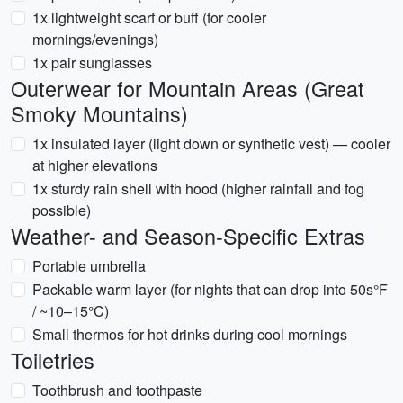
1x lightweight scarf or buff (for cooler
mornings/evenings)
1x pair sunglasses
Outerwear for Mountain Areas (Great
Smoky Mountains)
1x insulated layer (light down or synthetic vest) — cooler
at higher elevations
1x sturdy rain shell with hood (higher rainfall and fog
possible)
Weather- and Season-Specific Extras
Portable umbrella
Packable warm layer (for nights that can drop into 50s°F
/ ~10–15°C)
Small thermos for hot drinks during cool mornings
Toiletries
Toothbrush and toothpaste