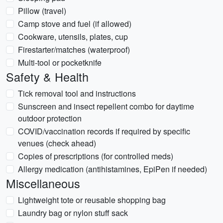
Pillow (travel)
Camp stove and fuel (if allowed)
Cookware, utensils, plates, cup
Firestarter/matches (waterproof)
Multi-tool or pocketknife
Safety & Health
Tick removal tool and instructions
Sunscreen and insect repellent combo for daytime
outdoor protection
COVID/vaccination records if required by specific
venues (check ahead)
Copies of prescriptions (for controlled meds)
Allergy medication (antihistamines, EpiPen if needed)
Miscellaneous
Lightweight tote or reusable shopping bag
Laundry bag or nylon stuff sack