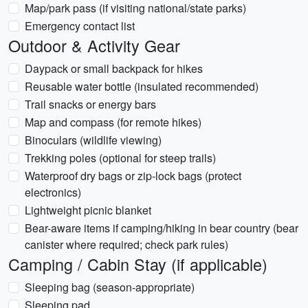
Map/park pass (if visiting national/state parks)
Emergency contact list
Outdoor & Activity Gear
Daypack or small backpack for hikes
Reusable water bottle (insulated recommended)
Trail snacks or energy bars
Map and compass (for remote hikes)
Binoculars (wildlife viewing)
Trekking poles (optional for steep trails)
Waterproof dry bags or zip-lock bags (protect
electronics)
Lightweight picnic blanket
Bear-aware items if camping/hiking in bear country (bear
canister where required; check park rules)
Camping / Cabin Stay (if applicable)
Sleeping bag (season-appropriate)
Sleeping pad