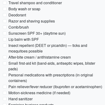
Travel shampoo and conditioner
Body wash or soap
Deodorant
Razor and shaving supplies
Comb/brush
Sunscreen SPF 30+ (daytime sun)
Lip balm with SPF
Insect repellent (DEET or picaridin) — ticks and
mosquitoes possible
After-bite cream / antihistamine cream
Small first-aid kit (band-aids, antiseptic wipes, blister
pads)
Personal medications with prescriptions (in original
containers)
Pain reliever/fever reducer (ibuprofen or acetaminophen)
Motion-sickness medicine (if needed)
Hand sanitizer
Feminine hygiene products