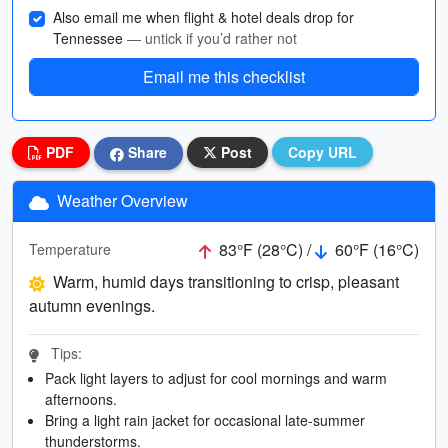
Also email me when flight & hotel deals drop for
Tennessee
— untick if you’d rather not
Email me this checklist
PDF
Share
Post
Copy URL
Weather Overview
83°F (28°C) /
60°F (16°C)
Temperature
Warm, humid days transitioning to crisp, pleasant
autumn evenings.
Tips:
Pack light layers to adjust for cool mornings and warm
afternoons.
Bring a light rain jacket for occasional late-summer
thunderstorms.