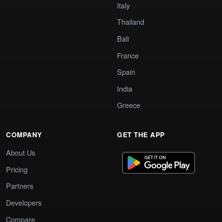
Italy
Thailand
Bali
France
Spain
India
Greece
COMPANY
GET THE APP
About Us
Pricing
Partners
Developers
Compare