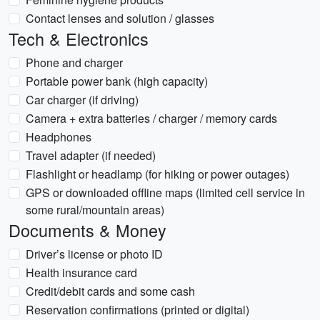
Contact lenses and solution / glasses
Tech & Electronics
Phone and charger
Portable power bank (high capacity)
Car charger (if driving)
Camera + extra batteries / charger / memory cards
Headphones
Travel adapter (if needed)
Flashlight or headlamp (for hiking or power outages)
GPS or downloaded offline maps (limited cell service in
some rural/mountain areas)
Documents & Money
Driver’s license or photo ID
Health insurance card
Credit/debit cards and some cash
Reservation confirmations (printed or digital)