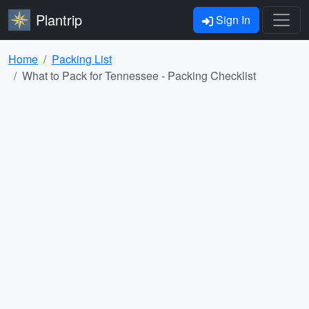
Plantrip
Sign In
Home
Packing List
What to Pack for Tennessee - Packing Checklist