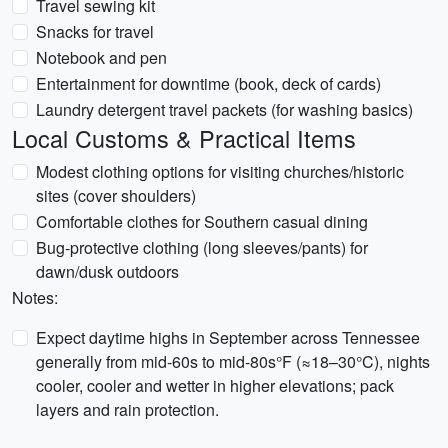
Travel sewing kit
Snacks for travel
Notebook and pen
Entertainment for downtime (book, deck of cards)
Laundry detergent travel packets (for washing basics)
Local Customs & Practical Items
Modest clothing options for visiting churches/historic
sites (cover shoulders)
Comfortable clothes for Southern casual dining
Bug-protective clothing (long sleeves/pants) for
dawn/dusk outdoors
Notes:
Expect daytime highs in September across Tennessee
generally from mid-60s to mid-80s°F (≈18–30°C), nights
cooler, cooler and wetter in higher elevations; pack
layers and rain protection.