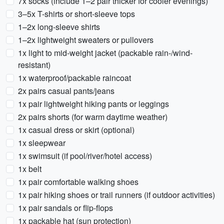
7x socks (include 1–2 pair thicker for cooler evenings)
3–5x T-shirts or short-sleeve tops
1–2x long-sleeve shirts
1–2x lightweight sweaters or pullovers
1x light to mid-weight jacket (packable rain-/wind-
resistant)
1x waterproof/packable raincoat
2x pairs casual pants/jeans
1x pair lightweight hiking pants or leggings
2x pairs shorts (for warm daytime weather)
1x casual dress or skirt (optional)
1x sleepwear
1x swimsuit (if pool/river/hotel access)
1x belt
1x pair comfortable walking shoes
1x pair hiking shoes or trail runners (if outdoor activities)
1x pair sandals or flip-flops
1x packable hat (sun protection)