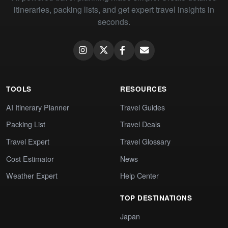
itineraries, packing lists, and get expert travel insights in
seconds.
TOOLS
RESOURCES
AI Itinerary Planner
Travel Guides
Packing List
Travel Deals
Travel Expert
Travel Glossary
Cost Estimator
News
Weather Expert
Help Center
TOP DESTINATIONS
Japan