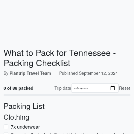
What to Pack for Tennessee -
Packing Checklist
By
Plantrip Travel Team
|
Published
September 12, 2024
0 of 88 packed
Trip date
Reset
Packing List
Clothing
7x underwear