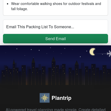
Wear comfortable walking shoes for outdoor festivals and
fall foliage.
Email This Packing List To Someone...
Send Email
Plantrip
AI-powered travel planning made simple. Create detailed