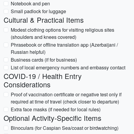
Notebook and pen
Small padlock for luggage
Cultural & Practical Items
Modest clothing options for visiting religious sites
(shoulders and knees covered)
Phrasebook or offline translation app (Azerbaijani /
Russian helpful)
Business cards (if for business)
List of local emergency numbers and embassy contact
COVID-19 / Health Entry
Considerations
Proof of vaccination certificate or negative test only if
required at time of travel (check closer to departure)
Extra face masks (if needed for local rules)
Optional Activity-Specific Items
Binoculars (for Caspian Sea/coast or birdwatching)