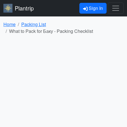
Plantrip
Sign In
Home
Packing List
What to Pack for Баку - Packing Checklist