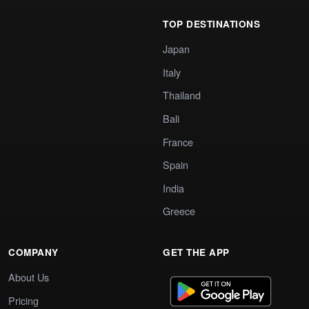
TOP DESTINATIONS
Japan
Italy
Thailand
Bali
France
Spain
India
Greece
COMPANY
GET THE APP
About Us
Pricing