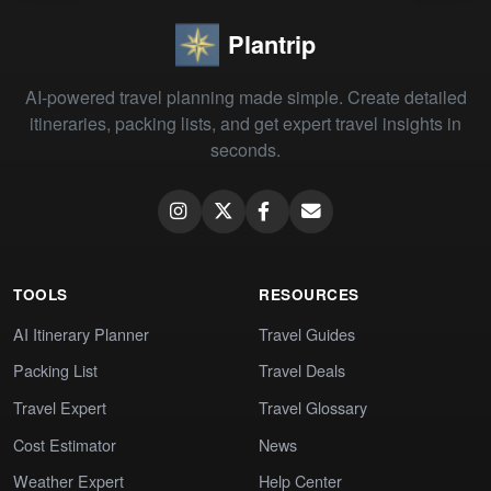
Plantrip
AI-powered travel planning made simple. Create detailed
itineraries, packing lists, and get expert travel insights in
seconds.
TOOLS
RESOURCES
AI Itinerary Planner
Travel Guides
Packing List
Travel Deals
Travel Expert
Travel Glossary
Cost Estimator
News
Weather Expert
Help Center