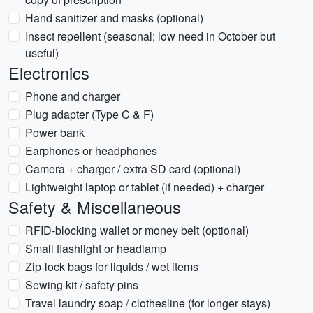
Hand sanitizer and masks (optional)
Insect repellent (seasonal; low need in October but
useful)
Electronics
Phone and charger
Plug adapter (Type C & F)
Power bank
Earphones or headphones
Camera + charger / extra SD card (optional)
Lightweight laptop or tablet (if needed) + charger
Safety & Miscellaneous
RFID-blocking wallet or money belt (optional)
Small flashlight or headlamp
Zip-lock bags for liquids / wet items
Sewing kit / safety pins
Travel laundry soap / clothesline (for longer stays)