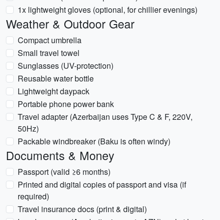
1x lightweight gloves (optional, for chillier evenings)
Weather & Outdoor Gear
Compact umbrella
Small travel towel
Sunglasses (UV-protection)
Reusable water bottle
Lightweight daypack
Portable phone power bank
Travel adapter (Azerbaijan uses Type C & F, 220V,
50Hz)
Packable windbreaker (Baku is often windy)
Documents & Money
Passport (valid ≥6 months)
Printed and digital copies of passport and visa (if
required)
Travel insurance docs (print & digital)