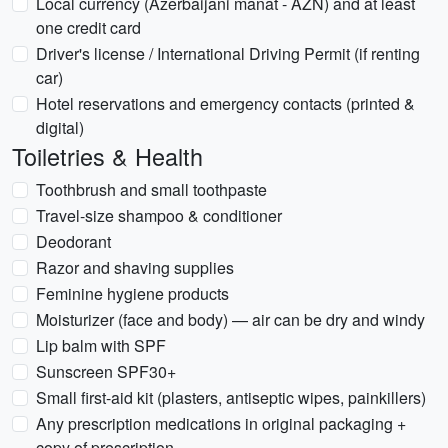
Local currency (Azerbaijani manat - AZN) and at least
one credit card
Driver's license / International Driving Permit (if renting
car)
Hotel reservations and emergency contacts (printed &
digital)
Toiletries & Health
Toothbrush and small toothpaste
Travel-size shampoo & conditioner
Deodorant
Razor and shaving supplies
Feminine hygiene products
Moisturizer (face and body) — air can be dry and windy
Lip balm with SPF
Sunscreen SPF30+
Small first-aid kit (plasters, antiseptic wipes, painkillers)
Any prescription medications in original packaging +
copy of prescription