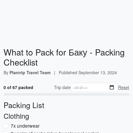
What to Pack for Баку - Packing
Checklist
By
Plantrip Travel Team
|
Published
September 13, 2024
0 of 67 packed
Trip date
Reset
Packing List
Clothing
7x underwear