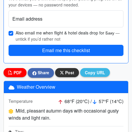
your devices — no password needed.
Email address
Also email me when flight & hotel deals drop for Баку
—
untick if you’d rather not
Email me this checklist
PDF
Share
Post
Copy URL
Weather Overview
68°F (20°C) /
57°F (14°C)
Temperature
Mild, pleasant autumn days with occasional gusty
winds and light rain.
Tips: