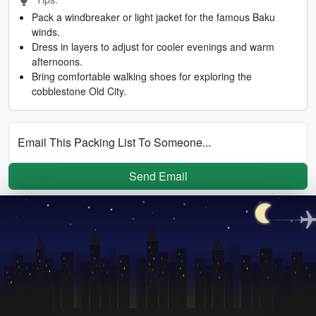
Pack a windbreaker or light jacket for the famous Baku
winds.
Dress in layers to adjust for cooler evenings and warm
afternoons.
Bring comfortable walking shoes for exploring the
cobblestone Old City.
Email This Packing List To Someone...
Send Email