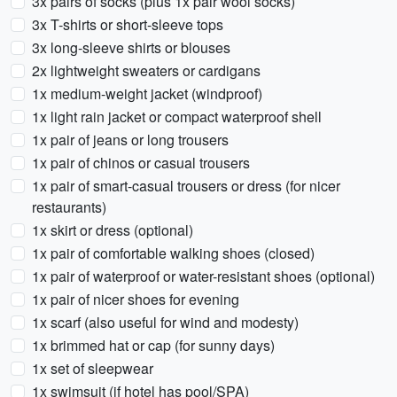
3x pairs of socks (plus 1x pair wool socks)
3x T-shirts or short-sleeve tops
3x long-sleeve shirts or blouses
2x lightweight sweaters or cardigans
1x medium-weight jacket (windproof)
1x light rain jacket or compact waterproof shell
1x pair of jeans or long trousers
1x pair of chinos or casual trousers
1x pair of smart-casual trousers or dress (for nicer
restaurants)
1x skirt or dress (optional)
1x pair of comfortable walking shoes (closed)
1x pair of waterproof or water-resistant shoes (optional)
1x pair of nicer shoes for evening
1x scarf (also useful for wind and modesty)
1x brimmed hat or cap (for sunny days)
1x set of sleepwear
1x swimsuit (if hotel has pool/SPA)