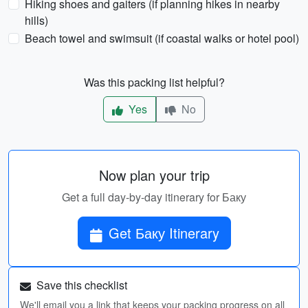
Hiking shoes and gaiters (if planning hikes in nearby
hills)
Beach towel and swimsuit (if coastal walks or hotel pool)
Was this packing list helpful?
Yes
No
Now plan your trip
Get a full day-by-day itinerary for Баку
Get Баку Itinerary
Save this checklist
We'll email you a link that keeps your packing progress on all