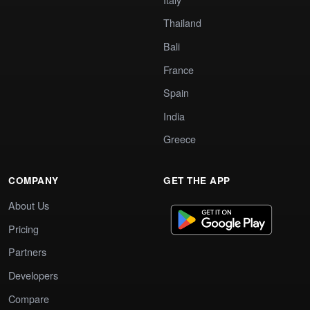
Thailand
Bali
France
Spain
India
Greece
COMPANY
GET THE APP
About Us
Pricing
Partners
Developers
Compare