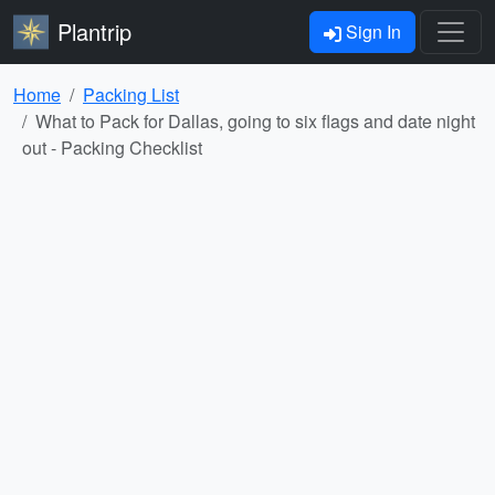
Plantrip
Sign In
Home
Packing List
What to Pack for Dallas, going to six flags and date night
out - Packing Checklist