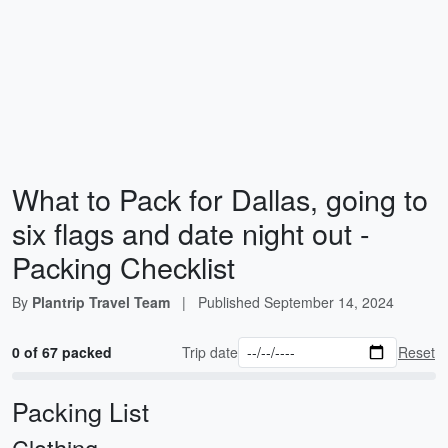
What to Pack for Dallas, going to
six flags and date night out -
Packing Checklist
By
Plantrip Travel Team
|
Published
September 14, 2024
0 of 67 packed
Trip date
Reset
Packing List