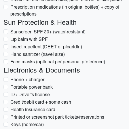
Prescription medications (in original bottles) + copy of
prescriptions
Sun Protection & Health
Sunscreen SPF 30+ (water-resistant)
Lip balm with SPF
Insect repellent (DEET or picaridin)
Hand sanitizer (travel size)
Face masks (optional per personal preference)
Electronics & Documents
Phone + charger
Portable power bank
ID / Driver's license
Credit/debit card + some cash
Health insurance card
Printed or screenshot park tickets/reservations
Keys (home/car)