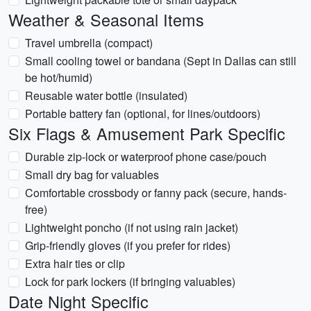
Weather & Seasonal Items
Travel umbrella (compact)
Small cooling towel or bandana (Sept in Dallas can still
be hot/humid)
Reusable water bottle (insulated)
Portable battery fan (optional, for lines/outdoors)
Six Flags & Amusement Park Specific
Durable zip-lock or waterproof phone case/pouch
Small dry bag for valuables
Comfortable crossbody or fanny pack (secure, hands-
free)
Lightweight poncho (if not using rain jacket)
Grip-friendly gloves (if you prefer for rides)
Extra hair ties or clip
Lock for park lockers (if bringing valuables)
Date Night Specific