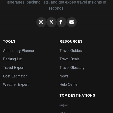
itineraries, packing lists, and get expert travel insights in
seconds.
TOOLS
RESOURCES
AI Itinerary Planner
Travel Guides
Packing List
Travel Deals
Travel Expert
Travel Glossary
Cost Estimator
News
Weather Expert
Help Center
TOP DESTINATIONS
Japan
Italy