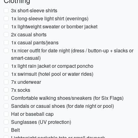
Clothing
3x short-sleeve shirts
1x long-sleeve light shirt (evenings)
1x lightweight sweater or bomber jacket
2x casual shorts
1x casual pants/jeans
1x nicer outfit for date night (dress / button-up + slacks or
smart-casual)
1x light rain jacket or compact poncho
1x swimsuit (hotel pool or water rides)
7x underwear
7x socks
Comfortable walking shoes/sneakers (for Six Flags)
Sandals or casual shoes (for date night or pool)
Hat or baseball cap
Sunglasses (UV protection)
Belt
Lightweight packable tote or small daypack