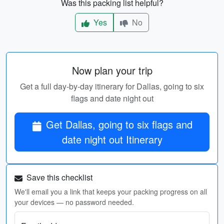
Was this packing list helpful?
Yes
No
Now plan your trip
Get a full day-by-day itinerary for Dallas, going to six
flags and date night out
Get Dallas, going to six flags and
date night out Itinerary
Save this checklist
We'll email you a link that keeps your packing progress on all
your devices — no password needed.