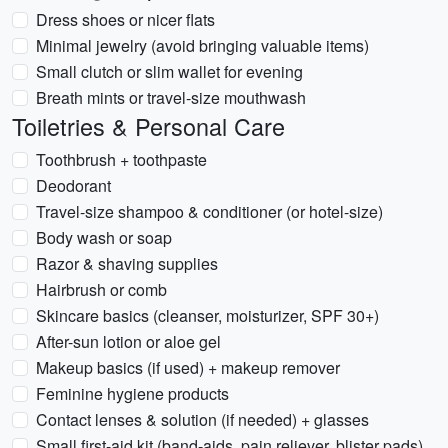
Dress shoes or nicer flats
Minimal jewelry (avoid bringing valuable items)
Small clutch or slim wallet for evening
Breath mints or travel-size mouthwash
Toiletries & Personal Care
Toothbrush + toothpaste
Deodorant
Travel-size shampoo & conditioner (or hotel-size)
Body wash or soap
Razor & shaving supplies
Hairbrush or comb
Skincare basics (cleanser, moisturizer, SPF 30+)
After-sun lotion or aloe gel
Makeup basics (if used) + makeup remover
Feminine hygiene products
Contact lenses & solution (if needed) + glasses
Small first-aid kit (band-aids, pain reliever, blister pads)