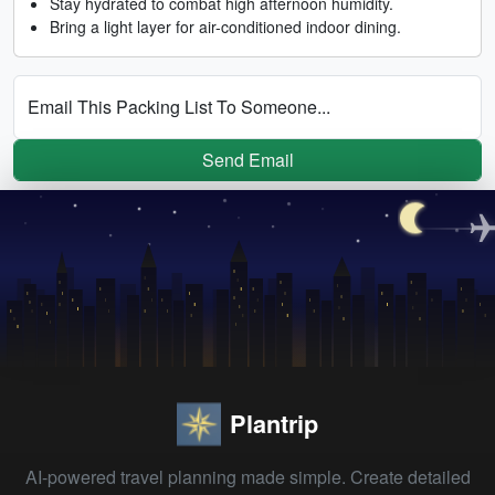
Stay hydrated to combat high afternoon humidity.
Bring a light layer for air-conditioned indoor dining.
Email This Packing List To Someone...
Send Email
Plantrip
AI-powered travel planning made simple. Create detailed