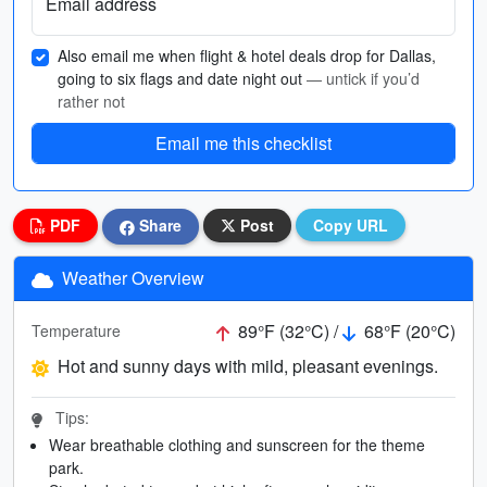
Email address
Also email me when flight & hotel deals drop for Dallas,
going to six flags and date night out
— untick if you’d
rather not
Email me this checklist
PDF
Share
Post
Copy URL
Weather Overview
89°F (32°C) /
68°F (20°C)
Temperature
Hot and sunny days with mild, pleasant evenings.
Tips:
Wear breathable clothing and sunscreen for the theme
park.