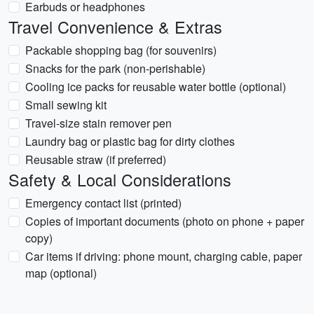
Earbuds or headphones
Travel Convenience & Extras
Packable shopping bag (for souvenirs)
Snacks for the park (non-perishable)
Cooling ice packs for reusable water bottle (optional)
Small sewing kit
Travel-size stain remover pen
Laundry bag or plastic bag for dirty clothes
Reusable straw (if preferred)
Safety & Local Considerations
Emergency contact list (printed)
Copies of important documents (photo on phone + paper
copy)
Car items if driving: phone mount, charging cable, paper
map (optional)