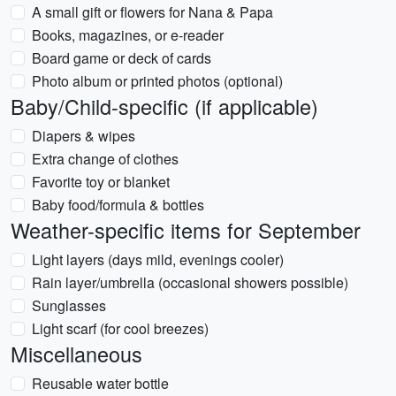
A small gift or flowers for Nana & Papa
Books, magazines, or e-reader
Board game or deck of cards
Photo album or printed photos (optional)
Baby/Child-specific (if applicable)
Diapers & wipes
Extra change of clothes
Favorite toy or blanket
Baby food/formula & bottles
Weather-specific items for September
Light layers (days mild, evenings cooler)
Rain layer/umbrella (occasional showers possible)
Sunglasses
Light scarf (for cool breezes)
Miscellaneous
Reusable water bottle