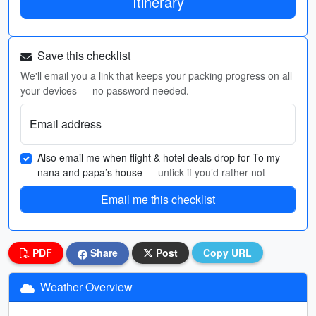
Itinerary
Save this checklist
We'll email you a link that keeps your packing progress on all
your devices — no password needed.
Email address
Also email me when flight & hotel deals drop for To my
nana and papa’s house
— untick if you’d rather not
Email me this checklist
PDF
Share
Post
Copy URL
Weather Overview