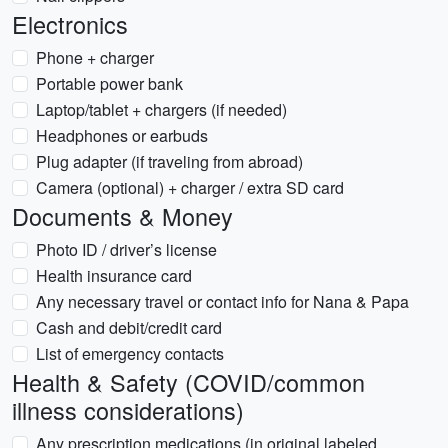
Electronics
Phone + charger
Portable power bank
Laptop/tablet + chargers (if needed)
Headphones or earbuds
Plug adapter (if traveling from abroad)
Camera (optional) + charger / extra SD card
Documents & Money
Photo ID / driver’s license
Health insurance card
Any necessary travel or contact info for Nana & Papa
Cash and debit/credit card
List of emergency contacts
Health & Safety (COVID/common
illness considerations)
Any prescription medications (in original labeled