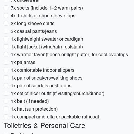
7x socks (include 1–2 warm pairs)
4x T-shirts or short-sleeve tops
2x long-sleeve shirts
2x casual pants/jeans
1x lightweight sweater or cardigan
1x light jacket (wind/rain-resistant)
1x warmer layer (fleece or light puffer) for cool evenings
1x pajamas
1x comfortable indoor slippers
1x pair of sneakers/walking shoes
1x pair of sandals or slip-ons
1x set of nicer outfit (if visiting/church/dinner)
1x belt (if needed)
1x hat (sun protection)
1x compact umbrella or packable raincoat
Toiletries & Personal Care