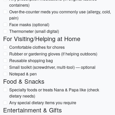
containers)
Over-the-counter meds you commonly use (allergy, cold,
pain)
Face masks (optional)
Thermometer (small digital)
For Visiting/Helping at Home
Comfortable clothes for chores
Rubber or gardening gloves (if helping outdoors)
Reusable shopping bag
Small toolkit (screwdriver, multi-tool) — optional
Notepad & pen
Food & Snacks
Specialty foods or treats Nana & Papa like (check
dietary needs)
Any special dietary items you require
Entertainment & Gifts