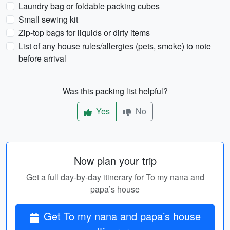
Laundry bag or foldable packing cubes
Small sewing kit
Zip-top bags for liquids or dirty items
List of any house rules/allergies (pets, smoke) to note
before arrival
Was this packing list helpful?
Yes
No
Now plan your trip
Get a full day-by-day itinerary for To my nana and
papa’s house
Get To my nana and papa’s house