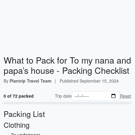
What to Pack for To my nana and
papa’s house - Packing Checklist
By
Plantrip Travel Team
|
Published
September 15, 2024
0 of 72 packed
Trip date
Reset
Packing List
Clothing
7x underwear