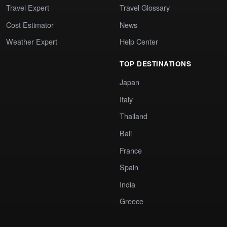
Travel Expert
Travel Glossary
Cost Estimator
News
Weather Expert
Help Center
TOP DESTINATIONS
Japan
Italy
Thailand
Bali
France
Spain
India
Greece