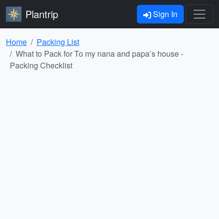
Plantrip
Sign In
Home
Packing List
What to Pack for To my nana and papa’s house -
Packing Checklist