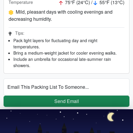
75°F (24°C) /
55°F (13°C)
Temperature
Mild, pleasant days with cooling evenings and
decreasing humidity.
Tips:
Pack light layers for fluctuating day and night
temperatures.
Bring a medium-weight jacket for cooler evening walks.
Include an umbrella for occasional late-summer rain
showers.
Email This Packing List To Someone...
Send Email