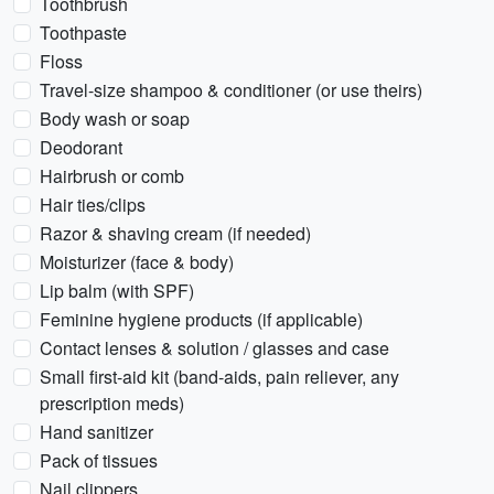
Toothbrush
Toothpaste
Floss
Travel-size shampoo & conditioner (or use theirs)
Body wash or soap
Deodorant
Hairbrush or comb
Hair ties/clips
Razor & shaving cream (if needed)
Moisturizer (face & body)
Lip balm (with SPF)
Feminine hygiene products (if applicable)
Contact lenses & solution / glasses and case
Small first-aid kit (band-aids, pain reliever, any
prescription meds)
Hand sanitizer
Pack of tissues
Nail clippers