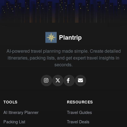
Plantrip
AI-powered travel planning made simple. Create detailed
itineraries, packing lists, and get expert travel insights in
seconds.
TOOLS
RESOURCES
AI Itinerary Planner
Travel Guides
Packing List
Travel Deals