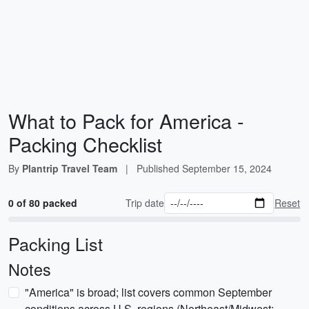
What to Pack for America -
Packing Checklist
By
Plantrip Travel Team
|
Published
September 15, 2024
0 of 80 packed
Trip date
Reset
Packing List
Notes
"America" is broad; list covers common September
conditions across U.S. regions (Northeast/Midwest: