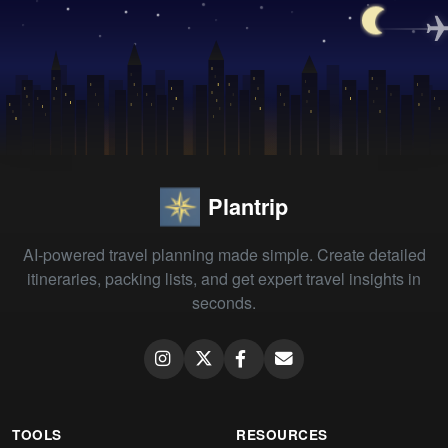
Plantrip
AI-powered travel planning made simple. Create detailed
itineraries, packing lists, and get expert travel insights in
seconds.
TOOLS
RESOURCES