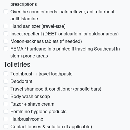
prescriptions
Over-the-counter meds: pain reliever, anti-diarrheal,
antihistamine
Hand sanitizer (travel-size)
Insect repellent (DEET or picaridin for outdoor areas)
Motion-sickness tablets (if needed)
FEMA / hurricane info printed if traveling Southeast in
storm-prone areas
Toiletries
Toothbrush + travel toothpaste
Deodorant
Travel shampoo & conditioner (or solid bars)
Body wash or soap
Razor + shave cream
Feminine hygiene products
Hairbrush/comb
Contact lenses & solution (if applicable)