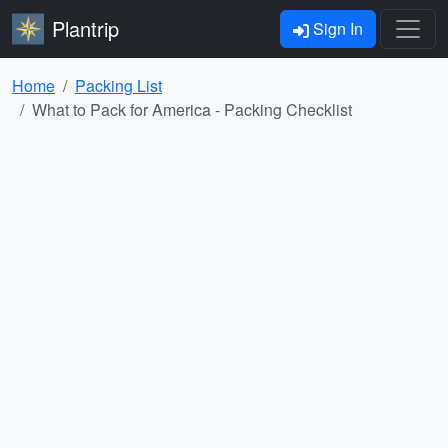
Plantrip
Sign In
Home
Packing List
What to Pack for America - Packing Checklist