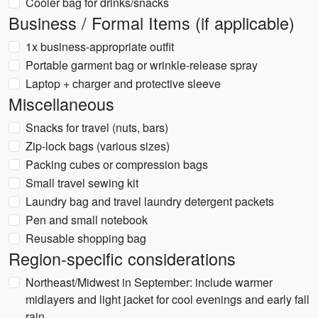
Cooler bag for drinks/snacks
Business / Formal Items (if applicable)
1x business-appropriate outfit
Portable garment bag or wrinkle-release spray
Laptop + charger and protective sleeve
Miscellaneous
Snacks for travel (nuts, bars)
Zip-lock bags (various sizes)
Packing cubes or compression bags
Small travel sewing kit
Laundry bag and travel laundry detergent packets
Pen and small notebook
Reusable shopping bag
Region-specific considerations
Northeast/Midwest in September: include warmer
midlayers and light jacket for cool evenings and early fall
rain.