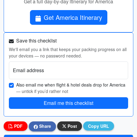
Get a full day-by-day itinerary for America
Get America Itinerary
Save this checklist
We'll email you a link that keeps your packing progress on all
your devices — no password needed.
Email address
Also email me when flight & hotel deals drop for America
— untick if you’d rather not
Email me this checklist
PDF
Share
Post
Copy URL