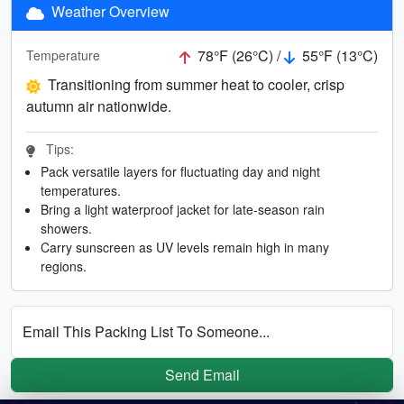
Weather Overview
78°F (26°C) /
55°F (13°C)
Temperature
Transitioning from summer heat to cooler, crisp
autumn air nationwide.
Tips:
Pack versatile layers for fluctuating day and night
temperatures.
Bring a light waterproof jacket for late-season rain
showers.
Carry sunscreen as UV levels remain high in many
regions.
Email This Packing List To Someone...
Send Email