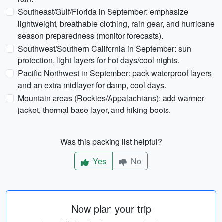
Southeast/Gulf/Florida in September: emphasize
lightweight, breathable clothing, rain gear, and hurricane
season preparedness (monitor forecasts).
Southwest/Southern California in September: sun
protection, light layers for hot days/cool nights.
Pacific Northwest in September: pack waterproof layers
and an extra midlayer for damp, cool days.
Mountain areas (Rockies/Appalachians): add warmer
jacket, thermal base layer, and hiking boots.
Was this packing list helpful?
Yes
No
Now plan your trip