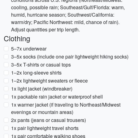
cooling, possible rain; Southeast/Gulf/Florida: warm,
humid, hurricane season; Southwest/California:
warm/dry; Pacific Northwest: mild, chance of rain).
Adjust quantities per trip length.
Clothing
5–7x underwear
3–5x socks (include one pair lightweight hiking socks)
3–5x T-shirts or casual tops
1–2x long-sleeve shirts
1–2x lightweight sweaters or fleece
1x light jacket (windbreaker)
1x packable rain jacket or waterproof shell
1x warmer jacket (if traveling to Northeast/Midwest
evenings or mountain areas)
2x pants (jeans or casual trousers)
1x pair lightweight travel shorts
1x pair comfortable walking shoes