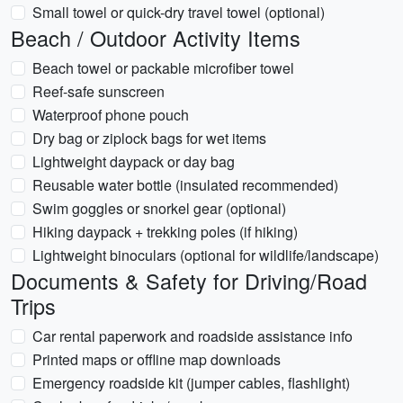
Small towel or quick-dry travel towel (optional)
Beach / Outdoor Activity Items
Beach towel or packable microfiber towel
Reef-safe sunscreen
Waterproof phone pouch
Dry bag or ziplock bags for wet items
Lightweight daypack or day bag
Reusable water bottle (insulated recommended)
Swim goggles or snorkel gear (optional)
Hiking daypack + trekking poles (if hiking)
Lightweight binoculars (optional for wildlife/landscape)
Documents & Safety for Driving/Road
Trips
Car rental paperwork and roadside assistance info
Printed maps or offline map downloads
Emergency roadside kit (jumper cables, flashlight)