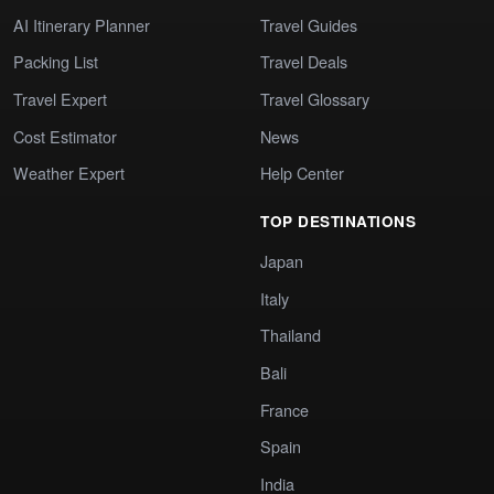
AI Itinerary Planner
Travel Guides
Packing List
Travel Deals
Travel Expert
Travel Glossary
Cost Estimator
News
Weather Expert
Help Center
TOP DESTINATIONS
Japan
Italy
Thailand
Bali
France
Spain
India