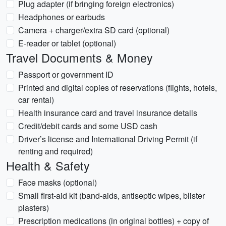
Plug adapter (if bringing foreign electronics)
Headphones or earbuds
Camera + charger/extra SD card (optional)
E-reader or tablet (optional)
Travel Documents & Money
Passport or government ID
Printed and digital copies of reservations (flights, hotels,
car rental)
Health insurance card and travel insurance details
Credit/debit cards and some USD cash
Driver’s license and International Driving Permit (if
renting and required)
Health & Safety
Face masks (optional)
Small first-aid kit (band-aids, antiseptic wipes, blister
plasters)
Prescription medications (in original bottles) + copy of