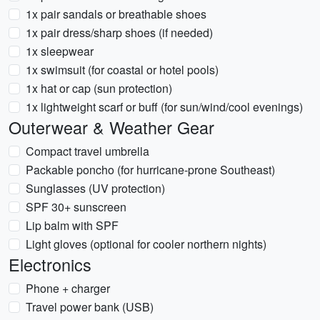
1x pair sandals or breathable shoes
1x pair dress/sharp shoes (if needed)
1x sleepwear
1x swimsuit (for coastal or hotel pools)
1x hat or cap (sun protection)
1x lightweight scarf or buff (for sun/wind/cool evenings)
Outerwear & Weather Gear
Compact travel umbrella
Packable poncho (for hurricane-prone Southeast)
Sunglasses (UV protection)
SPF 30+ sunscreen
Lip balm with SPF
Light gloves (optional for cooler northern nights)
Electronics
Phone + charger
Travel power bank (USB)