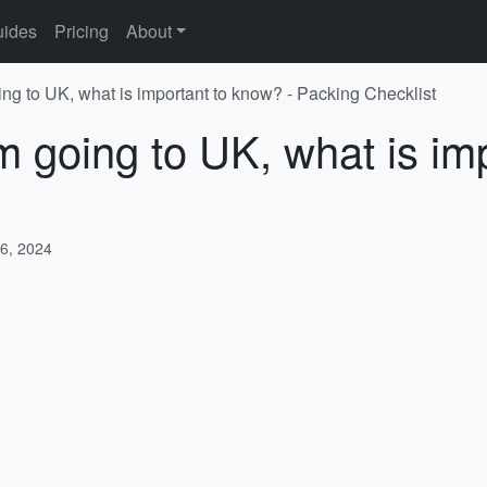
ides
Pricing
About
ing to UK, what is important to know? - Packing Checklist
'm going to UK, what is im
6, 2024