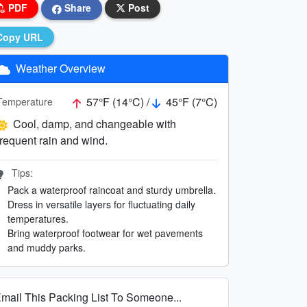
PDF
Share
Post
Copy URL
Weather Overview
57°F (14°C) /
45°F (7°C)
Temperature
Cool, damp, and changeable with
frequent rain and wind.
Tips:
Pack a waterproof raincoat and sturdy umbrella.
Dress in versatile layers for fluctuating daily
temperatures.
Bring waterproof footwear for wet pavements
and muddy parks.
mail This Packing List To Someone...