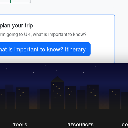
lan your trip
r i'm going to UK, what is important to know?
at is important to know? Itinerary
TOOLS
RESOURCES
CO