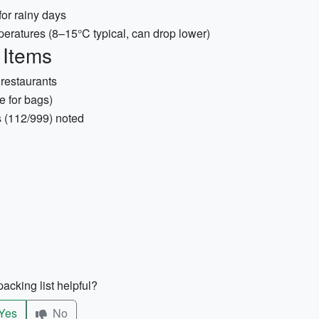
or rainy days
peratures (8–15°C typical, can drop lower)
 Items
 restaurants
 for bags)
s (112/999) noted
acking list helpful?
Yes
No