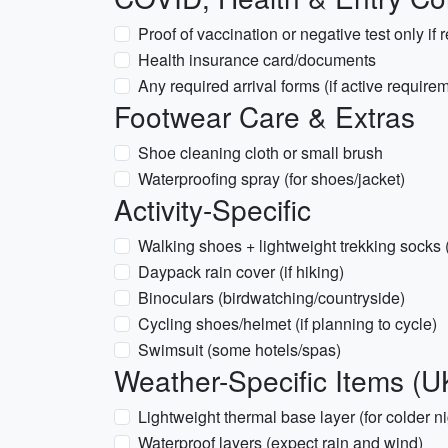
Proof of vaccination or negative test only if 
Health insurance card/documents
Any required arrival forms (if active requir
Footwear Care & Extras
Shoe cleaning cloth or small brush
Waterproofing spray (for shoes/jacket)
Activity-Specific
Walking shoes + lightweight trekking socks 
Daypack rain cover (if hiking)
Binoculars (birdwatching/countryside)
Cycling shoes/helmet (if planning to cycle)
Swimsuit (some hotels/spas)
Weather-Specific Items (U
Lightweight thermal base layer (for colder ni
Waterproof layers (expect rain and wind)