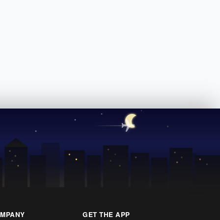
MPANY
GET THE APP