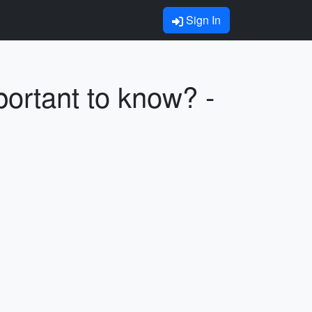
Sign In
portant to know? -