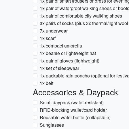
1x pair of smart trousers or dress for evenin
1x pair of waterproof walking shoes or boot
1x pair of comfortable city walking shoes
3x pairs of socks (plus 2x thermal/light wool
7x underwear
1x scarf
1x compact umbrella
1x beanie or lightweight hat
1x pair of gloves (lightweight)
1x set of sleepwear
1x packable rain poncho (optional for festiva
1x belt
Accessories & Daypack
Small daypack (water-resistant)
RFID-blocking wallet/card holder
Reusable water bottle (collapsible)
Sunglasses