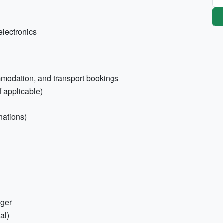
electronics
ommodation, and transport bookings
f applicable)
nations)
rger
al)