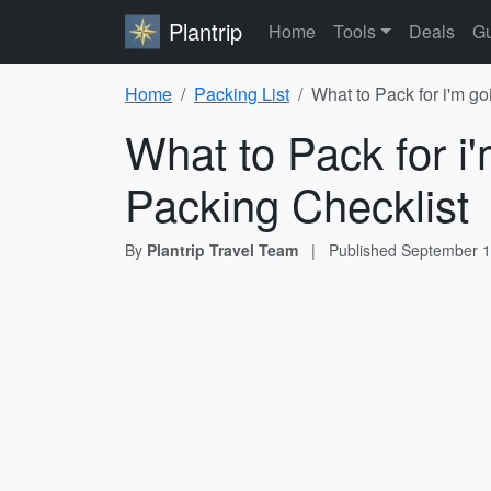
Plantrip
Home
Tools
Deals
Gu
Home
Packing List
What to Pack for i'm go
What to Pack for i
Packing Checklist
By
Plantrip Travel Team
|
Published
September 1