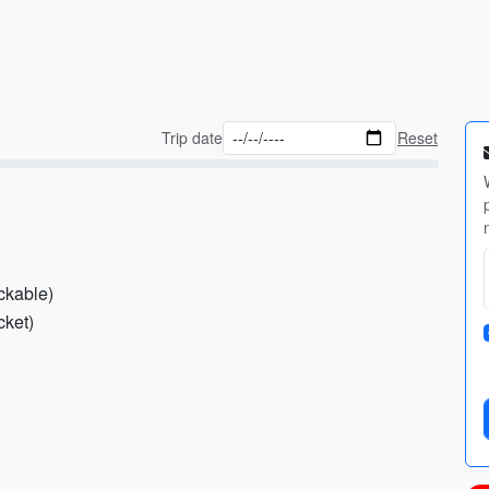
Trip date
Reset
ckable)
cket)