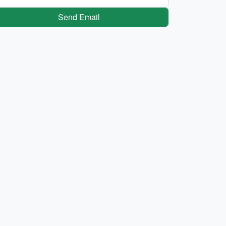
Send Email