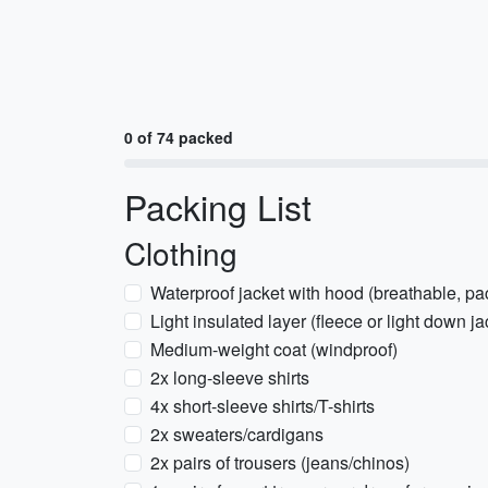
0 of 74 packed
Packing List
Clothing
Waterproof jacket with hood (breathable, pa
Light insulated layer (fleece or light down ja
Medium-weight coat (windproof)
2x long-sleeve shirts
4x short-sleeve shirts/T-shirts
2x sweaters/cardigans
2x pairs of trousers (jeans/chinos)