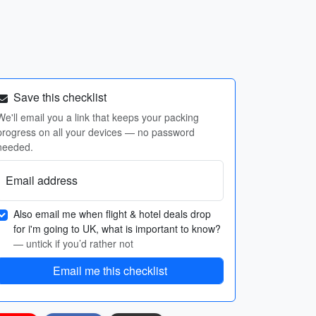
Save this checklist
We'll email you a link that keeps your packing
progress on all your devices — no password
needed.
Email address
Also email me when flight & hotel deals drop
for i'm going to UK, what is important to know?
— untick if you’d rather not
Email me this checklist