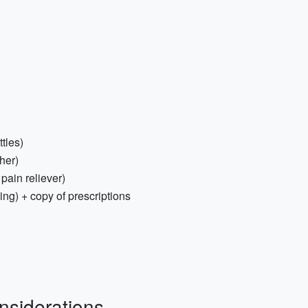
tles)
her)
 pain reliever)
ing) + copy of prescriptions
nsiderations