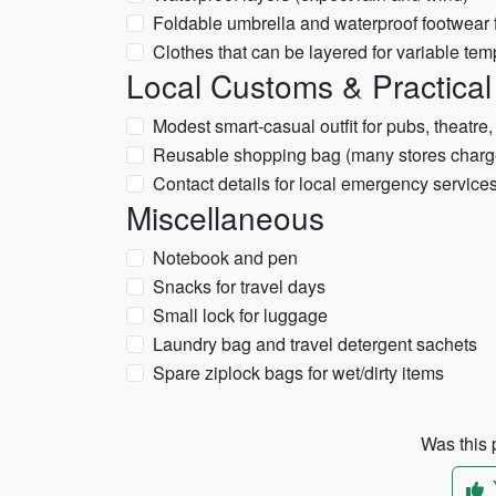
Foldable umbrella and waterproof footwear f
Clothes that can be layered for variable tem
Local Customs & Practical
Modest smart-casual outfit for pubs, theatre,
Reusable shopping bag (many stores charge
Contact details for local emergency service
Miscellaneous
Notebook and pen
Snacks for travel days
Small lock for luggage
Laundry bag and travel detergent sachets
Spare ziplock bags for wet/dirty items
Was this p