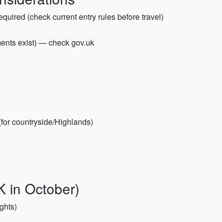
required (check current entry rules before travel)
ements exist) — check gov.uk
(for countryside/Highlands)
K in October)
ghts)