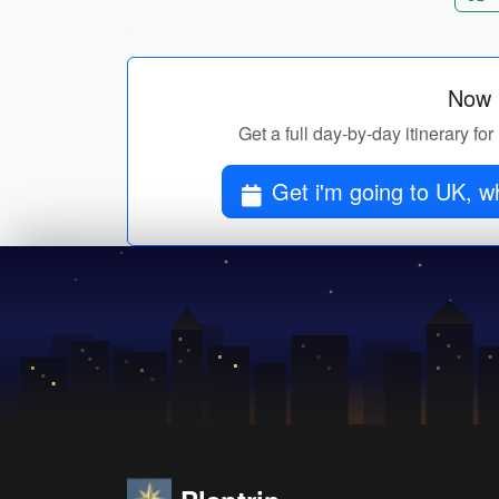
Now p
Get a full day-by-day itinerary fo
Get i'm going to UK, wh