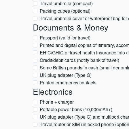
Travel umbrella (compact)
Packing cubes (optional)
Travel umbrella cover or waterproof bag for 
Documents & Money
Passport (valid for travel)
Printed and digital copies of itinerary, acc
EHIC/GHIC or travel health insurance info (i
Credit/debit cards (notify bank of travel)
Some British pounds in cash (small denomi
UK plug adapter (Type G)
Printed emergency contacts
Electronics
Phone + charger
Portable power bank (10,000mAh+)
UK plug adapter (Type G) and multiport cha
Travel router or SIM-unlocked phone (option