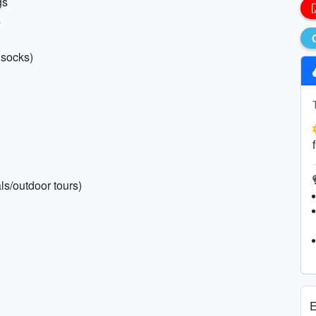
gs
s
 socks)
ls/outdoor tours)
E