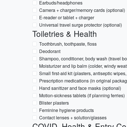
Earbuds/headphones
Camera + charger/memory cards (optional)
E-reader or tablet + charger
Universal travel surge protector (optional)
Toiletries & Health
Toothbrush, toothpaste, floss
Deodorant
Shampoo, conditioner, body wash (travel bot
Moisturizer and lip balm (colder, windy weat
Small first-aid kit (plasters, antiseptic wipes,
Prescription medications (in original packag
Hand sanitizer and face masks (optional)
Motion-sickness tablets (if planning ferries)
Blister plasters
Feminine hygiene products
Contact lenses + solution/glasses
COVID, Health & Entry Co