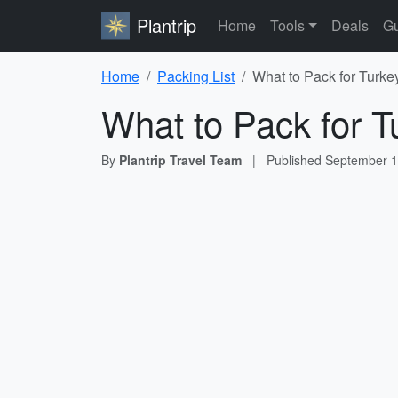
Plantrip
Home
Tools
Deals
Gu
Home
Packing List
What to Pack for Turke
What to Pack for T
By
Plantrip Travel Team
|
Published
September 1