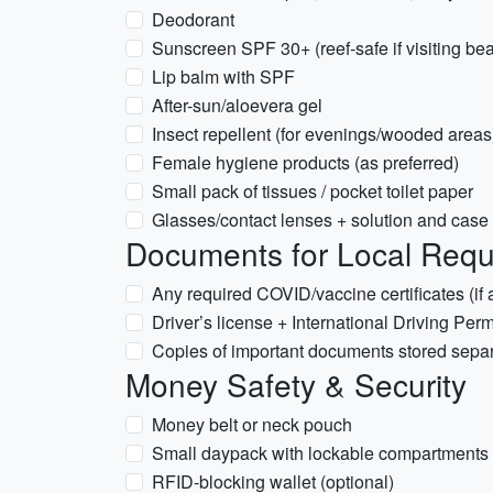
Deodorant
Sunscreen SPF 30+ (reef-safe if visiting be
Lip balm with SPF
After-sun/aloevera gel
Insect repellent (for evenings/wooded areas
Female hygiene products (as preferred)
Small pack of tissues / pocket toilet paper
Glasses/contact lenses + solution and case
Documents for Local Requ
Any required COVID/vaccine certificates (if a
Driver’s license + International Driving Permit
Copies of important documents stored separa
Money Safety & Security
Money belt or neck pouch
Small daypack with lockable compartments
RFID-blocking wallet (optional)