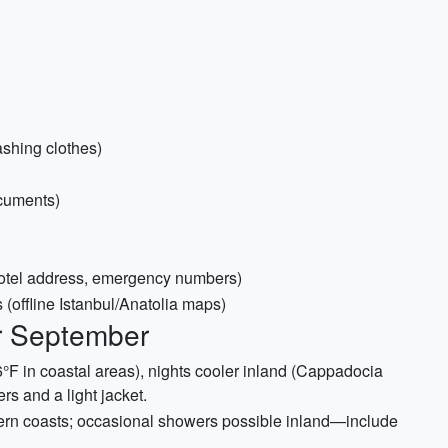
ashing clothes)
ocuments)
hotel address, emergency numbers)
(offline Istanbul/Anatolia maps)
or September
°F in coastal areas), nights cooler inland (Cappadocia
rs and a light jacket.
ern coasts; occasional showers possible inland—include