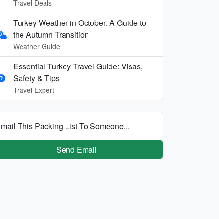
Travel Deals
Turkey Weather in October: A Guide to
the Autumn Transition
Weather Guide
Essential Turkey Travel Guide: Visas,
Safety & Tips
Travel Expert
mail This Packing List To Someone...
Send Email