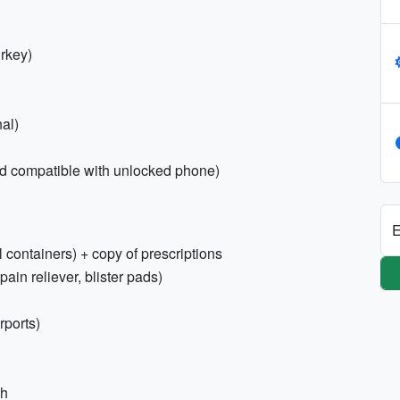
rkey)
al)
ard compatible with unlocked phone)
E
l containers) + copy of prescriptions
 pain reliever, blister pads)
rports)
sh