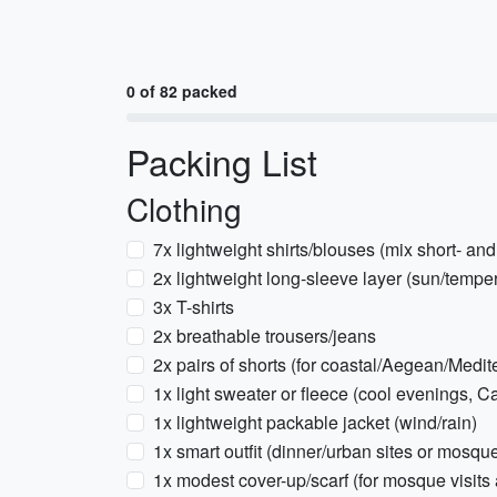
0 of 82 packed
Packing List
Clothing
7x lightweight shirts/blouses (mix short- an
2x lightweight long-sleeve layer (sun/tempe
3x T-shirts
2x breathable trousers/jeans
2x pairs of shorts (for coastal/Aegean/Medi
1x light sweater or fleece (cool evenings, 
1x lightweight packable jacket (wind/rain)
1x smart outfit (dinner/urban sites or mosque
1x modest cover-up/scarf (for mosque visits