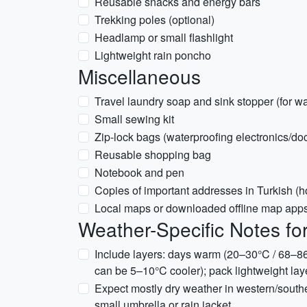
Reusable snacks and energy bars
Trekking poles (optional)
Headlamp or small flashlight
Lightweight rain poncho
Miscellaneous
Travel laundry soap and sink stopper (for w
Small sewing kit
Zip-lock bags (waterproofing electronics/d
Reusable shopping bag
Notebook and pen
Copies of important addresses in Turkish (
Local maps or downloaded offline map apps 
Weather-Specific Notes f
Include layers: days warm (20–30°C / 68–86
can be 5–10°C cooler); pack lightweight laye
Expect mostly dry weather in western/south
small umbrella or rain jacket.