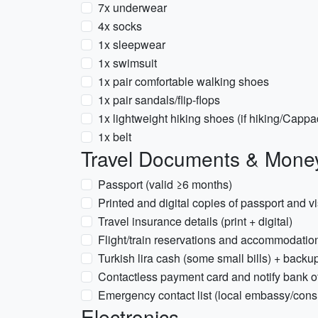
7x underwear
4x socks
1x sleepwear
1x swimsuit
1x pair comfortable walking shoes
1x pair sandals/flip-flops
1x lightweight hiking shoes (if hiking/Cappa
1x belt
Travel Documents & Mone
Passport (valid ≥6 months)
Printed and digital copies of passport and vis
Travel insurance details (print + digital)
Flight/train reservations and accommodation 
Turkish lira cash (some small bills) + backup
Contactless payment card and notify bank of
Emergency contact list (local embassy/cons
Electronics