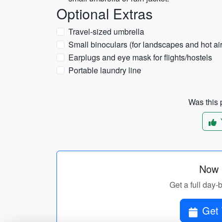
Optional Extras
Travel-sized umbrella
Small binoculars (for landscapes and hot ai
Earplugs and eye mask for flights/hostels
Portable laundry line
Was this p
Now p
Get a full day-
Get 