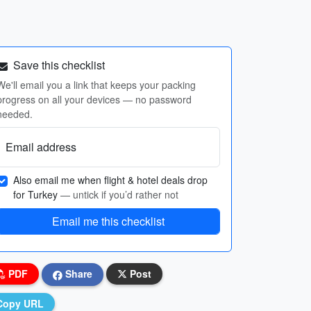
Save this checklist
We'll email you a link that keeps your packing
progress on all your devices — no password
needed.
Email address
Also email me when flight & hotel deals drop
for Turkey
— untick if you’d rather not
Email me this checklist
PDF
Share
Post
Copy URL