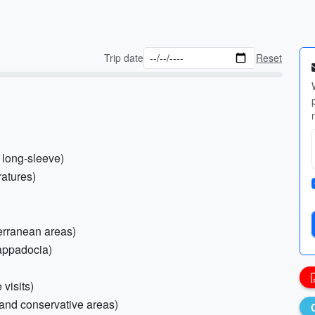
Trip date
Reset
d long-sleeve)
ratures)
terranean areas)
Cappadocia)
 visits)
 and conservative areas)