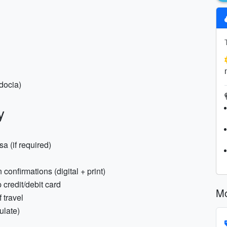
docia)
y
a (if required)
confirmations (digital + print)
 credit/debit card
Mo
 travel
ulate)