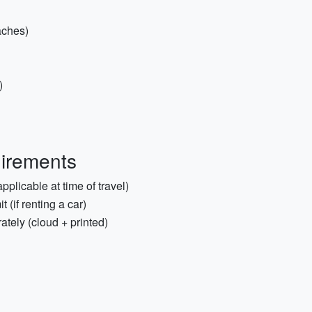
aches)
)
irements
pplicable at time of travel)
 (if renting a car)
tely (cloud + printed)