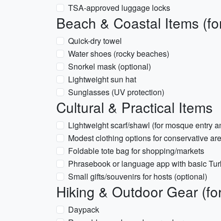
TSA-approved luggage locks
Beach & Coastal Items (f
Quick-dry towel
Water shoes (rocky beaches)
Snorkel mask (optional)
Lightweight sun hat
Sunglasses (UV protection)
Cultural & Practical Items
Lightweight scarf/shawl (for mosque entry a
Modest clothing options for conservative area
Foldable tote bag for shopping/markets
Phrasebook or language app with basic Tur
Small gifts/souvenirs for hosts (optional)
Hiking & Outdoor Gear (fo
Daypack