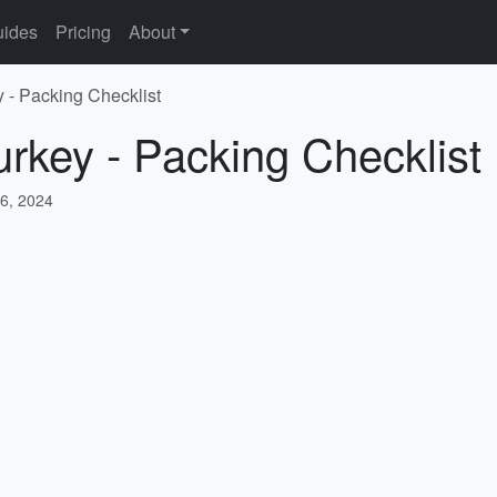
ides
Pricing
About
y - Packing Checklist
urkey - Packing Checklist
6, 2024