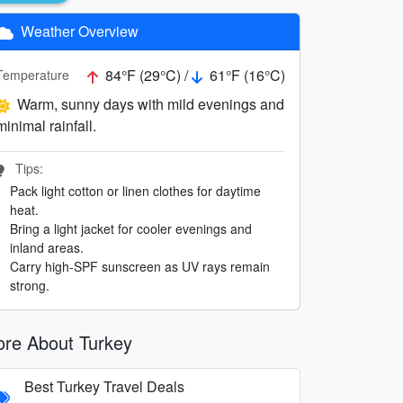
Weather Overview
84°F (29°C) /
61°F (16°C)
Temperature
Warm, sunny days with mild evenings and
minimal rainfall.
Tips:
Pack light cotton or linen clothes for daytime
heat.
Bring a light jacket for cooler evenings and
inland areas.
Carry high-SPF sunscreen as UV rays remain
strong.
re About Turkey
Best Turkey Travel Deals