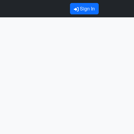
Sign In