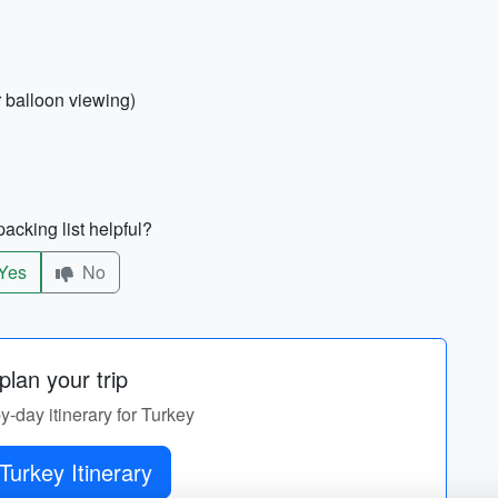
r balloon viewing)
acking list helpful?
Yes
No
lan your trip
by-day itinerary for Turkey
Turkey Itinerary