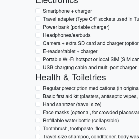
Smartphone + charger
Travel adapter (Type C/F sockets used in Tu
Power bank (portable charger)
Headphones/earbuds
Camera + extra SD card and charger (option
E-reader/tablet + charger
Portable Wi-Fi hotspot or local SIM (SIM c
USB charging cable and multi-port charger
Health & Toiletries
Regular prescription medications (in origina
Basic first aid kit (plasters, antiseptic wipes,
Hand sanitizer (travel size)
Face masks (optional, for crowded places/ai
Refillable water bottle (collapsible)
Toothbrush, toothpaste, floss
Travel-size shampoo, conditioner, body wa