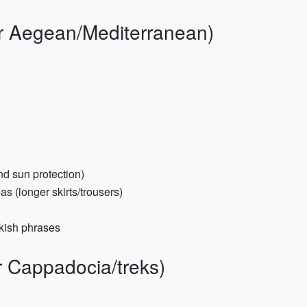
or Aegean/Mediterranean)
nd sun protection)
s (longer skirts/trousers)
kish phrases
r Cappadocia/treks)