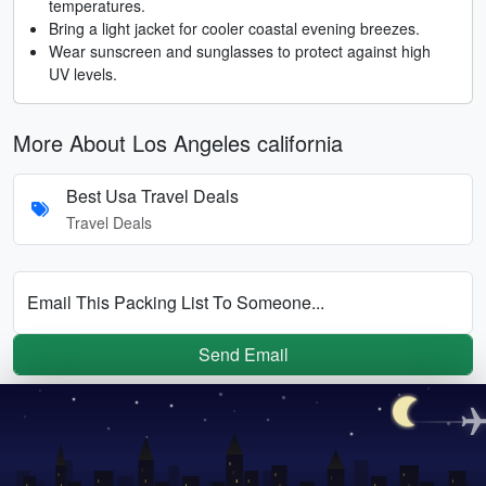
temperatures.
Bring a light jacket for cooler coastal evening breezes.
Wear sunscreen and sunglasses to protect against high
UV levels.
More About Los Angeles california
Best Usa Travel Deals
Travel Deals
Email This Packing List To Someone...
Send Email