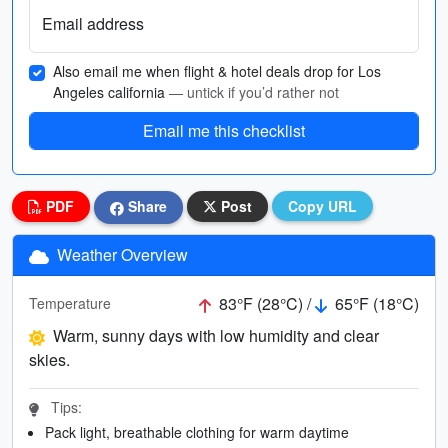
Email address
Also email me when flight & hotel deals drop for Los
Angeles california
— untick if you’d rather not
Email me this checklist
PDF
Share
Post
Copy URL
Weather Overview
83°F (28°C) /
65°F (18°C)
Temperature
Warm, sunny days with low humidity and clear
skies.
Tips:
Pack light, breathable clothing for warm daytime