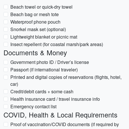
Beach towel or quick-dry towel
Beach bag or mesh tote
Waterproof phone pouch
Snorkel mask set (optional)
Lightweight blanket or picnic mat
Insect repellent (for coastal marsh/park areas)
Documents & Money
Government photo ID / Driver’s license
Passport (if international traveler)
Printed and digital copies of reservations (flights, hotel,
car)
Credit/debit cards + some cash
Health insurance card / travel insurance info
Emergency contact list
COVID, Health & Local Requirements
Proof of vaccination/COVID documents (if required by