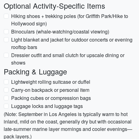
Optional Activity-Specific Items
Hiking shoes + trekking poles (for Griffith Park/Hike to
Hollywood sign)
Binoculars (whale-watching/coastal viewing)
Light blanket and jacket for outdoor concerts or evening
rooftop bars
Dressier outfit and small clutch for upscale dining or
shows
Packing & Luggage
Lightweight rolling suitcase or duffel
Carry-on backpack or personal item
Packing cubes or compression bags
Luggage locks and luggage tags
(Note: September in Los Angeles is typically warm to hot
inland, mild on the coast, generally dry but with occasional
late-summer marine layer mornings and cooler evenings—
pack layers.)