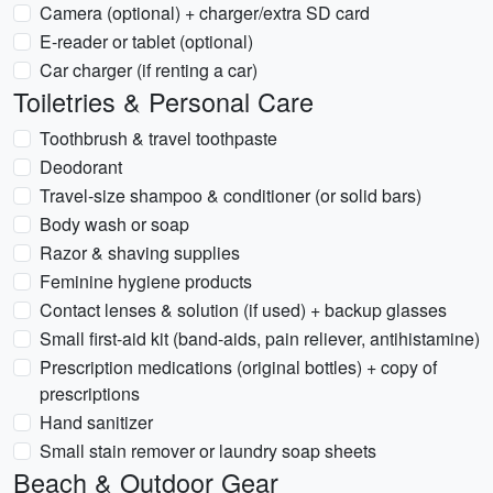
Camera (optional) + charger/extra SD card
E-reader or tablet (optional)
Car charger (if renting a car)
Toiletries & Personal Care
Toothbrush & travel toothpaste
Deodorant
Travel-size shampoo & conditioner (or solid bars)
Body wash or soap
Razor & shaving supplies
Feminine hygiene products
Contact lenses & solution (if used) + backup glasses
Small first-aid kit (band-aids, pain reliever, antihistamine)
Prescription medications (original bottles) + copy of
prescriptions
Hand sanitizer
Small stain remover or laundry soap sheets
Beach & Outdoor Gear