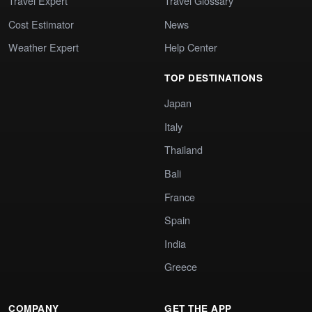
Travel Expert
Travel Glossary
Cost Estimator
News
Weather Expert
Help Center
TOP DESTINATIONS
Japan
Italy
Thailand
Bali
France
Spain
India
Greece
COMPANY
GET THE APP