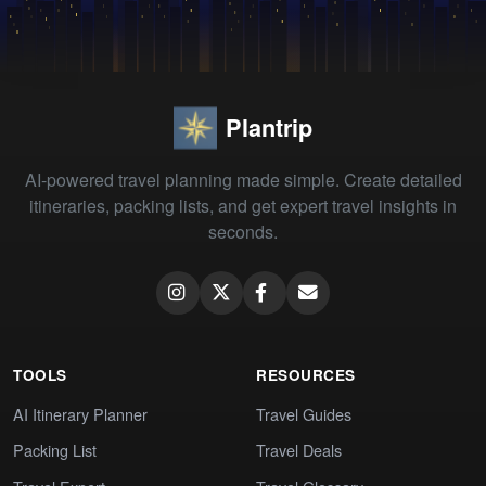
Plantrip
AI-powered travel planning made simple. Create detailed
itineraries, packing lists, and get expert travel insights in
seconds.
TOOLS
RESOURCES
AI Itinerary Planner
Travel Guides
Packing List
Travel Deals