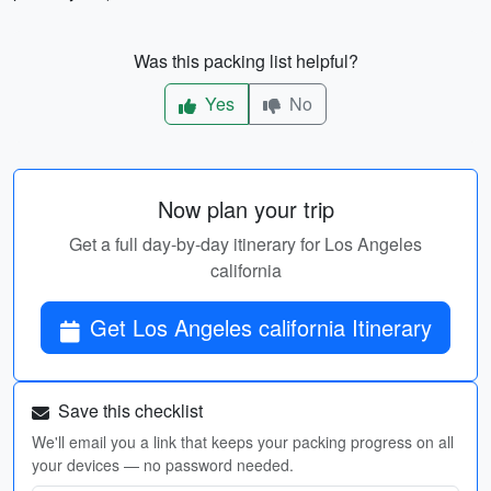
Was this packing list helpful?
Yes
No
Now plan your trip
Get a full day-by-day itinerary for Los Angeles
california
Get Los Angeles california Itinerary
Save this checklist
We'll email you a link that keeps your packing progress on all
your devices — no password needed.