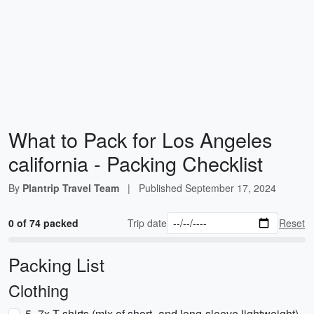
What to Pack for Los Angeles
california - Packing Checklist
By
Plantrip Travel Team
|
Published
September 17, 2024
0 of 74 packed
Trip date
Reset
Packing List
Clothing
5–7x T-shirts (mix of short- and long-sleeve lightweight)