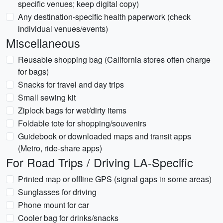
specific venues; keep digital copy)
Any destination-specific health paperwork (check
individual venues/events)
Miscellaneous
Reusable shopping bag (California stores often charge
for bags)
Snacks for travel and day trips
Small sewing kit
Ziplock bags for wet/dirty items
Foldable tote for shopping/souvenirs
Guidebook or downloaded maps and transit apps
(Metro, ride-share apps)
For Road Trips / Driving LA-Specific
Printed map or offline GPS (signal gaps in some areas)
Sunglasses for driving
Phone mount for car
Cooler bag for drinks/snacks