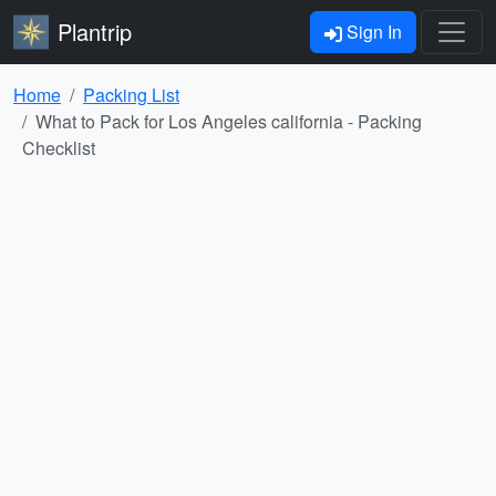
Plantrip
Sign In
Home
Packing List
What to Pack for Los Angeles california - Packing
Checklist