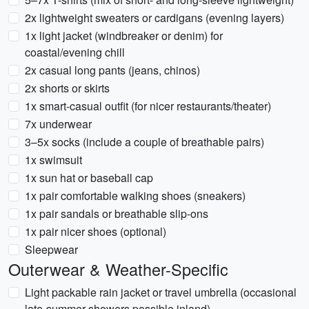
2x lightweight sweaters or cardigans (evening layers)
1x light jacket (windbreaker or denim) for
coastal/evening chill
2x casual long pants (jeans, chinos)
2x shorts or skirts
1x smart-casual outfit (for nicer restaurants/theater)
7x underwear
3–5x socks (include a couple of breathable pairs)
1x swimsuit
1x sun hat or baseball cap
1x pair comfortable walking shoes (sneakers)
1x pair sandals or breathable slip-ons
1x pair nicer shoes (optional)
Sleepwear
Outerwear & Weather-Specific
Light packable rain jacket or travel umbrella (occasional
late-summer showers possible inland)