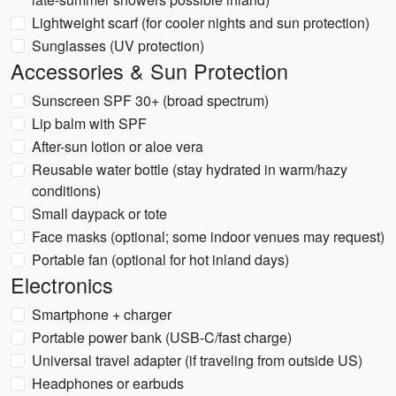
Lightweight scarf (for cooler nights and sun protection)
Sunglasses (UV protection)
Accessories & Sun Protection
Sunscreen SPF 30+ (broad spectrum)
Lip balm with SPF
After-sun lotion or aloe vera
Reusable water bottle (stay hydrated in warm/hazy
conditions)
Small daypack or tote
Face masks (optional; some indoor venues may request)
Portable fan (optional for hot inland days)
Electronics
Smartphone + charger
Portable power bank (USB-C/fast charge)
Universal travel adapter (if traveling from outside US)
Headphones or earbuds