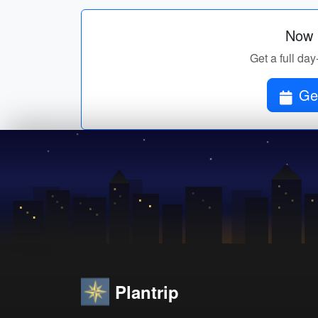
Now p
Get a full day
Get
Plantrip