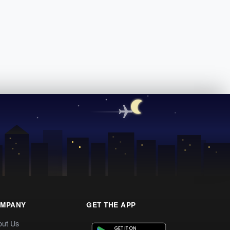
MPANY
GET THE APP
out Us