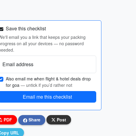
Save this checklist
We'll email you a link that keeps your packing
progress on all your devices — no password
needed.
Email address
Also email me when flight & hotel deals drop
for goa
— untick if you’d rather not
Email me this checklist
PDF
Share
Post
Copy URL