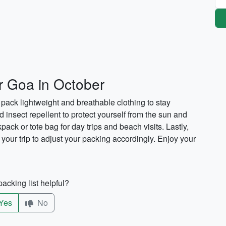
or Goa in October
pack lightweight and breathable clothing to stay
d insect repellent to protect yourself from the sun and
pack or tote bag for day trips and beach visits. Lastly,
your trip to adjust your packing accordingly. Enjoy your
acking list helpful?
Yes
No