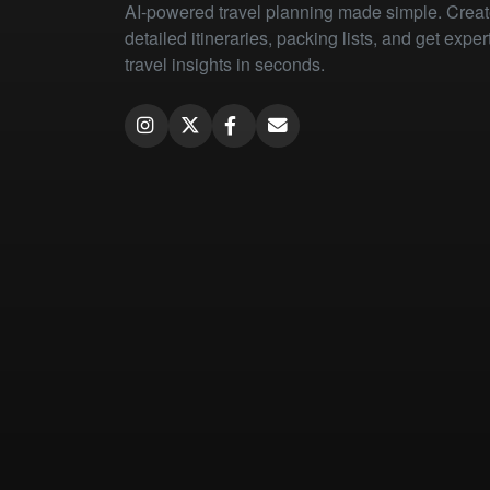
AI-powered travel planning made simple. Crea
detailed itineraries, packing lists, and get exper
travel insights in seconds.