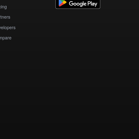
cing
tners
elopers
mpare