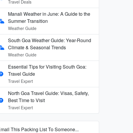
Travel Deals
Manali Weather in June: A Guide to the
Summer Transition
Weather Guide
South Goa Weather Guide: Year-Round
Climate & Seasonal Trends
Weather Guide
Essential Tips for Visiting South Goa:
Travel Guide
Travel Expert
North Goa Travel Guide: Visas, Safety,
Best Time to Visit
Travel Expert
mail This Packing List To Someone...