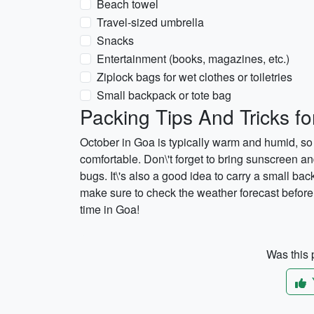
Beach towel
Travel-sized umbrella
Snacks
Entertainment (books, magazines, etc.)
Ziplock bags for wet clothes or toiletries
Small backpack or tote bag
Packing Tips And Tricks f
October in Goa is typically warm and humid, so 
comfortable. Don\'t forget to bring sunscreen an
bugs. It\'s also a good idea to carry a small back
make sure to check the weather forecast before 
time in Goa!
Was this p