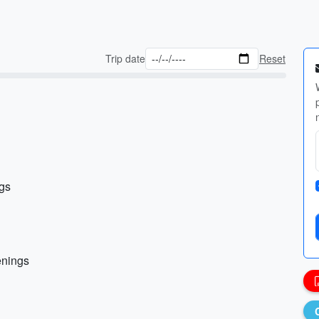
Trip date
Reset
ngs
enings