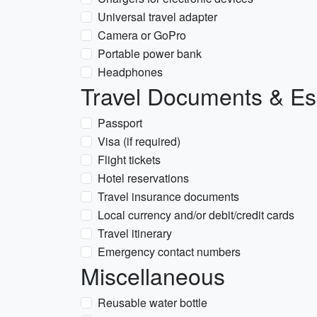
Universal travel adapter
Camera or GoPro
Portable power bank
Headphones
Travel Documents & Es
Passport
Visa (if required)
Flight tickets
Hotel reservations
Travel insurance documents
Local currency and/or debit/credit cards
Travel itinerary
Emergency contact numbers
Miscellaneous
Reusable water bottle