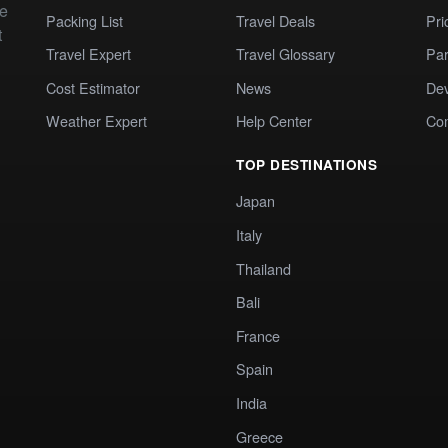
te
Packing List
Travel Deals
Pri
t
Travel Expert
Travel Glossary
Par
Cost Estimator
News
Dev
Weather Expert
Help Center
Co
TOP DESTINATIONS
Japan
Italy
Thailand
Bali
France
Spain
India
Greece