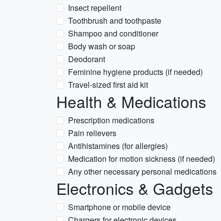
Insect repellent
Toothbrush and toothpaste
Shampoo and conditioner
Body wash or soap
Deodorant
Feminine hygiene products (if needed)
Travel-sized first aid kit
Health & Medications
Prescription medications
Pain relievers
Antihistamines (for allergies)
Medication for motion sickness (if needed)
Any other necessary personal medications
Electronics & Gadgets
Smartphone or mobile device
Chargers for electronic devices