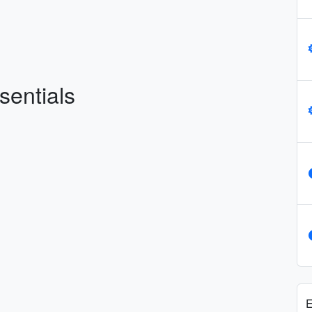
sentials
E