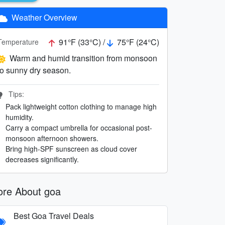
Weather Overview
91°F (33°C) /
75°F (24°C)
Temperature
Warm and humid transition from monsoon
to sunny dry season.
Tips:
Pack lightweight cotton clothing to manage high
humidity.
Carry a compact umbrella for occasional post-
monsoon afternoon showers.
Bring high-SPF sunscreen as cloud cover
decreases significantly.
re About goa
Best Goa Travel Deals