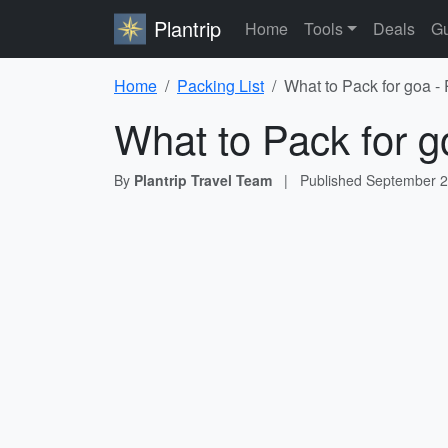
Plantrip
Home
Tools
Deals
Gu
Home
Packing List
What to Pack for goa -
What to Pack for g
By
Plantrip Travel Team
|
Published
September 2