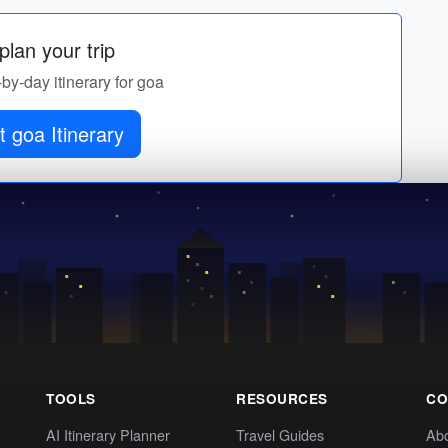
lan your trip
-by-day itinerary for goa
 goa Itinerary
TOOLS
RESOURCES
CO
AI Itinerary Planner
Travel Guides
Ab