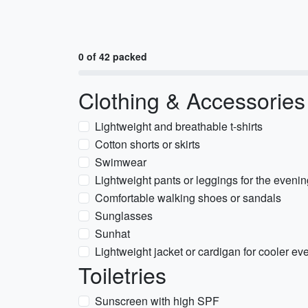
0 of 42 packed
Clothing & Accessories
Lightweight and breathable t-shirts
Cotton shorts or skirts
Swimwear
Lightweight pants or leggings for the eveni
Comfortable walking shoes or sandals
Sunglasses
Sunhat
Lightweight jacket or cardigan for cooler ev
Toiletries
Sunscreen with high SPF