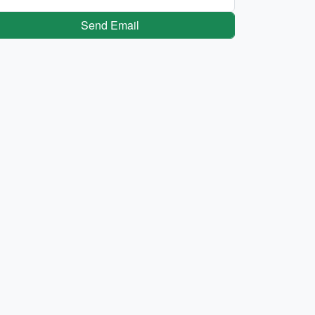
Send Email