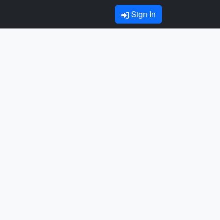
Sign In