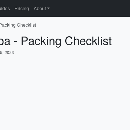
ides
Pricing
About
 Packing Checklist
oa - Packing Checklist
5, 2023