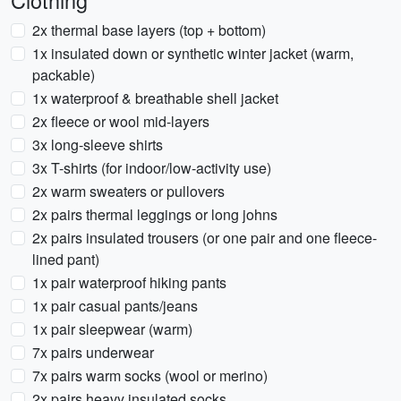
Clothing
2x thermal base layers (top + bottom)
1x insulated down or synthetic winter jacket (warm,
packable)
1x waterproof & breathable shell jacket
2x fleece or wool mid-layers
3x long-sleeve shirts
3x T-shirts (for indoor/low-activity use)
2x warm sweaters or pullovers
2x pairs thermal leggings or long johns
2x pairs insulated trousers (or one pair and one fleece-
lined pant)
1x pair waterproof hiking pants
1x pair casual pants/jeans
1x pair sleepwear (warm)
7x pairs underwear
7x pairs warm socks (wool or merino)
2x pairs heavy insulated socks