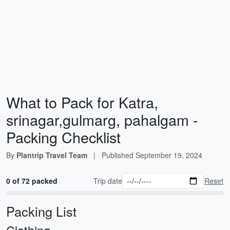
What to Pack for Katra,
srinagar,gulmarg, pahalgam -
Packing Checklist
By
Plantrip Travel Team
|
Published
September 19, 2024
0 of 72 packed
Trip date
Reset
Packing List