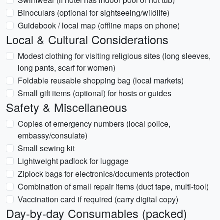
Binoculars (optional for sightseeing/wildlife)
Guidebook / local map (offline maps on phone)
Local & Cultural Considerations
Modest clothing for visiting religious sites (long sleeves,
long pants, scarf for women)
Foldable reusable shopping bag (local markets)
Small gift items (optional) for hosts or guides
Safety & Miscellaneous
Copies of emergency numbers (local police,
embassy/consulate)
Small sewing kit
Lightweight padlock for luggage
Ziplock bags for electronics/documents protection
Combination of small repair items (duct tape, multi-tool)
Vaccination card if required (carry digital copy)
Day-by-day Consumables (packed)