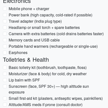
Electronics
Mobile phone + charger
Power bank (high capacity, cold-rated if possible)
Travel adapter (India plug type)
Headlamp or small torch + spare batteries
Camera with extra batteries (cold drains batteries faster)
Memory cards and USB cable
Portable hand warmers (rechargeable or single-use)
Earphones
Toiletries & Health
Basic toiletry kit (toothbrush, toothpaste, floss)
Moisturizer (face & body) for cold, dry weather
Lip balm with SPF
Sunscreen (face, SPF 30+) — high altitude sun
exposure
Small first-aid kit (plasters, antiseptic wipes, painkillers)
Altitude/AMS meds if prone (consult doctor)