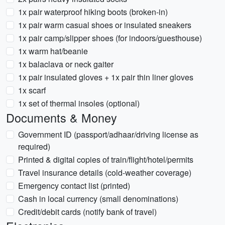
1x pair waterproof hiking boots (broken-in)
1x pair warm casual shoes or insulated sneakers
1x pair camp/slipper shoes (for indoors/guesthouse)
1x warm hat/beanie
1x balaclava or neck gaiter
1x pair insulated gloves + 1x pair thin liner gloves
1x scarf
1x set of thermal insoles (optional)
Documents & Money
Government ID (passport/adhaar/driving license as
required)
Printed & digital copies of train/flight/hotel/permits
Travel insurance details (cold-weather coverage)
Emergency contact list (printed)
Cash in local currency (small denominations)
Credit/debit cards (notify bank of travel)