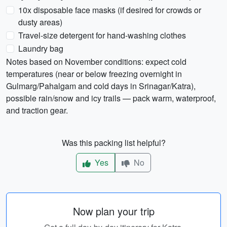
10x disposable face masks (if desired for crowds or
dusty areas)
Travel-size detergent for hand-washing clothes
Laundry bag
Notes based on November conditions: expect cold
temperatures (near or below freezing overnight in
Gulmarg/Pahalgam and cold days in Srinagar/Katra),
possible rain/snow and icy trails — pack warm, waterproof,
and traction gear.
Was this packing list helpful?
Yes
No
Now plan your trip