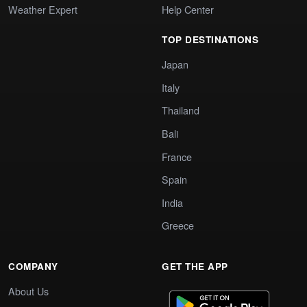
Weather Expert
Help Center
TOP DESTINATIONS
Japan
Italy
Thailand
Bali
France
Spain
India
Greece
COMPANY
GET THE APP
About Us