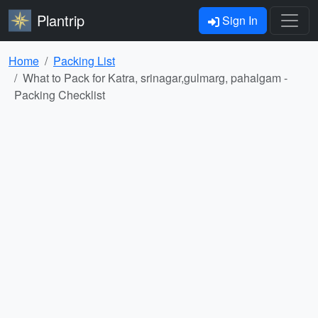
Plantrip
Sign In
Home
Packing List
What to Pack for Katra, srinagar,gulmarg, pahalgam -
Packing Checklist