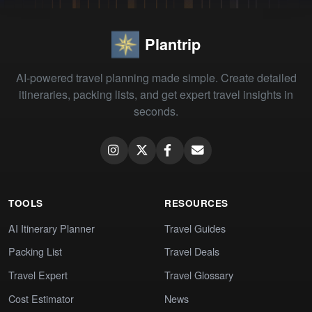
Plantrip
AI-powered travel planning made simple. Create detailed
itineraries, packing lists, and get expert travel insights in
seconds.
TOOLS
RESOURCES
AI Itinerary Planner
Travel Guides
Packing List
Travel Deals
Travel Expert
Travel Glossary
Cost Estimator
News