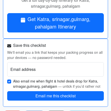
Get a full day-by-day itinerary for Katra,
srinagar,gulmarg, pahalgam
Get Katra, srinagar,gulmarg,
pahalgam Itinerary
Save this checklist
We'll email you a link that keeps your packing progress on all
your devices — no password needed.
Email address
Also email me when flight & hotel deals drop for Katra,
srinagar,gulmarg, pahalgam
— untick if you’d rather not
Email me this checklist