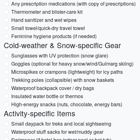
Any prescription medications (with copy of prescriptions)
Thermometer and blister-care kit
Hand sanitizer and wet wipes
Small towel/quick-dry travel towel
Feminine hygiene products (if needed)
Cold-weather & Snow-specific Gear
Sunglasses with UV protection (snow glare)
Goggles (optional for heavy snow/wind/Gulmarg skiing)
Microspikes or crampons (lightweight) for icy paths
Trekking poles (collapsible) with snow baskets
Waterproof backpack cover / dry bags
Insulated water bottle or thermos
High-energy snacks (nuts, chocolate, energy bars)
Activity-specific Items
Small daypack for treks and local sightseeing
Waterproof stuff sacks for wet/muddy gear
Swimwear (if hotel has indoor pool or hot tub)