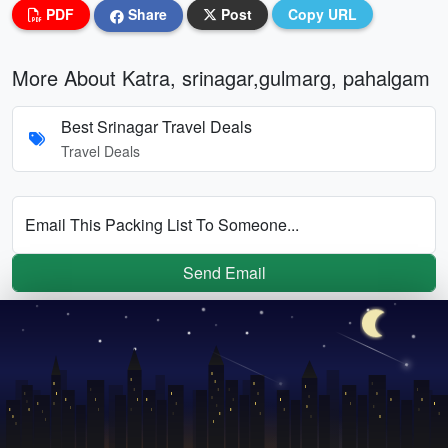
PDF
Share
Post
Copy URL
More About Katra, srinagar,gulmarg, pahalgam
Best Srinagar Travel Deals
Travel Deals
Email This Packing List To Someone...
Send Email