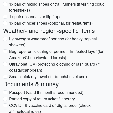
1x pair of hiking shoes or trail runners (if visiting cloud
forest/treks)
1x pair of sandals or flip-flops
1x pair of nicer shoes (optional, for restaurants)
Weather- and region-specific items
Lightweight waterproof poncho (for heavy tropical
showers)
Bug-repellent clothing or permethrin-treated layer (for
Amazon/Chocó/lowland forests)
Ultraviolet (UV) protecting clothing or rash guard (if
coastal/caribbean)
Small quick-dry towel (for beach/hostel use)
Documents & money
Passport (valid 6+ months recommended)
Printed copy of return ticket / itinerary
COVID-19 vaccine card or digital proof (check
airline/local rules)