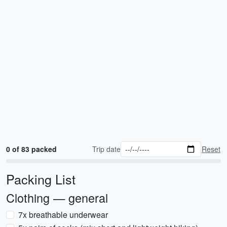
0 of 83 packed
Trip date
Reset
Packing List
Clothing — general
7x breathable underwear