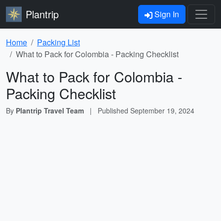
Plantrip
Sign In
Home
Packing List
What to Pack for Colombia - Packing Checklist
What to Pack for Colombia -
Packing Checklist
By
Plantrip Travel Team
|
Published
September 19, 2024