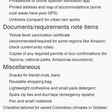
Phrasebook or offline Spanish translation app
Printed address and map of accommodations (some
rural areas have poor GPS)
Umbrella (compact) for urban rain spells
Documents/requirements note items
Yellow fever vaccination certificate
(recommended/required for some regions like Amazon;
check current entry rules)
Copies of any required permits or tour confirmations (for
Tayrona, national parks, Amazonas excursions)
Miscellaneous
Snacks for transit (nuts, bars)
Reusable shopping bag
Lightweight clothesline and small pack detergent
Spare zip ties and duct tape (emergency repairs)
Pen and small notebook
Checklist tailored for varied Colombian climates in October: