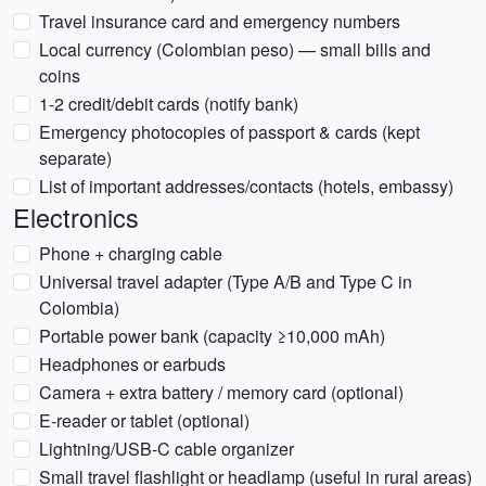
Travel insurance card and emergency numbers
Local currency (Colombian peso) — small bills and
coins
1-2 credit/debit cards (notify bank)
Emergency photocopies of passport & cards (kept
separate)
List of important addresses/contacts (hotels, embassy)
Electronics
Phone + charging cable
Universal travel adapter (Type A/B and Type C in
Colombia)
Portable power bank (capacity ≥10,000 mAh)
Headphones or earbuds
Camera + extra battery / memory card (optional)
E-reader or tablet (optional)
Lightning/USB-C cable organizer
Small travel flashlight or headlamp (useful in rural areas)