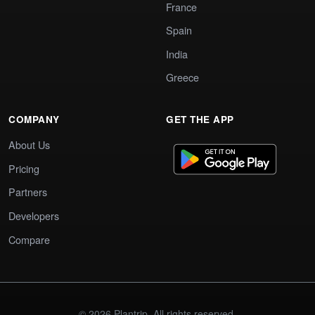
France
Spain
India
Greece
COMPANY
GET THE APP
About Us
Pricing
Partners
Developers
Compare
© 2026 Plantrip. All rights reserved.