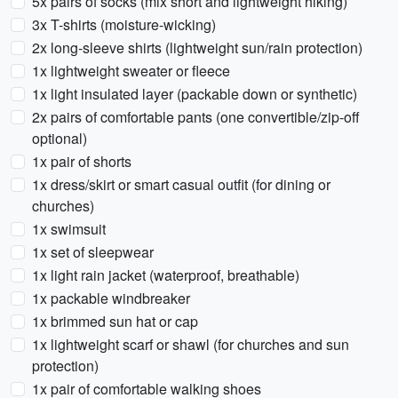
5x pairs of socks (mix short and lightweight hiking)
3x T-shirts (moisture-wicking)
2x long-sleeve shirts (lightweight sun/rain protection)
1x lightweight sweater or fleece
1x light insulated layer (packable down or synthetic)
2x pairs of comfortable pants (one convertible/zip-off
optional)
1x pair of shorts
1x dress/skirt or smart casual outfit (for dining or
churches)
1x swimsuit
1x set of sleepwear
1x light rain jacket (waterproof, breathable)
1x packable windbreaker
1x brimmed sun hat or cap
1x lightweight scarf or shawl (for churches and sun
protection)
1x pair of comfortable walking shoes