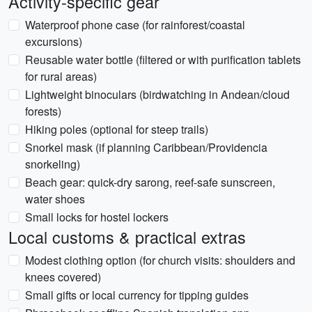
Activity-specific gear
Waterproof phone case (for rainforest/coastal
excursions)
Reusable water bottle (filtered or with purification tablets
for rural areas)
Lightweight binoculars (birdwatching in Andean/cloud
forests)
Hiking poles (optional for steep trails)
Snorkel mask (if planning Caribbean/Providencia
snorkeling)
Beach gear: quick-dry sarong, reef-safe sunscreen,
water shoes
Small locks for hostel lockers
Local customs & practical extras
Modest clothing option (for church visits: shoulders and
knees covered)
Small gifts or local currency for tipping guides