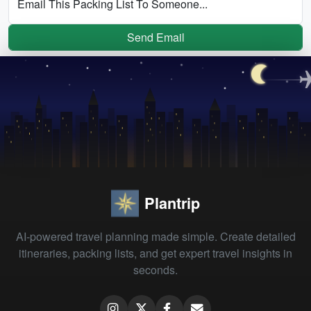
Email This Packing List To Someone...
Send Email
Plantrip
AI-powered travel planning made simple. Create detailed
itineraries, packing lists, and get expert travel insights in
seconds.