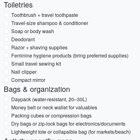
Toiletries
Toothbrush + travel toothpaste
Travel-size shampoo & conditioner
Soap or body wash
Deodorant
Razor + shaving supplies
Feminine hygiene products (bring preferred supplies)
Small travel sewing kit
Nail clipper
Compact mirror
Bags & organization
Daypack (water-resistant, 20–30L)
Money belt or neck wallet for valuables
Packing cubes or compression bags
Dry bags or zip-lock bags for electronics/documents
Lightweight tote or collapsible bag (for markets/beach)