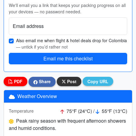
We'll email you a link that keeps your packing progress on all
your devices — no password needed.
Email address
Also email me when flight & hotel deals drop for Colombia
— untick if you’d rather not
Email me this checklist
PDF
Share
Post
Copy URL
Weather Overview
75°F (24°C) /
55°F (13°C)
Temperature
Peak rainy season with frequent afternoon showers
and humid conditions.