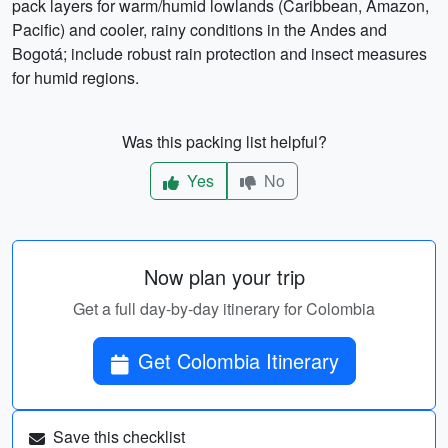
pack layers for warm/humid lowlands (Caribbean, Amazon,
Pacific) and cooler, rainy conditions in the Andes and
Bogotá; include robust rain protection and insect measures
for humid regions.
Was this packing list helpful?
Yes
No
Now plan your trip
Get a full day-by-day itinerary for Colombia
Get Colombia Itinerary
Save this checklist