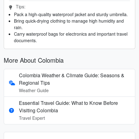
Tips:
Pack a high-quality waterproof jacket and sturdy umbrella.
Bring quick-drying clothing to manage high humidity and
rain.
Carry waterproof bags for electronics and important travel
documents.
More About Colombia
Colombia Weather & Climate Guide: Seasons &
Regional Tips
Weather Guide
Essential Travel Guide: What to Know Before
Visiting Colombia
Travel Expert