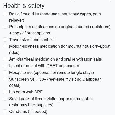
Health & safety
Basic first-aid kit (band-aids, antiseptic wipes, pain
reliever)
Prescription medications (in original labeled containers)
+ copy of prescriptions
Travel-size hand sanitizer
Motion-sickness medication (for mountainous drive/boat
rides)
Anti-diarrheal medication and oral rehydration salts
Insect repellent with DEET or picaridin
Mosquito net (optional, for remote jungle stays)
Sunscreen SPF 30+ (reef-safe if visiting Caribbean
coast)
Lip balm with SPF
Small pack of tissues/toilet paper (some public
restrooms lack supplies)
Condoms (if needed)