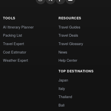
TOOLS
RESOURCES
AI Itinerary Planner
Travel Guides
Packing List
Travel Deals
Travel Expert
Travel Glossary
Cost Estimator
News
Weather Expert
Help Center
TOP DESTINATIONS
Japan
Italy
Thailand
Bali