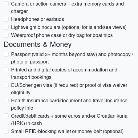
Camera or action camera + extra memory cards and
charger
Headphones or earbuds
Lightweight binoculars (optional for island/sea views)
Waterproof phone case or dry bag for boat trips
Documents & Money
Passport (valid 3+ months beyond stay) and photocopy /
photo of passport
Printed and digital copies of accommodation and
transport bookings
EU/Schengen visa (if required) or proof of visa waiver
eligibility
Health insurance card/document and travel insurance
policy info
Credit/debit cards + some euros and/or Croatian kuna
(HRK) in cash
Small RFID-blocking wallet or money belt (optional)