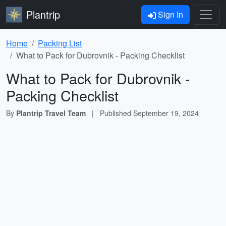
Plantrip
Sign In
Home
Packing List
What to Pack for Dubrovnik - Packing Checklist
What to Pack for Dubrovnik -
Packing Checklist
By
Plantrip Travel Team
|
Published
September 19, 2024