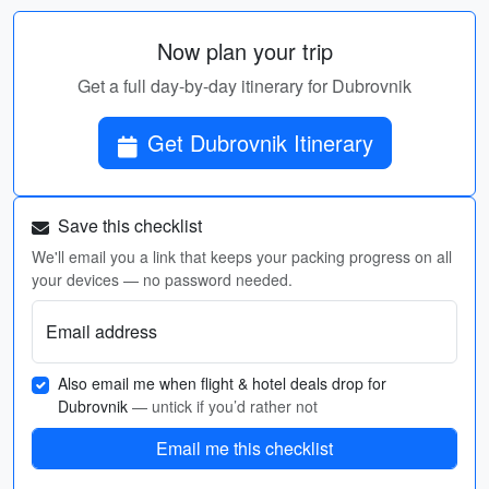
Now plan your trip
Get a full day-by-day itinerary for Dubrovnik
Get Dubrovnik Itinerary
Save this checklist
We'll email you a link that keeps your packing progress on all
your devices — no password needed.
Email address
Also email me when flight & hotel deals drop for
Dubrovnik
— untick if you’d rather not
Email me this checklist