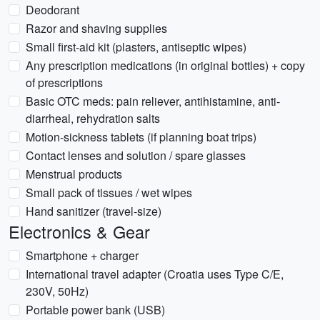
Deodorant
Razor and shaving supplies
Small first-aid kit (plasters, antiseptic wipes)
Any prescription medications (in original bottles) + copy
of prescriptions
Basic OTC meds: pain reliever, antihistamine, anti-
diarrheal, rehydration salts
Motion-sickness tablets (if planning boat trips)
Contact lenses and solution / spare glasses
Menstrual products
Small pack of tissues / wet wipes
Hand sanitizer (travel-size)
Electronics & Gear
Smartphone + charger
International travel adapter (Croatia uses Type C/E,
230V, 50Hz)
Portable power bank (USB)