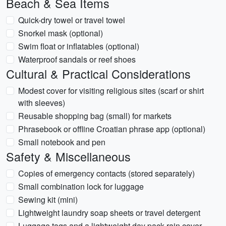
Beach & Sea Items
Quick-dry towel or travel towel
Snorkel mask (optional)
Swim float or inflatables (optional)
Waterproof sandals or reef shoes
Cultural & Practical Considerations
Modest cover for visiting religious sites (scarf or shirt
with sleeves)
Reusable shopping bag (small) for markets
Phrasebook or offline Croatian phrase app (optional)
Small notebook and pen
Safety & Miscellaneous
Copies of emergency contacts (stored separately)
Small combination lock for luggage
Sewing kit (mini)
Lightweight laundry soap sheets or travel detergent
Luggage tags and a lightweight day pack rain cover