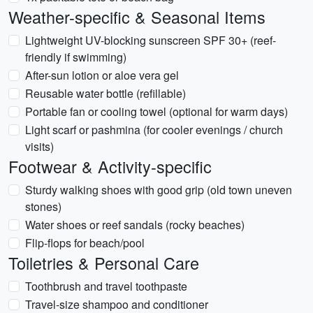
Weather-specific & Seasonal Items
Lightweight UV-blocking sunscreen SPF 30+ (reef-
friendly if swimming)
After-sun lotion or aloe vera gel
Reusable water bottle (refillable)
Portable fan or cooling towel (optional for warm days)
Light scarf or pashmina (for cooler evenings / church
visits)
Footwear & Activity-specific
Sturdy walking shoes with good grip (old town uneven
stones)
Water shoes or reef sandals (rocky beaches)
Flip-flops for beach/pool
Toiletries & Personal Care
Toothbrush and travel toothpaste
Travel-size shampoo and conditioner