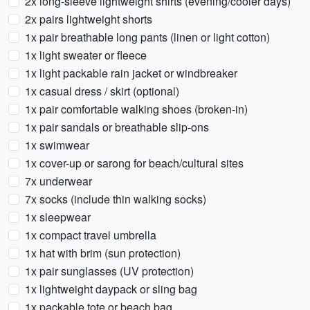
2x long-sleeve lightweight shirts (evening/cooler days)
2x pairs lightweight shorts
1x pair breathable long pants (linen or light cotton)
1x light sweater or fleece
1x light packable rain jacket or windbreaker
1x casual dress / skirt (optional)
1x pair comfortable walking shoes (broken-in)
1x pair sandals or breathable slip-ons
1x swimwear
1x cover-up or sarong for beach/cultural sites
7x underwear
7x socks (include thin walking socks)
1x sleepwear
1x compact travel umbrella
1x hat with brim (sun protection)
1x pair sunglasses (UV protection)
1x lightweight daypack or sling bag
1x packable tote or beach bag