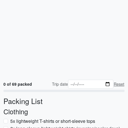
0 of 69 packed
Trip date
Reset
Packing List
Clothing
5x lightweight T-shirts or short-sleeve tops