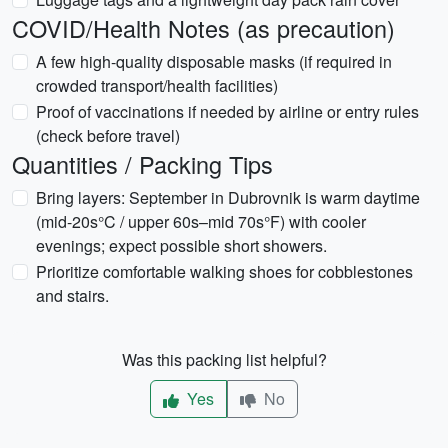
COVID/Health Notes (as precaution)
A few high-quality disposable masks (if required in
crowded transport/health facilities)
Proof of vaccinations if needed by airline or entry rules
(check before travel)
Quantities / Packing Tips
Bring layers: September in Dubrovnik is warm daytime
(mid-20s°C / upper 60s–mid 70s°F) with cooler
evenings; expect possible short showers.
Prioritize comfortable walking shoes for cobblestones
and stairs.
Was this packing list helpful?
Yes
No