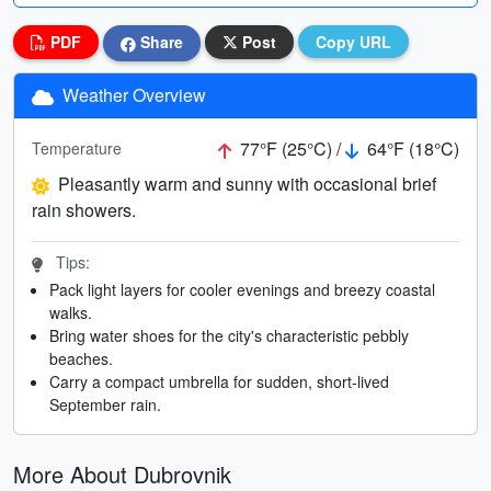
PDF
Share
Post
Copy URL
Weather Overview
77°F (25°C) /
64°F (18°C)
Temperature
Pleasantly warm and sunny with occasional brief
rain showers.
Tips:
Pack light layers for cooler evenings and breezy coastal
walks.
Bring water shoes for the city's characteristic pebbly
beaches.
Carry a compact umbrella for sudden, short-lived
September rain.
More About Dubrovnik