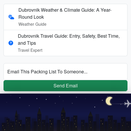
Dubrovnik Weather & Climate Guide: A Year-
Round Look
Weather Guide
Dubrovnik Travel Guide: Entry, Safety, Best Time,
and Tips
Travel Expert
Email This Packing List To Someone...
Send Email