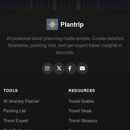
Plantrip
AI-powered travel planning made simple. Create detailed
itineraries, packing lists, and get expert travel insights in
seconds.
TOOLS
RESOURCES
AI Itinerary Planner
Travel Guides
Packing List
Travel Deals
Travel Expert
Travel Glossary