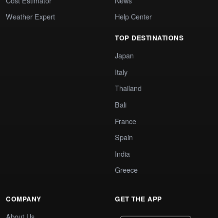
Cost Estimator
News
Weather Expert
Help Center
TOP DESTINATIONS
Japan
Italy
Thailand
Bali
France
Spain
India
Greece
COMPANY
GET THE APP
About Us