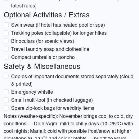
latest rules)
Optional Activities / Extras
Swimwear (if hotel has heated pool or spa)
Trekking poles (collapsible) for longer hikes
Binoculars (for scenic views)
Travel laundry soap and clothesline
Compact umbrella or poncho
Safety & Miscellaneous
Copies of important documents stored separately (cloud
& printed)
Emergency whistle
Small multi-tool (in checked luggage)
Spare zip-lock bags for wet/dirty items
Notes (weather-specific): November brings cool to cold, dry
conditions — Delhi/Agra: mild to chilly days (10–25°C) with
cool nights; Manali: cold with possible frost/snow at higher
elevations (0–12°C) and colder nights — prioritize warm