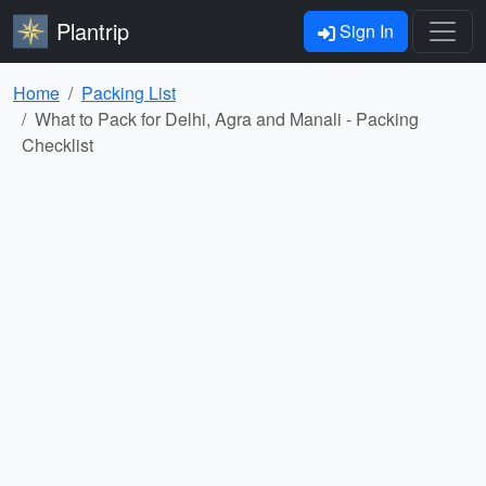
Plantrip
Sign In
Home
Packing List
What to Pack for Delhi, Agra and Manali - Packing
Checklist