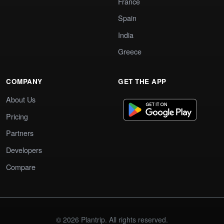
France
Spain
India
Greece
COMPANY
GET THE APP
About Us
Pricing
Partners
Developers
Compare
© 2026 Plantrip. All rights reserved.