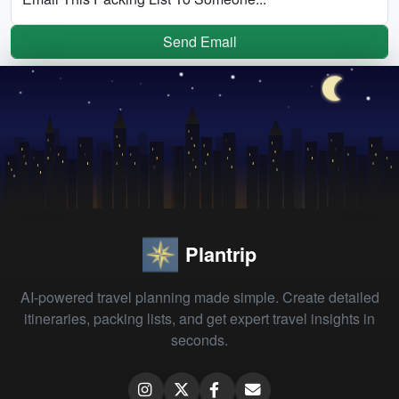
Send Email
Plantrip
AI-powered travel planning made simple. Create detailed
itineraries, packing lists, and get expert travel insights in
seconds.