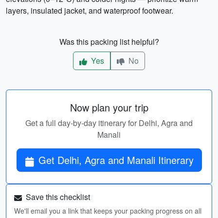
layers, insulated jacket, and waterproof footwear.
Was this packing list helpful?
Yes
No
Now plan your trip
Get a full day-by-day itinerary for Delhi, Agra and
Manali
Get Delhi, Agra and Manali Itinerary
Save this checklist
We'll email you a link that keeps your packing progress on all