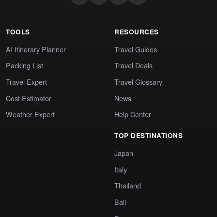
TOOLS
RESOURCES
AI Itinerary Planner
Travel Guides
Packing List
Travel Deals
Travel Expert
Travel Glossary
Cost Estimator
News
Weather Expert
Help Center
TOP DESTINATIONS
Japan
Italy
Thailand
Bali