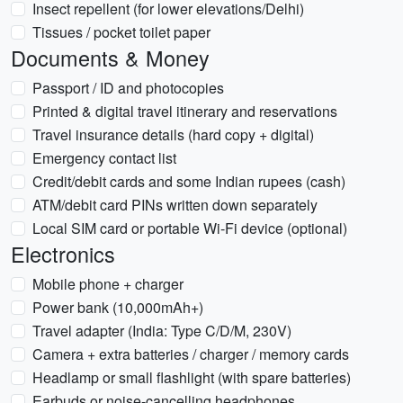
Insect repellent (for lower elevations/Delhi)
Tissues / pocket toilet paper
Documents & Money
Passport / ID and photocopies
Printed & digital travel itinerary and reservations
Travel insurance details (hard copy + digital)
Emergency contact list
Credit/debit cards and some Indian rupees (cash)
ATM/debit card PINs written down separately
Local SIM card or portable Wi‑Fi device (optional)
Electronics
Mobile phone + charger
Power bank (10,000mAh+)
Travel adapter (India: Type C/D/M, 230V)
Camera + extra batteries / charger / memory cards
Headlamp or small flashlight (with spare batteries)
Earbuds or noise-cancelling headphones