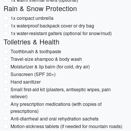
Rain & Snow Protection
1x compact umbrella
1x waterproof backpack cover or dry bag
1x water-resistant gaiters (optional for snow/mud)
Toiletries & Health
Toothbrush & toothpaste
Travel-size shampoo & body wash
Moisturizer & lip balm (for cold, dry air)
Sunscreen (SPF 30+)
Hand sanitizer
Small first-aid kit (plasters, antiseptic wipes, pain
reliever)
Any prescription medications (with copies of
prescriptions)
Anti-diarrheal and oral rehydration sachets
Motion-sickness tablets (if needed for mountain roads)