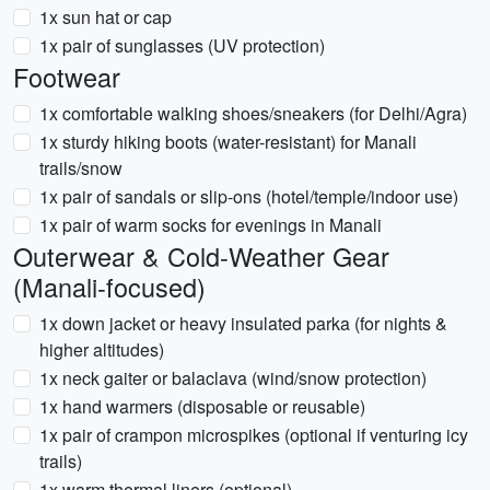
1x sun hat or cap
1x pair of sunglasses (UV protection)
Footwear
1x comfortable walking shoes/sneakers (for Delhi/Agra)
1x sturdy hiking boots (water-resistant) for Manali
trails/snow
1x pair of sandals or slip-ons (hotel/temple/indoor use)
1x pair of warm socks for evenings in Manali
Outerwear & Cold-Weather Gear
(Manali-focused)
1x down jacket or heavy insulated parka (for nights &
higher altitudes)
1x neck gaiter or balaclava (wind/snow protection)
1x hand warmers (disposable or reusable)
1x pair of crampon microspikes (optional if venturing icy
trails)
1x warm thermal liners (optional)