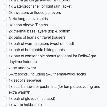
1x waterproof shell or light rain jacket
2x sweaters or fleece pullovers
3–4x long-sleeve shirts
3x short-sleeve T-shirts
2x thermal base layers (top & bottom)
2x pairs of jeans or travel trousers
1x pair of warm trousers (wool or lined)
1x pair of breathable hiking pants
1x pair of comfortable shorts (optional for Delhi/Agra
daytime indoors)
7–9x underwear
5–7x socks, including 2–3 thermal/wool socks
1x set of sleepwear
1x scarf, shawl, or pashmina (for temples/covering and
extra warmth)
1x pair of gloves (insulated)
1x warm hat/beanie