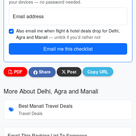
your devices — no password needed.
Email address
Also email me when flight & hotel deals drop for Delhi,
Agra and Manali
— untick if you’d rather not
Email me this checklist
PDF
Share
Post
Copy URL
More About Delhi, Agra and Manali
Best Manali Travel Deals
Travel Deals
Email This Packing List To Someone...