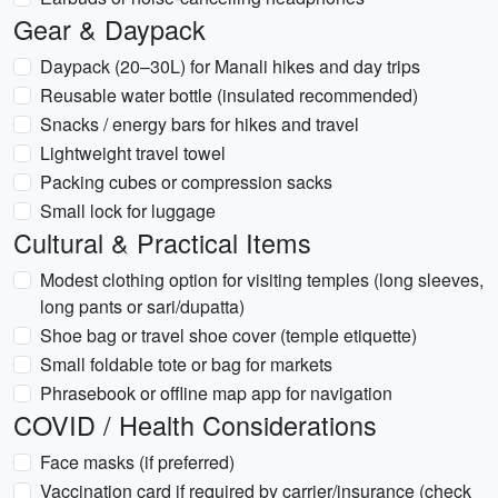
Gear & Daypack
Daypack (20–30L) for Manali hikes and day trips
Reusable water bottle (insulated recommended)
Snacks / energy bars for hikes and travel
Lightweight travel towel
Packing cubes or compression sacks
Small lock for luggage
Cultural & Practical Items
Modest clothing option for visiting temples (long sleeves,
long pants or sari/dupatta)
Shoe bag or travel shoe cover (temple etiquette)
Small foldable tote or bag for markets
Phrasebook or offline map app for navigation
COVID / Health Considerations
Face masks (if preferred)
Vaccination card if required by carrier/insurance (check