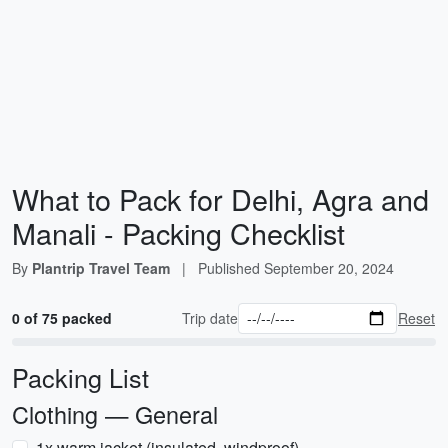
What to Pack for Delhi, Agra and
Manali - Packing Checklist
By
Plantrip Travel Team
|
Published
September 20, 2024
0 of 75 packed
Trip date
Reset
Packing List
Clothing — General
1x warm jacket (insulated, windproof)